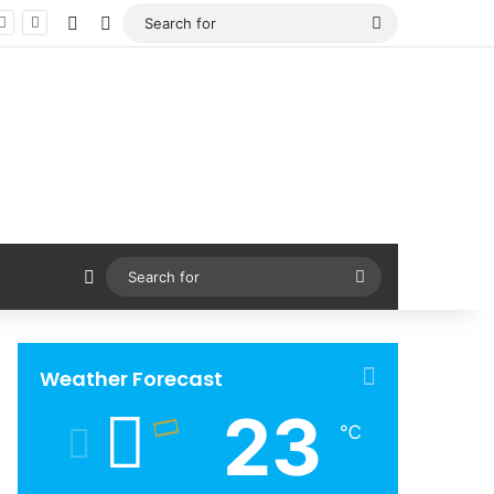
Facebook
X
Search
for
Sidebar
Search
for
Weather Forecast
23
℃