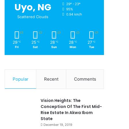
Uyo, NG
29º - 23º
95%
0.94 km/h
Scattered Clouds
29
25
28
28
27
℃
℃
℃
℃
℃
Fri
Sat
Sun
Mon
Tue
Popular
Recent
Comments
Vision Heights: The
Conception Of The First Mid-
Rise Estate In Akwa Ibom
State
December 19, 2019