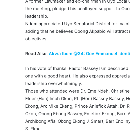
A former Lawmaker and ex-chairman in Uyo Local 
the meeting, pledged his unalloyed support to Obo
leadership.
Ndem appreciated Uyo Senatorial District for main
adding that he believes Obong Akpabio will attract
objectives.
Read Also:
Akwa Ibom @34: Gov Emmanuel Identifi
In his vote of thanks, Pastor Bassey Isin describe
one with a good heart. He also expressed appreciat
leadership overwhelmingly.
Those who attended were Dr. Eme Ndeh, Christine
Elder (Hon) Imoh Okon, Rt. (Hon) Bassey Bassey, 
Ekong, Arc Mike Ekeng, Prince Aniefiok Attah, D
Okon, Obong Ebong Bassey, Eniefiok Ekong, Barr. 
Archibong Afia, Obong Ekong J. Smart, Barr Eno In
S. Ekpo.