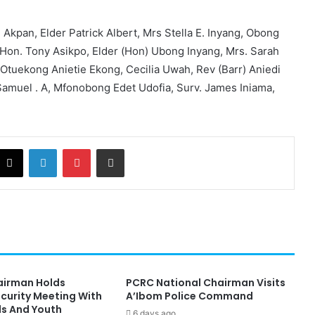
 Akpan, Elder Patrick Albert, Mrs Stella E. Inyang, Obong
 Hon. Tony Asikpo, Elder (Hon) Ubong Inyang, Mrs. Sarah
 Otuekong Anietie Ekong, Cecilia Uwah, Rev (Barr) Aniedi
Samuel . A, Mfonobong Edet Udofia, Surv. James Iniama,
cebook
X
LinkedIn
Pinterest
Share via Email
hairman Holds
PCRC National Chairman Visits
ecurity Meeting With
A’Ibom Police Command
ds And Youth
6 days ago