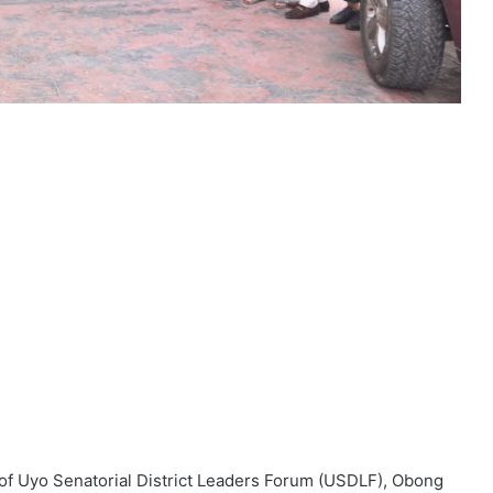
 of Uyo Senatorial District Leaders Forum (USDLF), Obong