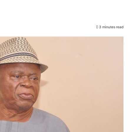
3 minutes read