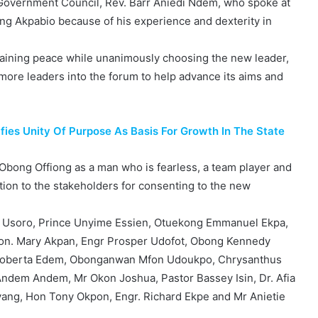
Government Council, Rev. Barr Aniedi Ndem, who spoke at
ng Akpabio because of his experience and dexterity in
taining peace while unanimously choosing the new leader,
 more leaders into the forum to help advance its aims and
es Unity Of Purpose As Basis For Growth In The State
d Obong Offiong as a man who is fearless, a team player and
ion to the stakeholders for consenting to the new
 Usoro, Prince Unyime Essien, Otuekong Emmanuel Ekpa,
Hon. Mary Akpan, Engr Prosper Udofot, Obong Kennedy
r. Roberta Edem, Obonganwan Mfon Udoukpo, Chrysanthus
Andem Andem, Mr Okon Joshua, Pastor Bassey Isin, Dr. Afia
yang, Hon Tony Okpon, Engr. Richard Ekpe and Mr Anietie