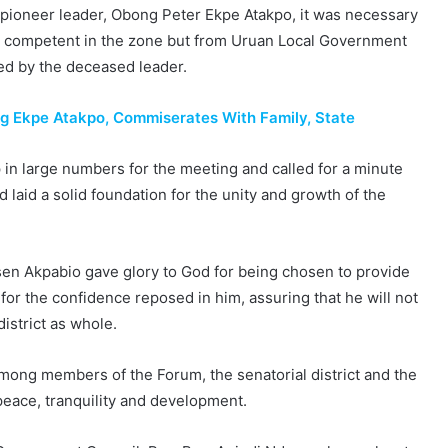
ir pioneer leader, Obong Peter Ekpe Atakpo, it was necessary
ry competent in the zone but from Uruan Local Government
ed by the deceased leader.
g Ekpe Atakpo, Commiserates With Family, State
 large numbers for the meeting and called for a minute
d laid a solid foundation for the unity and growth of the
sen Akpabio gave glory to God for being chosen to provide
r the confidence reposed in him, assuring that he will not
istrict as whole.
mong members of the Forum, the senatorial district and the
peace, tranquility and development.