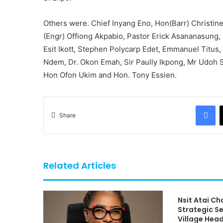
Others were. Chief Inyang Eno, Hon(Barr) Christine
(Engr) Offiong Akpabio, Pastor Erick Asananasung,
Esit Ikott, Stephen Polycarp Edet, Emmanuel Titus,
Ndem, Dr. Okon Emah, Sir Paully Ikpong, Mr Udoh 
Hon Ofon Ukim and Hon. Tony Essien.
Fa
Share
Related Articles
Nsit Atai C
Strategic S
Village Hea