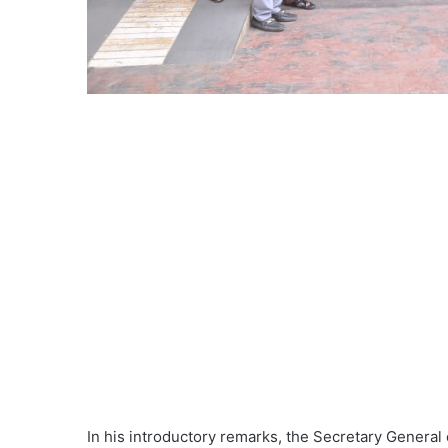
In his introductory remarks, the Secretary General