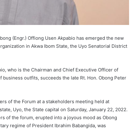
 Obong (Engr.) Offiong Usen Akpabio has emerged the new
organization in Akwa Ibom State, the Uyo Senatorial District
o, who is the Chairman and Chief Executive Officer of
 business outfits, succeeds the late Rt. Hon. Obong Peter
s of the Forum at a stakeholders meeting held at
ate, Uyo, the State capital on Saturday, January 22, 2022.
s of the forum, erupted into a joyous mood as Obong
itary regime of President Ibrahim Babangida, was