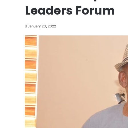
Leaders Forum
January 23, 2022