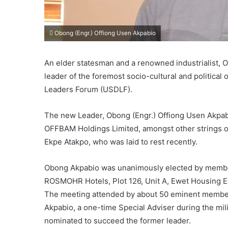
Obong (Engr.) Offiong Usen Akpabio
An elder statesman and a renowned industrialist,
leader of the foremost socio-cultural and political 
Leaders Forum (USDLF).
The new Leader, Obong (Engr.) Offiong Usen Akpabi
OFFBAM Holdings Limited, amongst other strings of
Ekpe Atakpo, who was laid to rest recently.
Obong Akpabio was unanimously elected by member
ROSMOHR Hotels, Plot 126, Unit A, Ewet Housing Est
The meeting attended by about 50 eminent member
Akpabio, a one-time Special Adviser during the mil
nominated to succeed the former leader.