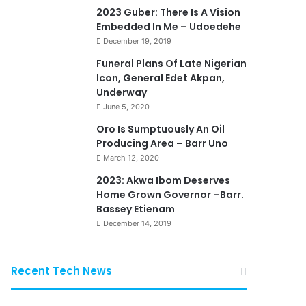
2023 Guber: There Is A Vision
Embedded In Me – Udoedehe
December 19, 2019
Funeral Plans Of Late Nigerian
Icon, General Edet Akpan,
Underway
June 5, 2020
Oro Is Sumptuously An Oil
Producing Area – Barr Uno
March 12, 2020
2023: Akwa Ibom Deserves
Home Grown Governor –Barr.
Bassey Etienam
December 14, 2019
Recent Tech News