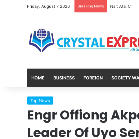
Friday, August 7 2026
Breaking News
HOME
BUSINESS
FOREIGN
SOCIETY W
Top News
Engr Offiong Ak
Leader Of Uyo Sen