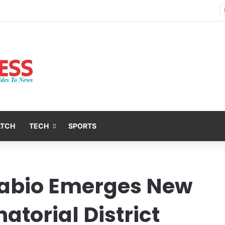
Nsit Atai Chairman Holds Strategic Security Meeting With Village Heads And Youth Leaders
ATCH
TECH
SPORTS
pabio Emerges New
atorial District