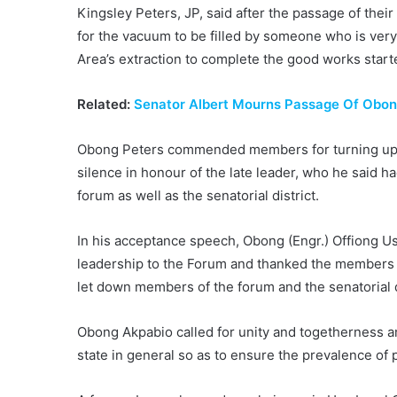
Kingsley Peters, JP, said after the passage of the
for the vacuum to be filled by someone who is ve
Area’s extraction to complete the good works start
Related:
Senator Albert Mourns Passage Of Obon
Obong Peters commended members for turning up in
silence in honour of the late leader, who he said ha
forum as well as the senatorial district.
In his acceptance speech, Obong (Engr.) Offiong U
leadership to the Forum and thanked the members fo
let down members of the forum and the senatorial d
Obong Akpabio called for unity and togetherness a
state in general so as to ensure the prevalence of 