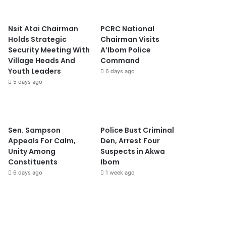
Nsit Atai Chairman
PCRC National
Holds Strategic
Chairman Visits
Security Meeting With
A’Ibom Police
Village Heads And
Command
Youth Leaders
6 days ago
5 days ago
Sen. Sampson
Police Bust Criminal
Appeals For Calm,
Den, Arrest Four
Unity Among
Suspects in Akwa
Constituents
Ibom
6 days ago
1 week ago