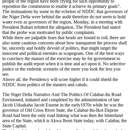
people of the region have been crying for such opportunity to
reposition the commission to enable it achieve its primary goals”.
The insinuations by some in the echelon of NDDC that governors of
the Niger Delta were behind the audit therefore do not seem to hold
water even as governors of the region, Monday, in a meeting with
President Buhari refutted the allegation. The President had stated
that the probe was motivated by public complaints.
While there are palpable fears that heads are bound to roll, there are
also some cautious concerns about how transparent the process shall
be, sincerely and boldly devoid of politics, that might target the
innocent and political enemies as scapegoats. One of the best ways
to convince the masses of the exercise may be for government to
publish the audit report when it is time and act upon it. No selective
justice or the endemic scenario of the more you look the less you
see.
Above all, the Presidency will score higher if it could shield the
NDDC from politics of the masters and cabals.
The Niger Delta Narrative And The Politics Of Calabar-Itu Road
Envisioned, initiated and completed by the administration of late
Jacob Udoakaha Jacob Esuene in the early1970s while he was the
governor of Old Cross River State, the Calabar-Itu-Ikot Ekpene
Road had been the only road linking what was then the hinterland
area of the State, which is Akwa Ibom State today, with Calabar, the
State Capital.