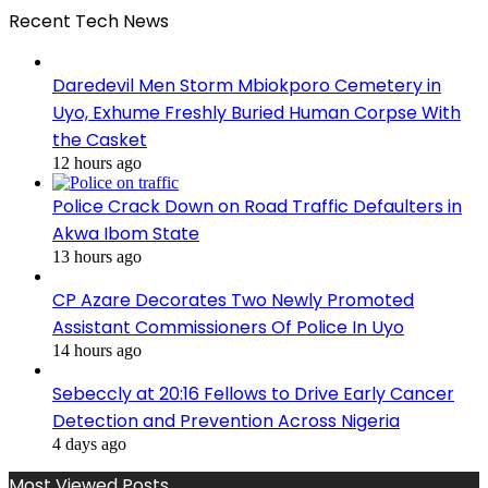
Recent Tech News
Daredevil Men Storm Mbiokporo Cemetery in
Uyo, Exhume Freshly Buried Human Corpse With
the Casket
12 hours ago
Police Crack Down on Road Traffic Defaulters in
Akwa Ibom State
13 hours ago
CP Azare Decorates Two Newly Promoted
Assistant Commissioners Of Police In Uyo
14 hours ago
Sebeccly at 20:16 Fellows to Drive Early Cancer
Detection and Prevention Across Nigeria
4 days ago
Most Viewed Posts