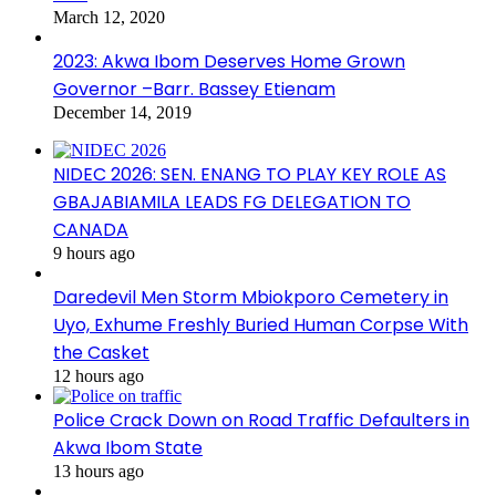
March 12, 2020
2023: Akwa Ibom Deserves Home Grown
Governor –Barr. Bassey Etienam
December 14, 2019
NIDEC 2026: SEN. ENANG TO PLAY KEY ROLE AS
GBAJABIAMILA LEADS FG DELEGATION TO
CANADA
9 hours ago
Daredevil Men Storm Mbiokporo Cemetery in
Uyo, Exhume Freshly Buried Human Corpse With
the Casket
12 hours ago
Police Crack Down on Road Traffic Defaulters in
Akwa Ibom State
13 hours ago