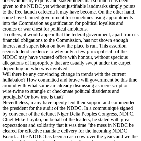
observations by experts and stakeholders that so much has been
given to the NDDC yet without justifiable landmarks simply points
to the free launch cafeteria it may have become. On the other hand,
some have blamed government for sometimes using appointments
into the Commission as gratification for political loyalists and
cronies or war chest for political ambitions.
To others, it would appear that the federal government, apart from its
financial obligations to the Commission, has not shown enough
interest and supervision on how the place is run. This assertion
seems to lend credence to why only a few principal staff of the
NDDC may have vacated office with honour, without specious
allegations of impropriety that are usually swept under the carpet,
depending on who was involved.
Will there be any convincing change in trends with the current
hullabaloo? How committed and brave will government be this time
around with what some are already dismissing as mere script or
wire-twine to strangle or checkmate political dissidents and
prodigals? Or how true is that?
Nevertheless, many have openly lent their support and commended
the president for the audit of the NDDC. In a communiqué signed
by convener of the defunct Niger Delta Peoples Congress, NDPC,
Chief Mike Loyibo, on behalf of the leaders, he stated with great
expectations and solidarity that it was time “the mess in NDDC be
cleared for effective mandate delivery for the incoming NDDC
Board…The NDDC has been a cash cow over the years and we the