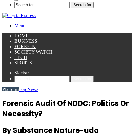
Search for
Menu
HOME
BUSINESS
FOREIGN
SOCIETY WATCH
TECH
SPORTS
Sidebar
Search for
Platform
Top News
Forensic Audit Of NDDC: Politics Or
Necessity?
By Substance Nature-udo