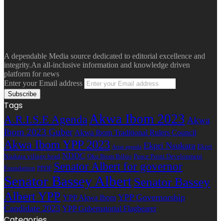
A dependable Media source dedicated to editorial excellence and
integrity.An all-inclusive information and knowledge driven
platform for news
Enter your Email address
Tags
Akwa Ibom 2023
A.R.I.S.E Agenda
Akwa
Ibom 2023 Guber
Akwa Ibom Traditional Rulers Council
Akwa Ibom YPP 2023
Ekpri Nsukara
Ekpri
Arise agenda
NDDC
Nsukara village head
Oku Ibom Ibibio
Peace Point Development
Senator Albert for governor
Foundation
PPDF
Senator Bassey Albert
Senator Bassey
Albert YPP
YPP Governorship
YPP Akwa Ibom
Candidate 2023
YPP Gubernatorial Flagbearer
Categories