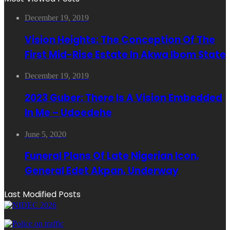
December 19, 2019
Vision Heights: The Conception Of The
First Mid-Rise Estate In Akwa Ibom State
December 19, 2019
2023 Guber: There Is A Vision Embedded
In Me – Udoedehe
June 5, 2020
Funeral Plans Of Late Nigerian Icon,
General Edet Akpan, Underway
Last Modified Posts