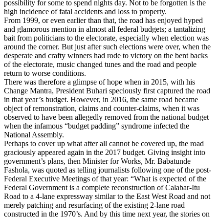
possibility for some to spend nights day. Not to be forgotten is the
high incidence of fatal accidents and loss to property.
From 1999, or even earlier than that, the road has enjoyed hyped
and glamorous mention in almost all federal budgets; a tantalizing
bait from politicians to the electorate, especially when election was
around the corner. But just after such elections were over, when the
desperate and crafty winners had rode to victory on the bent backs
of the electorate, music changed tunes and the road and people
return to worse conditions.
There was therefore a glimpse of hope when in 2015, with his
Change Mantra, President Buhari speciously first captured the road
in that year’s budget. However, in 2016, the same road became
object of remonstration, claims and counter-claims, when it was
observed to have been allegedly removed from the national budget
when the infamous “budget padding” syndrome infected the
National Assembly.
Perhaps to cover up what after all cannot be covered up, the road
graciously appeared again in the 2017 budget. Giving insight into
government’s plans, then Minister for Works, Mr. Babatunde
Fashola, was quoted as telling journalists following one of the post-
Federal Executive Meetings of that year: “What is expected of the
Federal Government is a complete reconstruction of Calabar-Itu
Road to a 4-lane expressway similar to the East West Road and not
merely patching and resurfacing of the existing 2-lane road
constructed in the 1970’s. And by this time next year, the stories on