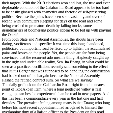
their targets. With the 2019 elections won and lost, the true and ever
deplorable condition of the Calabar-Itu Road appears to be too hard
to be easily glossed with cosmetics and rhetoric of self-preserving
politics. Because the pains have been so devastating and overt of
recent, with commuters sleeping for days on the road and some
being crushed to premature death by falling trucks, some
grandmasters of boomerang politics appear to be fed up with playing
the Ostrich.
From both State and National Assemblies, the shouts have been
daring, vociferous and specific: It was time this long abandoned,
politicized but important road be fixed up to lighten the accumulated
pains and losses on the people. Yet, the people are far from being
convinced that the recurrent ado mean a thing. Haplessly caught up
in the ugly and undeniable reality, Sen. Ita Enang, in what could be
seen as a practiced oscillation, recently said something to the effect
that Julius Berger that was supposed to be handling the construction
had backed out of the bargain because the National Assembly
slashed the ratified contract sum. So what are we saying?
The daily gridlock on the Calabar-Itu Road right from the nearest
point of Ikot Akpan Itam, where a long neglected valley is fast
eating up, can best be experienced than be read in newspapers. And
this has been a commonplace every year in the last one and half
decades. The prevalent feeling among many is that Enang who long
before his most recent appointment had arrogated to himself the
overlapping duty of a liaison officer to the President on this road,