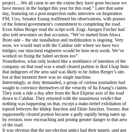
project….We all came to see the extent they have gone because we
have money in the budget this year for this road.” Later that same
day, featuring on a post-inspection radio interview on Inspiration
FM, Uyo, Senator Enang reaffirmed his observations, with praises
of the federal government’s commitment to completing the road.
Even Julius Berger read the script well. Engr. Juergen Fischer had
also told newsmen on that occasion, “We’ve started from Akwa
Ibom side – the site installation and mobilization is ongoing. Very
soon, we would start with the Calabar side where we have two
bridges; our structural engineers would be here next week. We’ve
worked on fixing the failed sections too”.
Nonetheless, what only looked like a semblance of intention of the
company on that road was a small cleared portion in Ikot Ukap Itam
that indigenes of the area said was likely to be Julius Berger’s site,
but at that moment there was no single machine.
Interestingly, as duty demanded, a group of curious journalists had
sought to convince themselves of the veracity of Ita Enang’s claims.
They took a ride a day after from the Ikot Ekpene axis of the road
down to Calabar. They returned with the unanimous verdict that
nothing was happening on that, except a make-belief exfoliation of
topsoil between the Ididep Junction and Ekim Junction. Sooner, that
suppossedly cleared portion became a gully rapidly being eaten up
by erosion; now encroaching and posing greater danger to that area
of the road.
It was obvious that the pre-election antics had their targets -and got