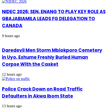
NIDEC 2026: SEN. ENANG TO PLAY KEY ROLE AS
GBAJABIAMILA LEADS FG DELEGATION TO
CANADA
9 hours ago
Daredevil Men Storm Mbiokporo Cemetery
in Uyo, Exhume Freshly Buried Human
Corpse With the Casket
12 hours ago
Police Crack Down on Road Traffic
Defaulters in Akwa Ibom State
13 hours ago