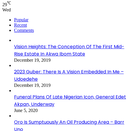
℃
29
Wed
Popular
Recent
Comments
Vision Heights: The Conception Of The First Mid-
Rise Estate In Akwa Ibom State
December 19, 2019
2023 Guber: There Is A Vision Embedded In Me –
Udoedehe
December 19, 2019
Funeral Plans Of Late Nigerian Icon, General Edet
Akpan, Underway
June 5, 2020
Oro Is Sumptuously An Oil Producing Area – Barr
Uno