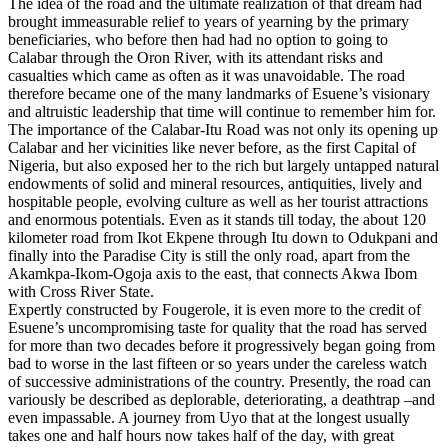
The idea of the road and the ultimate realization of that dream had
brought immeasurable relief to years of yearning by the primary
beneficiaries, who before then had had no option to going to
Calabar through the Oron River, with its attendant risks and
casualties which came as often as it was unavoidable. The road
therefore became one of the many landmarks of Esuene’s visionary
and altruistic leadership that time will continue to remember him for.
The importance of the Calabar-Itu Road was not only its opening up
Calabar and her vicinities like never before, as the first Capital of
Nigeria, but also exposed her to the rich but largely untapped natural
endowments of solid and mineral resources, antiquities, lively and
hospitable people, evolving culture as well as her tourist attractions
and enormous potentials. Even as it stands till today, the about 120
kilometer road from Ikot Ekpene through Itu down to Odukpani and
finally into the Paradise City is still the only road, apart from the
Akamkpa-Ikom-Ogoja axis to the east, that connects Akwa Ibom
with Cross River State.
Expertly constructed by Fougerole, it is even more to the credit of
Esuene’s uncompromising taste for quality that the road has served
for more than two decades before it progressively began going from
bad to worse in the last fifteen or so years under the careless watch
of successive administrations of the country. Presently, the road can
variously be described as deplorable, deteriorating, a deathtrap –and
even impassable. A journey from Uyo that at the longest usually
takes one and half hours now takes half of the day, with great