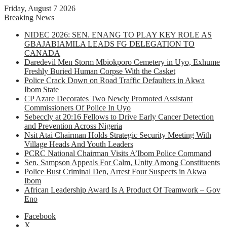
Friday, August 7 2026
Breaking News
NIDEC 2026: SEN. ENANG TO PLAY KEY ROLE AS
GBAJABIAMILA LEADS FG DELEGATION TO
CANADA
Daredevil Men Storm Mbiokporo Cemetery in Uyo, Exhume
Freshly Buried Human Corpse With the Casket
Police Crack Down on Road Traffic Defaulters in Akwa
Ibom State
CP Azare Decorates Two Newly Promoted Assistant
Commissioners Of Police In Uyo
Sebeccly at 20:16 Fellows to Drive Early Cancer Detection
and Prevention Across Nigeria
Nsit Atai Chairman Holds Strategic Security Meeting With
Village Heads And Youth Leaders
PCRC National Chairman Visits A’Ibom Police Command
Sen. Sampson Appeals For Calm, Unity Among Constituents
Police Bust Criminal Den, Arrest Four Suspects in Akwa
Ibom
African Leadership Award Is A Product Of Teamwork – Gov
Eno
Facebook
X