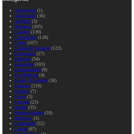
Advertorial
(1)
Agriculture
(36)
Aviation
(3)
Business
(105)
Column
(139)
Community
(128)
Crime
(107)
Culture & Tourism
(122)
Economics
(27)
Editorial
(54)
Education
(103)
Entertainment
(9)
Eye-Witness
(4)
Family & Gender
(38)
Features
(119)
Finance
(7)
Focus
(3)
Foreign
(23)
Health
(55)
Human Interest
(18)
Interview
(3)
Legislature
(52)
Letters
(67)