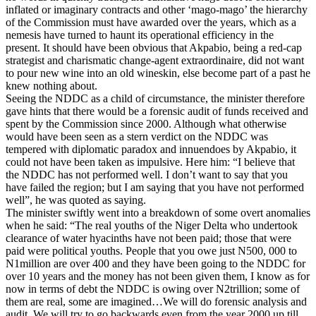
inflated or imaginary contracts and other ‘mago-mago’ the hierarchy
of the Commission must have awarded over the years, which as a
nemesis have turned to haunt its operational efficiency in the
present. It should have been obvious that Akpabio, being a red-cap
strategist and charismatic change-agent extraordinaire, did not want
to pour new wine into an old wineskin, else become part of a past he
knew nothing about.
Seeing the NDDC as a child of circumstance, the minister therefore
gave hints that there would be a forensic audit of funds received and
spent by the Commission since 2000. Although what otherwise
would have been seen as a stern verdict on the NDDC was
tempered with diplomatic paradox and innuendoes by Akpabio, it
could not have been taken as impulsive. Here him: “I believe that
the NDDC has not performed well. I don’t want to say that you
have failed the region; but I am saying that you have not performed
well”, he was quoted as saying.
The minister swiftly went into a breakdown of some overt anomalies
when he said: “The real youths of the Niger Delta who undertook
clearance of water hyacinths have not been paid; those that were
paid were political youths. People that you owe just N500, 000 to
N1million are over 400 and they have been going to the NDDC for
over 10 years and the money has not been given them, I know as for
now in terms of debt the NDDC is owing over N2trillion; some of
them are real, some are imagined…We will do forensic analysis and
audit. We will try to go backwards even from the year 2000 up till