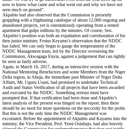
now to know what came and what went out and why we have not
seen much on ground”.
Akpabio had also observed that the Commission is presently
grappling with a frigthaning cataloque of about 12,000 ongoing and
abandoned projects, yet is ostentatiously operating from a rented
apartment that gulps millions by the minutes. Of course, Sen.
Akpabio’s position was both an expatiation and corroboration of his
then junior minister, Festus Keyamo’s observation that the NDDC
has failed. We can only begin to gauge the temperament of the
NDDC Management team, led by the Director overseeing the
Commission, Akwagaga Enyia, against a judgement that can rightly
be seen as fairly adverse.
Again, in March 16, 2017, during an interactive session with the
National Mentoring Benefactors and some Members from the Niger
Delta region, in Abuja, the immediate past Minister of Niger Delta
Affairs, Mr. Uguru Usani, had promised to undertake Technical
Audit and Status Verification of all projects that have been awarded
and executed by the NDDC. Something serious must have
prompted that. If that verification had been done and Akpabio’s
latest analysis of the present was hinged on the report, then there
should be no need for more questions on the neccesity for the probe.
But this is not the only time the NDDC Management was
excoriated. Before the appointment of Akpabio and Kayamo into the
ministry, the Vice President, Prof. Yemi Osinbajo, had also bravely
skinned the Commission for underperformance that does not justify