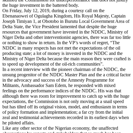
the huge investment in the battered body.
On Friday, July 12, 2019, during a courtesy call on the
Ebenanaowei of Ogulagha Kingdom, His Royal Majesty, Captain
Joseph Timiyan 1, at Obotobo in Burutu Local Government Area of
Delta State, the Vice President lamented that despite the huge
resources that government have invested in the NDDC, Ministry of
Niger Delta and other interventionist agencies, there was far too little
or nothing to show in return. In the VP’s words of regret, “The
NDDC in many respects has not met the expectations of the oil
producing state; a lot of money is invested in the NDDC and the
Ministry of Niger Delta because the main reason they were crafted is
to speed up development of the oil-rich communities”.
In a recent interview with the pioneer chairman of the NDDC, the
unsung progenitor of the NDDC Master Plan and the a critical factor
in the advocacy and success of the Amnesty Programme for
Militants, Ambassador Sam Edem, he responded with mixed
feelings on the performance indices of the NDDC. His was that
although there was room for improvement to catch up with the huge
expectations, the Commission is not only moving at a snail speed
but has tilted off its original vision, model, and enthusiasm in terms
of policy formation and implementation; a far cry from the initial
zeal and testimonial achievements recorded in its earliest days when
he piloted affairs.
Like any other sector of the Nigerian economy, the unaffected