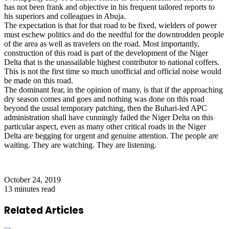
has not been frank and objective in his frequent tailored reports to
his superiors and colleagues in Abuja.
The expectation is that for that road to be fixed, wielders of power
must eschew politics and do the needful for the downtrodden people
of the area as well as travelers on the road. Most importantly,
construction of this road is part of the development of the Niger
Delta that is the unassailable highest contributor to national coffers.
This is not the first time so much unofficial and official noise would
be made on this road.
The dominant fear, in the opinion of many, is that if the approaching
dry season comes and goes and nothing was done on this road
beyond the usual temporary patching, then the Buhari-led APC
administration shall have cunningly failed the Niger Delta on this
particular aspect, even as many other critical roads in the Niger
Delta are begging for urgent and genuine attention. The people are
waiting. They are watching. They are listening.
October 24, 2019
13 minutes read
Related Articles