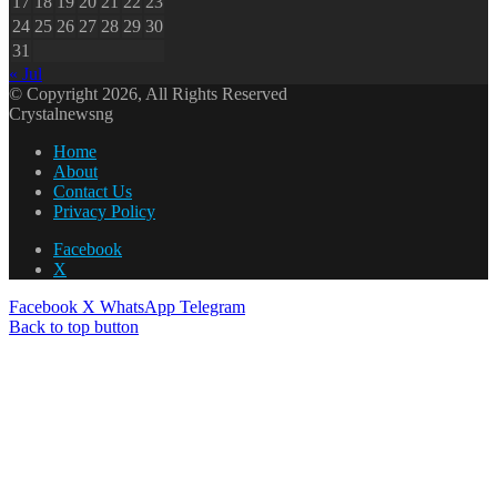
17
18
19
20
21
22
23
24
25
26
27
28
29
30
31
« Jul
© Copyright 2026, All Rights Reserved
Crystalnewsng
Home
About
Contact Us
Privacy Policy
Facebook
X
Facebook
X
WhatsApp
Telegram
Back to top button