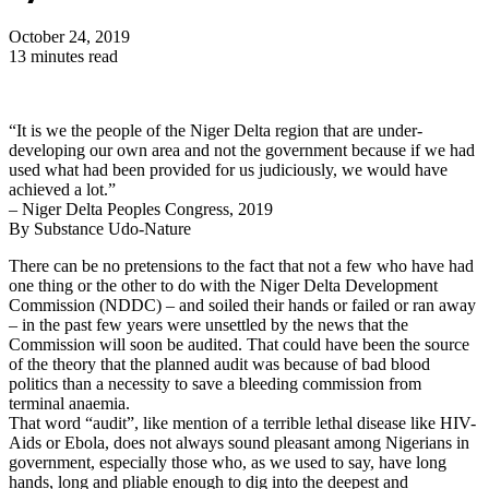
October 24, 2019
13 minutes read
“It is we the people of the Niger Delta region that are under-
developing our own area and not the government because if we had
used what had been provided for us judiciously, we would have
achieved a lot.”
– Niger Delta Peoples Congress, 2019
By Substance Udo-Nature
There can be no pretensions to the fact that not a few who have had
one thing or the other to do with the Niger Delta Development
Commission (NDDC) – and soiled their hands or failed or ran away
– in the past few years were unsettled by the news that the
Commission will soon be audited. That could have been the source
of the theory that the planned audit was because of bad blood
politics than a necessity to save a bleeding commission from
terminal anaemia.
That word “audit”, like mention of a terrible lethal disease like HIV-
Aids or Ebola, does not always sound pleasant among Nigerians in
government, especially those who, as we used to say, have long
hands, long and pliable enough to dig into the deepest and