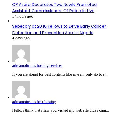
CP Azare Decorates Two Newly Promoted
Assistant Commissioners Of Police In Uyo
14 hours ago
Sebeccly at 20:16 Fellows to Drive Early Cancer
Detection and Prevention Across Nigeria
4 days ago
adreamoftrains hosting services
If you are going for best contents like myself, only go to s...
adreamoftrains best hosting
Hello, i think that i saw you visited my web site thus i cam...