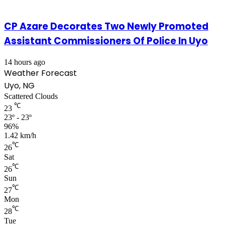
CP Azare Decorates Two Newly Promoted
Assistant Commissioners Of Police In Uyo
14 hours ago
Weather Forecast
Uyo, NG
Scattered Clouds
℃
23
23º - 23º
96%
1.42 km/h
℃
26
Sat
℃
26
Sun
℃
27
Mon
℃
28
Tue