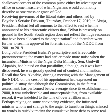
shallowest corners of the common purse either by advantage of
office or some measure of what Nigerians would commonly
describe as smartness or grace of God.
Receiving governors of the littoral states and others, led by
Bayelsa’s Seriake Dickson, Thursday, October 17, 2019, in Abuja,
President Buhari led all romours to that effect to rest when he
announced to his aristocratic visitors that, “What is presently on
ground in the South-South region does not reflect the huge resources
that have been allocated to the organization” and therefore went
further to seal his approval for forensic audit of the NDDC from
2001 to 2019.
Long before President Buhari’s prescriptive and irrevocable
pronouncement, the matter had earlier made more noise when the
incumbent Minister of the Niger Delta Ministry, Sen. Godwill
Akpabio, had hinted on that possibility, although, as it was later
discovered, he was grossly quoted out of context and intention.
Recall that Sen. Akpabio, during a meeting with the Management of
the NDDC on the crest of his appointment had expressed un-
political dismay that although the Commission, in the fairest
assessment, has performed below average since its establishment in
2000, it was unbelievable and unacceptable that, from available
record, it was indebted to the tune of over 2trillion naira.
Perhaps relying on some convincing evidence, the infuriated
minister who is not strange to the anger to transform things, minced
no words in quickly tracing the cumulative huge debt to some real,