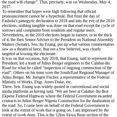
the road will change”. That, precisely, was on Wednesday, May 4,
2017.
To remember that hopes were high following that official
pronouncement cannot be a hyperbole. But from the day of
Fashola’s panegyric declaration to 2018 and into the eve of the 2019
elections, nothing tangible was done on that road except the cycle of
sorrows and complaints from residents and regular users.
Nevertheless, as the 2019 elections began in earnest, or in the thick
of it, the then Senior Adviser to the President on National Assembly
Matters (Senate), Sen. Ita Enang, put up what various commentators
saw as a theatrical farce, that not a few believed, was clearly
targeted at wooing the electorate.
It was on that occasion, July 2018, that Enang, said to represent the
President, led a team of Julius Berger engineers to the Calabar-Itu
Road for what he called “inspection of ongoing construction of the
road”. Others on his team were the South/East Regional Manager of
Julius Berger, Mr. Juergen Fischer, a representative of the Federal
Ministry of Works, Engr. Amos Duke, etc.
There, Sen. Enang was widely quoted in conventional and social
media platforms as having said: “We are here at Calabar–Itu-Ikot
Ekpene Federal Highway where the Federal Government awarded
contracts to Julius Berger Nigeria Construction for the dualization of
the road. So, I came here on behalf of the Federal Government to
look at the extent of work that is going on. I am impressed by the
extent of work done. This is the 12km Akwa Ibom section of the