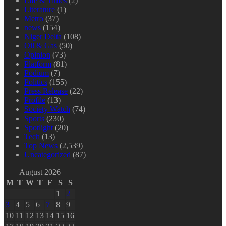
Life & Times
(2)
Literature
(1)
Metro
(37)
news
(154)
Niger Delta
(108)
Oil & Gas
(50)
Opinion
(73)
Platform
(81)
Podium
(7)
Politics
(155)
Press Release
(22)
Profile
(13)
Society Watch
(74)
Sports
(230)
Spotlight
(20)
Tech
(13)
Top News
(2,539)
Uncategorized
(87)
August 2026
M
T
W
T
F
S
S
1
2
3
4
5
6
7
8
9
10
11
12
13
14
15
16