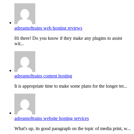
adreamoftrains web hosting reviews
Hi there! Do you know if they make any plugins to assist
wit...
adreamoftrains content hosting
It is appropriate time to make some plans for the longer ter...
adreamoftrains website hosting services
What's up, its good paragraph on the topic of media print, w...