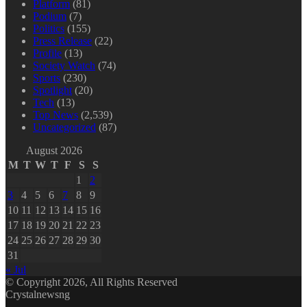
Platform
(81)
Podium
(7)
Politics
(155)
Press Release
(22)
Profile
(13)
Society Watch
(74)
Sports
(230)
Spotlight
(20)
Tech
(13)
Top News
(2,539)
Uncategorized
(87)
August 2026
M
T
W
T
F
S
S
1
2
3
4
5
6
7
8
9
10
11
12
13
14
15
16
17
18
19
20
21
22
23
24
25
26
27
28
29
30
31
« Jul
© Copyright 2026, All Rights Reserved
Crystalnewsng