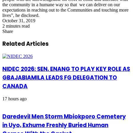
the community in a humane way so that we can deliver on our
expectations in reaching out to the Communities and touching more
lives”, he disclosed.
October 31, 2019
2 minutes read
Share
Facebook
X
LinkedIn
Pinterest
WhatsApp
Telegram
Share
via
Related Articles
Email
NIDEC 2026: SEN. ENANG TO PLAY KEY ROLE AS
GBAJABIAMILA LEADS FG DELEGATION TO
CANADA
17 hours ago
Daredevil Men Storm Mbiokporo Cemetery
in Uyo, Exhume Freshly Buried Human