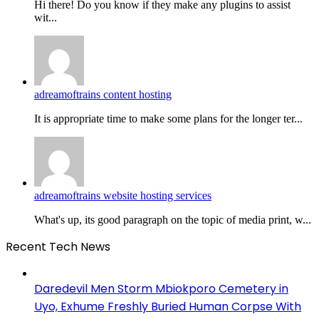
Hi there! Do you know if they make any plugins to assist
wit...
adreamoftrains content hosting
It is appropriate time to make some plans for the longer ter...
adreamoftrains website hosting services
What's up, its good paragraph on the topic of media print, w...
Recent Tech News
Daredevil Men Storm Mbiokporo Cemetery in
Uyo, Exhume Freshly Buried Human Corpse With