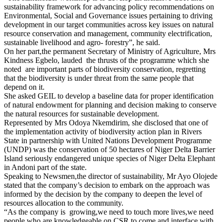
sustainability framework for advancing policy recommendations on
Environmental, Social and Governance issues pertaining to driving
development in our target communities across key issues on natural
resource conservation and management, community electrification,
sustainable livelihood and agro- forestry”, he said.
On her part,the permanent Secretary of Ministry of Agriculture, Mrs
Kindness Egbelo, lauded the thrusts of the programme which she
noted are important parts of biodiversity conservation, regretting
that the biodiversity is under threat from the same people that
depend on it.
She asked GEIL to develop a baseline data for proper identification
of natural endowment for planning and decision making to conserve
the natural resources for sustainable development.
Represented by Mrs Odoya Nkemdirim, she disclosed that one of
the implementation activity of biodiversity action plan in Rivers
State in partnership with United Nations Development Programme
(UNDP) was the conservation of 50 hectares of Niger Delta Barrier
Island seriously endangered unique species of Niger Delta Elephant
in Andoni part of the state.
Speaking to Newsmen,the director of sustainability, Mr Ayo Olojede
stated that the company’s decision to embark on the approach was
informed by the decision by the company to deepen the level of
resources allocation to the community.
“As the company is growing,we need to touch more lives,we need
people who are knowledgeable on CSR to come and interface with