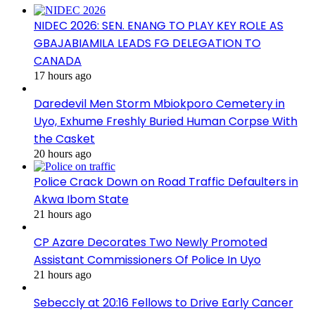
NIDEC 2026: SEN. ENANG TO PLAY KEY ROLE AS
GBAJABIAMILA LEADS FG DELEGATION TO
CANADA
17 hours ago
Daredevil Men Storm Mbiokporo Cemetery in
Uyo, Exhume Freshly Buried Human Corpse With
the Casket
20 hours ago
Police Crack Down on Road Traffic Defaulters in
Akwa Ibom State
21 hours ago
CP Azare Decorates Two Newly Promoted
Assistant Commissioners Of Police In Uyo
21 hours ago
Sebeccly at 20:16 Fellows to Drive Early Cancer