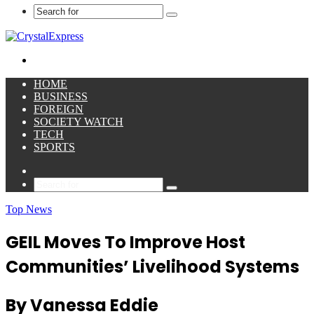
Search
for
Menu
HOME
BUSINESS
FOREIGN
SOCIETY WATCH
TECH
SPORTS
Sidebar
Search
for
Top News
GEIL Moves To Improve Host
Communities’ Livelihood Systems
By Vanessa Eddie