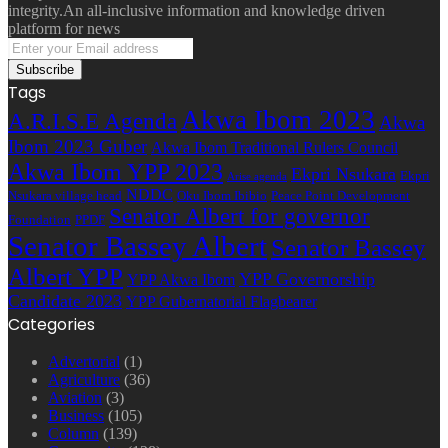
integrity.An all-inclusive information and knowledge driven
platform for news
Enter
your
Email
Tags
address
Akwa Ibom 2023
A.R.I.S.E Agenda
Akwa
Ibom 2023 Guber
Akwa Ibom Traditional Rulers Council
Akwa Ibom YPP 2023
Ekpri Nsukara
Ekpri
Arise agenda
NDDC
Nsukara village head
Oku Ibom Ibibio
Peace Point Development
Senator Albert for governor
Foundation
PPDF
Senator Bassey Albert
Senator Bassey
Albert YPP
YPP Governorship
YPP Akwa Ibom
Candidate 2023
YPP Gubernatorial Flagbearer
Categories
Advertorial
(1)
Agriculture
(36)
Aviation
(3)
Business
(105)
Column
(139)