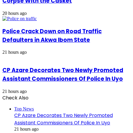
Corpse With the Casket
20 hours ago
Police Crack Down on Road Traffic
Defaulters in Akwa Ibom State
21 hours ago
CP Azare Decorates Two Newly Promoted
Assistant Commissioners Of Police In Uyo
21 hours ago
Check Also
Close
Top News
CP Azare Decorates Two Newly Promoted
Assistant Commissioners Of Police In Uyo
21 hours ago