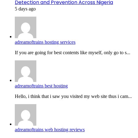
Detection and Prevention Across Nigeria
5 days ago
adreamoftrains hosting services
If you are going for best contents like myself, only go to s...
adreamoftrains best hosting
Hello, i think that i saw you visited my web site thus i cam...
adreamoftrains web hosting reviews