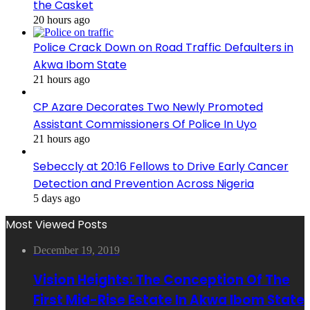
the Casket
20 hours ago
Police Crack Down on Road Traffic Defaulters in
Akwa Ibom State
21 hours ago
CP Azare Decorates Two Newly Promoted
Assistant Commissioners Of Police In Uyo
21 hours ago
Sebeccly at 20:16 Fellows to Drive Early Cancer
Detection and Prevention Across Nigeria
5 days ago
Most Viewed Posts
December 19, 2019
Vision Heights: The Conception Of The
First Mid-Rise Estate In Akwa Ibom State