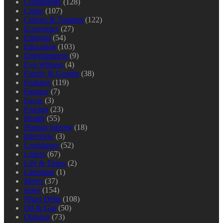
Community
(128)
Crime
(107)
Culture & Tourism
(122)
Economics
(27)
Editorial
(54)
Education
(103)
Entertainment
(9)
Eye-Witness
(4)
Family & Gender
(38)
Features
(119)
Finance
(7)
Focus
(3)
Foreign
(23)
Health
(55)
Human Interest
(18)
Interview
(3)
Legislature
(52)
Letters
(67)
Life & Times
(2)
Literature
(1)
Metro
(37)
news
(154)
Niger Delta
(108)
Oil & Gas
(50)
Opinion
(73)