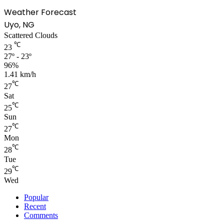
Weather Forecast
Uyo, NG
Scattered Clouds
℃
23
27º - 23º
96%
1.41 km/h
℃
27
Sat
℃
25
Sun
℃
27
Mon
℃
28
Tue
℃
29
Wed
Popular
Recent
Comments