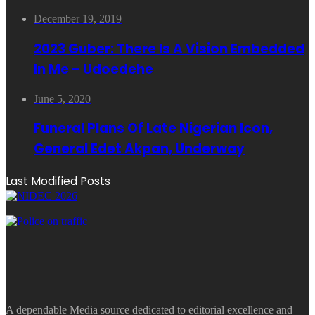
December 19, 2019
2023 Guber: There Is A Vision Embedded
In Me – Udoedehe
June 5, 2020
Funeral Plans Of Late Nigerian Icon,
General Edet Akpan, Underway
Last Modified Posts
A dependable Media source dedicated to editorial excellence and