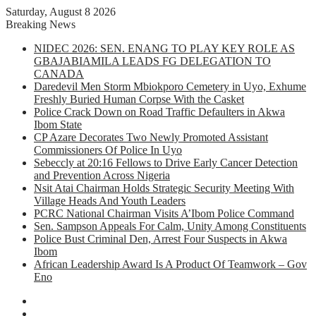
Saturday, August 8 2026
Breaking News
NIDEC 2026: SEN. ENANG TO PLAY KEY ROLE AS
GBAJABIAMILA LEADS FG DELEGATION TO
CANADA
Daredevil Men Storm Mbiokporo Cemetery in Uyo, Exhume
Freshly Buried Human Corpse With the Casket
Police Crack Down on Road Traffic Defaulters in Akwa
Ibom State
CP Azare Decorates Two Newly Promoted Assistant
Commissioners Of Police In Uyo
Sebeccly at 20:16 Fellows to Drive Early Cancer Detection
and Prevention Across Nigeria
Nsit Atai Chairman Holds Strategic Security Meeting With
Village Heads And Youth Leaders
PCRC National Chairman Visits A’Ibom Police Command
Sen. Sampson Appeals For Calm, Unity Among Constituents
Police Bust Criminal Den, Arrest Four Suspects in Akwa
Ibom
African Leadership Award Is A Product Of Teamwork – Gov
Eno
Facebook
X