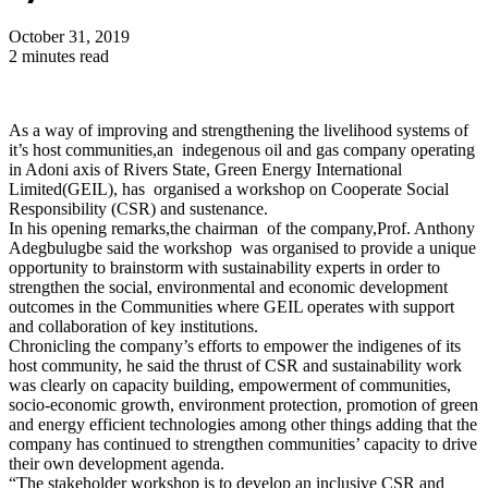
October 31, 2019
2 minutes read
As a way of improving and strengthening the livelihood systems of
it’s host communities,an indegenous oil and gas company operating
in Adoni axis of Rivers State, Green Energy International
Limited(GEIL), has organised a workshop on Cooperate Social
Responsibility (CSR) and sustenance.
In his opening remarks,the chairman of the company,Prof. Anthony
Adegbulugbe said the workshop was organised to provide a unique
opportunity to brainstorm with sustainability experts in order to
strengthen the social, environmental and economic development
outcomes in the Communities where GEIL operates with support
and collaboration of key institutions.
Chronicling the company’s efforts to empower the indigenes of its
host community, he said the thrust of CSR and sustainability work
was clearly on capacity building, empowerment of communities,
socio-economic growth, environment protection, promotion of green
and energy efficient technologies among other things adding that the
company has continued to strengthen communities’ capacity to drive
their own development agenda.
“The stakeholder workshop is to develop an inclusive CSR and