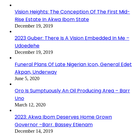
Vision Heights: The Conception Of The First Mid-
Rise Estate In Akwa Ibom State
December 19, 2019
2023 Guber: There Is A Vision Embedded In Me –
Udoedehe
December 19, 2019
Funeral Plans Of Late Nigerian Icon, General Edet
Akpan, Underway
June 5, 2020
Oro Is Sumptuously An Oil Producing Area – Barr
Uno
March 12, 2020
2023: Akwa Ibom Deserves Home Grown
Governor –Barr. Bassey Etienam
December 14, 2019