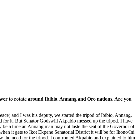
r power to rotate around Ibibio, Annang and Oro nations. Are you
ace) and I was his deputy, we started the tripod of Ibibio, Annang,
for it. But Senator Godswill Akpabio messed up the tripod. I have
e may be a time an Annang man may not taste the seat of the Governor of
n it gets to Ikot Ekpene Senatorial District it will be for Ikono/Ini
ow the need for the tripod. I confronted Akpabio and explained to him