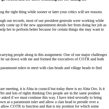
 the right thing while sooner or later your critics will see reasons
gh our records, most of our president generals were working while
only come up if the new appointment derails her from doing her job as
help her to perform better because for certain things she may want to
carrying people along in this assignment. One of our major challenges
e, he sat down with me and formed the executives of COTR and both
paramount rulers to meet with clan heads and village heads to find
e meeting, it is Ahta in council but today there is no Ahta Oro. Is it
er and lots of rights thinking Oro people are in the same position
sked if we must continue this way. I have tried severally to bring
down as a paramount ruler and allow a clan head to preside over a
uld allow COTR to function and that is my position for which some