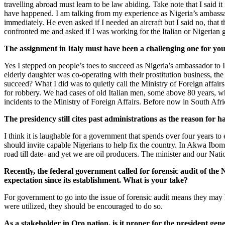
travelling abroad must learn to be law abiding. Take note that I said i
have happened. I am talking from my experience as Nigeria’s ambassado
immediately. He even asked if I needed an aircraft but I said no, that
confronted me and asked if I was working for the Italian or Nigerian 
The assignment in Italy must have been a challenging one for yo
Yes I stepped on people’s toes to succeed as Nigeria’s ambassador to
elderly daughter was co-operating with their prostitution business, the
succeed? What I did was to quietly call the Ministry of Foreign affairs
for robbery. We had cases of old Italian men, some above 80 years, wh
incidents to the Ministry of Foreign Affairs. Before now in South A
The presidency still cites past administrations as the reason for 
I think it is laughable for a government that spends over four years t
should invite capable Nigerians to help fix the country. In Akwa Ibom
road till date- and yet we are oil producers. The minister and our Na
Recently, the federal government called for forensic audit of th
expectation since its establishment. What is your take?
For government to go into the issue of forensic audit means they may 
were utilized, they should be encouraged to do so.
As a stakeholder in Oro nation, is it proper for the president gen