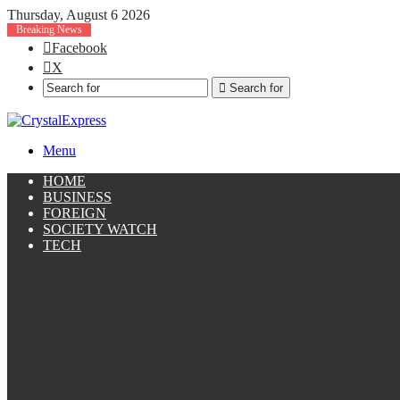
Thursday, August 6 2026
Breaking News
Facebook
X
Search for
Menu
HOME
BUSINESS
FOREIGN
SOCIETY WATCH
TECH