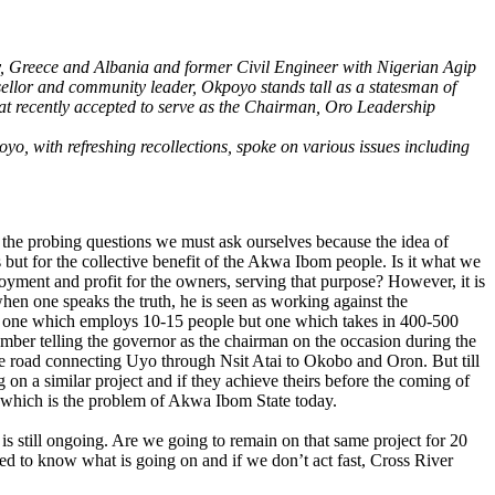
ly, Greece and Albania and former Civil Engineer with Nigerian Agip
sellor and community leader, Okpoyo stands tall as a statesman of
omat recently accepted to serve as the Chairman, Oro Leadership
o, with refreshing recollections, spoke on various issues including
 the probing questions we must ask ourselves because the idea of
 but for the collective benefit of the Akwa Ibom people. Is it what we
ployment and profit for the owners, serving that purpose? However, it is
 when one speaks the truth, he is seen as working against the
be one which employs 10-15 people but one which takes in 400-500
member telling the governor as the chairman on the occasion during the
he road connecting Uyo through Nsit Atai to Okobo and Oron. But till
 on a similar project and if they achieve theirs before the coming of
g which is the problem of Akwa Ibom State today.
 is still ongoing. Are we going to remain on that same project for 20
ed to know what is going on and if we don’t act fast, Cross River