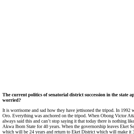
The current politics of senatorial district succession in the stat
worried?
It is worrisome and sad how they have jettisoned the tripod. In 1992 
Oro. Everything was anchored on the tripod. When Obong Victor Attah
always said this and can’t stop saying it that today there is nothing l
Akwa Ibom State for 40 years. When the governorship leaves Eket Senato
which will be 24 years and return to Eket District which will make it