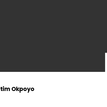
 Etim Okpoyo