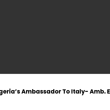
igeria’s Ambassador To Italy- Amb.