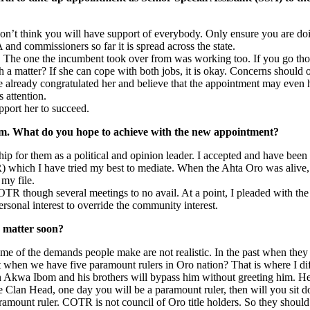
on’t think you will have support of everybody. Only ensure you are doing
and commissioners so far it is spread across the state.
The one the incumbent took over from was working too. If you go thou
 a matter? If she can cope with both jobs, it is okay. Concerns should 
ve already congratulated her and believe that the appointment may even 
 attention.
pport her to succeed.
um. What do you hope to achieve with the new appointment?
p for them as a political and opinion leader. I accepted and have been 
TR) which I have tried my best to mediate. When the Ahta Oro was aliv
 my file.
R though several meetings to no avail. At a point, I pleaded with the 
ersonal interest to override the community interest.
e matter soon?
me of the demands people make are not realistic. In the past when they ar
 when we have five paramount rulers in Oro nation? That is where I diff
 Akwa Ibom and his brothers will bypass him without greeting him. He a
se Clan Head, one day you will be a paramount ruler, then will you sit 
 paramount ruler. COTR is not council of Oro title holders. So they sho