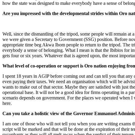
how the state was designed to make everybody have a sense of belongi
Are you impressed with the developmental strides within Oro nat
Well, since the dismantling of the tripod, some people will remain at 
we were given a Secretary to Government (SSG) position. Before now 
appropriate time beg Akwa Ibom people to return to the tripod. The tri
everybody a sense of belonging. What I mean is that the Ibibios for i
gets four or six years. Whatever that is agreed upon, the most import
What level of co-operation or support is Oro nation enjoying fr
I spent 18 years in AGIP before coming out and can tell you that any
even paying their taxes. We need an organisation which will be advisi
wants to make out of that sector. Maybe they are satisfied with just th
operational base. It will not be a good idea for firms operating in a
scenario depends on government. For the places we operated when I wa
here.
Can you take a holistic view of the Governor Emmanuel Administr
I am one of those who will not tell you when you are writing exams tha
script will be marked and that will be done at the expiration of their 
sycophants as they will all melt away when the verdict of their tenure