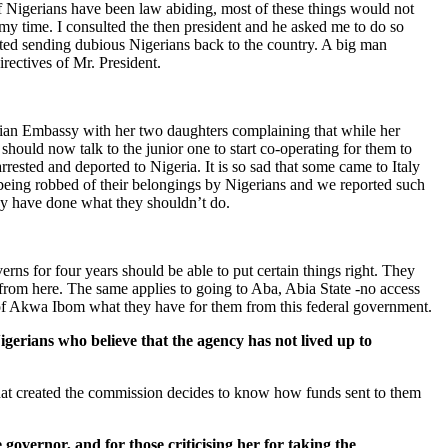
s of Nigerians have been law abiding, most of these things would not
my time. I consulted the then president and he asked me to do so
arted sending dubious Nigerians back to the country. A big man
rectives of Mr. President.
erian Embassy with her two daughters complaining that while her
should now talk to the junior one to start co-operating for them to
rrested and deported to Nigeria. It is so sad that some came to Italy
, being robbed of their belongings by Nigerians and we reported such
ey have done what they shouldn’t do.
rns for four years should be able to put certain things right. They
 from here. The same applies to going to Aba, Abia State -no access
e of Akwa Ibom what they have for them from this federal government.
gerians who believe that the agency has not lived up to
 that created the commission decides to know how funds sent to them
 governor, and for those criticising her for taking the