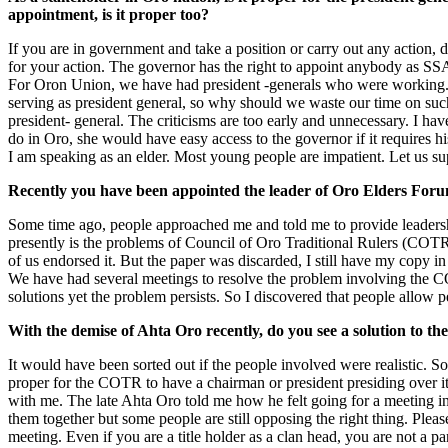
appointment, is it proper too?
If you are in government and take a position or carry out any action, d
for your action. The governor has the right to appoint anybody as SSA 
For Oron Union, we have had president -generals who were working. 
serving as president general, so why should we waste our time on such
president- general. The criticisms are too early and unnecessary. I ha
do in Oro, she would have easy access to the governor if it requires his
I am speaking as an elder. Most young people are impatient. Let us su
Recently you have been appointed the leader of Oro Elders For
Some time ago, people approached me and told me to provide leadershi
presently is the problems of Council of Oro Traditional Rulers (CO
of us endorsed it. But the paper was discarded, I still have my copy in
We have had several meetings to resolve the problem involving the COT
solutions yet the problem persists. So I discovered that people allow p
With the demise of Ahta Oro recently, do you see a solution to th
It would have been sorted out if the people involved were realistic. So
proper for the COTR to have a chairman or president presiding over it
with me. The late Ahta Oro told me how he felt going for a meeting in
them together but some people are still opposing the right thing. Plea
meeting. Even if you are a title holder as a clan head, you are not a