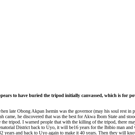
e appears to have buried the tripod initially canvassed, which is fo
when late Obong Akpan Isemin was the governor (may his soul rest in pe
 came, he discovered that was the best for Akwa Ibom State and stood 
ike the tripod. I warned people that with the killing of the tripod, ther
rial District back to Uyo, it will be16 years for the Ibibio man and whe
 32 years and back to Uyo again to make it 40 years. Then they will kn