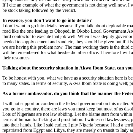
If I cite an example of what the government is not doing well now, I will 
be stock taking followed by the verdict.
In essence, you don’t want to go into details?
I don’t want to go into details because if you talk about deplorable r
road like the one leading to Okopedi in Okobo Local Government Area is 
third contractor to execute that job well. When I was deputy governor
needed to supply cement and sand etc, they should be given but if it i
we are having this problem now. The man working there is the third c
will be remembered for what he/she did after office. Therefore I will 
their resources.
Talking about the security situation in Akwa Ibom State, can yo
To be honest with you, what we have as a security situation here is bett
to many states. In terms of security, Akwa Ibom State is doing well; p
As a former ambassador, do you think that the manner the Feder
I will not support or condemn the federal government on this matter. 
you go to a country, there are laws you must keep but most of us diso
Lots of Nigerians are not law abiding. Let the blame start from withi
terms of human trafficking and prostitution. I witnessed lawlessness;
into their hands. Like I said earlier, I pity Nigeria because I had a t
repatriated from Egypt and Libya, they are merely on transit to Italy