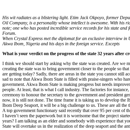
His wit radiates as a blistering light. Etim Jack Okpoyo, former De
Oil Company, is a personality whose intellect is awesome. With his r
note; one who has posted incredible service records for his state and
Forum.
When Crystal Express met the diplomat for an exclusive interview in U
Akwa Ibom, Nigeria and his days in the foreign service. Excepts
What is your verdict on the progress of the state 32 years after c
I think we should start by asking why the state was created. Are we m
creating the state was to bring government closer to the people so tha
are getting today? Sadly, there are areas in the state you cannot still
sad to note that Akwa Ibom State is filled with praise-singers who hardl
government. Akwa Ibom State is making progress but needs improvemen
people. At least, that is what I call industry. The factories for insta
ceremony to honour the secretary to the government and president gen
now, it is still not done. The time frame it is taking us to develop t
Ibom Deep Seaport, it will be a big challenge to us. These are all t
A top government functionary said recently that over 95 per cent of 
I haven’t seen the paperwork but it is worrisome that the project star
years? I am talking as an elder and somebody with experience that you
State will overtake us in the realization of the deep seaport and the ant