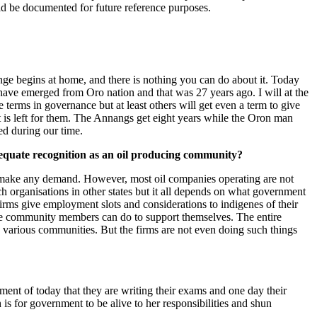
ld be documented for future reference purposes.
ange begins at home, and there is nothing you can do about it. Today
ve emerged from Oro nation and that was 27 years ago. I will at the
terms in governance but at least others will get even a term to give
t is left for them. The Annangs get eight years while the Oron man
ed during our time.
dequate recognition as an oil producing community?
an make any demand. However, most oil companies operating are not
h organisations in other states but it all depends on what government
 firms give employment slots and considerations to indigenes of their
iate community members can do to support themselves. The entire
 various communities. But the firms are not even doing such things
ment of today that they are writing their exams and one day their
 is for government to be alive to her responsibilities and shun