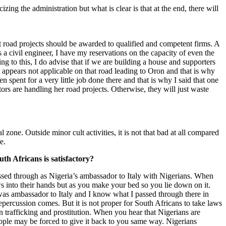
cizing the administration but what is clear is that at the end, there will
hat road projects should be awarded to qualified and competent firms. A
 a civil engineer, I have my reservations on the capacity of even the
 to this, I do advise that if we are building a house and supporters
t appears not applicable on that road leading to Oron and that is why
ent for a very little job done there and that is why I said that one
ors are handling her road projects. Otherwise, they will just waste
 zone. Outside minor cult activities, it is not that bad at all compared
e.
h Africans is satisfactory?
assed through as Nigeria’s ambassador to Italy with Nigerians. When
ws into their hands but as you make your bed so you lie down on it.
 was ambassador to Italy and I know what I passed through there in
percussion comes. But it is not proper for South Africans to take laws
an trafficking and prostitution. When you hear that Nigerians are
eople may be forced to give it back to you same way. Nigerians