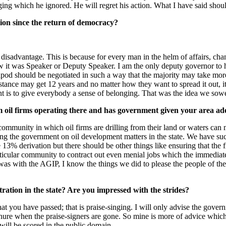
ng which he ignored. He will regret his action. What I have said shou
ion since the return of democracy?
a disadvantage. This is because for every man in the helm of affairs, ch
it was Speaker or Deputy Speaker. I am the only deputy governor to ha
pod should be negotiated in such a way that the majority may take more 
nstance may get 12 years and no matter how they want to spread it out, i
ant is to give everybody a sense of belonging. That was the idea we sow
om oil firms operating there and has government given your area a
 community in which oil firms are drilling from their land or waters c
ng the government on oil development matters in the state. We have suc
e 13% derivation but there should be other things like ensuring that the
 particular community to contract out even menial jobs which the immed
s with the AGIP, I know the things we did to please the people of the
ation in the state? Are you impressed with the strides?
t you have passed; that is praise-singing. I will only advise the govern
tenure when the praise-signers are gone. So mine is more of advice which
 will be scored in the public domain.