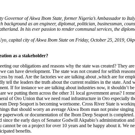
puty Governor of Akwa Ibom State, former Nigeria’s Ambassador to Ita
ich background as an engineer, diplomat, politician, businessman, coun
 fatherland. In his ever passion to render communal services, the dipl
yo, capital city of Akwa Ibom State on Friday, October 25, 2019, Okpoy
reation as a stakeholder?
eeting our obligations and reasons why the state was created? They are
t we can have development. The state was not created for selfish reasons
 access by road. Are the factories we are talking about ,which are for em
y tell the leaders the truth about the current realities in the state. And
t. If for instance we are talking about industries now, it shouldn’t 
nce, are we putting them across the other 31 local government areas? I re
eral of Oro Union that we need road infrastructure in Oro especially t
he Ibom Deep Seaport is becoming worrisome. Cross River State is working
he things that should worry an average Akwa Ibom man not praise singin
the paperwork or documentation of the Ibom Deep Seaport is completed.
ted since the early days of Senator Godwill Akpabio’s administration and
 cannot be on a project for over 10 years and be happy about it. We ne
icipated benefits.