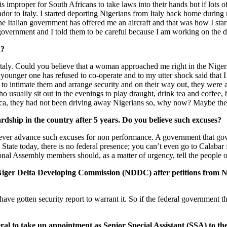
t is improper for South Africans to take laws into their hands but if lot
r to Italy. I started deporting Nigerians from Italy back home during 
 the Italian government has offered me an aircraft and that was how I st
government and I told them to be careful because I am working on the di
u?
 Italy. Could you believe that a woman approached me right in the Nig
 younger one has refused to co-operate and to my utter shock said that I 
 to intimate them and arrange security and on their way out, they were a
o usually sit out in the evenings to play draught, drink tea and coffee
frica, they had not been driving away Nigerians so, why now? Maybe th
hardship in the country after 5 years. Do you believe such excuses?
o ever advance such excuses for non performance. A government that gove
 State today, there is no federal presence; you can’t even go to Calabar
tional Assembly members should, as a matter of urgency, tell the peopl
e Niger Delta Developing Commission (NDDC) after petitions from Ni
have gotten security report to warrant it. So if the federal government
eral to take up appointment as Senior Special Assistant (SSA) to the