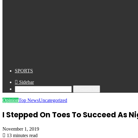
SPORTS
Sidebar
Search for
Opinion
Top News
Uncategorized
I Stepped On Toes To Succeed As N
November 1, 2019
13 minutes read