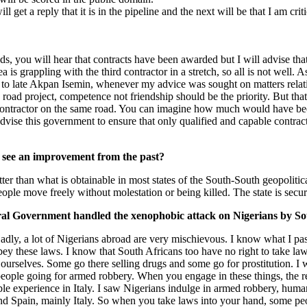
get a reply that it is in the pipeline and the next will be that I am criti
oads, you will hear that contracts have been awarded but I will advise t
grappling with the third contractor in a stretch, so all is not well. As
 to late Akpan Isemin, whenever my advice was sought on matters relating
s road project, competence not friendship should be the priority. But tha
ontractor on the same road. You can imagine how much would have been sp
advise this government to ensure that only qualified and capable contract
u see an improvement from the past?
er than what is obtainable in most states of the South-South geopolitical
eople move freely without molestation or being killed. The state is secur
al Government handled the xenophobic attack on Nigerians by Sout
Sadly, a lot of Nigerians abroad are very mischievous. I know what I p
bey these laws. I know that South Africans too have no right to take la
n ourselves. Some go there selling drugs and some go for prostitution. I
 people going for armed robbery. When you engage in these things, the re
errible experience in Italy. I saw Nigerians indulge in armed robbery, hum
 and Spain, mainly Italy. So when you take laws into your hand, some p