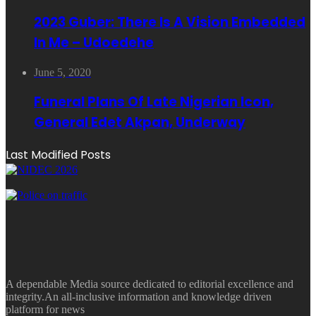
2023 Guber: There Is A Vision Embedded
In Me – Udoedehe
June 5, 2020
Funeral Plans Of Late Nigerian Icon,
General Edet Akpan, Underway
Last Modified Posts
A dependable Media source dedicated to editorial excellence and
integrity.An all-inclusive information and knowledge driven
platform for news