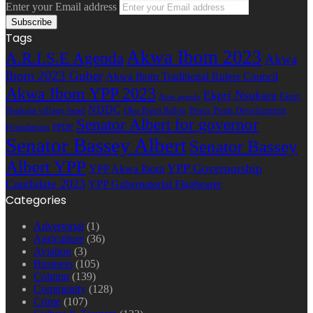
Enter your Email address
Tags
Akwa Ibom 2023
A.R.I.S.E Agenda
Akwa
Ibom 2023 Guber
Akwa Ibom Traditional Rulers Council
Akwa Ibom YPP 2023
Ekpri Nsukara
Ekpri
Arise agenda
NDDC
Nsukara village head
Oku Ibom Ibibio
Peace Point Development
Senator Albert for governor
Foundation
PPDF
Senator Bassey Albert
Senator Bassey
Albert YPP
YPP Governorship
YPP Akwa Ibom
Candidate 2023
YPP Gubernatorial Flagbearer
Categories
Advertorial
(1)
Agriculture
(36)
Aviation
(3)
Business
(105)
Column
(139)
Community
(128)
Crime
(107)