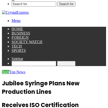
Search for
Menu
HOME
BUSINESS
FOREIGN
SOCIETY WATCH
TECH
SPORTS
Sidebar
Search for
Tech
Top News
Jubilee Syringe Plans New
Production Lines
Receives ISO Certification