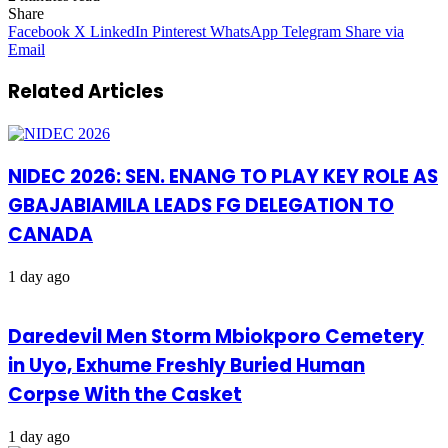
Share
Facebook
X
LinkedIn
Pinterest
WhatsApp
Telegram
Share via
Email
Related Articles
NIDEC 2026: SEN. ENANG TO PLAY KEY ROLE AS
GBAJABIAMILA LEADS FG DELEGATION TO
CANADA
1 day ago
Daredevil Men Storm Mbiokporo Cemetery
in Uyo, Exhume Freshly Buried Human
Corpse With the Casket
1 day ago