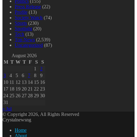
Politics
(155)
Press Release
(22)
Profile
(13)
Society Watch
(74)
Sports
(230)
Spotlight
(20)
Tech
(13)
Top News
(2,539)
Uncategorized
(87)
August 2026
M
T
W
T
F
S
S
1
2
3
4
5
6
7
8
9
10
11
12
13
14
15
16
17
18
19
20
21
22
23
24
25
26
27
28
29
30
31
« Jul
© Copyright 2026, All Rights Reserved
Crystalnewsng
Home
About