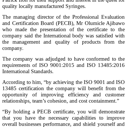
quality locally manufactured Syringes.
The managing director of the Professional Evaluation
and Certification Board (PECB), Mr Olumicle Ajibawo
who made the presentation of the certificate to the
company said the International body was satisfied with
the management and quality of products from the
company.
The company was adjudged to have conformed to the
requirements of ISO 9001:2015 and ISO 13485:2016
International Standards.
According to him, “by achieving the ISO 9001 and ISO
13485 certification the company will benefit from the
opportunity of improving efficiency and customer
relationships, team’s cohesion, and cost containment.”
“By holding a PECB certificate, you will demonstrate
that you have the necessary capabilities to improve
overall businesses performance, and shield yourself and