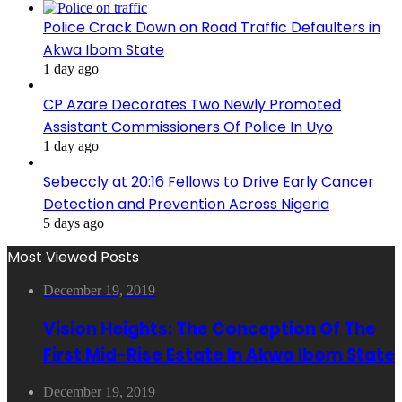
Police Crack Down on Road Traffic Defaulters in
Akwa Ibom State
1 day ago
CP Azare Decorates Two Newly Promoted
Assistant Commissioners Of Police In Uyo
1 day ago
Sebeccly at 20:16 Fellows to Drive Early Cancer
Detection and Prevention Across Nigeria
5 days ago
Most Viewed Posts
December 19, 2019
Vision Heights: The Conception Of The
First Mid-Rise Estate In Akwa Ibom State
December 19, 2019