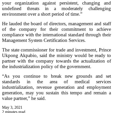
your organization against persistent, changing and
undefined threats in a moderately challenging
environment over a short period of time.”
He lauded the board of directors, management and staff
of the company for their commitment to achieve
compliance with the international standard through their
Management System Certification Services.
The state commissioner for trade and investment, Prince
Ukpong Akpabio, said the ministry would be ready to
partner with the company towards the actualization of
the industrialization policy of the government.
“As you continue to break new grounds and set
standards in the area of medical services
industrialization, revenue generation and employment
generation, may you sustain this tempo and remain a
value partner,” he said.
May 3, 2021
2 minutes read