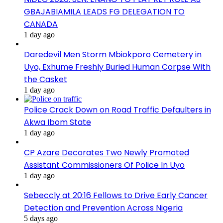
GBAJABIAMILA LEADS FG DELEGATION TO
CANADA
1 day ago
Daredevil Men Storm Mbiokporo Cemetery in
Uyo, Exhume Freshly Buried Human Corpse With
the Casket
1 day ago
Police Crack Down on Road Traffic Defaulters in
Akwa Ibom State
1 day ago
CP Azare Decorates Two Newly Promoted
Assistant Commissioners Of Police In Uyo
1 day ago
Sebeccly at 20:16 Fellows to Drive Early Cancer
Detection and Prevention Across Nigeria
5 days ago