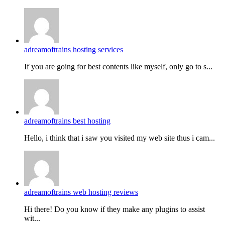
adreamoftrains hosting services
If you are going for best contents like myself, only go to s...
adreamoftrains best hosting
Hello, i think that i saw you visited my web site thus i cam...
adreamoftrains web hosting reviews
Hi there! Do you know if they make any plugins to assist
wit...