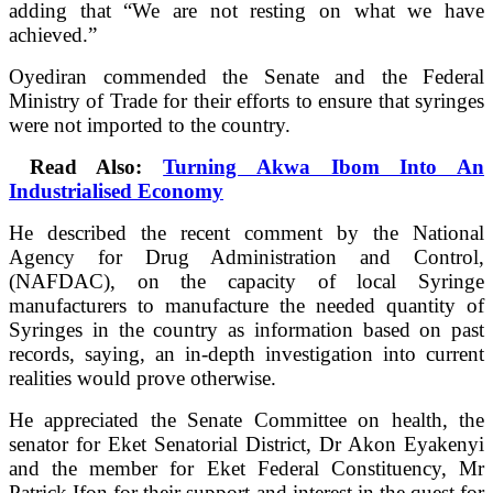
adding that “We are not resting on what we have
achieved.”
Oyediran commended the Senate and the Federal
Ministry of Trade for their efforts to ensure that syringes
were not imported to the country.
Read Also:
Turning Akwa Ibom Into An
Industrialised Economy
He described the recent comment by the National
Agency for Drug Administration and Control,
(NAFDAC), on the capacity of local Syringe
manufacturers to manufacture the needed quantity of
Syringes in the country as information based on past
records, saying, an in-depth investigation into current
realities would prove otherwise.
He appreciated the Senate Committee on health, the
senator for Eket Senatorial District, Dr Akon Eyakenyi
and the member for Eket Federal Constituency, Mr
Patrick Ifon for their support and interest in the quest for