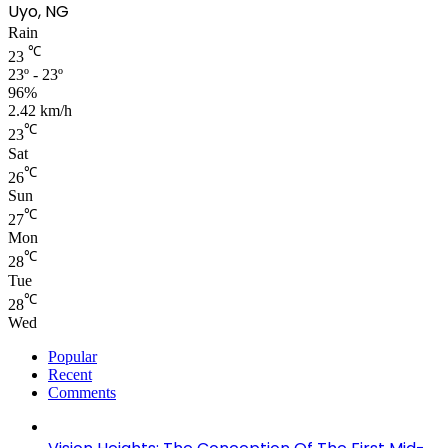
Uyo, NG
Rain
℃
23
23º - 23º
96%
2.42 km/h
℃
23
Sat
℃
26
Sun
℃
27
Mon
℃
28
Tue
℃
28
Wed
Popular
Recent
Comments