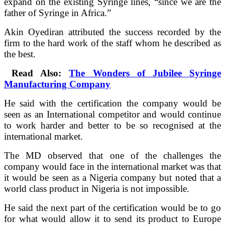
expand on the existing Syringe lines, “since we are the
father of Syringe in Africa.”
Akin Oyediran attributed the success recorded by the
firm to the hard work of the staff whom he described as
the best.
Read Also:
The Wonders of Jubilee Syringe
Manufacturing Company
He said with the certification the company would be
seen as an International competitor and would continue
to work harder and better to be so recognised at the
international market.
The MD observed that one of the challenges the
company would face in the international market was that
it would be seen as a Nigeria company but noted that a
world class product in Nigeria is not impossible.
He said the next part of the certification would be to go
for what would allow it to send its product to Europe