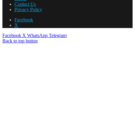
Contact Us
Privacy Policy
Facebook
X
Facebook
X
WhatsApp
Telegram
Back to top button