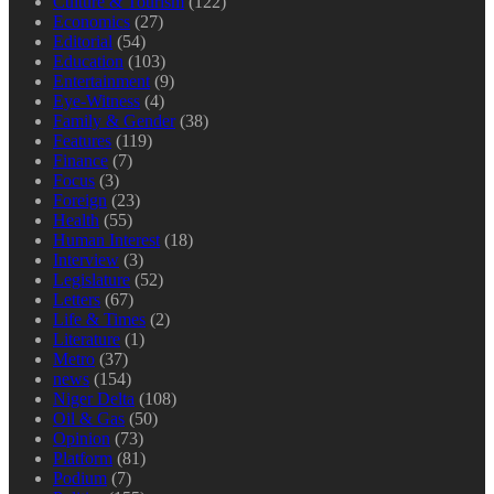
Culture & Tourism
(122)
Economics
(27)
Editorial
(54)
Education
(103)
Entertainment
(9)
Eye-Witness
(4)
Family & Gender
(38)
Features
(119)
Finance
(7)
Focus
(3)
Foreign
(23)
Health
(55)
Human Interest
(18)
Interview
(3)
Legislature
(52)
Letters
(67)
Life & Times
(2)
Literature
(1)
Metro
(37)
news
(154)
Niger Delta
(108)
Oil & Gas
(50)
Opinion
(73)
Platform
(81)
Podium
(7)