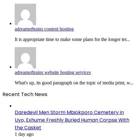
adreamoftrains content hosting
It is appropriate time to make some plans for the longer ter...
adreamoftrains website hosting services
What's up, its good paragraph on the topic of media print, w...
Recent Tech News
Daredevil Men Storm Mbiokporo Cemetery in
Uyo, Exhume Freshly Buried Human Corpse With
the Casket
1 day ago