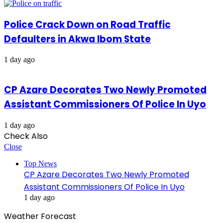
Police Crack Down on Road Traffic
Defaulters in Akwa Ibom State
1 day ago
CP Azare Decorates Two Newly Promoted
Assistant Commissioners Of Police In Uyo
1 day ago
Check Also
Close
Top News
CP Azare Decorates Two Newly Promoted
Assistant Commissioners Of Police In Uyo
1 day ago
Weather Forecast