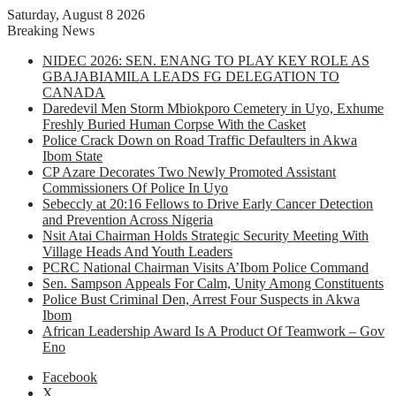
Saturday, August 8 2026
Breaking News
NIDEC 2026: SEN. ENANG TO PLAY KEY ROLE AS
GBAJABIAMILA LEADS FG DELEGATION TO
CANADA
Daredevil Men Storm Mbiokporo Cemetery in Uyo, Exhume
Freshly Buried Human Corpse With the Casket
Police Crack Down on Road Traffic Defaulters in Akwa
Ibom State
CP Azare Decorates Two Newly Promoted Assistant
Commissioners Of Police In Uyo
Sebeccly at 20:16 Fellows to Drive Early Cancer Detection
and Prevention Across Nigeria
Nsit Atai Chairman Holds Strategic Security Meeting With
Village Heads And Youth Leaders
PCRC National Chairman Visits A’Ibom Police Command
Sen. Sampson Appeals For Calm, Unity Among Constituents
Police Bust Criminal Den, Arrest Four Suspects in Akwa
Ibom
African Leadership Award Is A Product Of Teamwork – Gov
Eno
Facebook
X