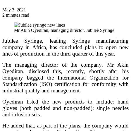
May 3, 2021
2 minutes read
Mr Akin Oyediran, managing director, Jubilee Syringe
Jubilee Syringe, leading Syringe manufacturing
company in Africa, has concluded plans to open new
lines of production in the third quarter of this year.
The managing director of the company, Mr Akin
Oyediran, disclosed this, recently, shortly after his
company bagged the International Organization for
Standardization (ISO) certification for conformity with
industrial quality and management.
Oyediran listed the new products to include: hand
gloves (both padded and non-padded); single needles
and infusion sets.
He added that, as part of the plans, the company would