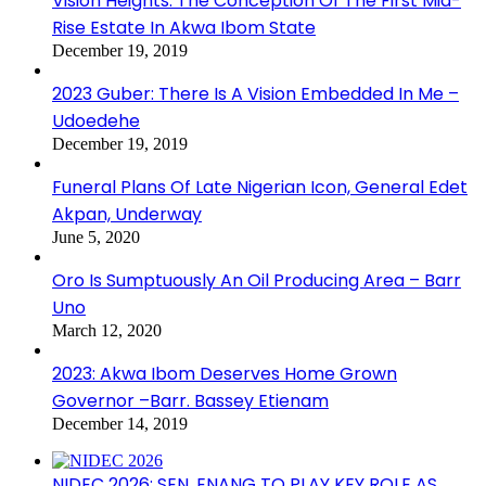
Vision Heights: The Conception Of The First Mid-
Rise Estate In Akwa Ibom State
December 19, 2019
2023 Guber: There Is A Vision Embedded In Me –
Udoedehe
December 19, 2019
Funeral Plans Of Late Nigerian Icon, General Edet
Akpan, Underway
June 5, 2020
Oro Is Sumptuously An Oil Producing Area – Barr
Uno
March 12, 2020
2023: Akwa Ibom Deserves Home Grown
Governor –Barr. Bassey Etienam
December 14, 2019
NIDEC 2026: SEN. ENANG TO PLAY KEY ROLE AS