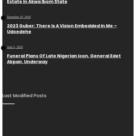
Estate In Akwa Ibom State
December 19, 2019
2023 Guber: There Is A Vision Embedded In Me –
Udoedehe
June 5, 2020
Funeral Plans Of Late Nigerian Icon, General Edet
Akpan, Underway
Last Modified Posts