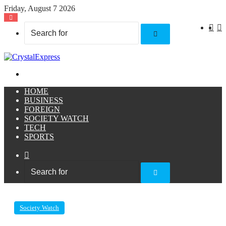
Friday, August 7 2026
X
F
Search
for
Menu
HOME
BUSINESS
FOREIGN
SOCIETY WATCH
TECH
SPORTS
Sidebar
Search
for
Society Watch