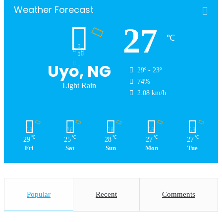
Weather Forecast
27
℃
Uyo, NG
29º - 23º
74%
Light Rain
2.08 km/h
℃
℃
℃
℃
℃
29
25
28
27
27
Fri
Sat
Sun
Mon
Tue
Popular
Recent
Comments