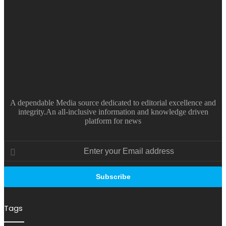
A dependable Media source dedicated to editorial excellence and
integrity.An all-inclusive information and knowledge driven
platform for news
Enter
your
Email
address
Tags