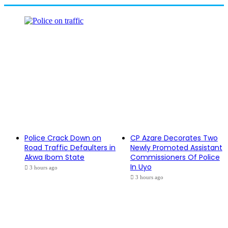
Police Crack Down on
CP Azare Decorates Two
Road Traffic Defaulters in
Newly Promoted Assistant
Akwa Ibom State
Commissioners Of Police
In Uyo
3 hours ago
3 hours ago