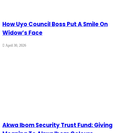
How Uyo Council Boss Put A Smile On
Widow’s Face
April 30, 2026
Akwa Ibom Security Trust Fund: Giving