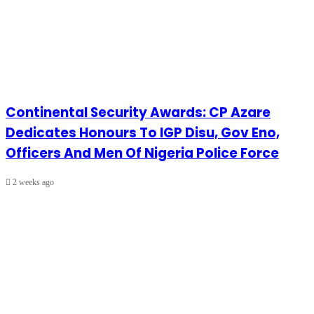
Continental Security Awards: CP Azare
Dedicates Honours To IGP Disu, Gov Eno,
Officers And Men Of Nigeria Police Force
2 weeks ago