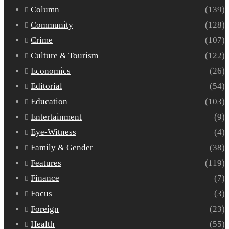
Column
(139)
Community
(128)
Crime
(107)
Culture & Tourism
(122)
Economics
(26)
Editorial
(54)
Education
(103)
Entertainment
(9)
Eye-Witness
(4)
Family & Gender
(38)
Features
(119)
Finance
(7)
Focus
(3)
Foreign
(23)
Health
(55)