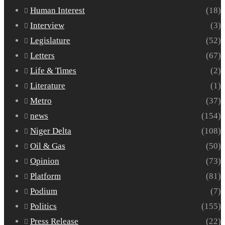
Human Interest
(18)
Interview
(3)
Legislature
(52)
Letters
(67)
Life & Times
(2)
Literature
(1)
Metro
(37)
news
(154)
Niger Delta
(108)
Oil & Gas
(50)
Opinion
(73)
Platform
(81)
Podium
(7)
Politics
(155)
Press Release
(22)