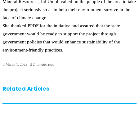
Mineral Resources, Ini Umoh called on the people of the area to take
the project seriously so as to help their environment survive in the
face of climate change.
She thanked PPDF for the initiative and assured that the state
government would be ready to support the project through
government policies that would enhance sustainability of the
environment-friendly practices.
March 1, 2022
2 minutes read
Related Articles