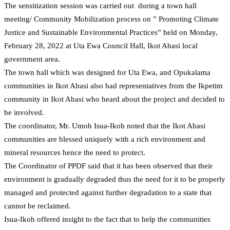
The sensitization session was carried out during a town hall
meeting/ Community Mobilization process on ” Promoting Climate
Justice and Sustainable Environmental Practices” held on Monday,
February 28, 2022 at Uta Ewa Council Hall, Ikot Abasi local
government area.
The town hall which was designed for Uta Ewa, and Opukalama
communities in Ikot Abasi also had representatives from the Ikpetim
community in Ikot Abasi who heard about the project and decided to
be involved.
The coordinator, Mr. Umoh Isua-Ikoh noted that the Ikot Abasi
communities are blessed uniquely with a rich environment and
mineral resources hence the need to protect.
The Coordinator of PPDF said that it has been observed that their
environment is gradually degraded thus the need for it to be properly
managed and protected against further degradation to a state that
cannot be reclaimed.
Isua-Ikoh offered insight to the fact that to help the communities