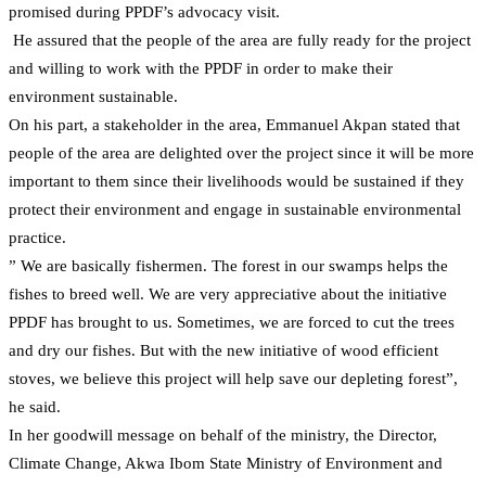
promised during PPDF’s advocacy visit.
He assured that the people of the area are fully ready for the project
and willing to work with the PPDF in order to make their
environment sustainable.
On his part, a stakeholder in the area, Emmanuel Akpan stated that
people of the area are delighted over the project since it will be more
important to them since their livelihoods would be sustained if they
protect their environment and engage in sustainable environmental
practice.
” We are basically fishermen. The forest in our swamps helps the
fishes to breed well. We are very appreciative about the initiative
PPDF has brought to us. Sometimes, we are forced to cut the trees
and dry our fishes. But with the new initiative of wood efficient
stoves, we believe this project will help save our depleting forest”,
he said.
In her goodwill message on behalf of the ministry, the Director,
Climate Change, Akwa Ibom State Ministry of Environment and