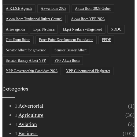
A.R.I.S.E Agenda
Akwa Ibom 2023
Akwa Ibom 2023 Guber
Akwa Ibom Traditional Rulers Council
Akwa Ibom YPP 2023
Arise agenda
Ekpri Nsukara
Ekpri Nsukara village head
NDDC
Oku Ibom Ibibio
Peace Point Development Foundation
PPDF
Senator Albert for governor
Senator Bassey Albert
Senator Bassey Albert YPP
YPP Akwa Ibom
YPP Governorship Candidate 2023
YPP Gubernatorial Flagbearer
Categories
Advertorial
(1)
Agriculture
(36)
Aviation
(3)
Business
(105)