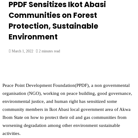
PPDF Sensitizes Ikot Abasi
Communities on Forest
Protection, Sustainable
Environment
March 1, 2022
2 minutes read
Peace Point Development Foundation(PPDF), a non governmental
organisation (NGO), working on peace building, good governance,
environmental justice, and human right has sensitized some
community members in Ikot Abasi local government area of Akwa
Ibom State on how to protect their oil and gas communities from
worsening degradation among other environment sustainable
activities.