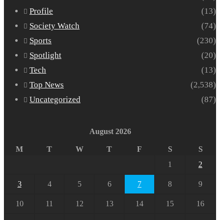
Profile
(13)
Society Watch
(74)
Sports
(230)
Spotlight
(20)
Tech
(13)
Top News
(2,538)
Uncategorized
(87)
August 2026
M
T
W
T
F
S
S
1
2
3
4
5
6
7
8
9
10
11
12
13
14
15
16