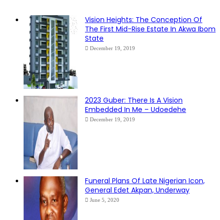
Vision Heights: The Conception Of
The First Mid-Rise Estate In Akwa Ibom
State
December 19, 2019
2023 Guber: There Is A Vision
Embedded In Me – Udoedehe
December 19, 2019
Funeral Plans Of Late Nigerian Icon,
General Edet Akpan, Underway
June 5, 2020