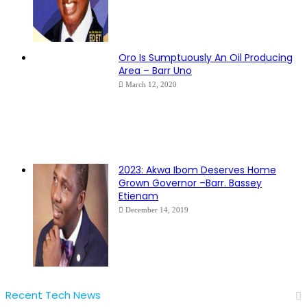
Oro Is Sumptuously An Oil Producing
Area – Barr Uno
March 12, 2020
2023: Akwa Ibom Deserves Home
Grown Governor –Barr. Bassey
Etienam
December 14, 2019
Recent Tech News