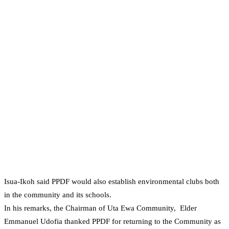
Isua-Ikoh said PPDF would also establish environmental clubs both
in the community and its schools.
In his remarks, the Chairman of Uta Ewa Community, Elder
Emmanuel Udofia thanked PPDF for returning to the Community as