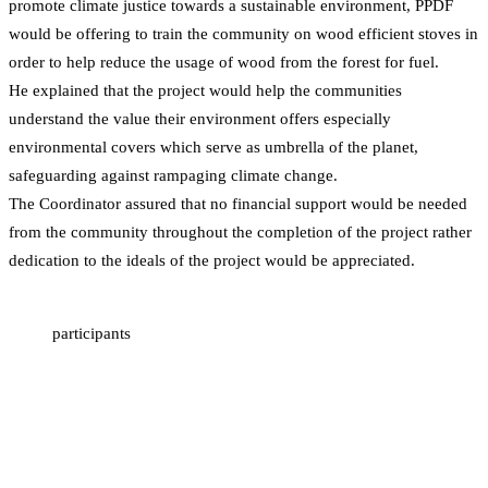
promote climate justice towards a sustainable environment, PPDF
would be offering to train the community on wood efficient stoves in
order to help reduce the usage of wood from the forest for fuel.
He explained that the project would help the communities
understand the value their environment offers especially
environmental covers which serve as umbrella of the planet,
safeguarding against rampaging climate change.
The Coordinator assured that no financial support would be needed
from the community throughout the completion of the project rather
dedication to the ideals of the project would be appreciated.
participants