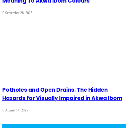
Meaning To Akwa Ibom Colours
September 28, 2025
Potholes and Open Drains: The Hidden
Hazards for Visually Impaired in Akwa Ibom
August 14, 2025