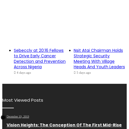
Sebeccly at 20:16 Fellows
Nsit Atai Chairman Holds
to Drive Early Cancer
Strategic Security
Detection and Prevention
Meeting With Village
Across Nigeria
Heads And Youth Leaders
4 days ago
5 days ago
Most Viewed Posts
December 19, 2019
Vision Heights: The Conception Of The First Mid-Rise