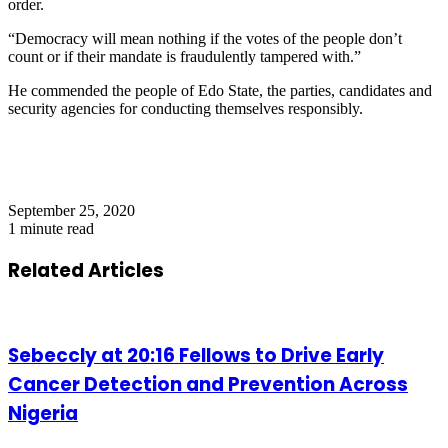
order.
“Democracy will mean nothing if the votes of the people don’t
count or if their mandate is fraudulently tampered with.”
He commended the people of Edo State, the parties, candidates and
security agencies for conducting themselves responsibly.
September 25, 2020
1 minute read
Related Articles
Sebeccly at 20:16 Fellows to Drive Early
Cancer Detection and Prevention Across
Nigeria