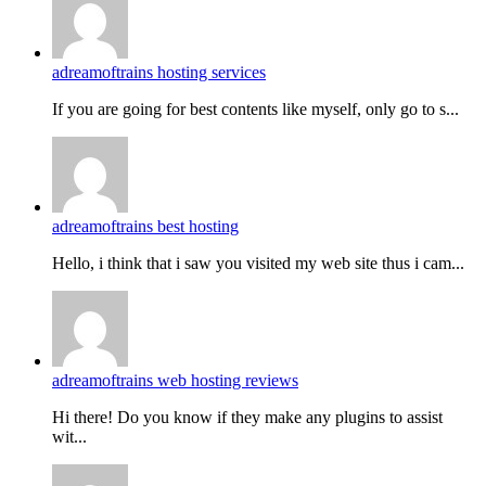
adreamoftrains hosting services
If you are going for best contents like myself, only go to s...
adreamoftrains best hosting
Hello, i think that i saw you visited my web site thus i cam...
adreamoftrains web hosting reviews
Hi there! Do you know if they make any plugins to assist
wit...