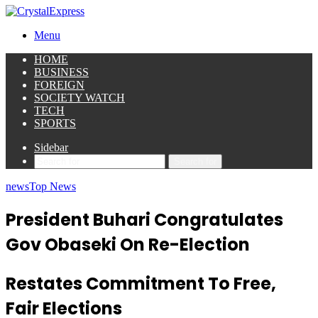
Menu
HOME
BUSINESS
FOREIGN
SOCIETY WATCH
TECH
SPORTS
Sidebar
Search for
news
Top News
President Buhari Congratulates
Gov Obaseki On Re-Election
Restates Commitment To Free,
Fair Elections