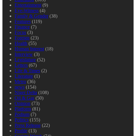
Entertainment
(9)
Eye-Witness
(4)
Family & Gender
(38)
Features
(119)
Finance
(7)
Focus
(3)
Foreign
(23)
Health
(55)
Human Interest
(18)
Interview
(3)
Legislature
(52)
Letters
(67)
Life & Times
(2)
Literature
(1)
Metro
(36)
news
(154)
Niger Delta
(108)
Oil & Gas
(50)
Opinion
(73)
Platform
(81)
Podium
(7)
Politics
(155)
Press Release
(22)
Profile
(13)