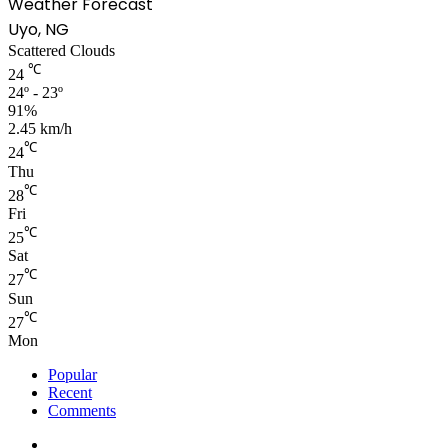
Weather Forecast
Uyo, NG
Scattered Clouds
℃
24
24º - 23º
91%
2.45 km/h
℃
24
Thu
℃
28
Fri
℃
25
Sat
℃
27
Sun
℃
27
Mon
Popular
Recent
Comments