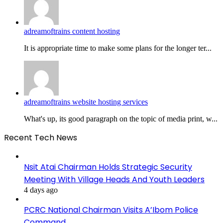
adreamoftrains content hosting
It is appropriate time to make some plans for the longer ter...
adreamoftrains website hosting services
What's up, its good paragraph on the topic of media print, w...
Recent Tech News
Nsit Atai Chairman Holds Strategic Security
Meeting With Village Heads And Youth Leaders
4 days ago
PCRC National Chairman Visits A’Ibom Police
Command