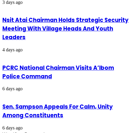
3 days ago
Nsit Atai Chairman Holds Strategic Security
Meeting With Village Heads And Youth
Leaders
4 days ago
PCRC National Chairman Visits A’Ibom
Police Command
6 days ago
Sen. Sampson Appeals For Calm, Unity
Among Constituents
6 days ago