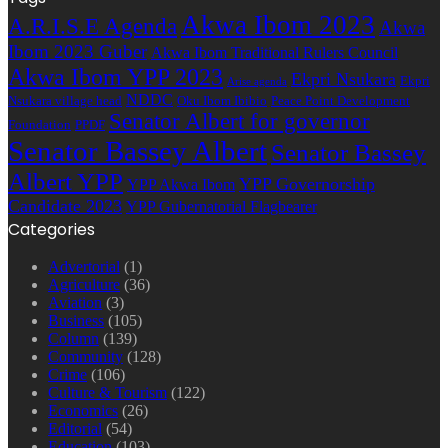
Akwa Ibom 2023
A.R.I.S.E Agenda
Akwa
Ibom 2023 Guber
Akwa Ibom Traditional Rulers Council
Akwa Ibom YPP 2023
Ekpri Nsukara
Ekpri
Arise agenda
NDDC
Nsukara village head
Oku Ibom Ibibio
Peace Point Development
Senator Albert for governor
Foundation
PPDF
Senator Bassey Albert
Senator Bassey
Albert YPP
YPP Governorship
YPP Akwa Ibom
Candidate 2023
YPP Gubernatorial Flagbearer
Categories
Advertorial
(1)
Agriculture
(36)
Aviation
(3)
Business
(105)
Column
(139)
Community
(128)
Crime
(106)
Culture & Tourism
(122)
Economics
(26)
Editorial
(54)
Education
(103)