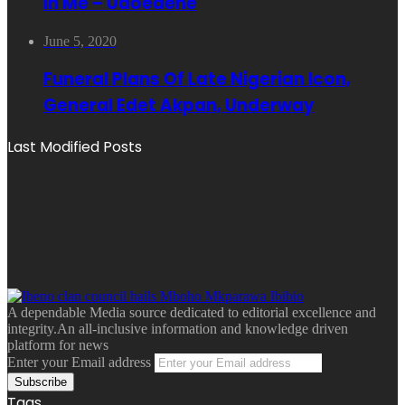
In Me – Udoedehe
June 5, 2020
Funeral Plans Of Late Nigerian Icon,
General Edet Akpan, Underway
Last Modified Posts
A dependable Media source dedicated to editorial excellence and
integrity.An all-inclusive information and knowledge driven
platform for news
Enter your Email address
Tags