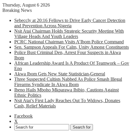
Thursday, August 6 2026
Breaking News
Sebeccly at 20:16 Fellows to Drive Early Cancer Detection
and Prevention Across Nigeria
Nsit Atai Chairman Holds Strategic Security Meeting With
Village Heads And Youth Leaders
PCRC National Chairman Visits A’Ibom Police Command
Sen. Sampson Appeals For Calm, Unity Among Constituents
Police Bust Criminal Den, Arrest Four Suspects in Akwa
Ibom
African Leadership Award Is A Product Of Teamwork – Gov
Eno
Akwa Ibom Gets New State Statistician-General
Three Suspected Cultists Nabbed As Police Smash Illegal
Firearms Syndicate In Akwa Ibom
Ibeno Hails Mboho Mkparawa Ibibio, Cautions Against
Ethnic Politics
Nsit Atai’s First Lady Reaches Out To Widows, Donates
Cash, Relief Materials
Facebook
X
Search for