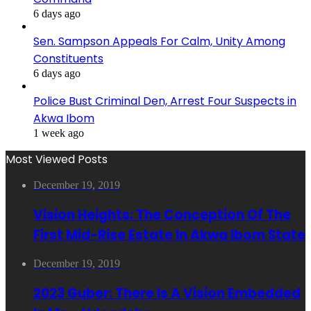
6 days ago
Sen. Sampson Appeals For Calm, Unity Among
Constituents
6 days ago
Police Bust Criminal Den, Arrest Four Suspects in
Akwa Ibom
1 week ago
Most Viewed Posts
December 19, 2019
Vision Heights: The Conception Of The
First Mid-Rise Estate In Akwa Ibom State
December 19, 2019
2023 Guber: There Is A Vision Embedded