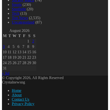
Society Watch
(74)
Sports
(230)
Spotlight
(20)
Tech
(13)
Top News
(2,535)
Uncategorized
(87)
August 2026
M
T
W
T
F
S
S
1
2
3
4
5
6
7
8
9
10
11
12
13
14
15
16
17
18
19
20
21
22
23
24
25
26
27
28
29
30
31
« Jul
© Copyright 2026, All Rights Reserved
Crystalnewsng
Home
About
Contact Us
Privacy Policy