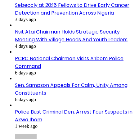
Sebeccly at 20:16 Fellows to Drive Early Cancer
Detection and Prevention Across Nigeria
3 days ago
Nsit Atai Chairman Holds Strategic Security
Meeting With Village Heads And Youth Leaders
4 days ago
PCRC National Chairman Visits A’Ibom Police
Command
6 days ago
Sen. Sampson Appeals For Calm, Unity Among
Constituents
6 days ago
Police Bust Criminal Den, Arrest Four Suspects in
Akwa Ibom
1 week ago