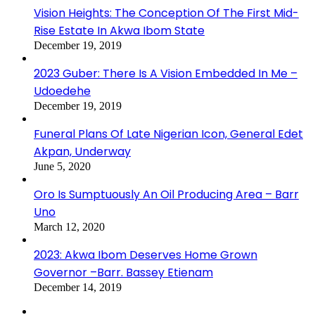
Vision Heights: The Conception Of The First Mid-
Rise Estate In Akwa Ibom State
December 19, 2019
2023 Guber: There Is A Vision Embedded In Me –
Udoedehe
December 19, 2019
Funeral Plans Of Late Nigerian Icon, General Edet
Akpan, Underway
June 5, 2020
Oro Is Sumptuously An Oil Producing Area – Barr
Uno
March 12, 2020
2023: Akwa Ibom Deserves Home Grown
Governor –Barr. Bassey Etienam
December 14, 2019