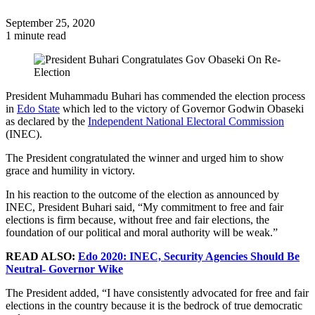
September 25, 2020
1 minute read
President Muhammadu Buhari has commended the election process
in
Edo State
which led to the victory of Governor Godwin Obaseki
as declared by the
Independent National Electoral Commission
(INEC).
The President congratulated the winner and urged him to show
grace and humility in victory.
In his reaction to the outcome of the election as announced by
INEC, President Buhari said, “My commitment to free and fair
elections is firm because, without free and fair elections, the
foundation of our political and moral authority will be weak.”
READ ALSO:
Edo 2020: INEC, Security Agencies Should Be
Neutral- Governor Wike
The President added, “I have consistently advocated for free and fair
elections in the country because it is the bedrock of true democratic