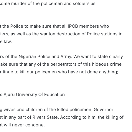
some murder of the policemen and soldiers as
t the Police to make sure that all IPOB members who
ers, as well as the wanton destruction of Police stations in
e law.
ers of the Nigerian Police and Army. We want to state clearly
ake sure that any of the perpetrators of this hideous crime
ntinue to kill our policemen who have not done anything;
 Ajuru University Of Education
ng wives and children of the killed policemen, Governor
 in any part of Rivers State. According to him, the killing of
t will never condone.