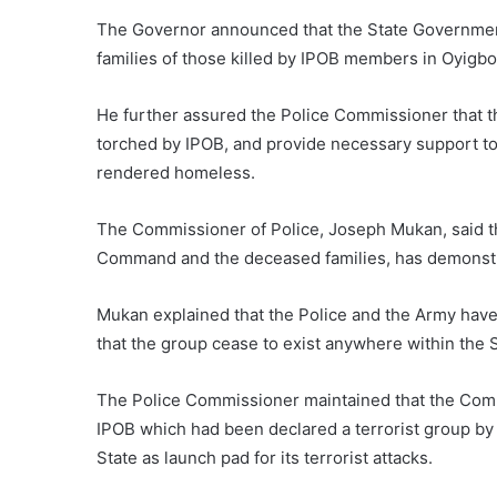
The Governor announced that the State Government
families of those killed by IPOB members in Oyigbo
He further assured the Police Commissioner that th
torched by IPOB, and provide necessary support 
rendered homeless.
The Commissioner of Police, Joseph Mukan, said t
Command and the deceased families, has demonstra
Mukan explained that the Police and the Army have 
that the group cease to exist anywhere within the S
The Police Commissioner maintained that the Comman
IPOB which had been declared a terrorist group by
State as launch pad for its terrorist attacks.