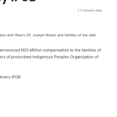
2 minutes read
s with Rivers CP, Joseph Mukan and families of the slain
nnounced N20 Million compensation to the families of
ers of proscribed
Indigenous Peoples Organization of