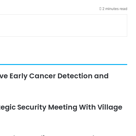
2 minutes read
rive Early Cancer Detection and
egic Security Meeting With Village