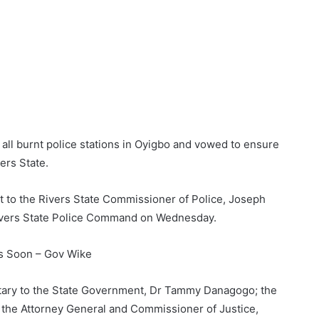
 all burnt police stations in Oyigbo and vowed to ensure
vers State.
t to the Rivers State Commissioner of Police, Joseph
 Rivers State Police Command on Wednesday.
ts Soon – Gov Wike
ary to the State Government, Dr Tammy Danagogo; the
 the Attorney General and Commissioner of Justice,