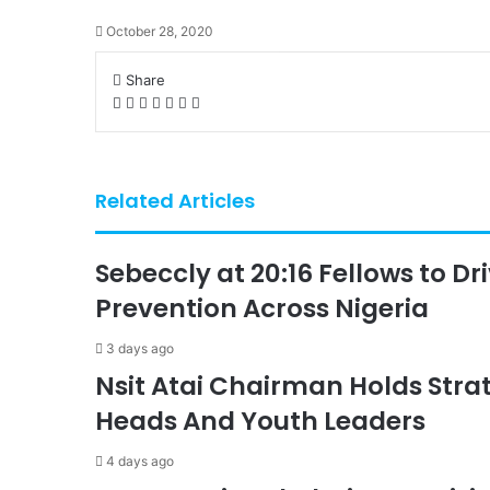
October 28, 2020
Share
Facebook
X
LinkedIn
Pinterest
WhatsApp
Telegram
Share
via
Email
Related Articles
Sebeccly at 20:16 Fellows to D
Prevention Across Nigeria
3 days ago
Nsit Atai Chairman Holds Strat
Heads And Youth Leaders
4 days ago