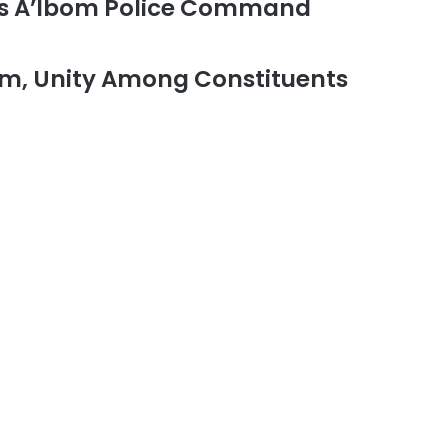
ts A’Ibom Police Command
m, Unity Among Constituents