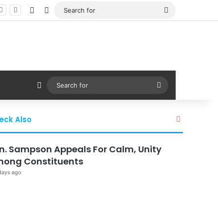
Facebook
X
Search
for
Sidebar
Search
for
Close
eck Also
n. Sampson Appeals For Calm, Unity
ong Constituents
days ago