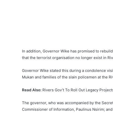
In addition, Governor Wike has promised to rebuild
that the terrorist organisation no longer exist in Ri
Governor Wike stated this during a condolence visi
Mukan and families of the slain policemen at the
Read Also:
Rivers Gov’t To Roll Out Legacy Projec
The governor, who was accompanied by the Secret
Commissioner of Information, Paulinus Nsirim; and