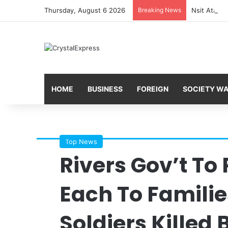
Thursday, August 6 2026
Breaking News
HOME
BUSINESS
FOREIGN
SOCIETY W
Top News
Rivers Gov’t To
Each To Familie
Soldiers Killed 