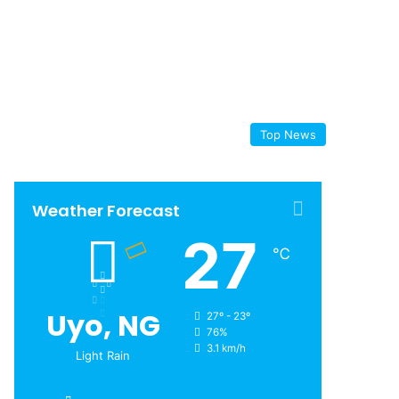
Top News
Weather Forecast
27
℃
Uyo, NG
27º - 23º
76%
3.1 km/h
Light Rain