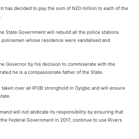
 has decided to pay the sum of N20 million to each of the
.
e State Government will rebuild all the police stations
to policemen whose residence were vandalised and
he Governor by his decision to commiserate with the
ted he is a compassionate father of the State.
taken over all IPOB stronghold in Oyigbo and will ensure
tate.
d will not abdicate its responsibility by ensuring that
 the Federal Government in 2017, continue to use Rivers