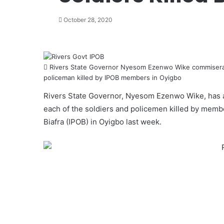
October 28, 2020
Rivers State Governor Nyesom Ezenwo Wike commiserate
policeman killed by IPOB members in Oyigbo
Rivers State Governor, Nyesom Ezenwo Wike, has a
each of the soldiers and policemen killed by memb
Biafra
(IPOB) in Oyigbo last week.