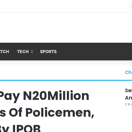
Nsit Atai Chairman Holds Strategic Security Meeting With Village Heads And Youth Leaders
ATCH
TECH
SPORTS
Ch
Se
 Pay N20Million
Am
6 
s Of Policemen,
By IPOB