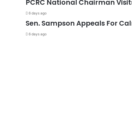
PCRC National Chairman Visi
6 days ago
Sen. Sampson Appeals For Cal
6 days ago