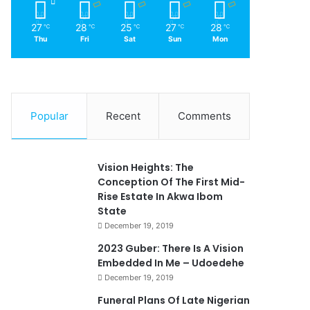
27
28
25
27
28
℃
℃
℃
℃
℃
Thu
Fri
Sat
Sun
Mon
Popular
Recent
Comments
Vision Heights: The
Conception Of The First Mid-
Rise Estate In Akwa Ibom
State
December 19, 2019
2023 Guber: There Is A Vision
Embedded In Me – Udoedehe
December 19, 2019
Funeral Plans Of Late Nigerian