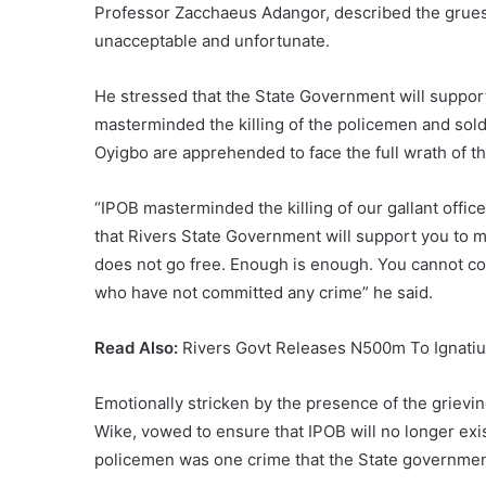
Professor Zacchaeus Adangor, described the grue
unacceptable and unfortunate.
He stressed that the State Government will suppor
masterminded the killing of the policemen and soldi
Oyigbo are apprehended to face the full wrath of th
“IPOB masterminded the killing of our gallant offic
that Rivers State Government will support you to m
does not go free. Enough is enough. You cannot co
who have not committed any crime” he said.
Read Also:
Rivers Govt Releases N500m To Ignatius
Emotionally stricken by the presence of the grievi
Wike, vowed to ensure that IPOB will no longer exist
policemen was one crime that the State governmen