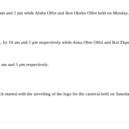
0 am and 1 pm while Afaha Offot and Ikot Okubo Offot hold on Monday
2, by 10 am and 1 pm respectively while Anua Obio Offot and Ikot Ekp
 am and 1 pm respectively.
ck-started with the unveiling of the logo for the carnival held on Satu