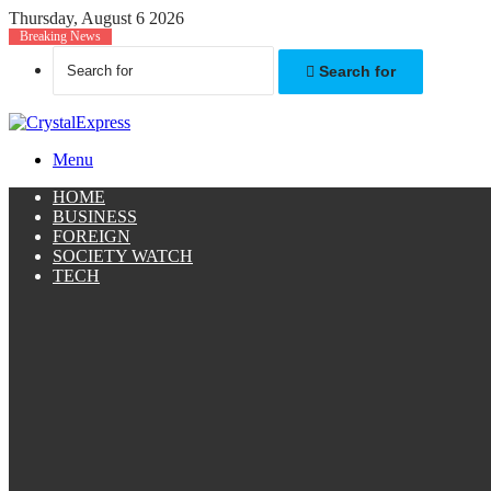
Thursday, August 6 2026
Breaking News
Search for
Menu
HOME
BUSINESS
FOREIGN
SOCIETY WATCH
TECH