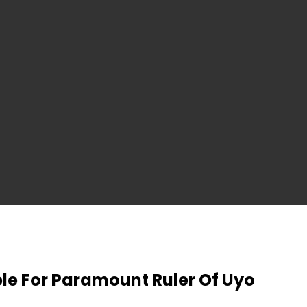
ble For Paramount Ruler Of Uyo