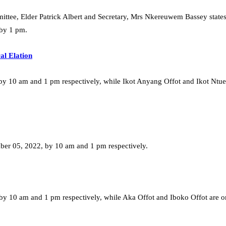
mmittee, Elder Patrick Albert and Secretary, Mrs Nkereuwem Bassey state
 by 1 pm.
al Elation
by 10 am and 1 pm respectively, while Ikot Anyang Offot and Ikot Ntu
ber 05, 2022, by 10 am and 1 pm respectively.
 10 am and 1 pm respectively, while Aka Offot and Iboko Offot are o