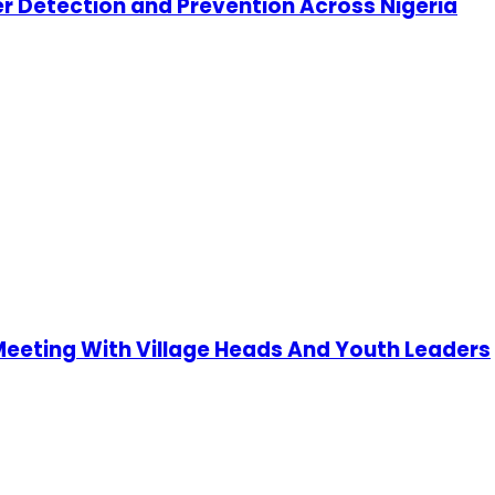
cer Detection and Prevention Across Nigeria
 Meeting With Village Heads And Youth Leaders