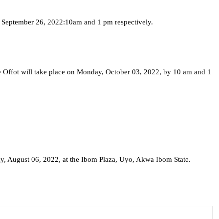
, September 26, 2022:10am and 1 pm respectively.
e Offot will take place on Monday, October 03, 2022, by 10 am and 1
rday, August 06, 2022, at the Ibom Plaza, Uyo, Akwa Ibom State.