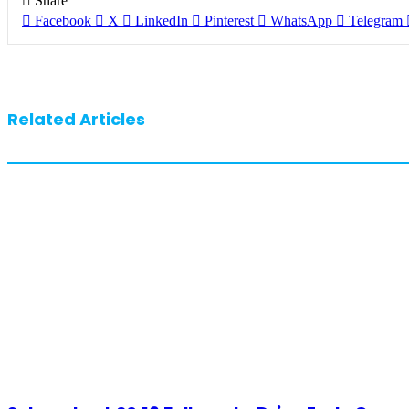
Share
Facebook
X
LinkedIn
Pinterest
WhatsApp
Telegram
Related Articles