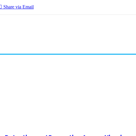
Share via Email