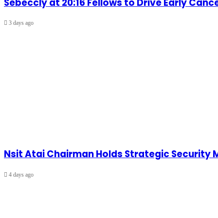
Sebeccly at 20:16 Fellows to Drive Early Can
3 days ago
Nsit Atai Chairman Holds Strategic Security
4 days ago