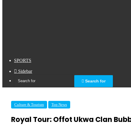
SPORTS
Sidebar
Search for
Culture & Tourism
Top News
Royal Tour: Offot Ukwa Clan Bub