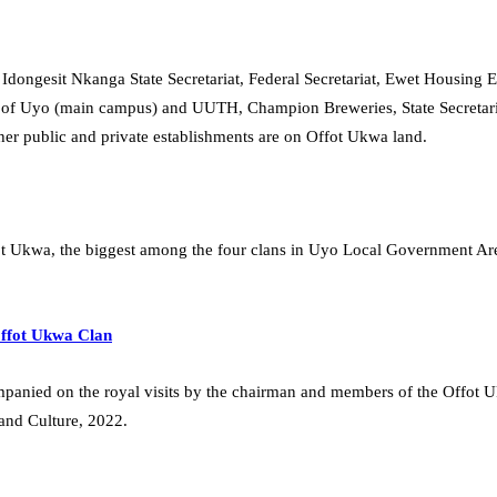
dongesit Nkanga State Secretariat, Federal Secretariat, Ewet Housing
y of Uyo (main campus) and UUTH, Champion Breweries, State Secretaria
r public and private establishments are on Offot Ukwa land.
t Ukwa, the biggest among the four clans in Uyo Local Government Area, f
Offot Ukwa Clan
companied on the royal visits by the chairman and members of the Offot
and Culture, 2022.