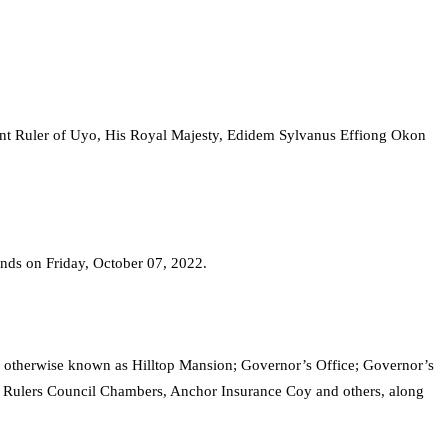
unt Ruler of Uyo, His Royal Majesty, Edidem Sylvanus Effiong Okon
 ends on Friday, October 07, 2022.
e otherwise known as Hilltop Mansion; Governor’s Office; Governor’s
l Rulers Council Chambers, Anchor Insurance Coy and others, along