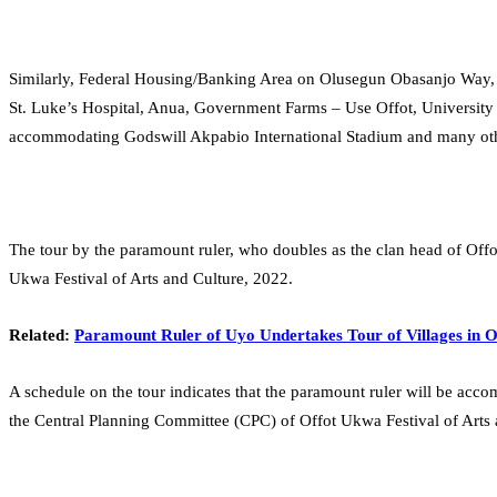
Similarly, Federal Housing/Banking Area on Olusegun Obasanjo Way, I
St. Luke’s Hospital, Anua, Government Farms – Use Offot, Universit
accommodating Godswill Akpabio International Stadium and many othe
The tour by the paramount ruler, who doubles as the clan head of Offo
Ukwa Festival of Arts and Culture, 2022.
Related:
Paramount Ruler of Uyo Undertakes Tour of Villages in 
A schedule on the tour indicates that the paramount ruler will be ac
the Central Planning Committee (CPC) of Offot Ukwa Festival of Arts 