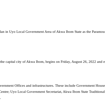
a Clan in Uyo Local Government Area of Akwa Ibom State as the Paramo
 of the capital city of Akwa Ibom, begins on Friday, August 26, 2022 and
Government Offices and infrastructures. These include Government Hous
Centre; Uyo Local Government Secretariat, Akwa Ibom State Traditiona
.