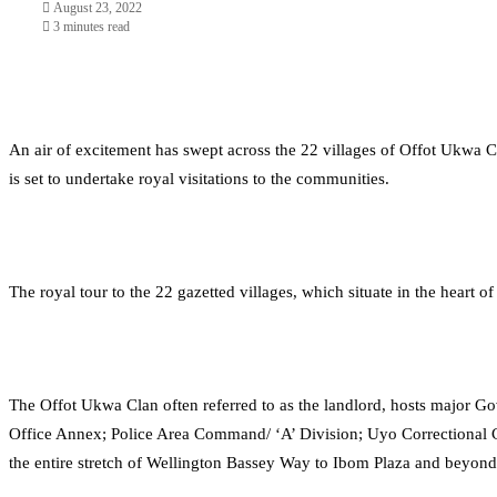
August 23, 2022
3 minutes read
An air of excitement has swept across the 22 villages of Offot Ukw
is set to undertake royal visitations to the communities.
The royal tour to the 22 gazetted villages, which situate in the heart
The Offot Ukwa Clan often referred to as the landlord, hosts major 
Office Annex; Police Area Command/ ‘A’ Division; Uyo Correctional 
the entire stretch of Wellington Bassey Way to Ibom Plaza and beyond