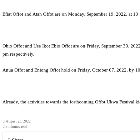
Efiat Offot and Atan Offot are on Monday, September 19, 2022, at 1
Obio Offot and Use Ikot Ebio Offot are on Friday, September 30, 202
pm respectively.
Anua Offot and Eniong Offot hold on Friday, October 07, 2022, by 10
Already, the activities towards the forthcoming Offot Ukwa Festival ki
August 23, 2022
3 minutes read