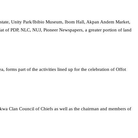
 Estate, Unity Park/Ibibio Museum, Ibom Hall, Akpan Andem Market,
t of PDP, NLC, NUJ, Pioneer Newspapers, a greater portion of land
orms part of the activities lined up for the celebration of Offot
 Ukwa Clan Council of Chiefs as well as the chairman and members of