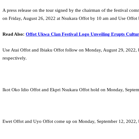
A press release on the tour signed by the chairman of the festival co
on Friday, August 26, 2022 at Nsukara Offot by 10 am and Use Offot
Read Also:
Offot Ukwa Clan Festival Logo Unveiling Erupts Cultur
Use Atai Offot and Ibiaku Offot follow on Monday, August 29, 2022, 
respectively.
Ikot Oko Idio Offot and Ekpri Nsukara Offot hold on Monday, Septem
Ewet Offot and Uyo Offot come up on Monday, September 12, 2022, by