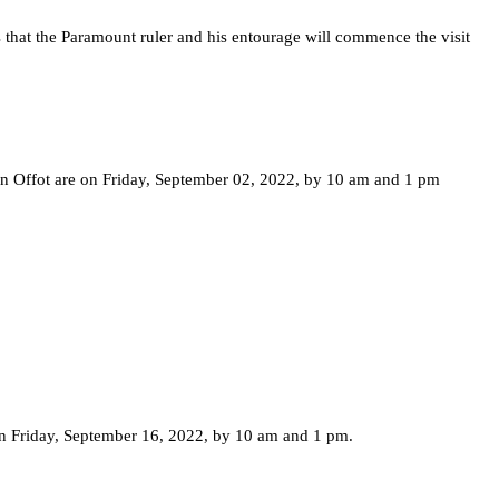
s that the Paramount ruler and his entourage will commence the visit
en Offot are on Friday, September 02, 2022, by 10 am and 1 pm
n Friday, September 16, 2022, by 10 am and 1 pm.