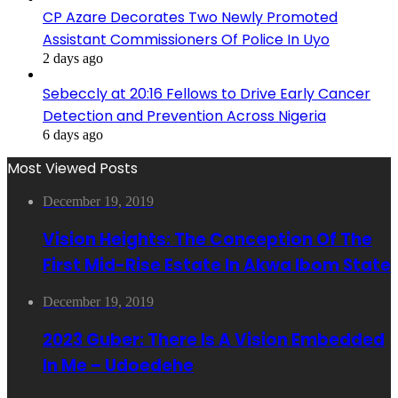
CP Azare Decorates Two Newly Promoted
Assistant Commissioners Of Police In Uyo
2 days ago
Sebeccly at 20:16 Fellows to Drive Early Cancer
Detection and Prevention Across Nigeria
6 days ago
Most Viewed Posts
December 19, 2019
Vision Heights: The Conception Of The
First Mid-Rise Estate In Akwa Ibom State
December 19, 2019
2023 Guber: There Is A Vision Embedded
In Me – Udoedehe