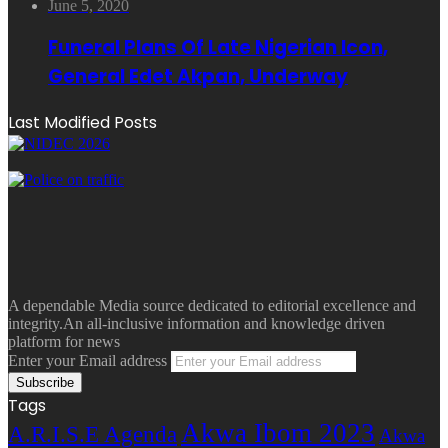
June 5, 2020
Funeral Plans Of Late Nigerian Icon,
General Edet Akpan, Underway
Last Modified Posts
A dependable Media source dedicated to editorial excellence and
integrity.An all-inclusive information and knowledge driven
platform for news
Enter your Email address
Tags
Akwa Ibom 2023
A.R.I.S.E Agenda
Akwa