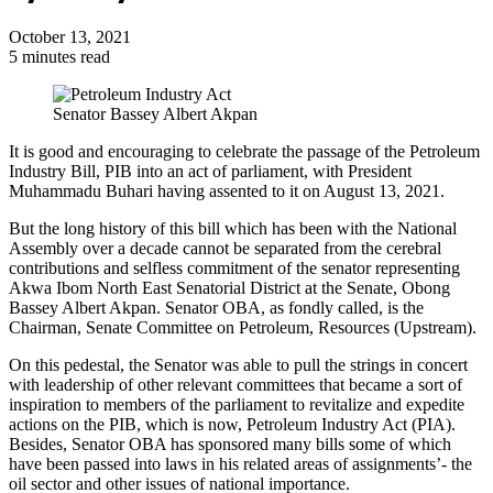
October 13, 2021
5 minutes read
Senator Bassey Albert Akpan
It is good and encouraging to celebrate the passage of the Petroleum
Industry Bill, PIB into an act of parliament, with President
Muhammadu Buhari having assented to it on August 13, 2021.
But the long history of this bill which has been with the National
Assembly over a decade cannot be separated from the cerebral
contributions and selfless commitment of the senator representing
Akwa Ibom North East Senatorial District at the Senate, Obong
Bassey Albert Akpan. Senator OBA, as fondly called, is the
Chairman, Senate Committee on Petroleum, Resources (Upstream).
On this pedestal, the Senator was able to pull the strings in concert
with leadership of other relevant committees that became a sort of
inspiration to members of the parliament to revitalize and expedite
actions on the PIB, which is now, Petroleum Industry Act (PIA).
Besides, Senator OBA has sponsored many bills some of which
have been passed into laws in his related areas of assignments’- the
oil sector and other issues of national importance.