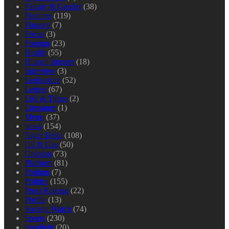
Family & Gender
(38)
Features
(119)
Finance
(7)
Focus
(3)
Foreign
(23)
Health
(55)
Human Interest
(18)
Interview
(3)
Legislature
(52)
Letters
(67)
Life & Times
(2)
Literature
(1)
Metro
(37)
news
(154)
Niger Delta
(108)
Oil & Gas
(50)
Opinion
(73)
Platform
(81)
Podium
(7)
Politics
(155)
Press Release
(22)
Profile
(13)
Society Watch
(74)
Sports
(230)
Spotlight
(20)