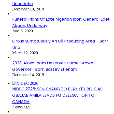
Udoedehe
December 19, 2019
Funeral Plans Of Late Nigerian Icon, General Edet
Akpan, Underway
June 5, 2020
Oro Is Sumptuously An Oil Producing Area – Barr
Uno
March 12, 2020
2023: Akwa Ibom Deserves Home Grown
Governor –Barr. Bassey Etienam
December 14, 2019
NIDEC 2026: SEN. ENANG TO PLAY KEY ROLE AS
GBAJABIAMILA LEADS FG DELEGATION TO
CANADA
2 days ago