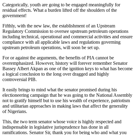
Categorically, youth are going to be engaged meaningfully for
residual effects. What a burden lifted off the shoulders of the
government!
Fifthly, with the new law, the establishment of an Upstream
Regulatory Commission to oversee upstream petroleum operations
including technical, operational and commercial activities and ensure
compliance with all applicable laws and regulations governing
upstream petroleum operations, will soon be set up.
For or against the arguments, the benefits of PIA cannot be
overemphasized. However, history will forever remember Senator
Bassey Albert Akpan as one of the ignition keys to what has become
a logical conclusion to the long over dragged and highly
controversial PIB.
It easily brings to mind what the senator promised during his
electioneering campaign that he was going to the National Assembly
not to gratify himself but to use his wealth of experience, patriotism
and utilitarian approaches in making laws that affect the generality
of Nigerians.
This, the two term senator whose voice is highly respected and
indispensable in legislative jurisprudence has done in all
ramifications. Senator Sir, thank you for being who and what you