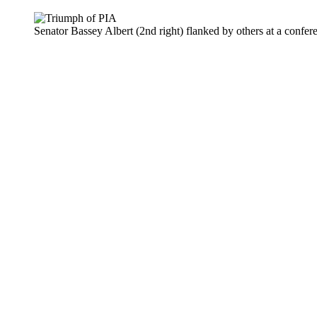
Senator Bassey Albert (2nd right) flanked by others at a confe