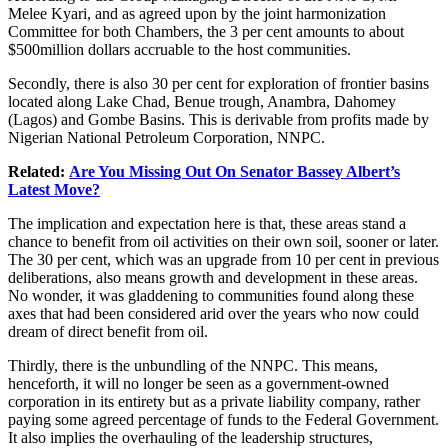
Melee Kyari, and as agreed upon by the joint harmonization
Committee for both Chambers, the 3 per cent amounts to about
$500million dollars accruable to the host communities.
Secondly, there is also 30 per cent for exploration of frontier basins
located along Lake Chad, Benue trough, Anambra, Dahomey
(Lagos) and Gombe Basins. This is derivable from profits made by
Nigerian National Petroleum Corporation, NNPC.
Related:
Are You Missing Out On Senator Bassey Albert’s
Latest Move?
The implication and expectation here is that, these areas stand a
chance to benefit from oil activities on their own soil, sooner or later.
The 30 per cent, which was an upgrade from 10 per cent in previous
deliberations, also means growth and development in these areas.
No wonder, it was gladdening to communities found along these
axes that had been considered arid over the years who now could
dream of direct benefit from oil.
Thirdly, there is the unbundling of the NNPC. This means,
henceforth, it will no longer be seen as a government-owned
corporation in its entirety but as a private liability company, rather
paying some agreed percentage of funds to the Federal Government.
It also implies the overhauling of the leadership structures,