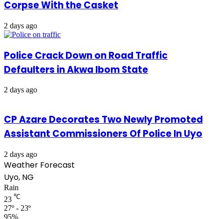
Corpse With the Casket
2 days ago
Police Crack Down on Road Traffic
Defaulters in Akwa Ibom State
2 days ago
CP Azare Decorates Two Newly Promoted
Assistant Commissioners Of Police In Uyo
2 days ago
Weather Forecast
Uyo, NG
Rain
℃
23
27º - 23º
95%