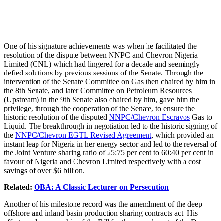
One of his signature achievements was when he facilitated the
resolution of the dispute between NNPC and Chevron Nigeria
Limited (CNL) which had lingered for a decade and seemingly
defied solutions by previous sessions of the Senate. Through the
intervention of the Senate Committee on Gas then chaired by him in
the 8th Senate, and later Committee on Petroleum Resources
(Upstream) in the 9th Senate also chaired by him, gave him the
privilege, through the cooperation of the Senate, to ensure the
historic resolution of the disputed
NNPC/Chevron Escravos
Gas to
Liquid. The breakthrough in negotiation led to the historic signing of
the
NNPC/Chevron EGTL Revised Agreement
, which provided an
instant leap for Nigeria in her energy sector and led to the reversal of
the Joint Venture sharing ratio of 25:75 per cent to 60:40 per cent in
favour of Nigeria and Chevron Limited respectively with a cost
savings of over $6 billion.
Related:
OBA: A Classic Lecturer on Persecution
Another of his milestone record was the amendment of the deep
offshore and inland basin production sharing contracts act. His