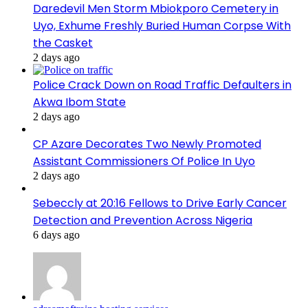
Daredevil Men Storm Mbiokporo Cemetery in
Uyo, Exhume Freshly Buried Human Corpse With
the Casket
2 days ago
Police Crack Down on Road Traffic Defaulters in
Akwa Ibom State
2 days ago
CP Azare Decorates Two Newly Promoted
Assistant Commissioners Of Police In Uyo
2 days ago
Sebeccly at 20:16 Fellows to Drive Early Cancer
Detection and Prevention Across Nigeria
6 days ago