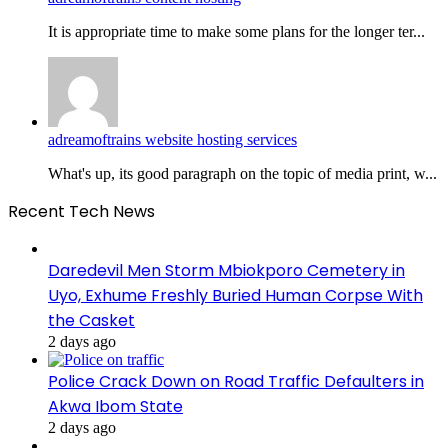
It is appropriate time to make some plans for the longer ter...
adreamoftrains website hosting services
What's up, its good paragraph on the topic of media print, w...
Recent Tech News
Daredevil Men Storm Mbiokporo Cemetery in
Uyo, Exhume Freshly Buried Human Corpse With
the Casket
2 days ago
Police Crack Down on Road Traffic Defaulters in
Akwa Ibom State
2 days ago