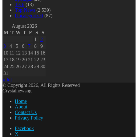
Tech
(13)
Top News
(2,539)
Uncategorized
(87)
August 2026
M
T
W
T
F
S
S
1
2
3
4
5
6
7
8
9
10
11
12
13
14
15
16
17
18
19
20
21
22
23
24
25
26
27
28
29
30
31
« Jul
© Copyright 2026, All Rights Reserved
Crystalnewsng
Home
About
Contact Us
Privacy Policy
Facebook
X