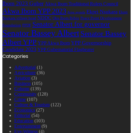
Ibom 2023 Guber
Akwa Ibom Traditional Rulers Council
Akwa Ibom YPP 2023
Ekpri Nsukara
Ekpri
Arise agenda
NDDC
Nsukara village head
Oku Ibom Ibibio
Peace Point Development
Senator Albert for governor
Foundation
PPDF
Senator Bassey Albert
Senator Bassey
Albert YPP
YPP Governorship
YPP Akwa Ibom
Candidate 2023
YPP Gubernatorial Flagbearer
Categories
Advertorial
(1)
Agriculture
(36)
Aviation
(3)
Business
(105)
Column
(139)
Community
(128)
Crime
(107)
Culture & Tourism
(122)
Economics
(27)
Editorial
(54)
Education
(103)
Entertainment
(9)
Eye-Witness
(4)