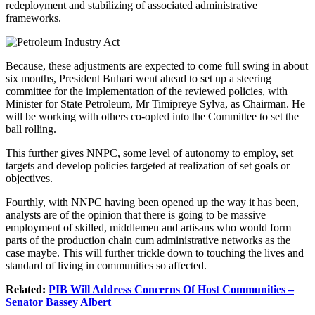
redeployment and stabilizing of associated administrative
frameworks.
Because, these adjustments are expected to come full swing in about
six months, President Buhari went ahead to set up a steering
committee for the implementation of the reviewed policies, with
Minister for State Petroleum, Mr Timipreye Sylva, as Chairman. He
will be working with others co-opted into the Committee to set the
ball rolling.
This further gives NNPC, some level of autonomy to employ, set
targets and develop policies targeted at realization of set goals or
objectives.
Fourthly, with NNPC having been opened up the way it has been,
analysts are of the opinion that there is going to be massive
employment of skilled, middlemen and artisans who would form
parts of the production chain cum administrative networks as the
case maybe. This will further trickle down to touching the lives and
standard of living in communities so affected.
Related:
PIB Will Address Concerns Of Host Communities –
Senator Bassey Albert