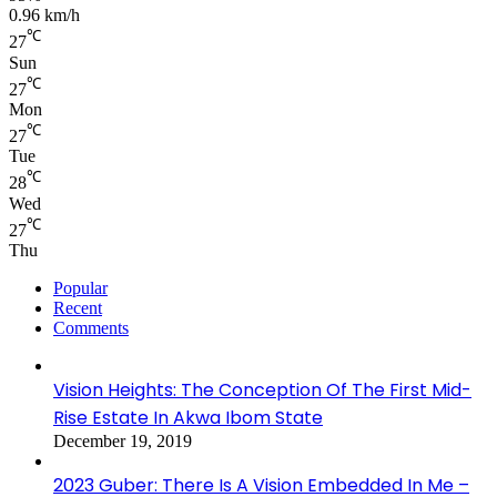
0.96 km/h
℃
27
Sun
℃
27
Mon
℃
27
Tue
℃
28
Wed
℃
27
Thu
Popular
Recent
Comments
Vision Heights: The Conception Of The First Mid-
Rise Estate In Akwa Ibom State
December 19, 2019
2023 Guber: There Is A Vision Embedded In Me –