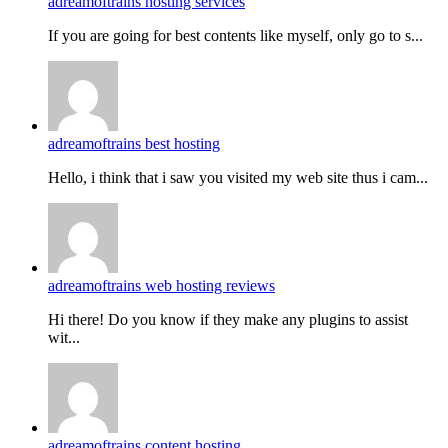
adreamoftrains hosting services
If you are going for best contents like myself, only go to s...
adreamoftrains best hosting
Hello, i think that i saw you visited my web site thus i cam...
adreamoftrains web hosting reviews
Hi there! Do you know if they make any plugins to assist
wit...
adreamoftrains content hosting