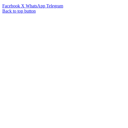
Facebook
X
WhatsApp
Telegram
Back to top button