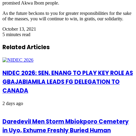
promised Akwa Ibom people.
As the future beckons to you for greater responsibilities for the sake
of the masses, you will continue to win, in gratis, our solidarity.
October 13, 2021
5 minutes read
Related Articles
NIDEC 2026: SEN. ENANG TO PLAY KEY ROLE AS
GBAJABIAMILA LEADS FG DELEGATION TO
CANADA
2 days ago
Daredevil Men Storm Mbiokporo Cemetery
in Uyo, Exhume Freshly Buried Human