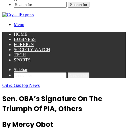
Search for
Menu
HOME
BUSINESS
FOREIGN
SOCIETY WATCH
TECH
SPORTS
Sidebar
Search for
Oil & Gas
Top News
Sen. OBA’s Signature On The
Triumph Of PIA, Others
By Mercy Obot