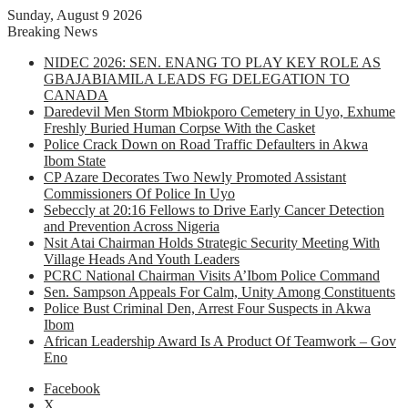
Sunday, August 9 2026
Breaking News
NIDEC 2026: SEN. ENANG TO PLAY KEY ROLE AS
GBAJABIAMILA LEADS FG DELEGATION TO
CANADA
Daredevil Men Storm Mbiokporo Cemetery in Uyo, Exhume
Freshly Buried Human Corpse With the Casket
Police Crack Down on Road Traffic Defaulters in Akwa
Ibom State
CP Azare Decorates Two Newly Promoted Assistant
Commissioners Of Police In Uyo
Sebeccly at 20:16 Fellows to Drive Early Cancer Detection
and Prevention Across Nigeria
Nsit Atai Chairman Holds Strategic Security Meeting With
Village Heads And Youth Leaders
PCRC National Chairman Visits A’Ibom Police Command
Sen. Sampson Appeals For Calm, Unity Among Constituents
Police Bust Criminal Den, Arrest Four Suspects in Akwa
Ibom
African Leadership Award Is A Product Of Teamwork – Gov
Eno
Facebook
X