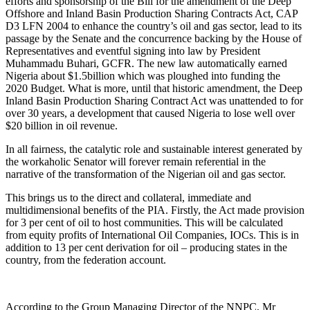
efforts and sponsorship of the Bill for the amendment of the Deep
Offshore and Inland Basin Production Sharing Contracts Act, CAP
D3 LFN 2004 to enhance the country’s oil and gas sector, lead to its
passage by the Senate and the concurrence backing by the House of
Representatives and eventful signing into law by President
Muhammadu Buhari, GCFR. The new law automatically earned
Nigeria about $1.5billion which was ploughed into funding the
2020 Budget. What is more, until that historic amendment, the Deep
Inland Basin Production Sharing Contract Act was unattended to for
over 30 years, a development that caused Nigeria to lose well over
$20 billion in oil revenue.
In all fairness, the catalytic role and sustainable interest generated by
the workaholic Senator will forever remain referential in the
narrative of the transformation of the Nigerian oil and gas sector.
This brings us to the direct and collateral, immediate and
multidimensional benefits of the PIA. Firstly, the Act made provision
for 3 per cent of oil to host communities. This will be calculated
from equity profits of International Oil Companies, IOCs. This is in
addition to 13 per cent derivation for oil – producing states in the
country, from the federation account.
According to the Group Managing Director of the NNPC, Mr