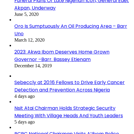
Funeral Plans Of Late Nigerian Icon, General Edet
Akpan, Underway
June 5, 2020
Oro Is Sumptuously An Oil Producing Area – Barr
Uno
March 12, 2020
2023: Akwa Ibom Deserves Home Grown
Governor –Barr. Bassey Etienam
December 14, 2019
Sebeccly at 20:16 Fellows to Drive Early Cancer
Detection and Prevention Across Nigeria
4 days ago
Nsit Atai Chairman Holds Strategic Security
Meeting With Village Heads And Youth Leaders
5 days ago
PCRC National Chairman Visits A’Ibom Police