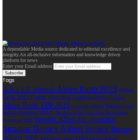
A dependable Media source dedicated to editorial excellence and
integrity.An all-inclusive information and knowledge driven
platform for news
Enter your Email address
Tags
Akwa Ibom 2023
A.R.I.S.E Agenda
Akwa
Ibom 2023 Guber
Akwa Ibom Traditional Rulers Council
Akwa Ibom YPP 2023
Ekpri Nsukara
Ekpri
Arise agenda
NDDC
Nsukara village head
Oku Ibom Ibibio
Peace Point Development
Senator Albert for governor
Foundation
PPDF
Senator Bassey Albert
Senator Bassey
Albert YPP
YPP Governorship
YPP Akwa Ibom