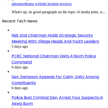
adreamoftrains website hosting services
What's up, its good paragraph on the topic of media print, w...
Recent Tech News
Nsit Atai Chairman Holds Strategic Security
Meeting With Village Heads And Youth Leaders
5 days ago
PCRC National Chairman Visits A’Ibom Police
Command
6 days ago
Sen. Sampson Appeals For Calm, Unity Among
Constituents
6 days ago
Police Bust Criminal Den, Arrest Four Suspects in
Akwa Ibom