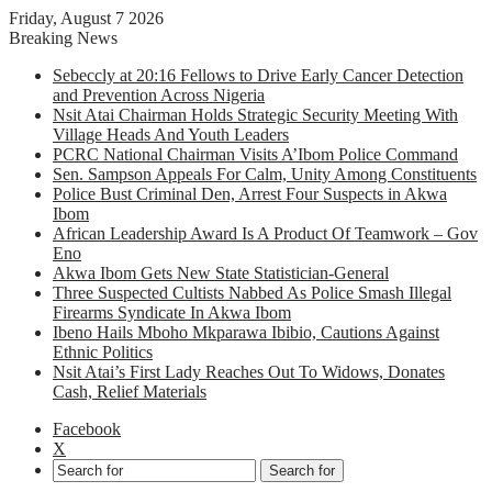
Friday, August 7 2026
Breaking News
Sebeccly at 20:16 Fellows to Drive Early Cancer Detection
and Prevention Across Nigeria
Nsit Atai Chairman Holds Strategic Security Meeting With
Village Heads And Youth Leaders
PCRC National Chairman Visits A’Ibom Police Command
Sen. Sampson Appeals For Calm, Unity Among Constituents
Police Bust Criminal Den, Arrest Four Suspects in Akwa
Ibom
African Leadership Award Is A Product Of Teamwork – Gov
Eno
Akwa Ibom Gets New State Statistician-General
Three Suspected Cultists Nabbed As Police Smash Illegal
Firearms Syndicate In Akwa Ibom
Ibeno Hails Mboho Mkparawa Ibibio, Cautions Against
Ethnic Politics
Nsit Atai’s First Lady Reaches Out To Widows, Donates
Cash, Relief Materials
Facebook
X
Search for