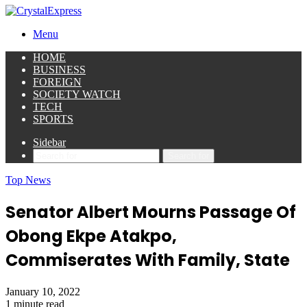
Menu
HOME
BUSINESS
FOREIGN
SOCIETY WATCH
TECH
SPORTS
Sidebar
Search for
Top News
Senator Albert Mourns Passage Of
Obong Ekpe Atakpo,
Commiserates With Family, State
January 10, 2022
1 minute read