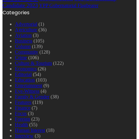
Candidate 2023
YPP Gubernatorial Flagbearer
Categories
Advertorial
(1)
Agriculture
(36)
Aviation
(3)
Business
(105)
Column
(139)
Community
(128)
Crime
(106)
Culture & Tourism
(122)
Economics
(26)
Editorial
(54)
Education
(103)
Entertainment
(9)
Eye-Witness
(4)
Family & Gender
(38)
Features
(119)
Finance
(7)
Focus
(3)
Foreign
(23)
Health
(55)
Human Interest
(18)
Interview
(3)