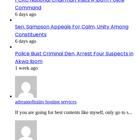
Command
6 days ago
Sen. Sampson Appeals For Calm, Unity Among
Constituents
6 days ago
Police Bust Criminal Den, Arrest Four Suspects in
Akwa Ibom
1 week ago
adreamoftrains hosting services
If you are going for best contents like myself, only go to s...