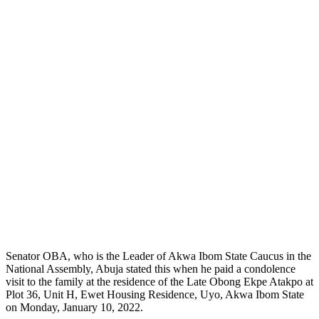
Senator OBA, who is the Leader of Akwa Ibom State Caucus in the
National Assembly, Abuja stated this when he paid a condolence
visit to the family at the residence of the Late Obong Ekpe Atakpo at
Plot 36, Unit H, Ewet Housing Residence, Uyo, Akwa Ibom State
on Monday, January 10, 2022.