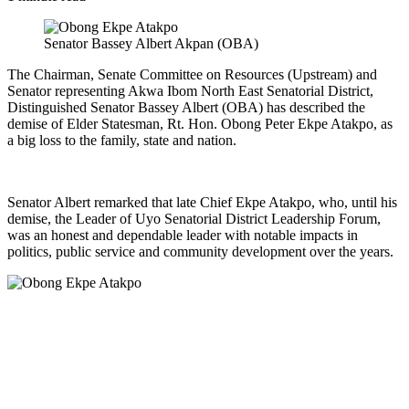
Senator Bassey Albert Akpan (OBA)
The Chairman, Senate Committee on Resources (Upstream) and
Senator representing Akwa Ibom North East Senatorial District,
Distinguished Senator Bassey Albert (OBA) has described the
demise of Elder Statesman, Rt. Hon. Obong Peter Ekpe Atakpo, as
a big loss to the family, state and nation.
Senator Albert remarked that late Chief Ekpe Atakpo, who, until his
demise, the Leader of Uyo Senatorial District Leadership Forum,
was an honest and dependable leader with notable impacts in
politics, public service and community development over the years.