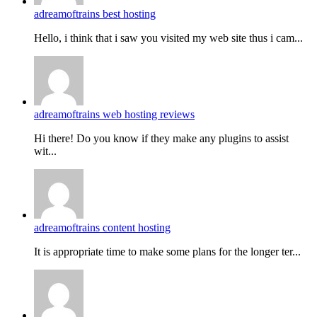
adreamoftrains best hosting
Hello, i think that i saw you visited my web site thus i cam...
adreamoftrains web hosting reviews
Hi there! Do you know if they make any plugins to assist
wit...
adreamoftrains content hosting
It is appropriate time to make some plans for the longer ter...