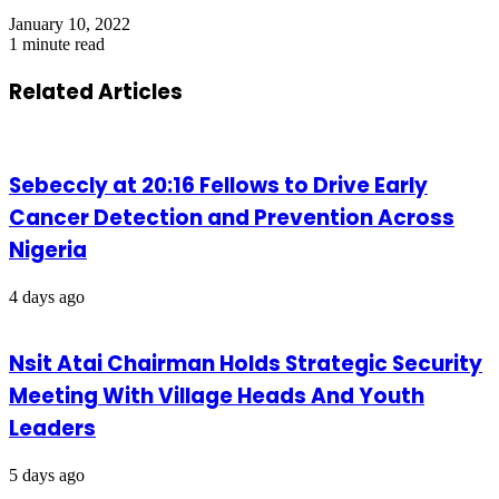
January 10, 2022
1 minute read
Related Articles
Sebeccly at 20:16 Fellows to Drive Early
Cancer Detection and Prevention Across
Nigeria
4 days ago
Nsit Atai Chairman Holds Strategic Security
Meeting With Village Heads And Youth
Leaders
5 days ago