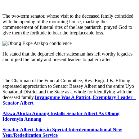
The two-term senator, whose visit to the deceased family coincided
with the opening of the mourning house, marking the
commencement of funeral rites of the late patriarch, prayed God to
give them the fortitude to bear the irreplaceable loss.
He stated that the departed elder statesman has left worthy legacies
and urged the family and present leaders to pattern after.
The Chairman of the Funeral Committee, Rev. Engr. J B. Effiong
expressed appreciation to Senator Bassey Albert and the entire Uyo
Senatorial District and the State as a whole for identifying with the
deceased family.
Inyangmme Was A Patriot, Exemplary Leader –
Senator Albert
Akwa Akuku Annang Installs Senator Albert As Obong
Idorenyin Annang
Senator Albert Joins in Special Interdenominational New
Year/Rededication Service