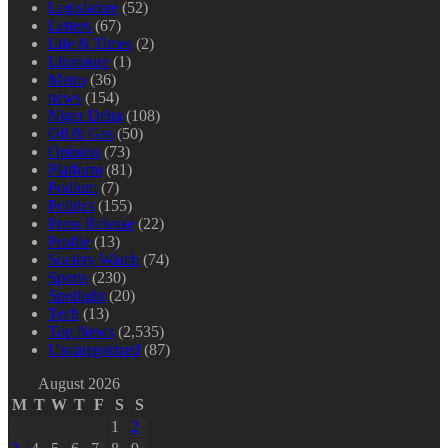
Legislature
(52)
Letters
(67)
Life & Times
(2)
Literature
(1)
Metro
(36)
news
(154)
Niger Delta
(108)
Oil & Gas
(50)
Opinion
(73)
Platform
(81)
Podium
(7)
Politics
(155)
Press Release
(22)
Profile
(13)
Society Watch
(74)
Sports
(230)
Spotlight
(20)
Tech
(13)
Top News
(2,535)
Uncategorized
(87)
August 2026
M
T
W
T
F
S
S
1
2