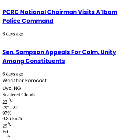
PCRC National Chairman Visits A’Ibom
Police Command
6 days ago
Sen. Sampson Appeals For Calm, Unity
Among Constituents
6 days ago
Weather Forecast
Uyo, NG
Scattered Clouds
℃
22
29º - 22º
97%
0.85 km/h
℃
29
Fri