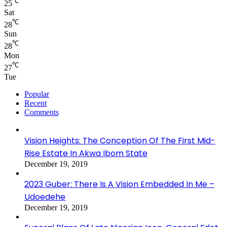
℃
25
Sat
℃
28
Sun
℃
28
Mon
℃
27
Tue
Popular
Recent
Comments
Vision Heights: The Conception Of The First Mid-
Rise Estate In Akwa Ibom State
December 19, 2019
2023 Guber: There Is A Vision Embedded In Me –
Udoedehe
December 19, 2019