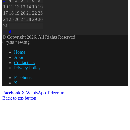
3
4
5
6
7
8
9
10
11
12
13
14
15
16
17
18
19
20
21
22
23
24
25
26
27
28
29
30
31
« Jul
© Copyright 2026, All Rights Reserved
Crystalnewsng
Home
About
Contact Us
Privacy Policy
Facebook
X
Facebook
X
WhatsApp
Telegram
Back to top button