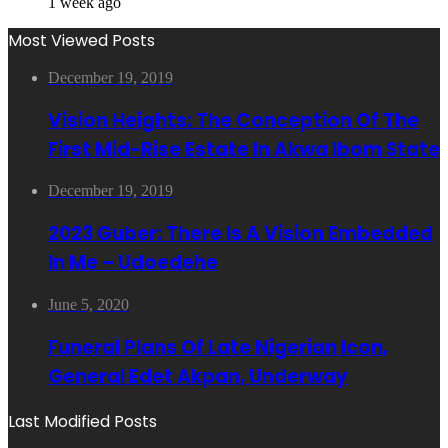
1 week ago
Most Viewed Posts
December 19, 2019
Vision Heights: The Conception Of The
First Mid-Rise Estate In Akwa Ibom State
December 19, 2019
2023 Guber: There Is A Vision Embedded
In Me – Udoedehe
June 5, 2020
Funeral Plans Of Late Nigerian Icon,
General Edet Akpan, Underway
Last Modified Posts