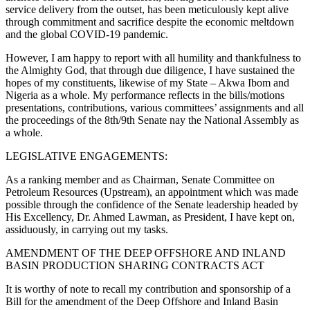
service delivery from the outset, has been meticulously kept alive
through commitment and sacrifice despite the economic meltdown
and the global COVID-19 pandemic.
However, I am happy to report with all humility and thankfulness to
the Almighty God, that through due diligence, I have sustained the
hopes of my constituents, likewise of my State – Akwa Ibom and
Nigeria as a whole. My performance reflects in the bills/motions
presentations, contributions, various committees’ assignments and all
the proceedings of the 8th/9th Senate nay the National Assembly as
a whole.
LEGISLATIVE ENGAGEMENTS:
As a ranking member and as Chairman, Senate Committee on
Petroleum Resources (Upstream), an appointment which was made
possible through the confidence of the Senate leadership headed by
His Excellency, Dr. Ahmed Lawman, as President, I have kept on,
assiduously, in carrying out my tasks.
AMENDMENT OF THE DEEP OFFSHORE AND INLAND
BASIN PRODUCTION SHARING CONTRACTS ACT
It is worthy of note to recall my contribution and sponsorship of a
Bill for the amendment of the Deep Offshore and Inland Basin