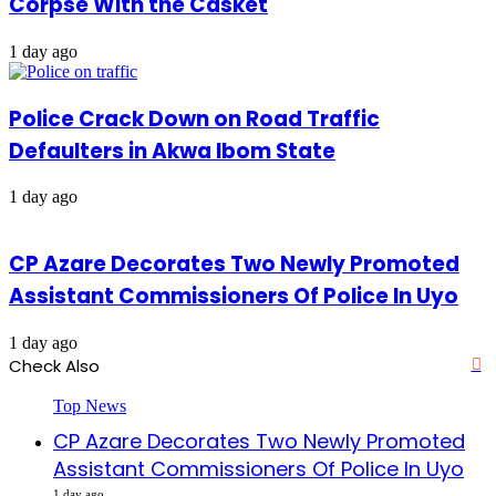
Corpse With the Casket
1 day ago
Police Crack Down on Road Traffic
Defaulters in Akwa Ibom State
1 day ago
CP Azare Decorates Two Newly Promoted
Assistant Commissioners Of Police In Uyo
1 day ago
Check Also
Cl
Top News
CP Azare Decorates Two Newly Promoted
Assistant Commissioners Of Police In Uyo
1 day ago