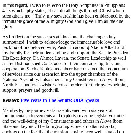
In this regard, I wish to re-echo the Holy Scriptures in Philippians
4:13 which aptly states, “I can do all things through Christ which
strengthens me.” Truly, my stewardship has been emblazoned by the
immutable grace of the Almighty God and I give Him all the due
glory.
As I reflect on the successes attained and the challenges duly
surmounted, I wish to acknowledge the immeasurable love and
backing of my beloved wife, Pastor Imaobong Nkeiru Albert and
my Family for their understanding and support; the Senate President,
His Excellency, Dr. Ahmed Lawan, the Senate Leadership as well
as my Distinguished Colleagues for their comradeship, trust and
cooperation. Such affable atmosphere has sustained the momentum
of services since our ascension into the upper chambers of the
National Assembly. I also cherish my Constituents in Akwa Ibom
North East and well-wishers across borders for their overwhelming
support, prayers and goodwill.
Related:
Five Years In The Senate: OBA Speaks
Manifestly, the journey so far is enlivened with six years of
monumental achievements and exploits covering legislative duties
and the well-being of my Constituents and others in Akwa Ibom
State and beyond. The bourgeoning scorecard attained so far,
anchors on the fact that the mission, having been well situated on