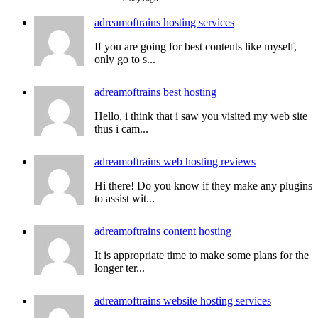
adreamoftrains hosting services
If you are going for best contents like myself,
only go to s...
adreamoftrains best hosting
Hello, i think that i saw you visited my web site
thus i cam...
adreamoftrains web hosting reviews
Hi there! Do you know if they make any plugins
to assist wit...
adreamoftrains content hosting
It is appropriate time to make some plans for the
longer ter...
adreamoftrains website hosting services