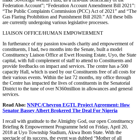
Federation Account”; “Federation Account Amendment Bill 2021”:
“The Public Complaints Commission (PCC) Act of 2021” and “The
Gas Flaring Prohibition and Punishment Bill 2020.” All these bills
are currently undergoing various legislative processes.
LIAISON OFFICE/HUMAN EMPOWERMENT
In furtherance of my passion towards charity and empowerment of
constituents, I had, two months into the Senate, built a model
Constituency Liaison Office at Ewet Housing Estate, Uyo, the State
capital, with full complement of staff to attend to Constituents and
provide feedbacks on impact and services. The centre has a-500
capacity Hall, which is used by our Constituents free of all costs for
their various events. Within the last 72 months, my office through
the Centre has impacted the lives of constituents in the Senatorial
District to the tune of over N360million in allowances and general
services.
Read Also:
NNPC/Chevron EGTL Project Agreement: How
Senator Bassey Albert Brokered The Deal For Nigeria
I recall with gratitude to the Almighty God, our open Constituency
Briefing & Empowerment Programme held on Friday, April 20,
2018 at Uyo Township Stadium, Akwa Ibom State. With the
spectacle of its success, the event was dubbed “Mother of all