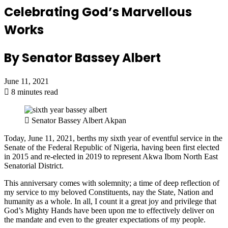
Celebrating God’s Marvellous
Works
By Senator Bassey Albert
June 11, 2021
8 minutes read
Senator Bassey Albert Akpan
Today, June 11, 2021, berths my sixth year of eventful service in the
Senate of the Federal Republic of Nigeria, having been first elected
in 2015 and re-elected in 2019 to represent Akwa Ibom North East
Senatorial District.
This anniversary comes with solemnity; a time of deep reflection of
my service to my beloved Constituents, nay the State, Nation and
humanity as a whole. In all, I count it a great joy and privilege that
God’s Mighty Hands have been upon me to effectively deliver on
the mandate and even to the greater expectations of my people.