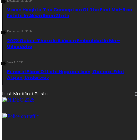
December 19, 2019
Vision Heights: The Conception Of The First Mid-Rise
Estate In Akwa Ibom State
December 19, 2019
2023 Guber: There Is A Vision Embedded In Me –
Udoedehe
June 5, 2020
Funeral Plans Of Late Nigerian Icon, General Edet
Akpan, Underway
Last Modified Posts