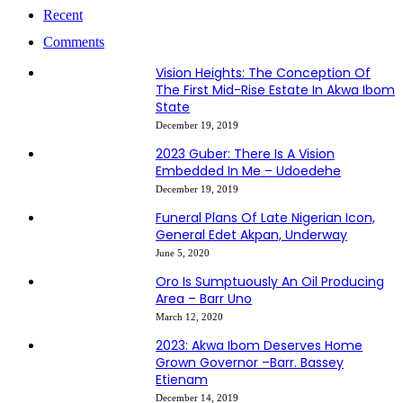
Recent
Comments
Vision Heights: The Conception Of
The First Mid-Rise Estate In Akwa Ibom
State
December 19, 2019
2023 Guber: There Is A Vision
Embedded In Me – Udoedehe
December 19, 2019
Funeral Plans Of Late Nigerian Icon,
General Edet Akpan, Underway
June 5, 2020
Oro Is Sumptuously An Oil Producing
Area – Barr Uno
March 12, 2020
2023: Akwa Ibom Deserves Home
Grown Governor –Barr. Bassey
Etienam
December 14, 2019