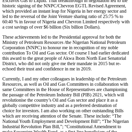
Escravos Gas to Liquid. That breakthrough in negotiation led to the
historic signing of the NNPC/Chevron EGTL Revised Agreement,
which provided an instant leap for Nigeria in her energy sector and
led to the reversal of the Joint Venture sharing ratio of 25:75 % to
60:40 % in favour of Nigeria and Chevron Limited respectively with
a cost savings of over $6 billion (Six billion Dollars).
These achievements led to the Presidential approval for both the
Ministry of Petroleum Resources /the Nigerian National Petroleum
Corporation (NNPC) to honour me in recognition of my noble
contribution To Oil and Gas sector. Of course I had earlier dedicated
this award to the great people of Akwa Ibom North East Senatorial
District, who did not only give me their mandate in 2015 but re-
echoed their trust and confidence in me in 2019.
Currently, I and my other colleagues in leadership of the Petroleum
Resources, as well as Oil and Gas Committees in collaboration with
same Committees in the House of Representatives are championing
the passage of the Petroleum Industry Bill (PIB) 2021, which will
revolutionise the country’s Oil and Gas sector and place it as a
globally competitive industry and as a preferred destination of
choice for investors. I am also working on other outstanding Bills
which are receiving attention of the Senate. These include: “The
National Youth Employment and Development Bill”; “The Nigerian
Industrial Revolution Plan Bill,”; “Constitutional Amendment to
make Sovereign Wealth Fund, as a first-line beneficiary of the