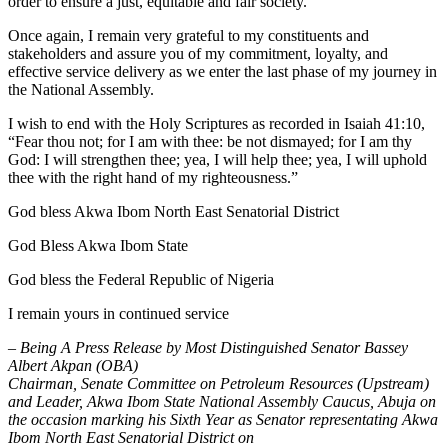
order to ensure a just, equitable and fair society.
Once again, I remain very grateful to my constituents and
stakeholders and assure you of my commitment, loyalty, and
effective service delivery as we enter the last phase of my journey in
the National Assembly.
I wish to end with the Holy Scriptures as recorded in Isaiah 41:10,
“Fear thou not; for I am with thee: be not dismayed; for I am thy
God: I will strengthen thee; yea, I will help thee; yea, I will uphold
thee with the right hand of my righteousness.”
God bless Akwa Ibom North East Senatorial District
God Bless Akwa Ibom State
God bless the Federal Republic of Nigeria
I remain yours in continued service
– Being A Press Release by Most Distinguished Senator Bassey
Albert Akpan (OBA)
Chairman, Senate Committee on Petroleum Resources (Upstream)
and Leader, Akwa Ibom State National Assembly Caucus, Abuja on
the occasion marking his Sixth Year as Senator representating Akwa
Ibom North East Senatorial District on