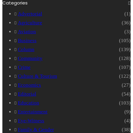
Categories
Advertorial
(1)
Agriculture
(36)
Aviation
(3)
Business
(105)
Column
(139)
Community
(128)
Crime
(107)
Culture & Tourism
(122)
Economics
(27)
Editorial
(54)
Education
(103)
Entertainment
(9)
Eye-Witness
(4)
Family & Gender
(38)