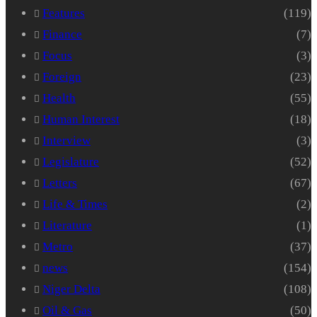
Features
(119)
Finance
(7)
Focus
(3)
Foreign
(23)
Health
(55)
Human Interest
(18)
Interview
(3)
Legislature
(52)
Letters
(67)
Life & Times
(2)
Literature
(1)
Metro
(37)
news
(154)
Niger Delta
(108)
Oil & Gas
(50)