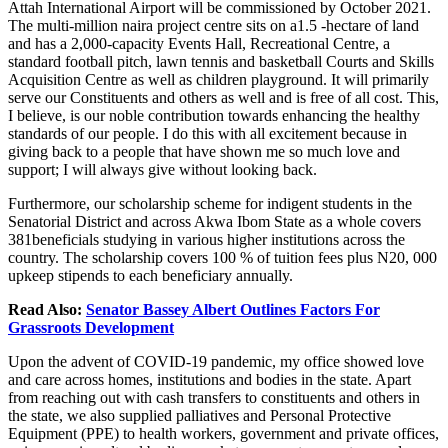
Attah International Airport will be commissioned by October 2021.
The multi-million naira project centre sits on a1.5 -hectare of land
and has a 2,000-capacity Events Hall, Recreational Centre, a
standard football pitch, lawn tennis and basketball Courts and Skills
Acquisition Centre as well as children playground. It will primarily
serve our Constituents and others as well and is free of all cost. This,
I believe, is our noble contribution towards enhancing the healthy
standards of our people. I do this with all excitement because in
giving back to a people that have shown me so much love and
support; I will always give without looking back.
Furthermore, our scholarship scheme for indigent students in the
Senatorial District and across Akwa Ibom State as a whole covers
381beneficials studying in various higher institutions across the
country. The scholarship covers 100 % of tuition fees plus N20, 000
upkeep stipends to each beneficiary annually.
Read Also:
Senator Bassey Albert Outlines Factors For
Grassroots Development
Upon the advent of COVID-19 pandemic, my office showed love
and care across homes, institutions and bodies in the state. Apart
from reaching out with cash transfers to constituents and others in
the state, we also supplied palliatives and Personal Protective
Equipment (PPE) to health workers, government and private offices,