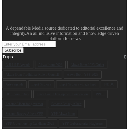
A dependable Media source dedicated to editorial excellence and
integrity.An all-inclusive information and knowledge driven
platform for news
Enter
your
Email
Tags
address
A.R.I.S.E Agenda
Akwa Ibom 2023
Akwa Ibom 2023 Guber
Akwa Ibom Traditional Rulers Council
Akwa Ibom YPP 2023
Arise agenda
Ekpri Nsukara
Ekpri Nsukara village head
NDDC
Oku Ibom Ibibio
Peace Point Development Foundation
PPDF
Senator Albert for governor
Senator Bassey Albert
Senator Bassey Albert YPP
YPP Akwa Ibom
YPP Governorship Candidate 2023
YPP Gubernatorial Flagbearer