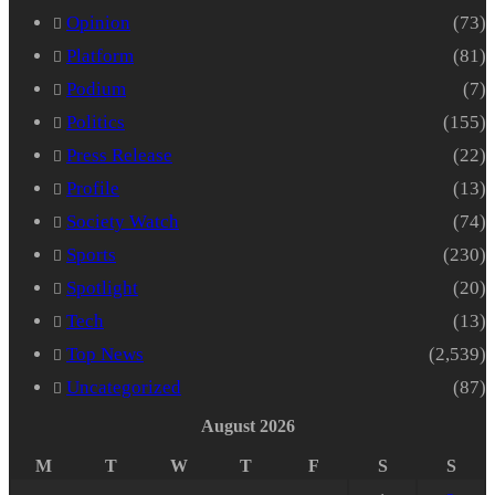
Opinion
(73)
Platform
(81)
Podium
(7)
Politics
(155)
Press Release
(22)
Profile
(13)
Society Watch
(74)
Sports
(230)
Spotlight
(20)
Tech
(13)
Top News
(2,539)
Uncategorized
(87)
August 2026
M
T
W
T
F
S
S