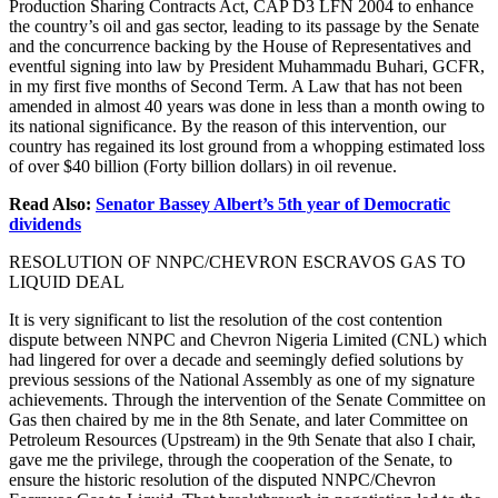
Production Sharing Contracts Act, CAP D3 LFN 2004 to enhance
the country’s oil and gas sector, leading to its passage by the Senate
and the concurrence backing by the House of Representatives and
eventful signing into law by President Muhammadu Buhari, GCFR,
in my first five months of Second Term. A Law that has not been
amended in almost 40 years was done in less than a month owing to
its national significance. By the reason of this intervention, our
country has regained its lost ground from a whopping estimated loss
of over $40 billion (Forty billion dollars) in oil revenue.
Read Also:
Senator Bassey Albert’s 5th year of Democratic
dividends
RESOLUTION OF NNPC/CHEVRON ESCRAVOS GAS TO
LIQUID DEAL
It is very significant to list the resolution of the cost contention
dispute between NNPC and Chevron Nigeria Limited (CNL) which
had lingered for over a decade and seemingly defied solutions by
previous sessions of the National Assembly as one of my signature
achievements. Through the intervention of the Senate Committee on
Gas then chaired by me in the 8th Senate, and later Committee on
Petroleum Resources (Upstream) in the 9th Senate that also I chair,
gave me the privilege, through the cooperation of the Senate, to
ensure the historic resolution of the disputed NNPC/Chevron