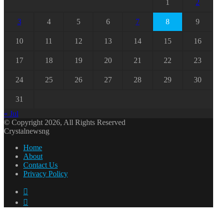
1
2
3
4
5
6
7
8
9
10
11
12
13
14
15
16
17
18
19
20
21
22
23
24
25
26
27
28
29
30
31
« Jul
© Copyright 2026, All Rights Reserved
Crystalnewsng
Home
About
Contact Us
Privacy Policy
Facebook
X