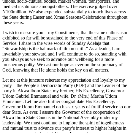
unions, socio-cultural bodies, market women, transporters, and
medical institutions amongst others. The exercise gulped over
N100million. We also expended substantially to touch lives across
the State during Easter and Xmas Seasons/Celebrations throughout
these years.
I wish to reassure you – my Constituents, that the same enthusiasm
exhibited so far will be sustained to the very end of this Phase of
Service. I share in the wise words of Sunday Adelaja that
“Stewardship is the hallmark of life on earth.” As a leader, I am
invariably your steward and I will continue to do so, standing with
you always as we seek to advance our wellbeing for a more
prosperous polity. We cast our hope as ever on the supremacy of
God, knowing that He alone holds the key on all matters.
Let me at this juncture reiterate my appreciation and loyalty to my
party – the People’s Democratic Party (PDP) and the Leader of the
party in Akwa Ibom State, my brother, His Excellency, Governor
Udom Gabriel Emmanuel and wife, Dr. (Mrs.) Martha Udom
Emmanuel. Let me also further congratulate His Excellency,
Governor Udom Emmanuel on his six years of fruitful service to our
dear State. As ever, I assure the Governor of the cooperation of
Akwa Ibom State Caucus in the National Assembly under my
leadership. We must continue to implore the spirit of togetherness
and mutual trust to advance our party’s interest to higher heights in