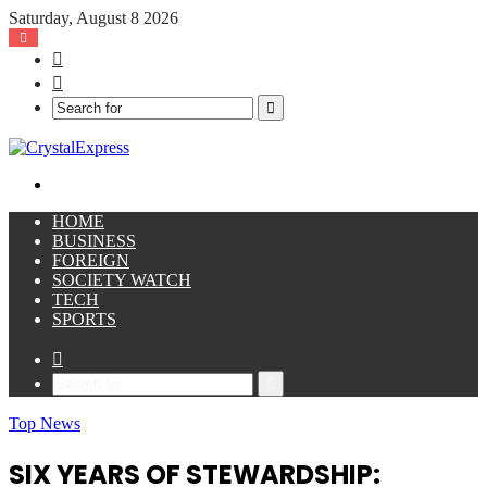
Saturday, August 8 2026
Facebook
X
Search
for
Menu
HOME
BUSINESS
FOREIGN
SOCIETY WATCH
TECH
SPORTS
Sidebar
Search
for
Top News
SIX YEARS OF STEWARDSHIP: