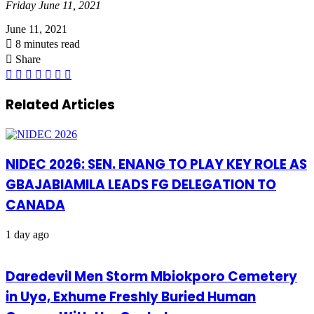
Friday June 11, 2021
June 11, 2021
8 minutes read
Share
Facebook
X
LinkedIn
Pinterest
WhatsApp
Telegram
Share
via
Email
Related Articles
NIDEC 2026: SEN. ENANG TO PLAY KEY ROLE AS
GBAJABIAMILA LEADS FG DELEGATION TO
CANADA
1 day ago
Daredevil Men Storm Mbiokporo Cemetery
in Uyo, Exhume Freshly Buried Human