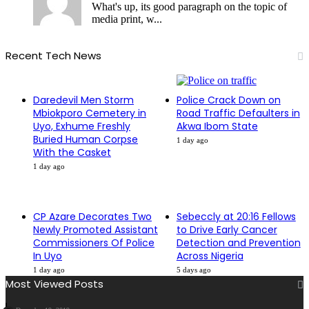
What's up, its good paragraph on the topic of
media print, w...
Recent Tech News
Daredevil Men Storm
Police Crack Down on
Mbiokporo Cemetery in
Road Traffic Defaulters in
Uyo, Exhume Freshly
Akwa Ibom State
Buried Human Corpse
1 day ago
With the Casket
1 day ago
CP Azare Decorates Two
Sebeccly at 20:16 Fellows
Newly Promoted Assistant
to Drive Early Cancer
Commissioners Of Police
Detection and Prevention
In Uyo
Across Nigeria
1 day ago
5 days ago
Most Viewed Posts