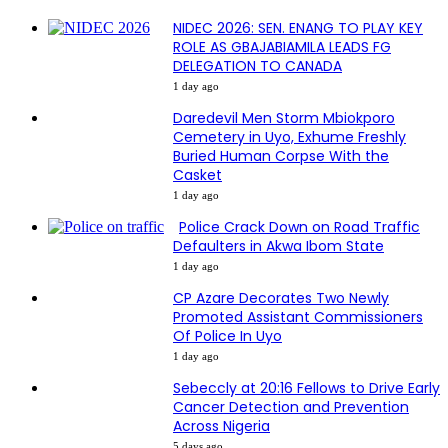
NIDEC 2026: SEN. ENANG TO PLAY KEY
ROLE AS GBAJABIAMILA LEADS FG
DELEGATION TO CANADA
1 day ago
Daredevil Men Storm Mbiokporo
Cemetery in Uyo, Exhume Freshly
Buried Human Corpse With the
Casket
1 day ago
Police Crack Down on Road Traffic
Defaulters in Akwa Ibom State
1 day ago
CP Azare Decorates Two Newly
Promoted Assistant Commissioners
Of Police In Uyo
1 day ago
Sebeccly at 20:16 Fellows to Drive Early
Cancer Detection and Prevention
Across Nigeria
5 days ago