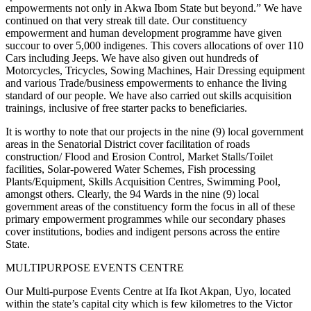
empowerments not only in Akwa Ibom State but beyond.” We have
continued on that very streak till date. Our constituency
empowerment and human development programme have given
succour to over 5,000 indigenes. This covers allocations of over 110
Cars including Jeeps. We have also given out hundreds of
Motorcycles, Tricycles, Sowing Machines, Hair Dressing equipment
and various Trade/business empowerments to enhance the living
standard of our people. We have also carried out skills acquisition
trainings, inclusive of free starter packs to beneficiaries.
It is worthy to note that our projects in the nine (9) local government
areas in the Senatorial District cover facilitation of roads
construction/ Flood and Erosion Control, Market Stalls/Toilet
facilities, Solar-powered Water Schemes, Fish processing
Plants/Equipment, Skills Acquisition Centres, Swimming Pool,
amongst others. Clearly, the 94 Wards in the nine (9) local
government areas of the constituency form the focus in all of these
primary empowerment programmes while our secondary phases
cover institutions, bodies and indigent persons across the entire
State.
MULTIPURPOSE EVENTS CENTRE
Our Multi-purpose Events Centre at Ifa Ikot Akpan, Uyo, located
within the state’s capital city which is few kilometres to the Victor