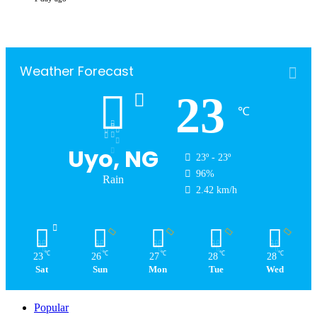
Weather Forecast
23
℃
Uyo, NG
23º - 23º
96%
Rain
2.42 km/h
℃
℃
℃
℃
℃
23
26
27
28
28
Sat
Sun
Mon
Tue
Wed
Popular