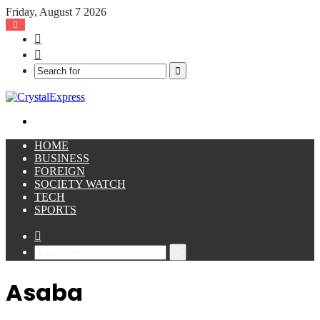
Friday, August 7 2026
Facebook
X
Search
for
Menu
HOME
BUSINESS
FOREIGN
SOCIETY WATCH
TECH
SPORTS
Sidebar
Search
for
Asaba