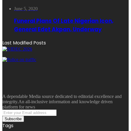
June 5, 2020
Funeral Plans Of Late Nigerian Icon,
General Edet Akpan, Underway
Last Modified Posts
A dependable Media source dedicated to editorial excellence and
integrity.An all-inclusive information and knowledge driven
platform for news
Enter
your
Email
Tags
address