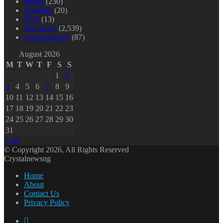
Sports
(230)
Spotlight
(20)
Tech
(13)
Top News
(2,539)
Uncategorized
(87)
August 2026
M
T
W
T
F
S
S
1
2
3
4
5
6
7
8
9
10
11
12
13
14
15
16
17
18
19
20
21
22
23
24
25
26
27
28
29
30
31
« Jul
© Copyright 2026, All Rights Reserved
Crystalnewsng
Home
About
Contact Us
Privacy Policy
Facebook