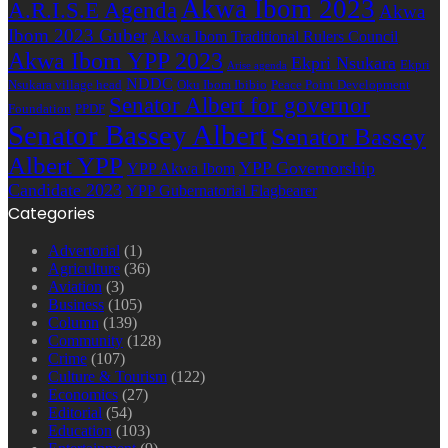
Akwa Ibom 2023
A.R.I.S.E Agenda
Akwa
Ibom 2023 Guber
Akwa Ibom Traditional Rulers Council
Akwa Ibom YPP 2023
Ekpri Nsukara
Ekpri
Arise agenda
NDDC
Nsukara village head
Oku Ibom Ibibio
Peace Point Development
Senator Albert for governor
Foundation
PPDF
Senator Bassey Albert
Senator Bassey
Albert YPP
YPP Governorship
YPP Akwa Ibom
Candidate 2023
YPP Gubernatorial Flagbearer
Categories
Advertorial
(1)
Agriculture
(36)
Aviation
(3)
Business
(105)
Column
(139)
Community
(128)
Crime
(107)
Culture & Tourism
(122)
Economics
(27)
Editorial
(54)
Education
(103)