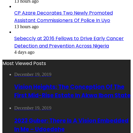
13 hours ago
CP Azare Decorates Two Newly Promoted
Assistant Commissioners Of Police In Uyo
13 hours ago
Sebeccly at 20:16 Fellows to Drive Early Cancer
Detection and Prevention Across Nigeria
4 days ago
Most Viewed Posts
December 19, 2019
Vision Heights: The Conception Of The
First Mid-Rise Estate In Akwa Ibom State
December 19, 2019
2023 Guber: There Is A Vision Embedded
In Me – Udoedehe