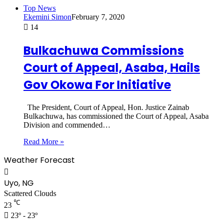
Top News
Ekemini Simon
February 7, 2020
14
Bulkachuwa Commissions
Court of Appeal, Asaba, Hails
Gov Okowa For Initiative
The President, Court of Appeal, Hon. Justice Zainab
Bulkachuwa, has commissioned the Court of Appeal, Asaba
Division and commended…
Read More »
Weather Forecast
Uyo, NG
Scattered Clouds
℃
23
23º - 23º