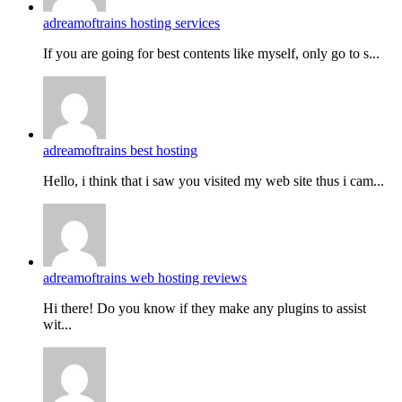
adreamoftrains hosting services
If you are going for best contents like myself, only go to s...
adreamoftrains best hosting
Hello, i think that i saw you visited my web site thus i cam...
adreamoftrains web hosting reviews
Hi there! Do you know if they make any plugins to assist
wit...