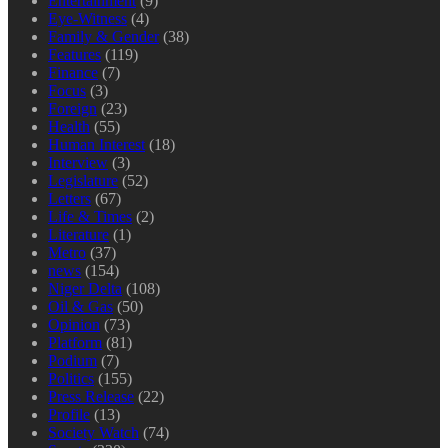
Entertainment
(9)
Eye-Witness
(4)
Family & Gender
(38)
Features
(119)
Finance
(7)
Focus
(3)
Foreign
(23)
Health
(55)
Human Interest
(18)
Interview
(3)
Legislature
(52)
Letters
(67)
Life & Times
(2)
Literature
(1)
Metro
(37)
news
(154)
Niger Delta
(108)
Oil & Gas
(50)
Opinion
(73)
Platform
(81)
Podium
(7)
Politics
(155)
Press Release
(22)
Profile
(13)
Society Watch
(74)