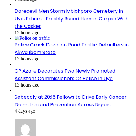
Daredevil Men Storm Mbiokporo Cemetery in
Uyo, Exhume Freshly Buried Human Corpse With
the Casket
12 hours ago
Police Crack Down on Road Traffic Defaulters in
Akwa Ibom State
13 hours ago
CP Azare Decorates Two Newly Promoted
Assistant Commissioners Of Police In Uyo
13 hours ago
Sebeccly at 20:16 Fellows to Drive Early Cancer
Detection and Prevention Across Nigeria
4 days ago