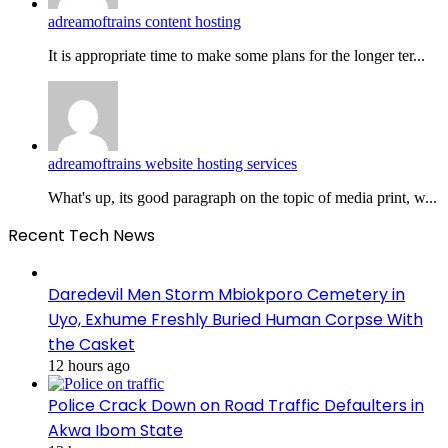
adreamoftrains content hosting
It is appropriate time to make some plans for the longer ter...
adreamoftrains website hosting services
What's up, its good paragraph on the topic of media print, w...
Recent Tech News
Daredevil Men Storm Mbiokporo Cemetery in
Uyo, Exhume Freshly Buried Human Corpse With
the Casket
12 hours ago
Police Crack Down on Road Traffic Defaulters in
Akwa Ibom State