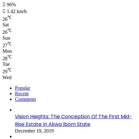
96%
1.42 km/h
℃
26
Sat
℃
26
Sun
℃
27
Mon
℃
28
Tue
℃
29
Wed
Popular
Recent
Comments
Vision Heights: The Conception Of The First Mid-
Rise Estate In Akwa Ibom State
December 19, 2019