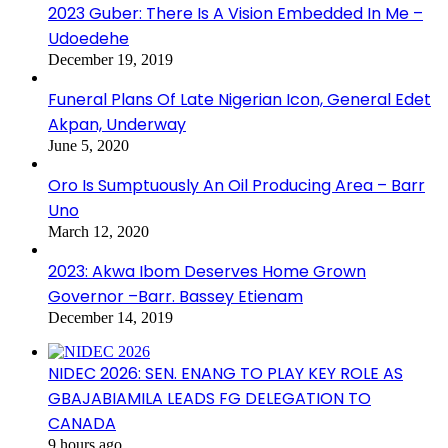
2023 Guber: There Is A Vision Embedded In Me –
Udoedehe
December 19, 2019
Funeral Plans Of Late Nigerian Icon, General Edet
Akpan, Underway
June 5, 2020
Oro Is Sumptuously An Oil Producing Area – Barr
Uno
March 12, 2020
2023: Akwa Ibom Deserves Home Grown
Governor –Barr. Bassey Etienam
December 14, 2019
NIDEC 2026: SEN. ENANG TO PLAY KEY ROLE AS
GBAJABIAMILA LEADS FG DELEGATION TO
CANADA
9 hours ago