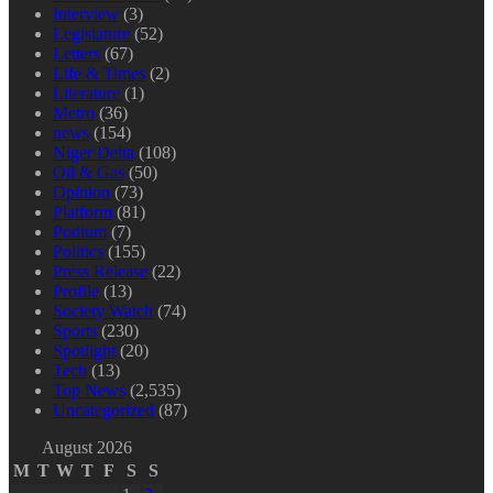
Interview
(3)
Legislature
(52)
Letters
(67)
Life & Times
(2)
Literature
(1)
Metro
(36)
news
(154)
Niger Delta
(108)
Oil & Gas
(50)
Opinion
(73)
Platform
(81)
Podium
(7)
Politics
(155)
Press Release
(22)
Profile
(13)
Society Watch
(74)
Sports
(230)
Spotlight
(20)
Tech
(13)
Top News
(2,535)
Uncategorized
(87)
August 2026
M
T
W
T
F
S
S