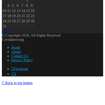
1
2
3
4
5
6
7
8
9
10
11
12
13
14
15
16
17
18
19
20
21
22
23
24
25
26
27
28
29
30
31
« Jul
© Copyright 2026, All Rights Reserved
Crystalnewsng
Home
About
Contact Us
Privacy Policy
Facebook
X
Back to top button