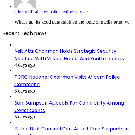
adreamoftrains website hosting services
What's up, its good paragraph on the topic of media print, w...
Recent Tech News
Nsit Atai Chairman Holds Strategic Security
Meeting With Village Heads And Youth Leaders
4 days ago
PCRC National Chairman Visits A’Ibom Police
Command
5 days ago
Sen. Sampson Appeals For Calm, Unity Among
Constituents
5 days ago
Police Bust Criminal Den, Arrest Four Suspects in