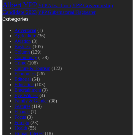
Albert YPP
YPP Governorship
YPP Akwa Ibom
Candidate 2023
YPP Gubernatorial Flagbearer
Categories
Advertorial
(1)
Agriculture
(36)
Aviation
(3)
Business
(105)
Column
(139)
Community
(128)
Crime
(106)
Culture & Tourism
(122)
Economics
(26)
Editorial
(54)
Education
(103)
Entertainment
(9)
Eye-Witness
(4)
Family & Gender
(38)
Features
(119)
Finance
(7)
Focus
(3)
Foreign
(23)
Health
(55)
Human Interest
(18)