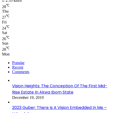
2.55 km/h
℃
28
Thu
℃
27
Fri
℃
24
Sat
℃
26
Sun
℃
28
Mon
Popular
Recent
Comments
Vision Heights: The Conception Of The First Mid-
Rise Estate In Akwa Ibom State
December 19, 2019
2023 Guber: There Is A Vision Embedded In Me –