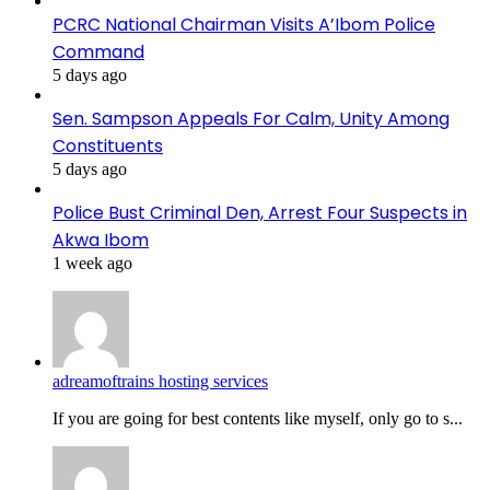
PCRC National Chairman Visits A’Ibom Police
Command
5 days ago
Sen. Sampson Appeals For Calm, Unity Among
Constituents
5 days ago
Police Bust Criminal Den, Arrest Four Suspects in
Akwa Ibom
1 week ago
adreamoftrains hosting services
If you are going for best contents like myself, only go to s...