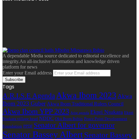
A dependable Media source dedicated to editorial excellence and
integrity.An all-inclusive information and knowledge driven
platform for news
Enter your Email address
Tags
Akwa Ibom 2023
A.R.I.S.E Agenda
Akwa
Ibom 2023 Guber
Akwa Ibom Traditional Rulers Council
Akwa Ibom YPP 2023
Ekpri Nsukara
Ekpri
Arise agenda
NDDC
Nsukara village head
Oku Ibom Ibibio
Peace Point Development
Senator Albert for governor
Foundation
PPDF
Senator Bassey Albert
Senator Bassey