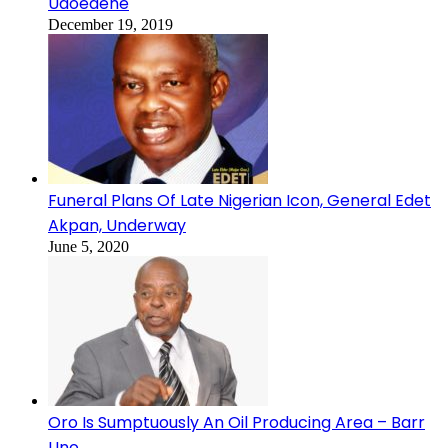
Udoedehe
December 19, 2019
Funeral Plans Of Late Nigerian Icon, General Edet
Akpan, Underway
June 5, 2020
Oro Is Sumptuously An Oil Producing Area – Barr
Uno