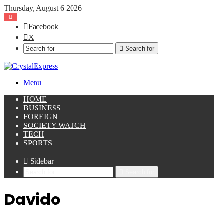
Thursday, August 6 2026
Facebook
X
Search for
Menu
HOME
BUSINESS
FOREIGN
SOCIETY WATCH
TECH
SPORTS
Sidebar
Search for
Davido