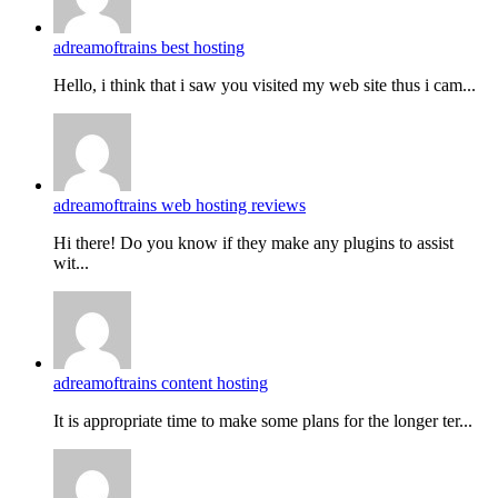
adreamoftrains best hosting
Hello, i think that i saw you visited my web site thus i cam...
adreamoftrains web hosting reviews
Hi there! Do you know if they make any plugins to assist
wit...
adreamoftrains content hosting
It is appropriate time to make some plans for the longer ter...