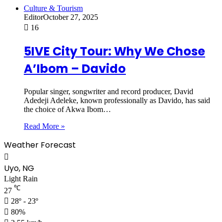
Culture & Tourism
Editor
October 27, 2025
16
5IVE City Tour: Why We Chose
A’Ibom – Davido
Popular singer, songwriter and record producer, David
Adedeji Adeleke, known professionally as Davido, has said
the choice of Akwa Ibom…
Read More »
Weather Forecast
Uyo, NG
Light Rain
℃
27
28º - 23º
80%