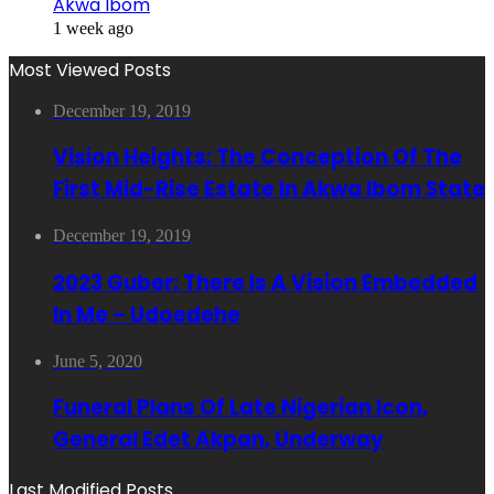
Akwa Ibom
1 week ago
Most Viewed Posts
December 19, 2019
Vision Heights: The Conception Of The
First Mid-Rise Estate In Akwa Ibom State
December 19, 2019
2023 Guber: There Is A Vision Embedded
In Me – Udoedehe
June 5, 2020
Funeral Plans Of Late Nigerian Icon,
General Edet Akpan, Underway
Last Modified Posts