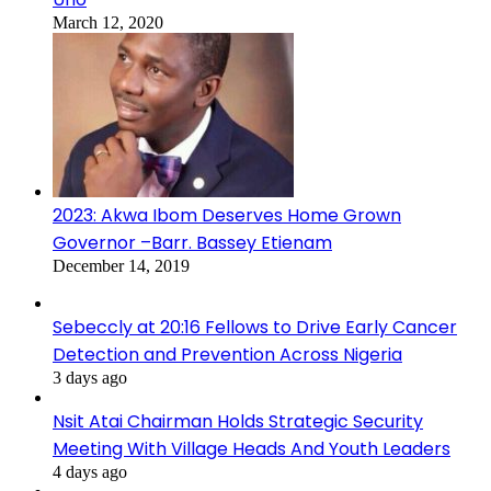
March 12, 2020
2023: Akwa Ibom Deserves Home Grown
Governor –Barr. Bassey Etienam
December 14, 2019
Sebeccly at 20:16 Fellows to Drive Early Cancer
Detection and Prevention Across Nigeria
3 days ago
Nsit Atai Chairman Holds Strategic Security
Meeting With Village Heads And Youth Leaders
4 days ago