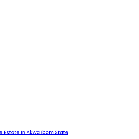
se Estate In Akwa Ibom State