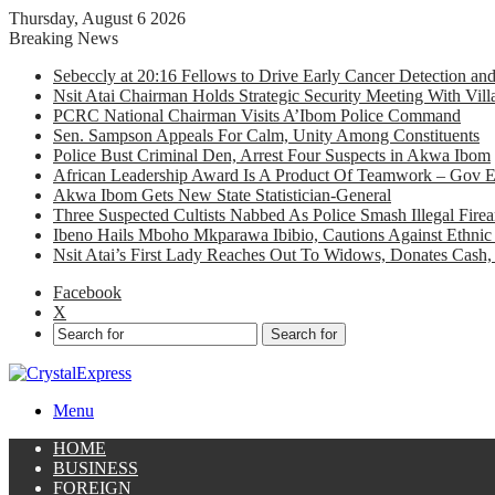
Thursday, August 6 2026
Breaking News
Sebeccly at 20:16 Fellows to Drive Early Cancer Detection an
Nsit Atai Chairman Holds Strategic Security Meeting With Vi
PCRC National Chairman Visits A’Ibom Police Command
Sen. Sampson Appeals For Calm, Unity Among Constituents
Police Bust Criminal Den, Arrest Four Suspects in Akwa Ibom
African Leadership Award Is A Product Of Teamwork – Gov 
Akwa Ibom Gets New State Statistician-General
Three Suspected Cultists Nabbed As Police Smash Illegal Fir
Ibeno Hails Mboho Mkparawa Ibibio, Cautions Against Ethnic 
Nsit Atai’s First Lady Reaches Out To Widows, Donates Cash, 
Facebook
X
Search for
Menu
HOME
BUSINESS
FOREIGN