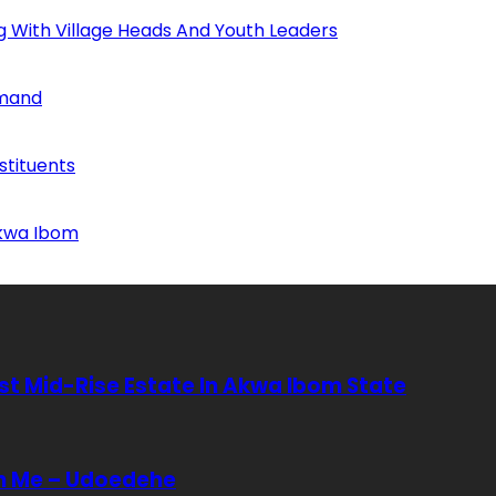
ng With Village Heads And Youth Leaders
mmand
tituents
Akwa Ibom
rst Mid-Rise Estate In Akwa Ibom State
In Me – Udoedehe