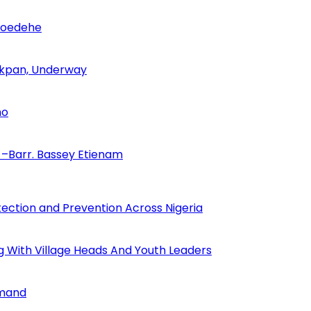
Udoedehe
 Akpan, Underway
no
–Barr. Bassey Etienam
tection and Prevention Across Nigeria
ng With Village Heads And Youth Leaders
mmand