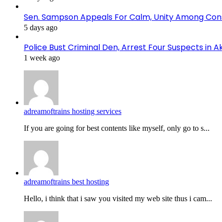
Sen. Sampson Appeals For Calm, Unity Among Cons
5 days ago
Police Bust Criminal Den, Arrest Four Suspects in 
1 week ago
adreamoftrains hosting services
If you are going for best contents like myself, only go to s...
adreamoftrains best hosting
Hello, i think that i saw you visited my web site thus i cam...