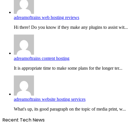
adreamoftrains web hosting reviews
Hi there! Do you know if they make any plugins to assist wit...
adreamoftrains content hosting
It is appropriate time to make some plans for the longer ter...
adreamoftrains website hosting services
What's up, its good paragraph on the topic of media print, w...
Recent Tech News