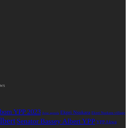
ews
bom YPP 2023
Ekpri Nsukara
Ekpri Nsukara village
Arise agenda
lbert
Senator Bassey Albert YPP
YPP Akwa