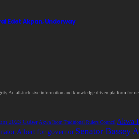
eral Edet Akpan, Underway
grity.An all-inclusive information and knowledge driven platform for n
Akwa I
om 2023 Guber
Akwa Ibom Traditional Rulers Council
Senator Bassey A
nator Albert for governor