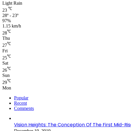
Light Rain
℃
23
28º - 23º
97%
1.15 km/h
℃
28
Thu
℃
27
Fri
℃
25
Sat
℃
26
Sun
℃
29
Mon
Popular
Recent
Comments
Vision Heights: The Conception Of The First Mid-Ri
December 19, 2019