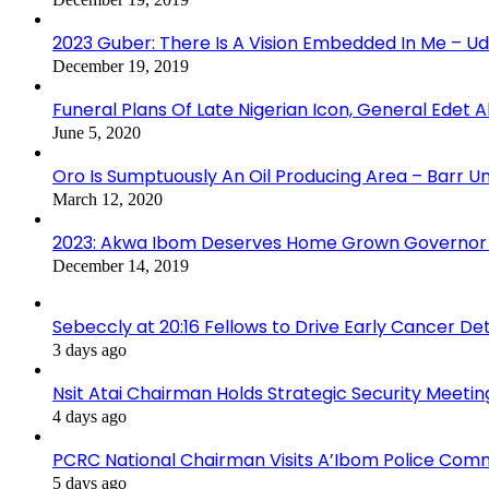
2023 Guber: There Is A Vision Embedded In Me – 
December 19, 2019
Funeral Plans Of Late Nigerian Icon, General Edet
June 5, 2020
Oro Is Sumptuously An Oil Producing Area – Barr U
March 12, 2020
2023: Akwa Ibom Deserves Home Grown Governor 
December 14, 2019
Sebeccly at 20:16 Fellows to Drive Early Cancer De
3 days ago
Nsit Atai Chairman Holds Strategic Security Meeti
4 days ago
PCRC National Chairman Visits A’Ibom Police Co
5 days ago