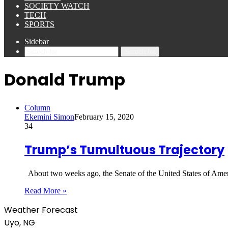
SOCIETY WATCH
TECH
SPORTS
Sidebar
Search for
Donald Trump
Column
Ekemini Simon
February 15, 2020
34
Trump’s Tumultuous Trajectory
About two weeks ago, the Senate of the United States of Americ
Read More »
Weather Forecast
Uyo, NG