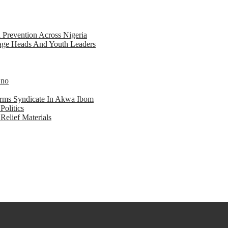
d Prevention Across Nigeria
llage Heads And Youth Leaders
Eno
earms Syndicate In Akwa Ibom
Politics
Relief Materials