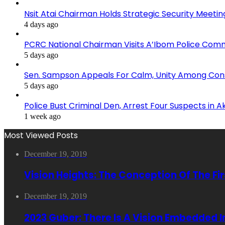
Nsit Atai Chairman Holds Strategic Security Meeti
4 days ago
PCRC National Chairman Visits A’Ibom Police Co
5 days ago
Sen. Sampson Appeals For Calm, Unity Among Cons
5 days ago
Police Bust Criminal Den, Arrest Four Suspects in 
1 week ago
Most Viewed Posts
December 19, 2019
Vision Heights: The Conception Of The Fi
December 19, 2019
2023 Guber: There Is A Vision Embedded 