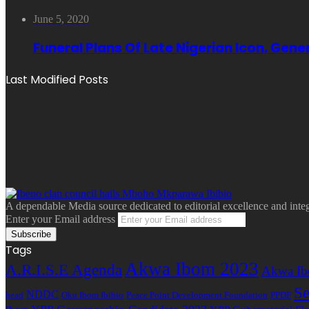
June 5, 2020
Funeral Plans Of Late Nigerian Icon, Gen
Last Modified Posts
A dependable Media source dedicated to editorial excellence and inte
Enter your Email address
Tags
Akwa Ibom 2023
A.R.I.S.E Agenda
Akwa Ib
Se
NDDC
head
Oku Ibom Ibibio
Peace Point Development Foundation
PPDF