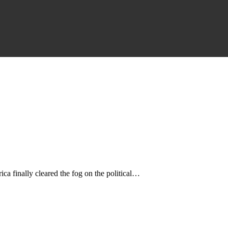
a finally cleared the fog on the political…