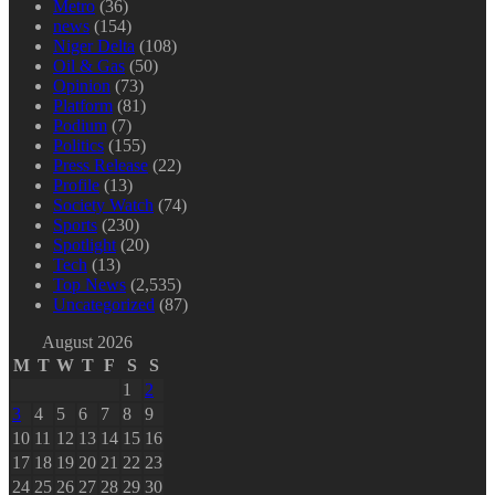
Metro
(36)
news
(154)
Niger Delta
(108)
Oil & Gas
(50)
Opinion
(73)
Platform
(81)
Podium
(7)
Politics
(155)
Press Release
(22)
Profile
(13)
Society Watch
(74)
Sports
(230)
Spotlight
(20)
Tech
(13)
Top News
(2,535)
Uncategorized
(87)
August 2026
M
T
W
T
F
S
S
1
2
3
4
5
6
7
8
9
10
11
12
13
14
15
16
17
18
19
20
21
22
23
24
25
26
27
28
29
30