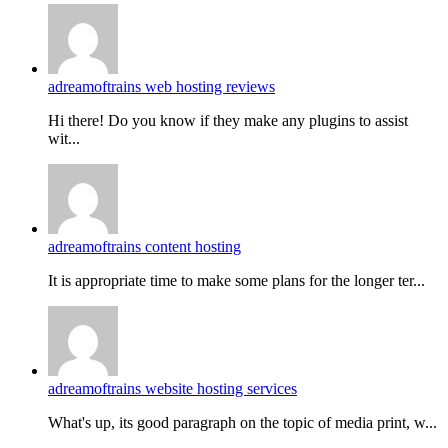
adreamoftrains web hosting reviews
Hi there! Do you know if they make any plugins to assist
wit...
adreamoftrains content hosting
It is appropriate time to make some plans for the longer ter...
adreamoftrains website hosting services
What's up, its good paragraph on the topic of media print, w...