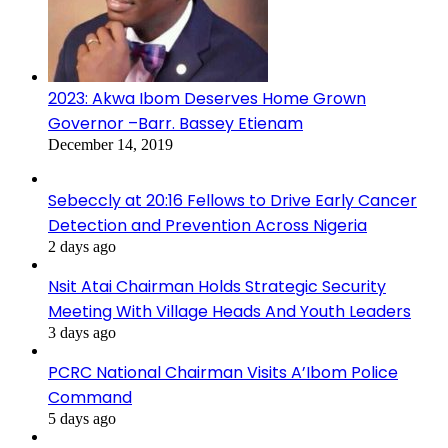
2023: Akwa Ibom Deserves Home Grown
Governor –Barr. Bassey Etienam
December 14, 2019
Sebeccly at 20:16 Fellows to Drive Early Cancer
Detection and Prevention Across Nigeria
2 days ago
Nsit Atai Chairman Holds Strategic Security
Meeting With Village Heads And Youth Leaders
3 days ago
PCRC National Chairman Visits A’Ibom Police
Command
5 days ago