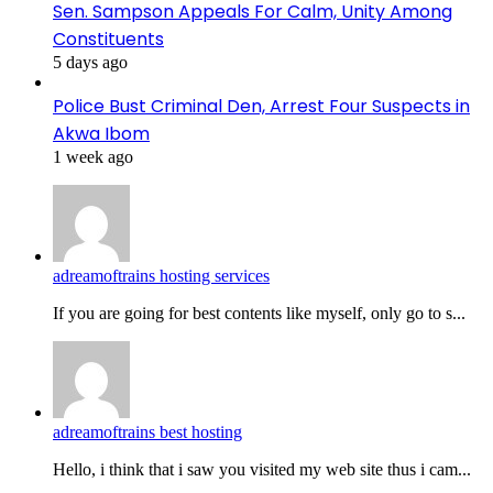
Sen. Sampson Appeals For Calm, Unity Among
Constituents
5 days ago
Police Bust Criminal Den, Arrest Four Suspects in
Akwa Ibom
1 week ago
adreamoftrains hosting services
If you are going for best contents like myself, only go to s...
adreamoftrains best hosting
Hello, i think that i saw you visited my web site thus i cam...