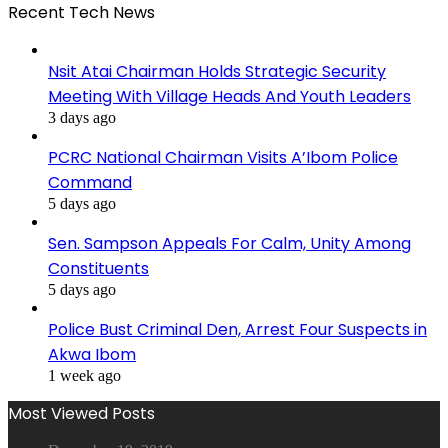
Recent Tech News
Nsit Atai Chairman Holds Strategic Security
Meeting With Village Heads And Youth Leaders
3 days ago
PCRC National Chairman Visits A’Ibom Police
Command
5 days ago
Sen. Sampson Appeals For Calm, Unity Among
Constituents
5 days ago
Police Bust Criminal Den, Arrest Four Suspects in
Akwa Ibom
1 week ago
Most Viewed Posts