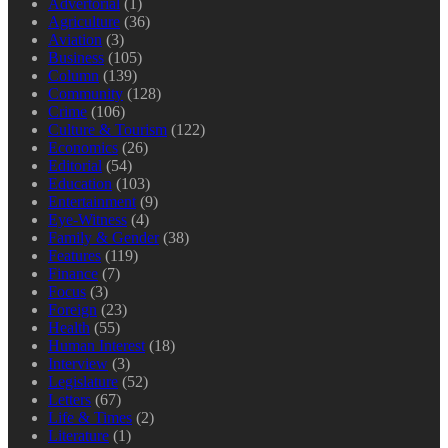
Advertorial
(1)
Agriculture
(36)
Aviation
(3)
Business
(105)
Column
(139)
Community
(128)
Crime
(106)
Culture & Tourism
(122)
Economics
(26)
Editorial
(54)
Education
(103)
Entertainment
(9)
Eye-Witness
(4)
Family & Gender
(38)
Features
(119)
Finance
(7)
Focus
(3)
Foreign
(23)
Health
(55)
Human Interest
(18)
Interview
(3)
Legislature
(52)
Letters
(67)
Life & Times
(2)
Literature
(1)