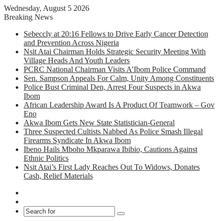
Wednesday, August 5 2026
Breaking News
Sebeccly at 20:16 Fellows to Drive Early Cancer Detection
and Prevention Across Nigeria
Nsit Atai Chairman Holds Strategic Security Meeting With
Village Heads And Youth Leaders
PCRC National Chairman Visits A’Ibom Police Command
Sen. Sampson Appeals For Calm, Unity Among Constituents
Police Bust Criminal Den, Arrest Four Suspects in Akwa
Ibom
African Leadership Award Is A Product Of Teamwork – Gov
Eno
Akwa Ibom Gets New State Statistician-General
Three Suspected Cultists Nabbed As Police Smash Illegal
Firearms Syndicate In Akwa Ibom
Ibeno Hails Mboho Mkparawa Ibibio, Cautions Against
Ethnic Politics
Nsit Atai’s First Lady Reaches Out To Widows, Donates
Cash, Relief Materials
Facebook
X
Search