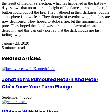
the result of Ihedioha’s election, what has happened in the last few
days shows that no matter the height of the flames, pressing the right
button could put off the fire. They gathered in their darkness, but the
atmosphere is now clear. They thought of overthrowing, but they are
now dethroned. They hoped to stoke a fire, bit the firmament is
pure. They hoped the cloud was dark, but the lawmakers are
defecting and this can only portray that the dark clouds are fast
fading away.
January 23, 2020
5 minutes read
Related Articles
Jonathan’s Rumoured Return And Peter
Obi’s Four-Year Term Pledge
September 4, 2025