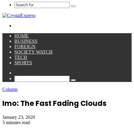
Search
for
Menu
HOME
BUSINESS
FOREIGN
SOCIETY WATCH
TECH
SPORTS
Sidebar
Search
for
Column
Imo: The Fast Fading Clouds
January 23, 2020
5 minutes read