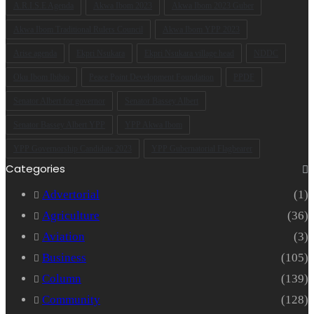
A.R.I.S.E Agenda
Akwa Ibom 2023
Akwa Ibom 2023 Guber
Akwa Ibom Traditional Rulers Council
Akwa Ibom YPP 2023
Arise agenda
Ekpri Nsukara
Ekpri Nsukara village head
NDDC
Oku Ibom Ibibio
Peace Point Development Foundation
PPDF
Senator Albert for governor
Senator Bassey Albert
Senator Bassey Albert YPP
YPP Akwa Ibom
YPP Governorship Candidate 2023
YPP Gubernatorial Flagbearer
Categories
Advertorial
(1)
Agriculture
(36)
Aviation
(3)
Business
(105)
Column
(139)
Community
(128)