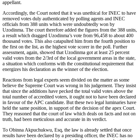
appellant.
Accordingly, the Court noted that it was unethical for INEC to have
removed votes duly authenticated by polling agents and INEC
officials from 388 units which were undoubtedly won by
Uzodinma. The court therefore added the figures from the 388 units,
a result which dragged Uzodinma’s vote from 96,458 to about 400
thousand votes. This also catapulted him from the fourth position to
the first on the list, as the highest vote scorer in the poll. Further
assessment, again, showed that Uzodinma got at least 25 percent
valid votes from the 2/3rd of the local government areas in the state,
a situation which conforms with the constitutional requirement that
energizes his declaration as the winner of the election.
Reactions from legal experts seem divided on the matter as some
believe the Supreme Court was wrong in his judgement. They insist
that since the additions have pecked the total valid votes above the
total number of accredited voters, it ought not to have been declared
in favour of the APC candidate. But these two legal luminaries have
held the same position, in support of the decision of the apex Court.
They reasoned that the court of law which deals on facts and not on
truth, had been meticulous and accurate in its verdict.
To Obinna Akpuchukwu, Esq, the law is already settled that once
results have been declared by a presiding officer, the INEC has no