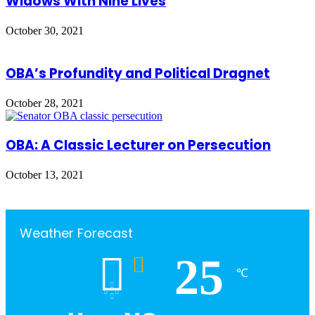
Widows With Nine Lives
October 30, 2021
OBA’s Profundity and Political Dragnet
October 28, 2021
OBA: A Classic Lecturer on Persecution
October 13, 2021
Weather Forecast
25
℃