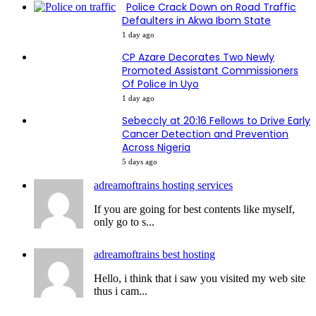
Police Crack Down on Road Traffic
Defaulters in Akwa Ibom State
1 day ago
CP Azare Decorates Two Newly
Promoted Assistant Commissioners
Of Police In Uyo
1 day ago
Sebeccly at 20:16 Fellows to Drive Early
Cancer Detection and Prevention
Across Nigeria
5 days ago
adreamoftrains hosting services
If you are going for best contents like myself,
only go to s...
adreamoftrains best hosting
Hello, i think that i saw you visited my web site
thus i cam...