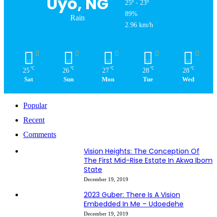
Uyo, NG
25º - 23º
89%
Rain
2.96 km/h
℃
℃
℃
℃
℃
25
26
27
28
28
Sat
Sun
Mon
Tue
Wed
Popular
Recent
Comments
Vision Heights: The Conception Of
The First Mid-Rise Estate In Akwa Ibom
State
December 19, 2019
2023 Guber: There Is A Vision
Embedded In Me – Udoedehe
December 19, 2019