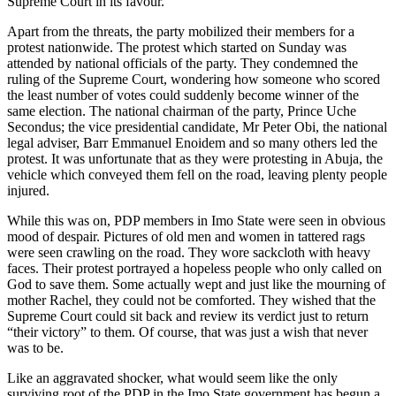
Supreme Court in its favour.
Apart from the threats, the party mobilized their members for a
protest nationwide. The protest which started on Sunday was
attended by national officials of the party. They condemned the
ruling of the Supreme Court, wondering how someone who scored
the least number of votes could suddenly become winner of the
same election. The national chairman of the party, Prince Uche
Secondus; the vice presidential candidate, Mr Peter Obi, the national
legal adviser, Barr Emmanuel Enoidem and so many others led the
protest. It was unfortunate that as they were protesting in Abuja, the
vehicle which conveyed them fell on the road, leaving plenty people
injured.
While this was on, PDP members in Imo State were seen in obvious
mood of despair. Pictures of old men and women in tattered rags
were seen crawling on the road. They wore sackcloth with heavy
faces. Their protest portrayed a hopeless people who only called on
God to save them. Some actually wept and just like the mourning of
mother Rachel, they could not be comforted. They wished that the
Supreme Court could sit back and review its verdict just to return
“their victory” to them. Of course, that was just a wish that never
was to be.
Like an aggravated shocker, what would seem like the only
surviving root of the PDP in the Imo State government has begun a