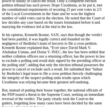
power to nullify or cancel the result. Only a competent election
petition tribunal has such power. Hope Uzodinma, as he put it, met
the constitutional requirements of securing 25 per cent votes in 2/3
of the Local Governments in the State and he won the highest
number of valid votes cast in the election. He noted that the Court of
law decides any case based on the issues formulated before it and
marrying the evidence led at the trial to the law.
In his opinion, Kenneth Ikonne, SAN, says that though the verdict
had been painful, it was legally correct and founded on the
negligence of Ihedioha’s team of lawyers to file a cross petition.
Kenneth Ikonne explained that, “Ever since David Mark V.
Abubakar Usman, and Doma V. INEC, the law has been settled that
neither collation officers nor a returning officer, has the power in law
to exclude a polling unit result duly signed by the presiding officer at
the polling unit”; adding that only the election tribunal possesses the
power to cancel or exclude such a result. He submitted that “failure
by Ihedioha’s legal team to file a cross petition fiercely challenging
the integrity of the suspect polling units results upon which
Uzodinma was relying became their greatest self-undoing.
But, instead of putting their house together, the national officials of
the PDP issued a threat to the Supreme Court, seeking an immediate
reversal of the verdict. The party clearly took the Court to the
gutters, forgetting how many cases have been decided by the same