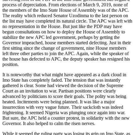
process of depreciation. From elections of March 9, 2019, none of
the members of the Imo State House of Assembly was of the APC.
The reality which reduced Senator Uzodinma to the last person on
the list may have completed its natural circle. The APC was left with
no representation in the House. But just like the PDP may have
begun consultations on how to deploy the House of Assembly to
stabilize the new APC led government, perhaps by getting the
Governor impeached, house members started defecting. Just in their
first sitting since the change of government, nine House members
left three other parties to join the APC. Again, while the speaker of
the house has defected to APC, the deputy speaker has resigned his
position.
It is noteworthy that what might have appeared as a dark cloud in
Imo State has completely faded. The tension that was instantly
gathered is clear. Some had viewed the decision of the Supreme
Court as an invitation to war. Partisan positions were clearly
advanced by politicians to score their goals. The polity was being
heated. Incitements were being planned. It was like a major
insurrection with very vague future. Their sackcloth was indeed
frightening. It seemed Nigeria was plunging once again into war.
But sure, the APC held a counter protest, in solidarity with the new
Governor. It also helped to calm the risen nerves.
While it seemed the ruling party was losing its grip on Imo State, as