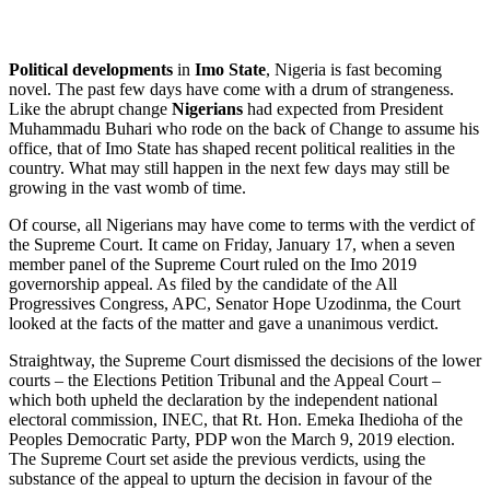
Political developments
in
Imo State
, Nigeria is fast becoming
novel. The past few days have come with a drum of strangeness.
Like the abrupt change
Nigerians
had expected from President
Muhammadu Buhari who rode on the back of Change to assume his
office, that of Imo State has shaped recent political realities in the
country. What may still happen in the next few days may still be
growing in the vast womb of time.
Of course, all Nigerians may have come to terms with the verdict of
the Supreme Court. It came on Friday, January 17, when a seven
member panel of the Supreme Court ruled on the Imo 2019
governorship appeal. As filed by the candidate of the All
Progressives Congress, APC, Senator Hope Uzodinma, the Court
looked at the facts of the matter and gave a unanimous verdict.
Straightway, the Supreme Court dismissed the decisions of the lower
courts – the Elections Petition Tribunal and the Appeal Court –
which both upheld the declaration by the independent national
electoral commission, INEC, that Rt. Hon. Emeka Ihedioha of the
Peoples Democratic Party, PDP won the March 9, 2019 election.
The Supreme Court set aside the previous verdicts, using the
substance of the appeal to upturn the decision in favour of the