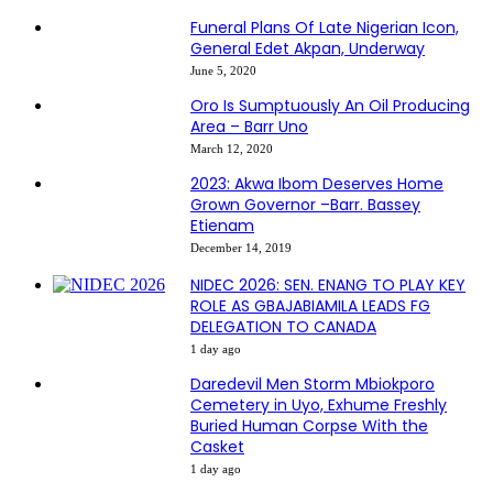
Funeral Plans Of Late Nigerian Icon,
General Edet Akpan, Underway
June 5, 2020
Oro Is Sumptuously An Oil Producing
Area – Barr Uno
March 12, 2020
2023: Akwa Ibom Deserves Home
Grown Governor –Barr. Bassey
Etienam
December 14, 2019
NIDEC 2026: SEN. ENANG TO PLAY KEY
ROLE AS GBAJABIAMILA LEADS FG
DELEGATION TO CANADA
1 day ago
Daredevil Men Storm Mbiokporo
Cemetery in Uyo, Exhume Freshly
Buried Human Corpse With the
Casket
1 day ago