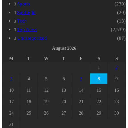
Sports
(230)
Spotlight
(20)
Tech
(13)
Top News
(2,539)
Uncategorized
(87)
August 2026
M
T
W
T
F
S
S
1
2
3
4
5
6
7
8
9
10
11
12
13
14
15
16
17
18
19
20
21
22
23
24
25
26
27
28
29
30
31