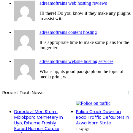
adreamoftrains web hosting reviews
Hi there! Do you know if they make any plugins
to assist wit...
adreamoftrains content hosting
It is appropriate time to make some plans for the
longer ter...
adreamoftrains website hosting services
What's up, its good paragraph on the topic of
media print, w...
Recent Tech News
Daredevil Men Storm
Police Crack Down on
Mbiokporo Cemetery in
Road Traffic Defaulters in
Uyo, Exhume Freshly
Akwa Ibom State
Buried Human Corpse
1 day ago