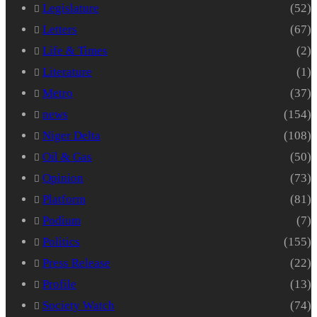
Legislature
(52)
Letters
(67)
Life & Times
(2)
Literature
(1)
Metro
(37)
news
(154)
Niger Delta
(108)
Oil & Gas
(50)
Opinion
(73)
Platform
(81)
Podium
(7)
Politics
(155)
Press Release
(22)
Profile
(13)
Society Watch
(74)