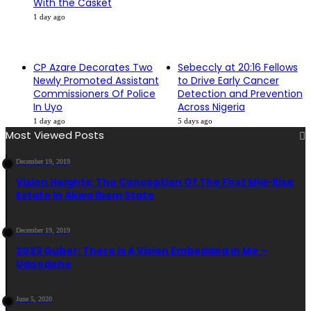
With the Casket
1 day ago
CP Azare Decorates Two
Sebeccly at 20:16 Fellows
Newly Promoted Assistant
to Drive Early Cancer
Commissioners Of Police
Detection and Prevention
In Uyo
Across Nigeria
1 day ago
5 days ago
Most Viewed Posts
December 19, 2019
Vision Heights: The Conception Of The First Mid-Rise
Estate In Akwa Ibom State
December 19, 2019
2023 Guber: There Is A Vision Embedded In Me –
Udoedehe
June 5, 2020