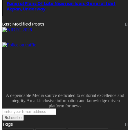
Funeral Plans Of Late Nigerian Icon, General Edet
Akpan, Underway
Last Modified Posts
A dependable Media source dedicated to editorial excellence and
integrity.An all-inclusive information and knowledge driven
platform for news
Enter
your
Email
Tags
address