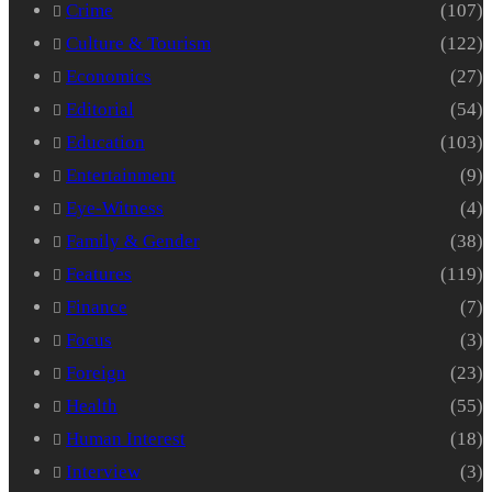
Crime
(107)
Culture & Tourism
(122)
Economics
(27)
Editorial
(54)
Education
(103)
Entertainment
(9)
Eye-Witness
(4)
Family & Gender
(38)
Features
(119)
Finance
(7)
Focus
(3)
Foreign
(23)
Health
(55)
Human Interest
(18)
Interview
(3)