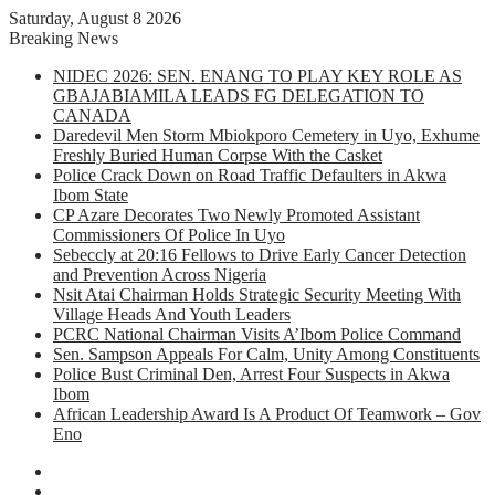
Saturday, August 8 2026
Breaking News
NIDEC 2026: SEN. ENANG TO PLAY KEY ROLE AS
GBAJABIAMILA LEADS FG DELEGATION TO
CANADA
Daredevil Men Storm Mbiokporo Cemetery in Uyo, Exhume
Freshly Buried Human Corpse With the Casket
Police Crack Down on Road Traffic Defaulters in Akwa
Ibom State
CP Azare Decorates Two Newly Promoted Assistant
Commissioners Of Police In Uyo
Sebeccly at 20:16 Fellows to Drive Early Cancer Detection
and Prevention Across Nigeria
Nsit Atai Chairman Holds Strategic Security Meeting With
Village Heads And Youth Leaders
PCRC National Chairman Visits A’Ibom Police Command
Sen. Sampson Appeals For Calm, Unity Among Constituents
Police Bust Criminal Den, Arrest Four Suspects in Akwa
Ibom
African Leadership Award Is A Product Of Teamwork – Gov
Eno
Facebook
X