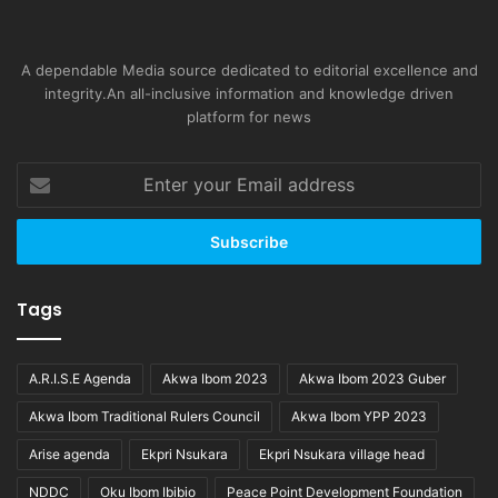
A dependable Media source dedicated to editorial excellence and
integrity.An all-inclusive information and knowledge driven
platform for news
Enter
your
Email
address
Tags
A.R.I.S.E Agenda
Akwa Ibom 2023
Akwa Ibom 2023 Guber
Akwa Ibom Traditional Rulers Council
Akwa Ibom YPP 2023
Arise agenda
Ekpri Nsukara
Ekpri Nsukara village head
NDDC
Oku Ibom Ibibio
Peace Point Development Foundation