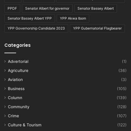
PPDF
Senator Albert for governor
Senator Bassey Albert
Senator Bassey Albert YPP
YPP Akwa Ibom
YPP Governorship Candidate 2023
YPP Gubernatorial Flagbearer
Categories
Advertorial
(1)
Agriculture
(36)
Aviation
(3)
Business
(105)
Column
(139)
Community
(128)
Crime
(107)
Culture & Tourism
(122)