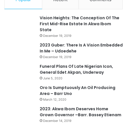
Vision Heights: The Conception Of The
First Mid-Rise Estate In Akwa Ibom
State
December 19, 2019
2023 Guber: There Is A Vision Embedded
In Me – Udoedehe
December 19, 2019
Funeral Plans Of Late Nigerian Icon,
General Edet Akpan, Underway
June 5, 2020
Oro Is Sumptuously An Oil Producing
Area – Barr Uno
March 12, 2020
2023: Akwa Ibom Deserves Home
Grown Governor –Barr. Bassey Etienam
December 14, 2019