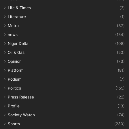
Life & Times
(2)
Literature
(1)
Metro
(37)
news
(154)
Niger Delta
(108)
Oil & Gas
(50)
Opinion
(73)
Platform
(81)
Podium
(7)
Politics
(155)
Press Release
(22)
Profile
(13)
Society Watch
(74)
Sports
(230)