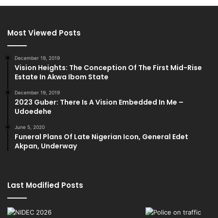
Most Viewed Posts
December 19, 2019
Vision Heights: The Conception Of The First Mid-Rise
Estate In Akwa Ibom State
December 19, 2019
2023 Guber: There Is A Vision Embedded In Me –
Udoedehe
June 5, 2020
Funeral Plans Of Late Nigerian Icon, General Edet
Akpan, Underway
Last Modified Posts