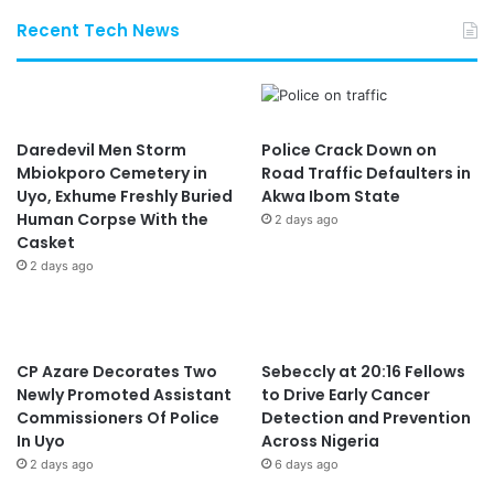
Recent Tech News
Daredevil Men Storm
Police Crack Down on
Mbiokporo Cemetery in
Road Traffic Defaulters in
Uyo, Exhume Freshly Buried
Akwa Ibom State
Human Corpse With the
2 days ago
Casket
2 days ago
CP Azare Decorates Two
Sebeccly at 20:16 Fellows
Newly Promoted Assistant
to Drive Early Cancer
Commissioners Of Police
Detection and Prevention
In Uyo
Across Nigeria
2 days ago
6 days ago