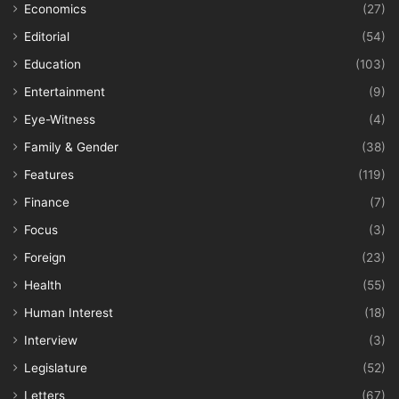
Economics
(27)
Editorial
(54)
Education
(103)
Entertainment
(9)
Eye-Witness
(4)
Family & Gender
(38)
Features
(119)
Finance
(7)
Focus
(3)
Foreign
(23)
Health
(55)
Human Interest
(18)
Interview
(3)
Legislature
(52)
Letters
(67)