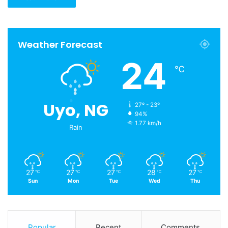
Weather Forecast
24
℃
Uyo, NG
27º - 23º
94%
1.77 km/h
Rain
27
27
27
28
27
℃
℃
℃
℃
℃
Sun
Mon
Tue
Wed
Thu
Popular
Recent
Comments