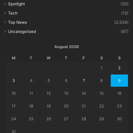
Spotlight
(20)
Tech
(13)
Top News
(2,539)
Uncategorized
(87)
August 2026
M
T
W
T
F
S
S
1
2
3
4
5
6
7
8
9
10
11
12
13
14
15
16
17
18
19
20
21
22
23
24
25
26
27
28
29
30
31