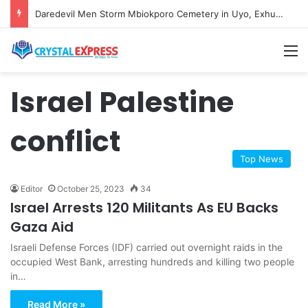
Daredevil Men Storm Mbiokporo Cemetery in Uyo, Exhume Freshly Buried Human Corpse With the Casket
M
Israel Palestine
conflict
Top News
Editor
October 25, 2023
34
Israel Arrests 120 Militants As EU Backs
Gaza Aid
Israeli Defense Forces (IDF) carried out overnight raids in the
occupied West Bank, arresting hundreds and killing two people
in…
Read More »