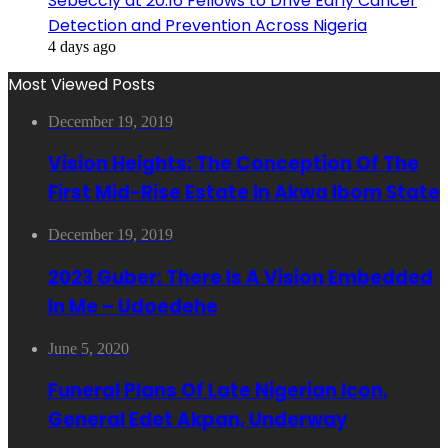
Sebeccly at 20:16 Fellows to Drive Early Cancer
Detection and Prevention Across Nigeria
4 days ago
Most Viewed Posts
December 19, 2019
Vision Heights: The Conception Of The
First Mid-Rise Estate In Akwa Ibom State
December 19, 2019
2023 Guber: There Is A Vision Embedded
In Me – Udoedehe
June 5, 2020
Funeral Plans Of Late Nigerian Icon,
General Edet Akpan, Underway