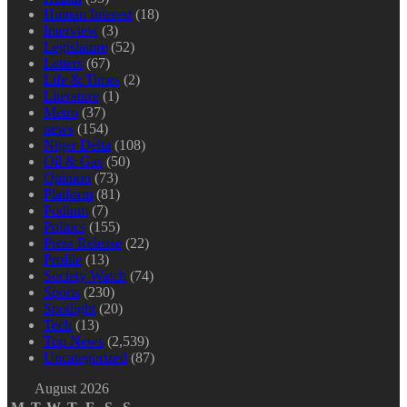
Human Interest
(18)
Interview
(3)
Legislature
(52)
Letters
(67)
Life & Times
(2)
Literature
(1)
Metro
(37)
news
(154)
Niger Delta
(108)
Oil & Gas
(50)
Opinion
(73)
Platform
(81)
Podium
(7)
Politics
(155)
Press Release
(22)
Profile
(13)
Society Watch
(74)
Sports
(230)
Spotlight
(20)
Tech
(13)
Top News
(2,539)
Uncategorized
(87)
August 2026