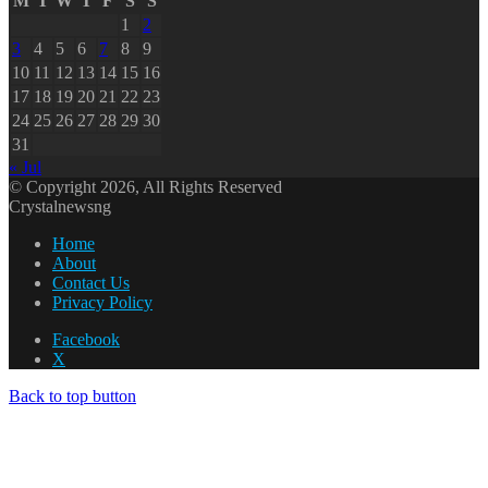
M
T
W
T
F
S
S
1
2
3
4
5
6
7
8
9
10
11
12
13
14
15
16
17
18
19
20
21
22
23
24
25
26
27
28
29
30
31
« Jul
© Copyright 2026, All Rights Reserved
Crystalnewsng
Home
About
Contact Us
Privacy Policy
Facebook
X
Back to top button