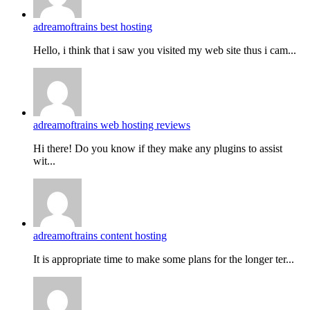
adreamoftrains best hosting
Hello, i think that i saw you visited my web site thus i cam...
adreamoftrains web hosting reviews
Hi there! Do you know if they make any plugins to assist
wit...
adreamoftrains content hosting
It is appropriate time to make some plans for the longer ter...