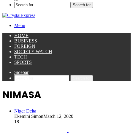
Search for
Menu
HOME
BUSINESS
FOREIGN
SOCIETY WATCH
TECH
SPORTS
Sidebar
Search for
NIMASA
Niger Delta
Ekemini Simon
March 12, 2020
18