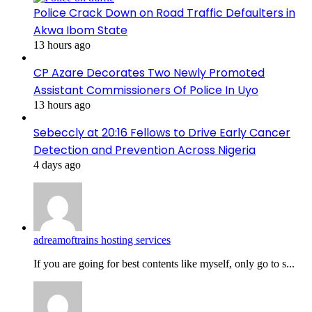
Police Crack Down on Road Traffic Defaulters in
Akwa Ibom State
13 hours ago
CP Azare Decorates Two Newly Promoted
Assistant Commissioners Of Police In Uyo
13 hours ago
Sebeccly at 20:16 Fellows to Drive Early Cancer
Detection and Prevention Across Nigeria
4 days ago
adreamoftrains hosting services
If you are going for best contents like myself, only go to s...