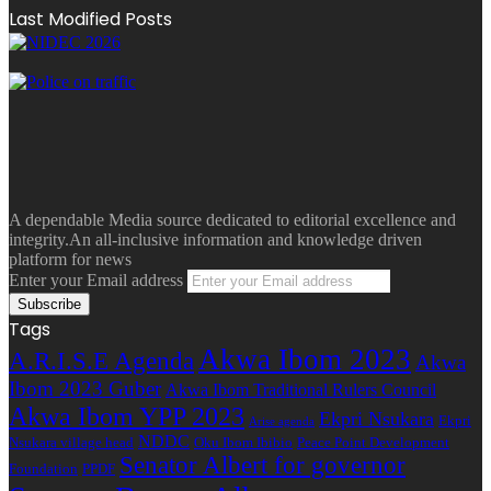
Last Modified Posts
A dependable Media source dedicated to editorial excellence and
integrity.An all-inclusive information and knowledge driven
platform for news
Enter your Email address
Tags
Akwa Ibom 2023
A.R.I.S.E Agenda
Akwa
Ibom 2023 Guber
Akwa Ibom Traditional Rulers Council
Akwa Ibom YPP 2023
Ekpri Nsukara
Ekpri
Arise agenda
NDDC
Nsukara village head
Oku Ibom Ibibio
Peace Point Development
Senator Albert for governor
Foundation
PPDF