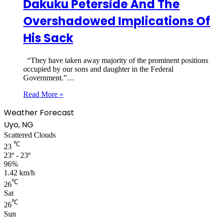
Dakuku Peterside And The
Overshadowed Implications Of
His Sack
“They have taken away majority of the prominent positions
occupied by our sons and daughter in the Federal
Government.”…
Read More »
Weather Forecast
Uyo, NG
Scattered Clouds
℃
23
23º - 23º
96%
1.42 km/h
℃
26
Sat
℃
26
Sun