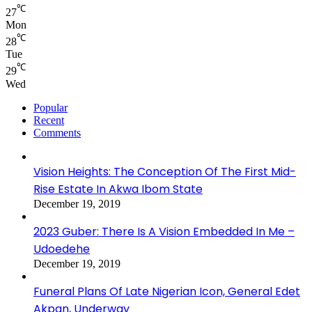
℃
27
Mon
℃
28
Tue
℃
29
Wed
Popular
Recent
Comments
Vision Heights: The Conception Of The First Mid-
Rise Estate In Akwa Ibom State
December 19, 2019
2023 Guber: There Is A Vision Embedded In Me –
Udoedehe
December 19, 2019
Funeral Plans Of Late Nigerian Icon, General Edet
Akpan, Underway