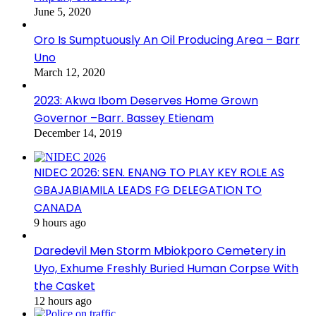
June 5, 2020
Oro Is Sumptuously An Oil Producing Area – Barr
Uno
March 12, 2020
2023: Akwa Ibom Deserves Home Grown
Governor –Barr. Bassey Etienam
December 14, 2019
NIDEC 2026: SEN. ENANG TO PLAY KEY ROLE AS
GBAJABIAMILA LEADS FG DELEGATION TO
CANADA
9 hours ago
Daredevil Men Storm Mbiokporo Cemetery in
Uyo, Exhume Freshly Buried Human Corpse With
the Casket
12 hours ago