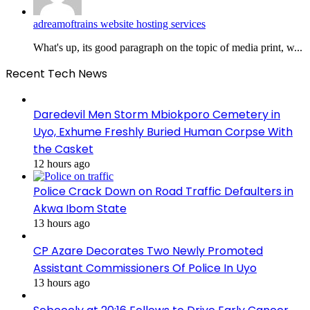
adreamoftrains website hosting services
What's up, its good paragraph on the topic of media print, w...
Recent Tech News
Daredevil Men Storm Mbiokporo Cemetery in
Uyo, Exhume Freshly Buried Human Corpse With
the Casket
12 hours ago
Police Crack Down on Road Traffic Defaulters in
Akwa Ibom State
13 hours ago
CP Azare Decorates Two Newly Promoted
Assistant Commissioners Of Police In Uyo
13 hours ago