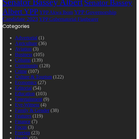
Senator Bassey Albert
Senator Bassey
Albert YPP
YPP Governorship
YPP Akwa Ibom
Candidate 2023
YPP Gubernatorial Flagbearer
Categories
Advertorial
(1)
Agriculture
(36)
Aviation
(3)
Business
(105)
Column
(139)
Community
(128)
Crime
(107)
Culture & Tourism
(122)
Economics
(27)
Editorial
(54)
Education
(103)
Entertainment
(9)
Eye-Witness
(4)
Family & Gender
(38)
Features
(119)
Finance
(7)
Focus
(3)
Foreign
(23)
Health
(55)