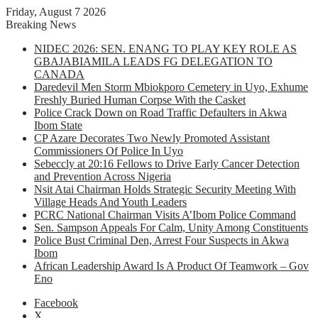
Friday, August 7 2026
Breaking News
NIDEC 2026: SEN. ENANG TO PLAY KEY ROLE AS
GBAJABIAMILA LEADS FG DELEGATION TO
CANADA
Daredevil Men Storm Mbiokporo Cemetery in Uyo, Exhume
Freshly Buried Human Corpse With the Casket
Police Crack Down on Road Traffic Defaulters in Akwa
Ibom State
CP Azare Decorates Two Newly Promoted Assistant
Commissioners Of Police In Uyo
Sebeccly at 20:16 Fellows to Drive Early Cancer Detection
and Prevention Across Nigeria
Nsit Atai Chairman Holds Strategic Security Meeting With
Village Heads And Youth Leaders
PCRC National Chairman Visits A’Ibom Police Command
Sen. Sampson Appeals For Calm, Unity Among Constituents
Police Bust Criminal Den, Arrest Four Suspects in Akwa
Ibom
African Leadership Award Is A Product Of Teamwork – Gov
Eno
Facebook
X