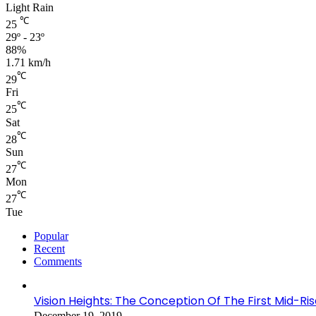
Light Rain
℃
25
29º - 23º
88%
1.71 km/h
℃
29
Fri
℃
25
Sat
℃
28
Sun
℃
27
Mon
℃
27
Tue
Popular
Recent
Comments
Vision Heights: The Conception Of The First Mid-Ri
December 19, 2019