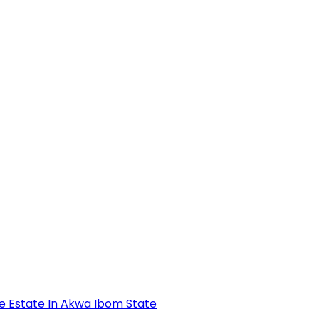
se Estate In Akwa Ibom State