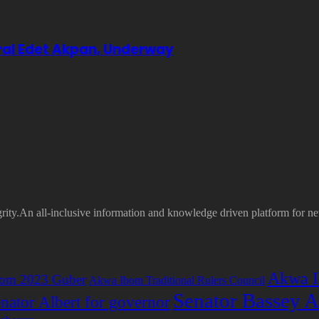
eral Edet Akpan, Underway
grity.An all-inclusive information and knowledge driven platform for n
Akwa I
om 2023 Guber
Akwa Ibom Traditional Rulers Council
Senator Bassey A
nator Albert for governor