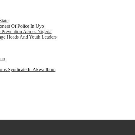
State
ners Of Police In Uyo
d Prevention Across Nigeria
llage Heads And Youth Leaders
Eno
earms Syndicate In Akwa Ibom