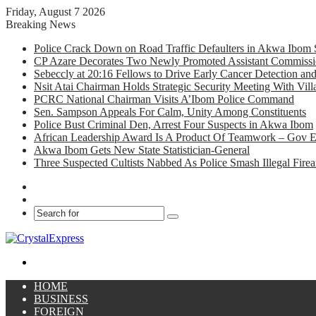
Friday, August 7 2026
Breaking News
Police Crack Down on Road Traffic Defaulters in Akwa Ibom 
CP Azare Decorates Two Newly Promoted Assistant Commissio
Sebeccly at 20:16 Fellows to Drive Early Cancer Detection an
Nsit Atai Chairman Holds Strategic Security Meeting With Vi
PCRC National Chairman Visits A’Ibom Police Command
Sen. Sampson Appeals For Calm, Unity Among Constituents
Police Bust Criminal Den, Arrest Four Suspects in Akwa Ibom
African Leadership Award Is A Product Of Teamwork – Gov 
Akwa Ibom Gets New State Statistician-General
Three Suspected Cultists Nabbed As Police Smash Illegal Fir
Facebook
X
Search
for
Menu
HOME
BUSINESS
FOREIGN