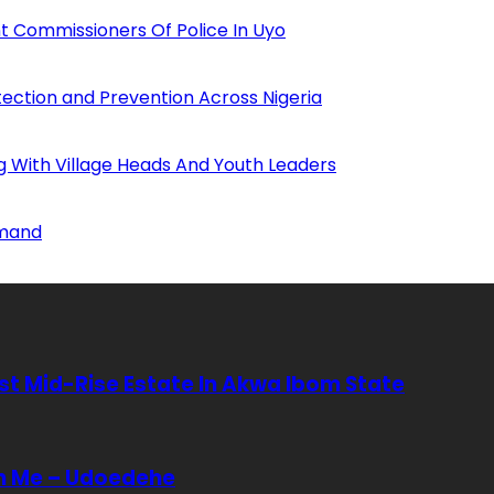
 Commissioners Of Police In Uyo
tection and Prevention Across Nigeria
ng With Village Heads And Youth Leaders
mmand
rst Mid-Rise Estate In Akwa Ibom State
In Me – Udoedehe