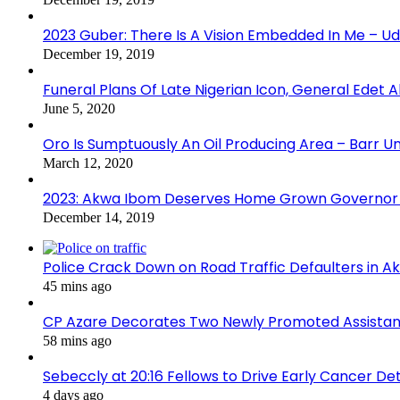
2023 Guber: There Is A Vision Embedded In Me – 
December 19, 2019
Funeral Plans Of Late Nigerian Icon, General Edet
June 5, 2020
Oro Is Sumptuously An Oil Producing Area – Barr U
March 12, 2020
2023: Akwa Ibom Deserves Home Grown Governor 
December 14, 2019
Police Crack Down on Road Traffic Defaulters in 
45 mins ago
CP Azare Decorates Two Newly Promoted Assistant
58 mins ago
Sebeccly at 20:16 Fellows to Drive Early Cancer De
4 days ago