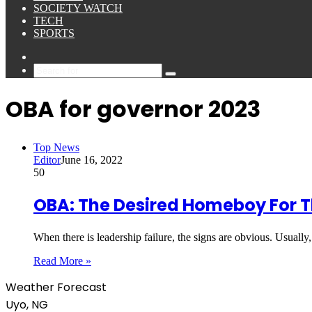
SOCIETY WATCH
TECH
SPORTS
Sidebar
Search
for
OBA for governor 2023
Top News
Editor
June 16, 2022
50
OBA: The Desired Homeboy For T
When there is leadership failure, the signs are obvious. Usually,
Read More »
Weather Forecast
Uyo, NG