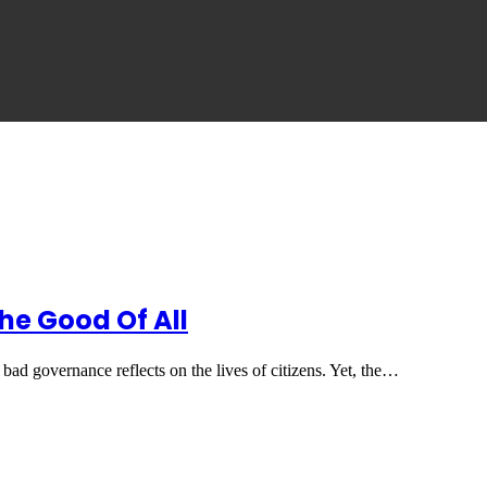
he Good Of All
 bad governance reflects on the lives of citizens. Yet, the…