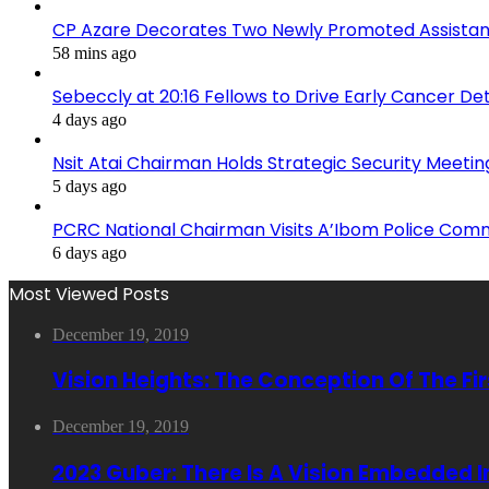
CP Azare Decorates Two Newly Promoted Assistant
58 mins ago
Sebeccly at 20:16 Fellows to Drive Early Cancer De
4 days ago
Nsit Atai Chairman Holds Strategic Security Meeti
5 days ago
PCRC National Chairman Visits A’Ibom Police Co
6 days ago
Most Viewed Posts
December 19, 2019
Vision Heights: The Conception Of The Fi
December 19, 2019
2023 Guber: There Is A Vision Embedded 