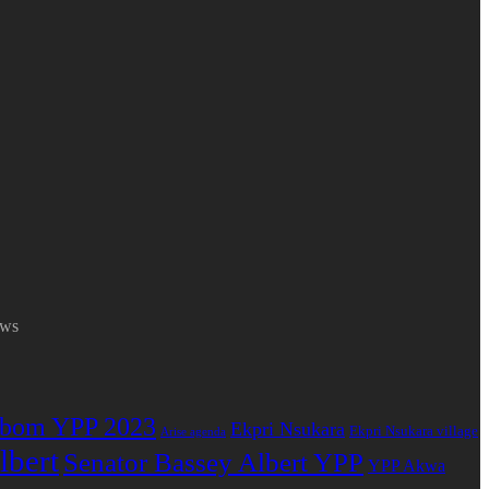
ews
bom YPP 2023
Ekpri Nsukara
Ekpri Nsukara village
Arise agenda
lbert
Senator Bassey Albert YPP
YPP Akwa