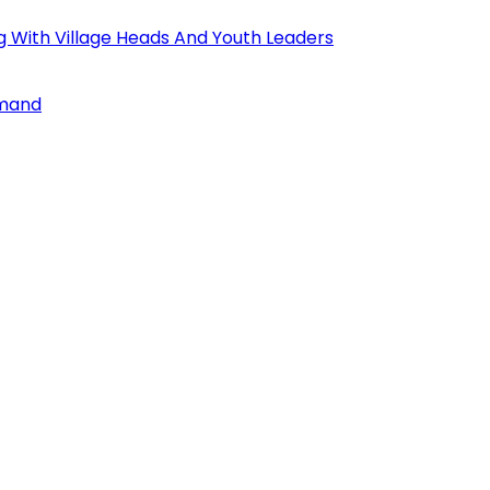
ng With Village Heads And Youth Leaders
mmand