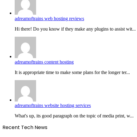
adreamoftrains web hosting reviews
Hi there! Do you know if they make any plugins to assist wit...
adreamoftrains content hosting
It is appropriate time to make some plans for the longer ter...
adreamoftrains website hosting services
What's up, its good paragraph on the topic of media print, w...
Recent Tech News