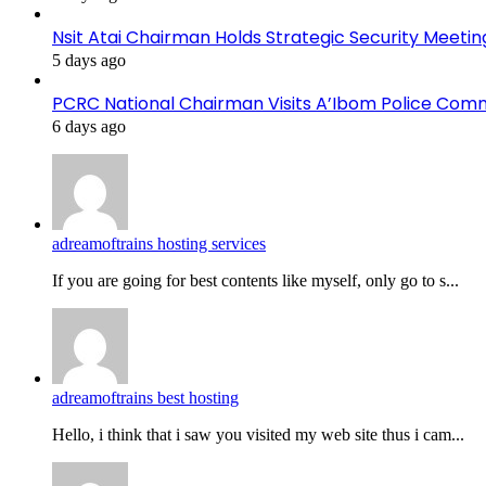
Nsit Atai Chairman Holds Strategic Security Meeti
5 days ago
PCRC National Chairman Visits A’Ibom Police Co
6 days ago
adreamoftrains hosting services
If you are going for best contents like myself, only go to s...
adreamoftrains best hosting
Hello, i think that i saw you visited my web site thus i cam...