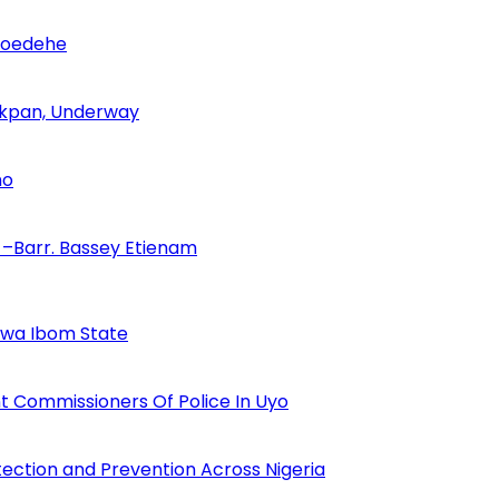
Udoedehe
 Akpan, Underway
no
–Barr. Bassey Etienam
Akwa Ibom State
 Commissioners Of Police In Uyo
tection and Prevention Across Nigeria