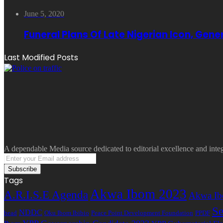
June 5, 2020
Funeral Plans Of Late Nigerian Icon, Gen
Last Modified Posts
A dependable Media source dedicated to editorial excellence and inte
Enter
your
Email
Tags
address
Akwa Ibom 2023
A.R.I.S.E Agenda
Akwa Ib
Se
NDDC
head
Oku Ibom Ibibio
Peace Point Development Foundation
PPDF