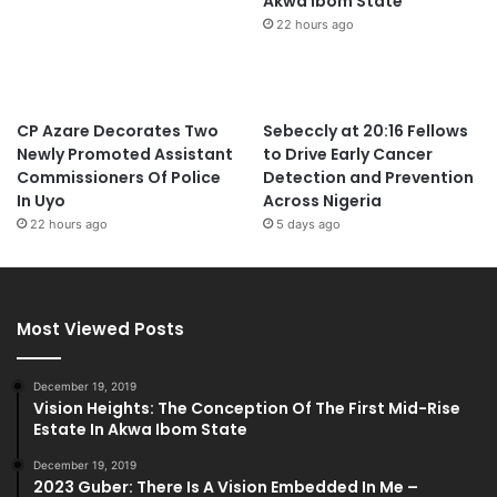
Akwa Ibom State
22 hours ago
CP Azare Decorates Two
Sebeccly at 20:16 Fellows
Newly Promoted Assistant
to Drive Early Cancer
Commissioners Of Police
Detection and Prevention
In Uyo
Across Nigeria
22 hours ago
5 days ago
Most Viewed Posts
December 19, 2019
Vision Heights: The Conception Of The First Mid-Rise
Estate In Akwa Ibom State
December 19, 2019
2023 Guber: There Is A Vision Embedded In Me –