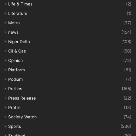
Life & Times
(2)
Literature
(1)
Metro
(37)
news
(154)
Niger Delta
(108)
Oil & Gas
(50)
Opinion
(73)
Platform
(81)
Podium
(7)
Politics
(155)
Press Release
(22)
Profile
(13)
Society Watch
(74)
Sports
(230)
Spotlight
(20)