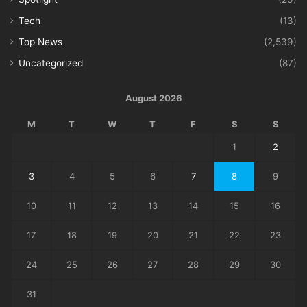
Tech
(13)
Top News
(2,539)
Uncategorized
(87)
August 2026
M
T
W
T
F
S
S
1
2
3
4
5
6
7
8
9
10
11
12
13
14
15
16
17
18
19
20
21
22
23
24
25
26
27
28
29
30
31