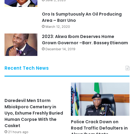
Oro Is Sumptuously An Oil Producing
Area – Barr Uno
March 12, 2020
2023: Akwa Ibom Deserves Home
Grown Governor –Barr. Bassey Etienam
December 14, 2019
Recent Tech News
Daredevil Men Storm
Mbiokporo Cemetery in
Uyo, Exhume Freshly Buried
Human Corpse With the
Police Crack Down on
Casket
Road Traffic Defaulters in
21 hours ago