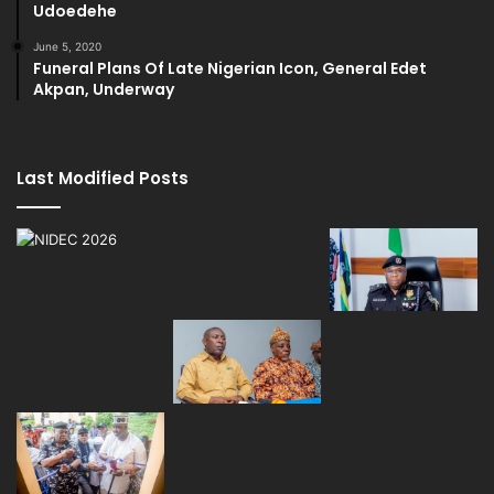
Udoedehe
June 5, 2020
Funeral Plans Of Late Nigerian Icon, General Edet
Akpan, Underway
Last Modified Posts