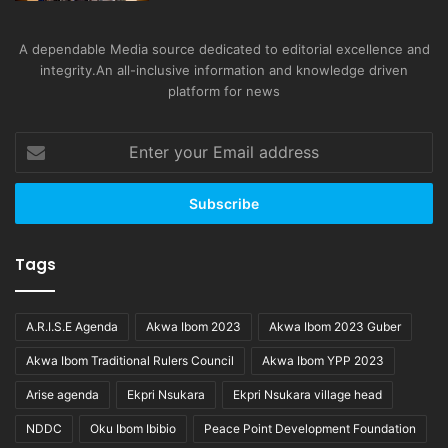
A dependable Media source dedicated to editorial excellence and
integrity.An all-inclusive information and knowledge driven
platform for news
Enter
your
Email
address
Tags
A.R.I.S.E Agenda
Akwa Ibom 2023
Akwa Ibom 2023 Guber
Akwa Ibom Traditional Rulers Council
Akwa Ibom YPP 2023
Arise agenda
Ekpri Nsukara
Ekpri Nsukara village head
NDDC
Oku Ibom Ibibio
Peace Point Development Foundation