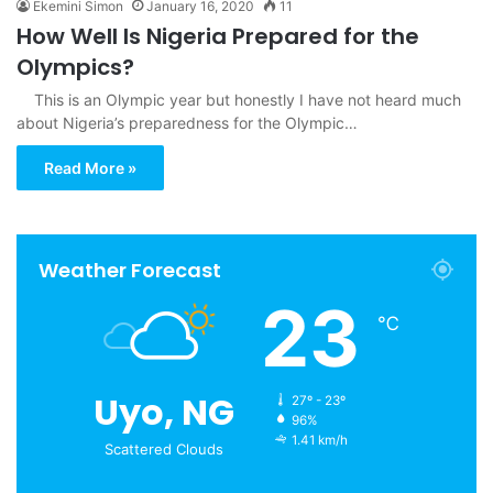
Ekemini Simon
January 16, 2020
11
How Well Is Nigeria Prepared for the
Olympics?
This is an Olympic year but honestly I have not heard much
about Nigeria’s preparedness for the Olympic…
Read More »
Weather Forecast
23
℃
Uyo, NG
27º - 23º
96%
1.41 km/h
Scattered Clouds