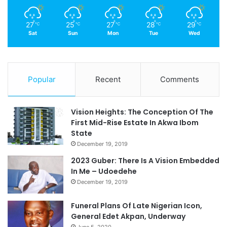
27
25
27
28
29
℃
℃
℃
℃
℃
Sat
Sun
Mon
Tue
Wed
Popular
Recent
Comments
Vision Heights: The Conception Of The
First Mid-Rise Estate In Akwa Ibom
State
December 19, 2019
2023 Guber: There Is A Vision Embedded
In Me – Udoedehe
December 19, 2019
Funeral Plans Of Late Nigerian Icon,
General Edet Akpan, Underway
June 5, 2020