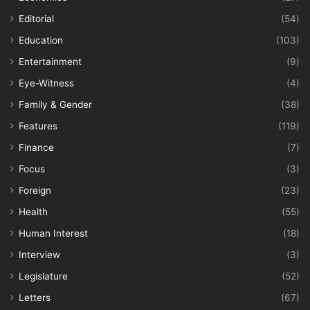
Editorial
(54)
Education
(103)
Entertainment
(9)
Eye-Witness
(4)
Family & Gender
(38)
Features
(119)
Finance
(7)
Focus
(3)
Foreign
(23)
Health
(55)
Human Interest
(18)
Interview
(3)
Legislature
(52)
Letters
(67)