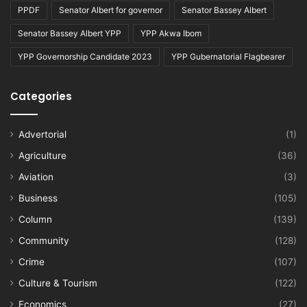
PPDF
Senator Albert for governor
Senator Bassey Albert
Senator Bassey Albert YPP
YPP Akwa Ibom
YPP Governorship Candidate 2023
YPP Gubernatorial Flagbearer
Categories
Advertorial
(1)
Agriculture
(36)
Aviation
(3)
Business
(105)
Column
(139)
Community
(128)
Crime
(107)
Culture & Tourism
(122)
Economics
(27)