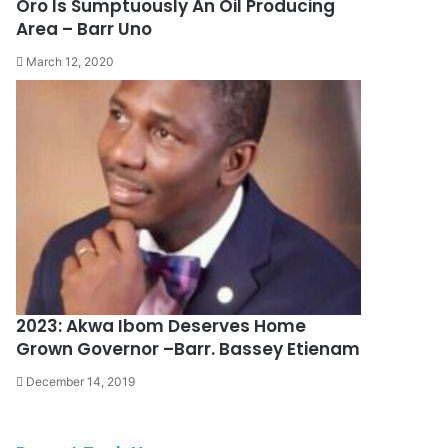
Oro Is Sumptuously An Oil Producing
Area – Barr Uno
March 12, 2020
2023: Akwa Ibom Deserves Home
Grown Governor –Barr. Bassey Etienam
December 14, 2019