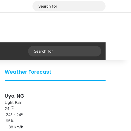
Facebook
X
Search
for
Sidebar
Search
for
Weather Forecast
Uyo, NG
Light Rain
℃
24
24º - 24º
95%
1.88 km/h