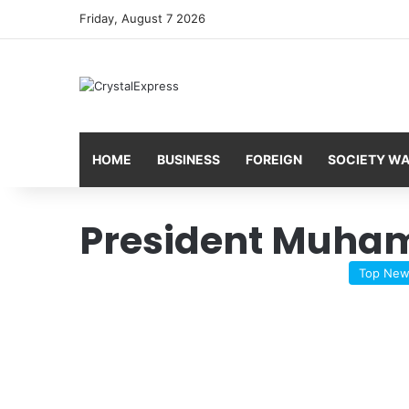
Friday, August 7 2026
HOME
BUSINESS
FOREIGN
SOCIETY W
President Muha
Top Ne