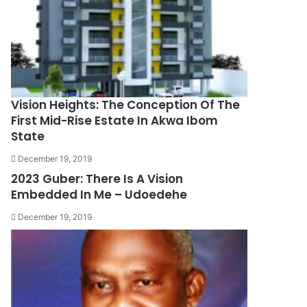
Vision Heights: The Conception Of The
First Mid-Rise Estate In Akwa Ibom
State
December 19, 2019
2023 Guber: There Is A Vision
Embedded In Me – Udoedehe
December 19, 2019