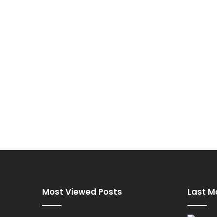
Most Viewed Posts
Last M