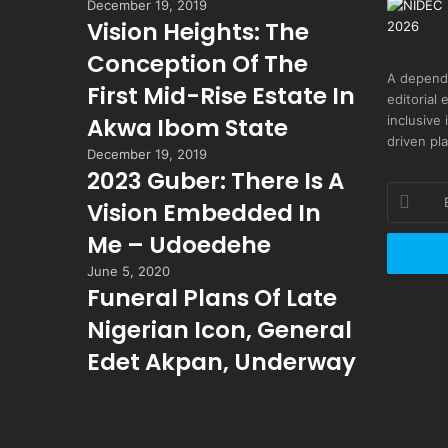
December 19, 2019
Vision Heights: The
Conception Of The
A depend
First Mid-Rise Estate In
editorial 
inclusive
Akwa Ibom State
driven pl
December 19, 2019
2023 Guber: There Is A
Enter
Vision Embedded In
your
Email
Me – Udoedehe
address
June 5, 2020
Funeral Plans Of Late
Nigerian Icon, General
Edet Akpan, Underway