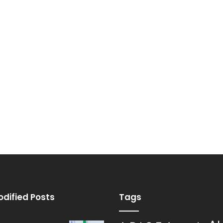
odified Posts
Tags