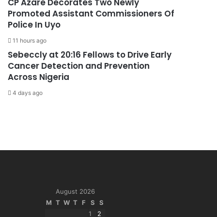
CP Azare Decorates Two Newly
Promoted Assistant Commissioners Of
Police In Uyo
11 hours ago
Sebeccly at 20:16 Fellows to Drive Early
Cancer Detection and Prevention
Across Nigeria
4 days ago
August 2026
M
T
W
T
F
S
S
1
2