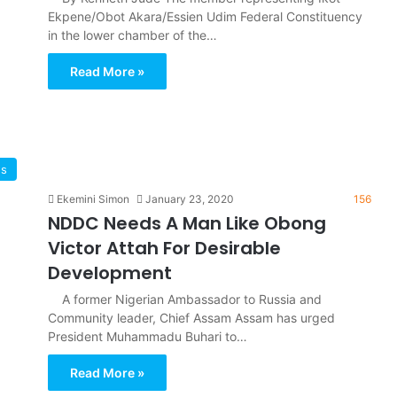
Ekpene/Obot Akara/Essien Udim Federal Constituency
in the lower chamber of the…
Read More »
ws
Ekemini Simon
January 23, 2020
156
NDDC Needs A Man Like Obong
Victor Attah For Desirable
Development
A former Nigerian Ambassador to Russia and
Community leader, Chief Assam Assam has urged
President Muhammadu Buhari to…
Read More »