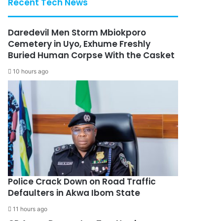
Recent Tech News
Daredevil Men Storm Mbiokporo
Cemetery in Uyo, Exhume Freshly
Buried Human Corpse With the Casket
10 hours ago
Police Crack Down on Road Traffic
Defaulters in Akwa Ibom State
11 hours ago