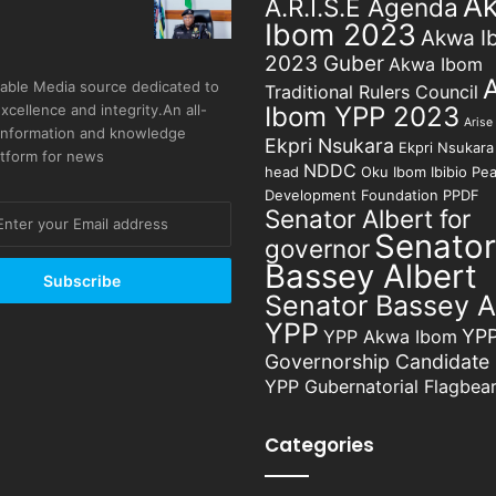
A
A.R.I.S.E Agenda
Ibom 2023
Akwa I
2023 Guber
Akwa Ibom
able Media source dedicated to
Traditional Rulers Council
excellence and integrity.An all-
Ibom YPP 2023
Arise
 information and knowledge
Ekpri Nsukara
Ekpri Nsukara 
atform for news
NDDC
head
Oku Ibom Ibibio
Pea
Development Foundation
PPDF
Senator Albert for
Senator
governor
Bassey Albert
Senator Bassey A
YPP
YP
YPP Akwa Ibom
Governorship Candidate
YPP Gubernatorial Flagbear
Categories