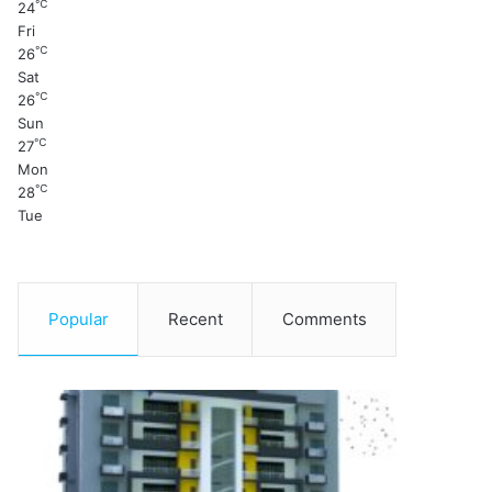
℃
24
Fri
℃
26
Sat
℃
26
Sun
℃
27
Mon
℃
28
Tue
Popular
Recent
Comments