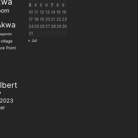
kwa
3
4
5
6
7
8
9
bom
10
11
12
13
14
15
16
17
18
19
20
21
22
23
Akwa
24
25
26
27
28
29
30
31
 agenda
« Jul
village
ce Point
lbert
P
 2023
er