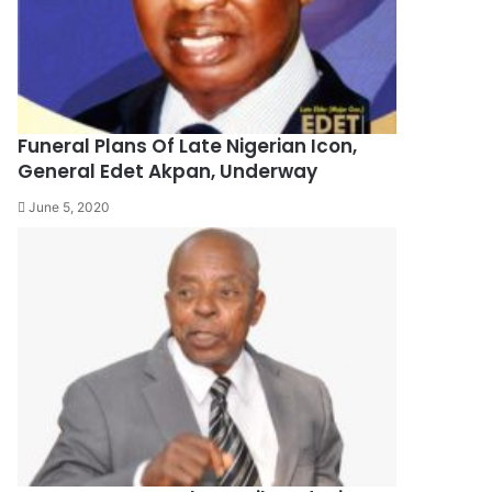
Funeral Plans Of Late Nigerian Icon,
General Edet Akpan, Underway
June 5, 2020