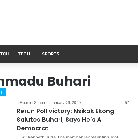
ATCH
TECH
SPORTS
mmadu Buhari
ws
Ekemini Simon
January 29, 2020
57
Rerun Poll victory: Nsikak Ekong
Salutes Buhari, Says He’s A
Democrat
By Kenneth Jude The member representing Ikot