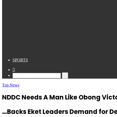
SPORTS
Sidebar
Search
for
Top News
NDDC Needs A Man Like Obong Victo
…Backs Eket Leaders Demand for 