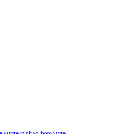
se Estate In Akwa Ibom State