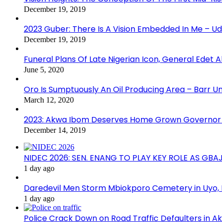
December 19, 2019
2023 Guber: There Is A Vision Embedded In Me – 
December 19, 2019
Funeral Plans Of Late Nigerian Icon, General Edet
June 5, 2020
Oro Is Sumptuously An Oil Producing Area – Barr U
March 12, 2020
2023: Akwa Ibom Deserves Home Grown Governor 
December 14, 2019
NIDEC 2026: SEN. ENANG TO PLAY KEY ROLE AS GB
1 day ago
Daredevil Men Storm Mbiokporo Cemetery in Uyo,
1 day ago
Police Crack Down on Road Traffic Defaulters in 