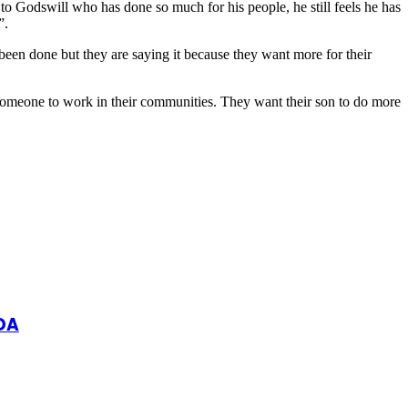
to Godswill who has done so much for his people, he still feels he has
”.
een done but they are saying it because they want more for their
someone to work in their communities. They want their son to do more
DA