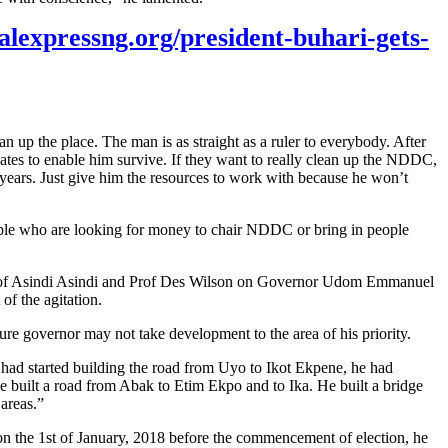
talexpressng.org/president-buhari-gets-
up the place. The man is as straight as a ruler to everybody. After
l dates to enable him survive. If they want to really clean up the NDDC,
w years. Just give him the resources to work with because he won’t
eople who are looking for money to chair NDDC or bring in people
y Prof Asindi Asindi and Prof Des Wilson on Governor Udom Emmanuel
of the agitation.
ture governor may not take development to the area of his priority.
had started building the road from Uyo to Ikot Ekpene, he had
 built a road from Abak to Etim Ekpo and to Ika. He built a bridge
areas.”
on the 1st of January, 2018 before the commencement of election, he