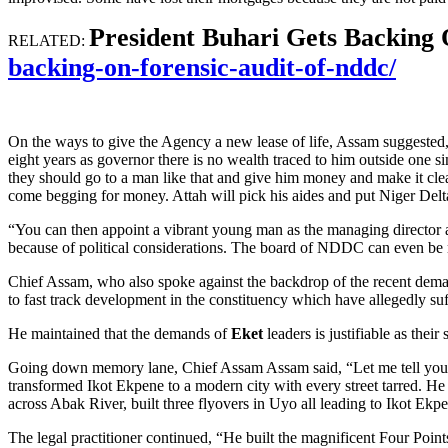
President Buhari Gets Backing
RELATED:
backing-on-forensic-audit-of-nddc/
On the ways to give the Agency a new lease of life, Assam suggested,
eight years as governor there is no wealth traced to him outside one si
they should go to a man like that and give him money and make it clear
come begging for money. Attah will pick his aides and put Niger Delt
“You can then appoint a vibrant young man as the managing director 
because of political considerations. The board of NDDC can even be
Chief Assam, who also spoke against the backdrop of the recent de
to fast track development in the constituency which have allegedly suff
He maintained that the demands of
Eket
leaders is justifiable as thei
Going down memory lane, Chief Assam Assam said, “Let me tell you in 
transformed Ikot Ekpene to a modern city with every street tarred. H
across Abak River, built three flyovers in Uyo all leading to Ikot E
The legal practitioner continued, “He built the magnificent Four Poi