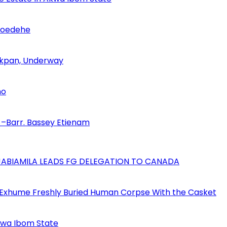
Udoedehe
 Akpan, Underway
no
–Barr. Bassey Etienam
AJABIAMILA LEADS FG DELEGATION TO CANADA
 Exhume Freshly Buried Human Corpse With the Casket
Akwa Ibom State