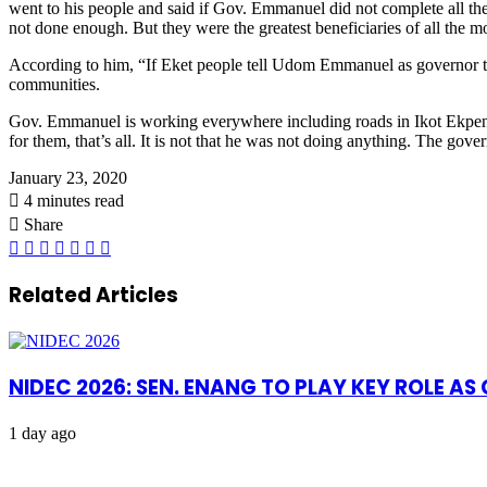
went to his people and said if Gov. Emmanuel did not complete all the
not done enough. But they were the greatest beneficiaries of all the m
According to him, “If Eket people tell Udom Emmanuel as governor tha
communities.
Gov. Emmanuel is working everywhere including roads in Ikot Ekpene 
for them, that’s all. It is not that he was not doing anything. The gove
January 23, 2020
4 minutes read
Share
Facebook
X
LinkedIn
Pinterest
WhatsApp
Telegram
Share
via
Email
Related Articles
NIDEC 2026: SEN. ENANG TO PLAY KEY ROLE A
1 day ago