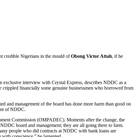
t credible Nigerians in the mould of
Obong Victor Attah
, if he
n exclusive interview with Crystal Express, describes NDDC as a
ave crippled financially some genuine businessmen who borrowed from
he board and management of the board has done more harm than good on
ement of NDDC.
lopment Commission (OMPADEC). Moments after the change, the
o NDDC board and management; they are all going there to farm.
 many people who did contracts at NDDC with bank loans are
e with conscience,” he lamented.