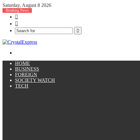
Saturday, August 8 2026
Breaking News
Facebook
X
Search
for
Menu
HOME
BUSINESS
FOREIGN
SOCIETY WATCH
TECH