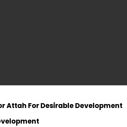
r Attah For Desirable Development
Development