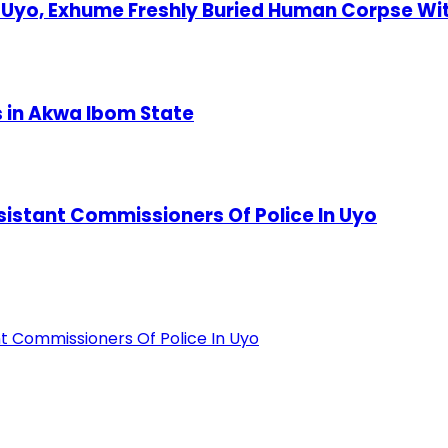
Uyo, Exhume Freshly Buried Human Corpse Wi
s in Akwa Ibom State
stant Commissioners Of Police In Uyo
 Commissioners Of Police In Uyo