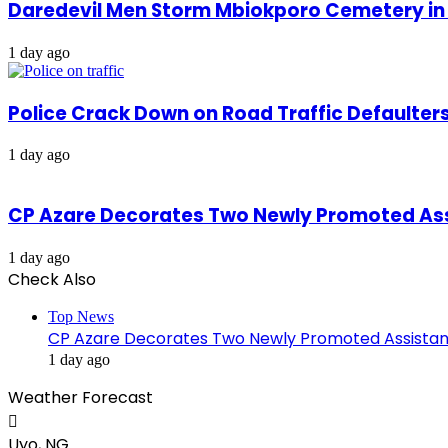
Daredevil Men Storm Mbiokporo Cemetery in 
1 day ago
Police Crack Down on Road Traffic Defaulter
1 day ago
CP Azare Decorates Two Newly Promoted Assi
1 day ago
Check Also
Top News
CP Azare Decorates Two Newly Promoted Assistant
1 day ago
Weather Forecast
Uyo, NG