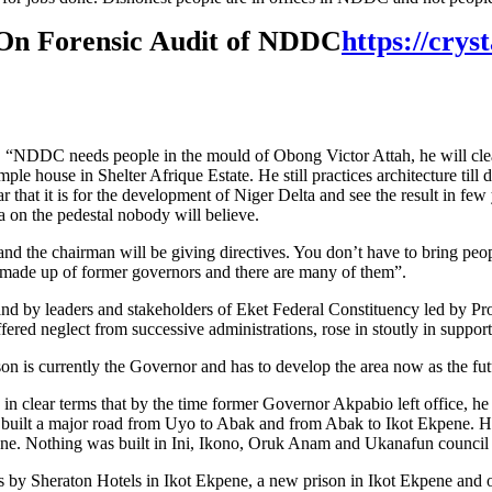
 On Forensic Audit of NDDC
https://crys
 “NDDC needs people in the mould of Obong Victor Attah, he will clean 
mple house in Shelter Afrique Estate. He still practices architecture til
 that it is for the development of Niger Delta and see the result in fe
a on the pedestal nobody will believe.
and the chairman will be giving directives. You don’t have to bring p
 made up of former governors and there are many of them”.
mand by leaders and stakeholders of Eket Federal Constituency led b
ered neglect from successive administrations, rose in stoutly in support 
r son is currently the Governor and has to develop the area now as the fu
clear terms that by the time former Governor Akpabio left office, he 
e built a major road from Uyo to Abak and from Abak to Ikot Ekpene. He
kpene. Nothing was built in Ini, Ikono, Oruk Anam and Ukanafun council 
nts by Sheraton Hotels in Ikot Ekpene, a new prison in Ikot Ekpene and 