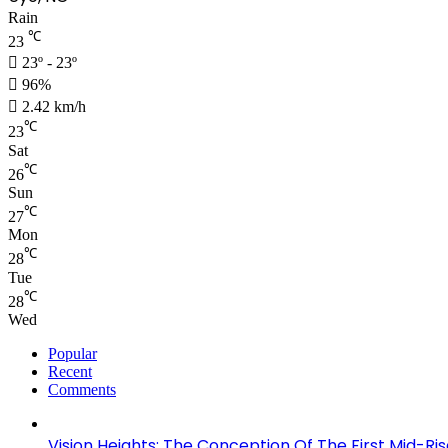
Rain
℃
23
23º - 23º
96%
2.42 km/h
℃
23
Sat
℃
26
Sun
℃
27
Mon
℃
28
Tue
℃
28
Wed
Popular
Recent
Comments
Vision Heights: The Conception Of The First Mid-Ri