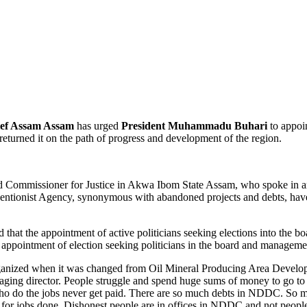
ef Assam Assam
has urged
President Muhammadu Buhari
to appoin
rned it on the path of progress and development of the region.
d Commissioner for Justice in Akwa Ibom State Assam, who spoke in a
terventionist Agency, synonymous with abandoned projects and debts, h
ed that the appointment of active politicians seeking elections into t
her appointment of election seeking politicians in the board and manag
ganized when it was changed from Oil Mineral Producing Area Deve
aging director. People struggle and spend huge sums of money to go t
who do the jobs never get paid. There are so much debts in NDDC. So
 for jobs done. Dishonest people are in offices in NDDC and not peopl