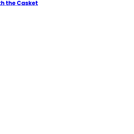
th the Casket