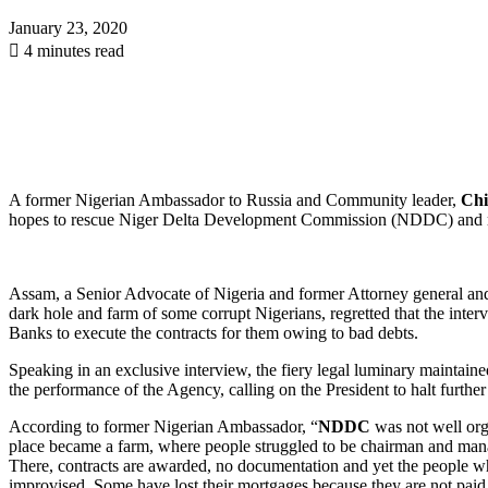
January 23, 2020
4 minutes read
A former Nigerian Ambassador to Russia and Community leader,
Chi
hopes to rescue Niger Delta Development Commission (NDDC) and retu
Assam, a Senior Advocate of Nigeria and former Attorney general an
dark hole and farm of some corrupt Nigerians, regretted that the in
Banks to execute the contracts for them owing to bad debts.
Speaking in an exclusive interview, the fiery legal luminary maintain
the performance of the Agency, calling on the President to halt furt
According to former Nigerian Ambassador, “
NDDC
was not well or
place became a farm, where people struggled to be chairman and man
There, contracts are awarded, no documentation and yet the people 
improvised. Some have lost their mortgages because they are not paid