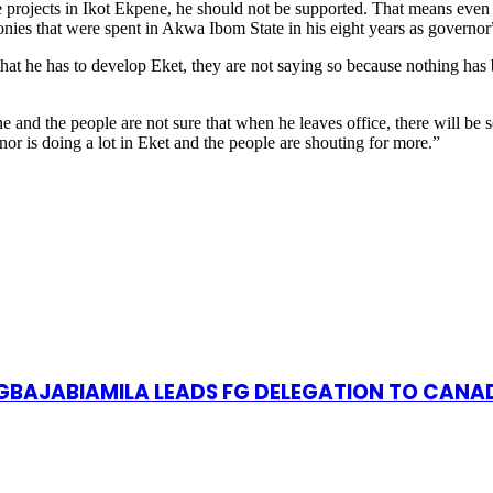
 projects in Ikot Ekpene, he should not be supported. That means even 
onies that were spent in Akwa Ibom State in his eight years as governor
t he has to develop Eket, they are not saying so because nothing has b
and the people are not sure that when he leaves office, there will be 
rnor is doing a lot in Eket and the people are shouting for more.”
S GBAJABIAMILA LEADS FG DELEGATION TO CANA