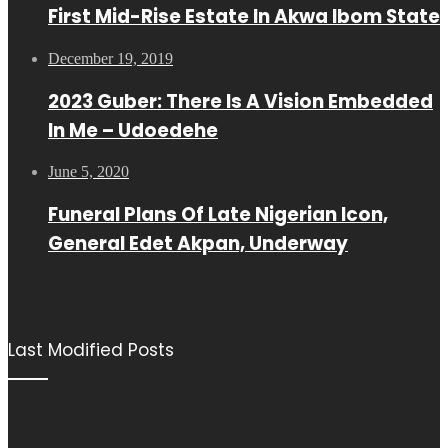
First Mid-Rise Estate In Akwa Ibom State
December 19, 2019
2023 Guber: There Is A Vision Embedded
In Me – Udoedehe
June 5, 2020
Funeral Plans Of Late Nigerian Icon,
General Edet Akpan, Underway
Last Modified Posts