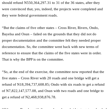
should refund N550,364,297.31 to 31 of the 36 states, after they
were convinced that, yes, indeed, the projects were completed and
they were federal government roads.
“But the claims of five other states – Cross River, Rivers, Ondo,
Bayelsa and Osun – failed on the grounds that they did not do
proper documentation and the committee felt they needed proper
documentation. So, the committee went back with new terms of
reference to ensure that the claims of the five states were in order.
That is why the BPP is on the committee.
“So, at the end of the exercise, the committee now reported that the
five states – Cross River with 20 roads and one bridge will get a
refund of N18,394,737,608.85; Ondo with six roads to get a refund
of N7,822,147,577.08, and Osun with two roads and one bridge to
get a refund of N2,468,938,876.78.