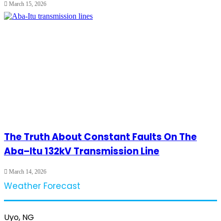
March 15, 2026
The Truth About Constant Faults On The
Aba–Itu 132kV Transmission Line
March 14, 2026
Weather Forecast
Uyo, NG