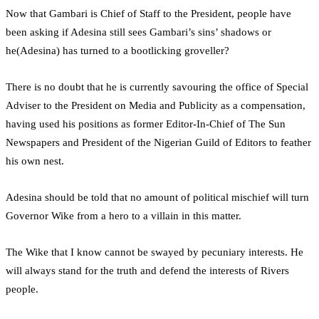
Now that Gambari is Chief of Staff to the President, people have
been asking if Adesina still sees Gambari’s sins’ shadows or
he(Adesina) has turned to a bootlicking groveller?
There is no doubt that he is currently savouring the office of Special
Adviser to the President on Media and Publicity as a compensation,
having used his positions as former Editor-In-Chief of The Sun
Newspapers and President of the Nigerian Guild of Editors to feather
his own nest.
Adesina should be told that no amount of political mischief will turn
Governor Wike from a hero to a villain in this matter.
The Wike that I know cannot be swayed by pecuniary interests. He
will always stand for the truth and defend the interests of Rivers
people.