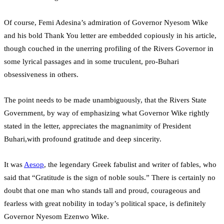
Of course, Femi Adesina’s admiration of Governor Nyesom Wike
and his bold Thank You letter are embedded copiously in his article,
though couched in the unerring profiling of the Rivers Governor in
some lyrical passages and in some truculent, pro-Buhari
obsessiveness in others.
The point needs to be made unambiguously, that the Rivers State
Government, by way of emphasizing what Governor Wike rightly
stated in the letter, appreciates the magnanimity of President
Buhari,with profound gratitude and deep sincerity.
It was
Aesop
, the legendary Greek fabulist and writer of fables, who
said that “Gratitude is the sign of noble souls.” There is certainly no
doubt that one man who stands tall and proud, courageous and
fearless with great nobility in today’s political space, is definitely
Governor Nyesom Ezenwo Wike.