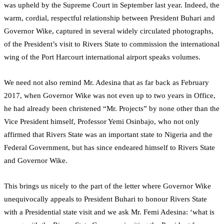
was upheld by the Supreme Court in September last year. Indeed, the
warm, cordial, respectful relationship between President Buhari and
Governor Wike, captured in several widely circulated photographs,
of the President’s visit to Rivers State to commission the international
wing of the Port Harcourt international airport speaks volumes.
We need not also remind Mr. Adesina that as far back as February
2017, when Governor Wike was not even up to two years in Office,
he had already been christened “Mr. Projects” by none other than the
Vice President himself, Professor Yemi Osinbajo, who not only
affirmed that Rivers State was an important state to Nigeria and the
Federal Government, but has since endeared himself to Rivers State
and Governor Wike.
This brings us nicely to the part of the letter where Governor Wike
unequivocally appeals to President Buhari to honour Rivers State
with a Presidential state visit and we ask Mr. Femi Adesina: ‘what is