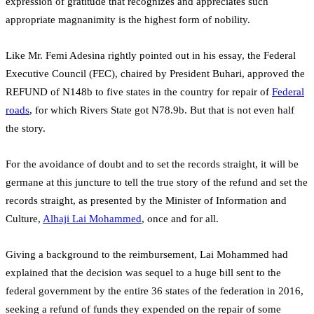
expression of gratitude that recognizes and appreciates such
appropriate magnanimity is the highest form of nobility.
Like Mr. Femi Adesina rightly pointed out in his essay, the Federal
Executive Council (FEC), chaired by President Buhari, approved the
REFUND of N148b to five states in the country for repair of
Federal
roads
, for which Rivers State got N78.9b. But that is not even half
the story.
For the avoidance of doubt and to set the records straight, it will be
germane at this juncture to tell the true story of the refund and set the
records straight, as presented by the Minister of Information and
Culture,
Alhaji Lai Mohammed
, once and for all.
Giving a background to the reimbursement, Lai Mohammed had
explained that the decision was sequel to a huge bill sent to the
federal government by the entire 36 states of the federation in 2016,
seeking a refund of funds they expended on the repair of some