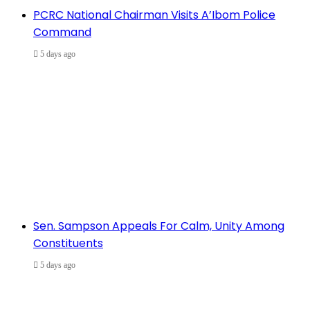
PCRC National Chairman Visits A’Ibom Police
Command
5 days ago
Sen. Sampson Appeals For Calm, Unity Among
Constituents
5 days ago