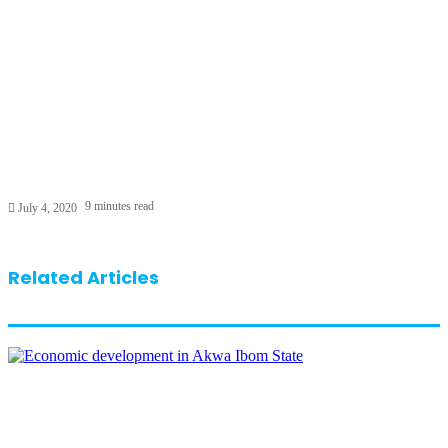
9 minutes read
July 4, 2020
Related Articles