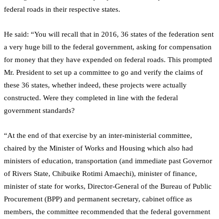
federal roads in their respective states.
He said: “You will recall that in 2016, 36 states of the federation sent
a very huge bill to the federal government, asking for compensation
for money that they have expended on federal roads. This prompted
Mr. President to set up a committee to go and verify the claims of
these 36 states, whether indeed, these projects were actually
constructed. Were they completed in line with the federal
government standards?
“At the end of that exercise by an inter-ministerial committee,
chaired by the Minister of Works and Housing which also had
ministers of education, transportation (and immediate past Governor
of Rivers State, Chibuike Rotimi Amaechi), minister of finance,
minister of state for works, Director-General of the Bureau of Public
Procurement (BPP) and permanent secretary, cabinet office as
members, the committee recommended that the federal government