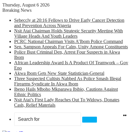
Thursday, August 6 2026
Breaking News
Sebeccly at 20:16 Fellows to Drive Early Cancer Detection
and Prevention Across Nigeria
Nsit Atai Chairman Holds Strategic Security Meeting With
Village Heads And Youth Leaders
PCRC National Chairman Visits A’Ibom Police Command
Sen. Sampson Appeals For Calm, Unity Among Constituents
Police Bust Criminal Den, Arrest Four Suspects in Akwa
Ibom
African Leadership Award Is A Product Of Teamwork – Gov
Eno
Akwa Ibom Gets New State Statistician-General
Three Suspected Cultists Nabbed As Police Smash Illegal
Firearms Syndicate In Akwa Ibom
Ibeno Hails Mboho Mkparawa Ibibio, Cautions Against
Ethnic Politics
Nsit Atai’s First Lady Reaches Out To Widows, Donates
Cash, Relief Materials
X
F
Search
for