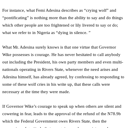
For instance, what Femi Adesina describes as “crying wolf” and
“pontificating” is nothing more than the ability to say and do things
which other people are too frightened or lily livered to say or do;
what we refer to in Nigeria as “dying in silence. ”
What Mr. Adesina surely knows is that one virtue that Governor
Wike possesses is courage. He has never hesitated to call anybody
out including the President, his own party members and even multi-
nationals operating in Rivers State, whenever the need arises and
Adesina himself, has already agreed, by confessing to responding to
some of these wolf cries in his write up, that these calls were
necessary at the time they were made.
If Governor Wike’s courage to speak up when others are silent and
cowering in fear, leads to the approval of the refund of the N78.9b
which the Federal Government owes Rivers State, then the