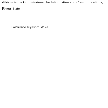
-Nsirim is the Commissioner for Information and Communications,
Rivers State
Governor Nyesom Wike