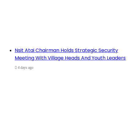
Nsit Atai Chairman Holds Strategic Security
Meeting With Village Heads And Youth Leaders
4 days ago