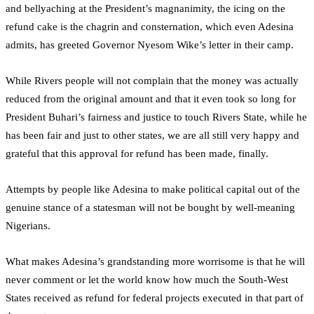
and bellyaching at the President’s magnanimity, the icing on the
refund cake is the chagrin and consternation, which even Adesina
admits, has greeted Governor Nyesom Wike’s letter in their camp.
While Rivers people will not complain that the money was actually
reduced from the original amount and that it even took so long for
President Buhari’s fairness and justice to touch Rivers State, while he
has been fair and just to other states, we are all still very happy and
grateful that this approval for refund has been made, finally.
Attempts by people like Adesina to make political capital out of the
genuine stance of a statesman will not be bought by well-meaning
Nigerians.
What makes Adesina’s grandstanding more worrisome is that he will
never comment or let the world know how much the South-West
States received as refund for federal projects executed in that part of