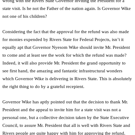
wrong with the Rivers State Governor inviting the President for a
state visit. Is he not the Father of the nation again. Is Governor Wike
not one of his children?
Considering the fact that the approval for the refund was also made
for monies expended by Rivers State for Federal Projects, isn’t it
equally apt that Governor Nyesom Wike should invite Mr. President
to come and at least see the work for which the refund was made?
Indeed, it will also provide Mr. President the grand opportunity to
see first hand, the amazing and fantastic infrastructural wonders
which Governor Wike is delivering in Rivers State. This is absolutely
the right thing to do by a grateful recepient.
Governor Wike has aptly pointed out that the decision to thank Mr.
President and the appeal to invite him for a state visit was not a
personal one, but a collective decision taken by the State Executive
Council, to assure Mr. President that all is well with Rivers State and
Rivers people are quite happy with him for approving the refund.