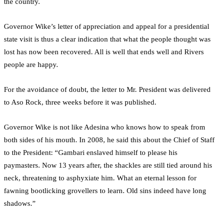
the country.
Governor Wike’s letter of appreciation and appeal for a presidential
state visit is thus a clear indication that what the people thought was
lost has now been recovered. All is well that ends well and Rivers
people are happy.
For the avoidance of doubt, the letter to Mr. President was delivered
to Aso Rock, three weeks before it was published.
Governor Wike is not like Adesina who knows how to speak from
both sides of his mouth. In 2008, he said this about the Chief of Staff
to the President: “Gambari enslaved himself to please his
paymasters. Now 13 years after, the shackles are still tied around his
neck, threatening to asphyxiate him. What an eternal lesson for
fawning bootlicking grovellers to learn. Old sins indeed have long
shadows.”