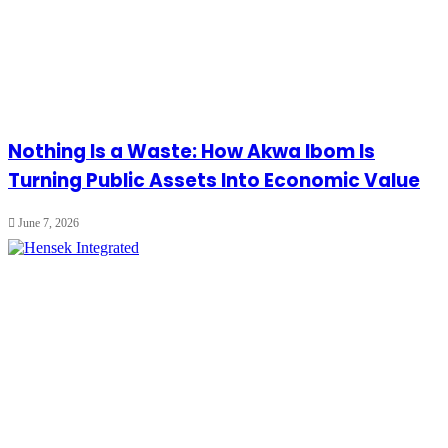
Nothing Is a Waste: How Akwa Ibom Is
Turning Public Assets Into Economic Value
June 7, 2026