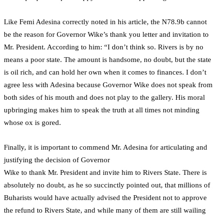
Like Femi Adesina correctly noted in his article, the N78.9b cannot
be the reason for Governor Wike’s thank you letter and invitation to
Mr. President. According to him: “I don’t think so. Rivers is by no
means a poor state. The amount is handsome, no doubt, but the state
is oil rich, and can hold her own when it comes to finances. I don’t
agree less with Adesina because Governor Wike does not speak from
both sides of his mouth and does not play to the gallery. His moral
upbringing makes him to speak the truth at all times not minding
whose ox is gored.
Finally, it is important to commend Mr. Adesina for articulating and
justifying the decision of Governor
Wike to thank Mr. President and invite him to Rivers State. There is
absolutely no doubt, as he so succinctly pointed out, that millions of
Buharists would have actually advised the President not to approve
the refund to Rivers State, and while many of them are still wailing