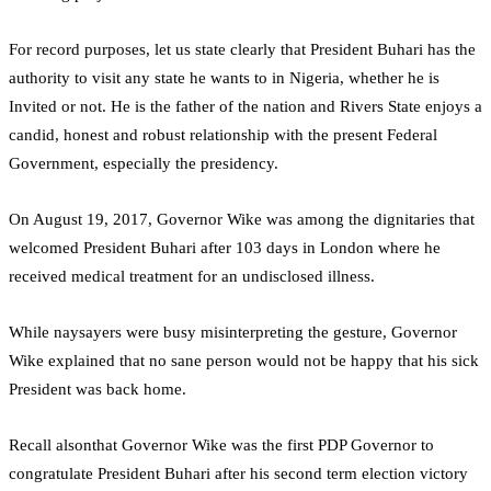
For record purposes, let us state clearly that President Buhari has the
authority to visit any state he wants to in Nigeria, whether he is
Invited or not. He is the father of the nation and Rivers State enjoys a
candid, honest and robust relationship with the present Federal
Government, especially the presidency.
On August 19, 2017, Governor Wike was among the dignitaries that
welcomed President Buhari after 103 days in London where he
received medical treatment for an undisclosed illness.
While naysayers were busy misinterpreting the gesture, Governor
Wike explained that no sane person would not be happy that his sick
President was back home.
Recall alsonthat Governor Wike was the first PDP Governor to
congratulate President Buhari after his second term election victory