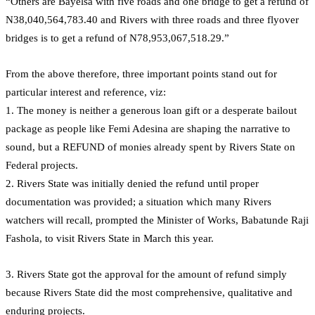
“Others are Bayelsa with five roads and one bridge to get a refund of
N38,040,564,783.40 and Rivers with three roads and three flyover
bridges is to get a refund of N78,953,067,518.29.”
From the above therefore, three important points stand out for
particular interest and reference, viz:
1. The money is neither a generous loan gift or a desperate bailout
package as people like Femi Adesina are shaping the narrative to
sound, but a REFUND of monies already spent by Rivers State on
Federal projects.
2. Rivers State was initially denied the refund until proper
documentation was provided; a situation which many Rivers
watchers will recall, prompted the Minister of Works, Babatunde Raji
Fashola, to visit Rivers State in March this year.
3. Rivers State got the approval for the amount of refund simply
because Rivers State did the most comprehensive, qualitative and
enduring projects.