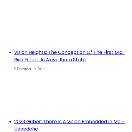
Vision Heights: The Conception Of The First Mid-
Rise Estate In Akwa Ibom State
December 19, 2019
2023 Guber: There Is A Vision Embedded In Me –
Udoedehe