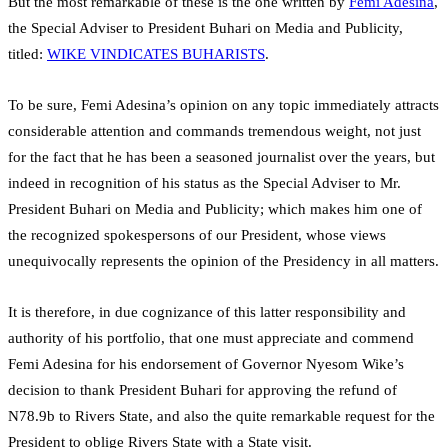
But the most remarkable of these is the one written by
Femi Adesina
,
the Special Adviser to President Buhari on Media and Publicity,
titled:
WIKE VINDICATES BUHARISTS
.
To be sure, Femi Adesina’s opinion on any topic immediately attracts
considerable attention and commands tremendous weight, not just
for the fact that he has been a seasoned journalist over the years, but
indeed in recognition of his status as the Special Adviser to Mr.
President Buhari on Media and Publicity; which makes him one of
the recognized spokespersons of our President, whose views
unequivocally represents the opinion of the Presidency in all matters.
It is therefore, in due cognizance of this latter responsibility and
authority of his portfolio, that one must appreciate and commend
Femi Adesina for his endorsement of Governor Nyesom Wike’s
decision to thank President Buhari for approving the refund of
N78.9b to Rivers State, and also the quite remarkable request for the
President to oblige Rivers State with a State visit.