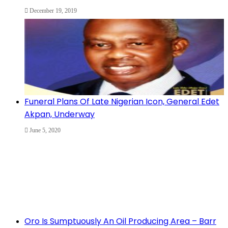
December 19, 2019
Funeral Plans Of Late Nigerian Icon, General Edet
Akpan, Underway
June 5, 2020
Oro Is Sumptuously An Oil Producing Area – Barr