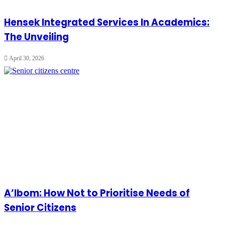
Hensek Integrated Services In Academics:
The Unveiling
April 30, 2026
A’Ibom: How Not to Prioritise Needs of
Senior Citizens