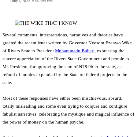
9 minutes read
July 4, 2020
Several comments, interpretations, narratives and theories have
greeted the recent letter written by Governor Nyesom Ezenwo Wike
of Rivers State to President
Muhammadu Buhari
, expressing the
sincere appreciation of the Rivers State Government and people to
Mr. President, for approving the sum of N78.9b to the state, as
refund of monies expended by the State on federal projects in the
state.
Most of these responses have either been mischievous, absurd,
totally misleading and some even trying to conjure and configure
fabulist narratives, celebrating the mystique and magical influence of
the power of money on the human psyche.