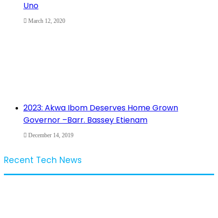
Uno
March 12, 2020
2023: Akwa Ibom Deserves Home Grown
Governor –Barr. Bassey Etienam
December 14, 2019
Recent Tech News