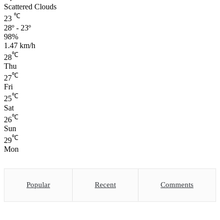
Scattered Clouds
℃
23
28º - 23º
98%
1.47 km/h
℃
28
Thu
℃
27
Fri
℃
25
Sat
℃
26
Sun
℃
29
Mon
Popular
Recent
Comments