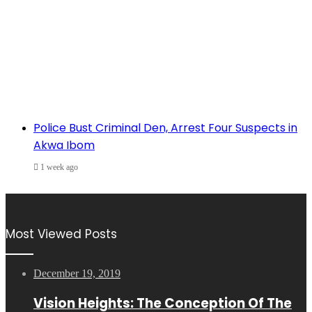
Police Bust Criminal Den, Arrest Four Suspects in
Akwa Ibom
1 week ago
Most Viewed Posts
December 19, 2019
Vision Heights: The Conception Of The