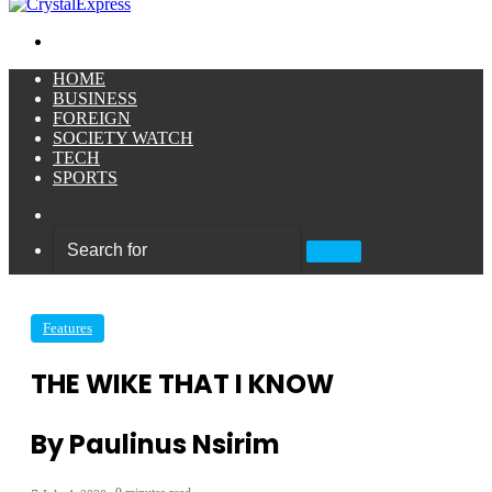
Menu
HOME
BUSINESS
FOREIGN
SOCIETY WATCH
TECH
SPORTS
Sidebar
Search
for
Features
THE WIKE THAT I KNOW
By Paulinus Nsirim