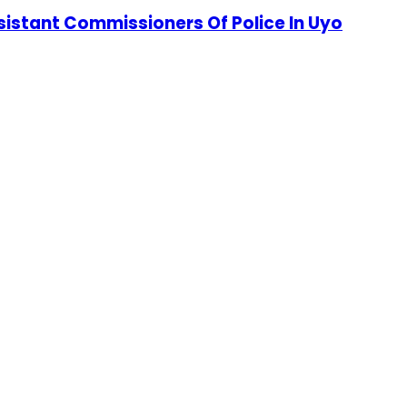
stant Commissioners Of Police In Uyo