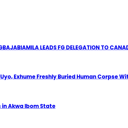
S GBAJABIAMILA LEADS FG DELEGATION TO CANA
Uyo, Exhume Freshly Buried Human Corpse Wi
s in Akwa Ibom State