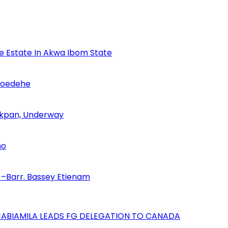
se Estate In Akwa Ibom State
Udoedehe
 Akpan, Underway
no
–Barr. Bassey Etienam
AJABIAMILA LEADS FG DELEGATION TO CANADA