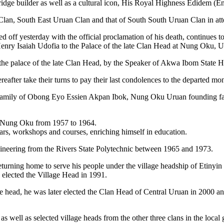
idge builder as well as a cultural icon, His Royal Highness Edidem (En
lan, South East Uruan Clan and that of South South Uruan Clan in at
ed off yesterday with the official proclamation of his death, continue
nry Isaiah Udofia to the Palace of the late Clan Head at Nung Oku,
o the palace of the late Clan Head, by the Speaker of Akwa Ibom State
eafter take their turns to pay their last condolences to the departed 
al family of Obong Eyo Essien Akpan Ibok, Nung Oku Uruan founding
l, Nung Oku from 1957 to 1964.
nars, workshops and courses, enriching himself in education.
gineering from the Rivers State Polytechnic between 1965 and 1973.
urning home to serve his people under the village headship of Etinyin
s elected the Village Head in 1991.
age head, he was later elected the Clan Head of Central Uruan in 2000 
as well as selected village heads from the other three clans in the local