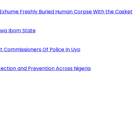
 Exhume Freshly Buried Human Corpse With the Casket
Akwa Ibom State
 Commissioners Of Police In Uyo
tection and Prevention Across Nigeria