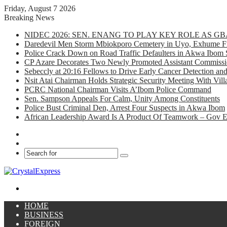
Friday, August 7 2026
Breaking News
NIDEC 2026: SEN. ENANG TO PLAY KEY ROLE AS 
Daredevil Men Storm Mbiokporo Cemetery in Uyo, Exhume Fr
Police Crack Down on Road Traffic Defaulters in Akwa Ibom 
CP Azare Decorates Two Newly Promoted Assistant Commissio
Sebeccly at 20:16 Fellows to Drive Early Cancer Detection an
Nsit Atai Chairman Holds Strategic Security Meeting With Vi
PCRC National Chairman Visits A’Ibom Police Command
Sen. Sampson Appeals For Calm, Unity Among Constituents
Police Bust Criminal Den, Arrest Four Suspects in Akwa Ibom
African Leadership Award Is A Product Of Teamwork – Gov 
Facebook
X
Search
for
Menu
HOME
BUSINESS
FOREIGN