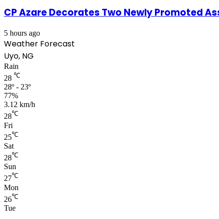
CP Azare Decorates Two Newly Promoted Assi
5 hours ago
Weather Forecast
Uyo, NG
Rain
℃
28
28º - 23º
77%
3.12 km/h
℃
28
Fri
℃
25
Sat
℃
28
Sun
℃
27
Mon
℃
26
Tue