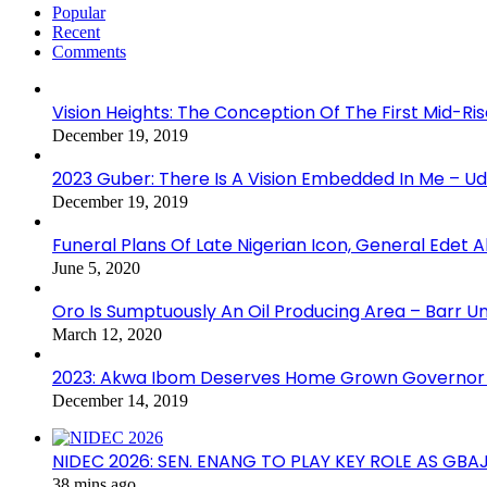
Popular
Recent
Comments
Vision Heights: The Conception Of The First Mid-Ri
December 19, 2019
2023 Guber: There Is A Vision Embedded In Me – 
December 19, 2019
Funeral Plans Of Late Nigerian Icon, General Edet
June 5, 2020
Oro Is Sumptuously An Oil Producing Area – Barr U
March 12, 2020
2023: Akwa Ibom Deserves Home Grown Governor 
December 14, 2019
NIDEC 2026: SEN. ENANG TO PLAY KEY ROLE AS GB
38 mins ago