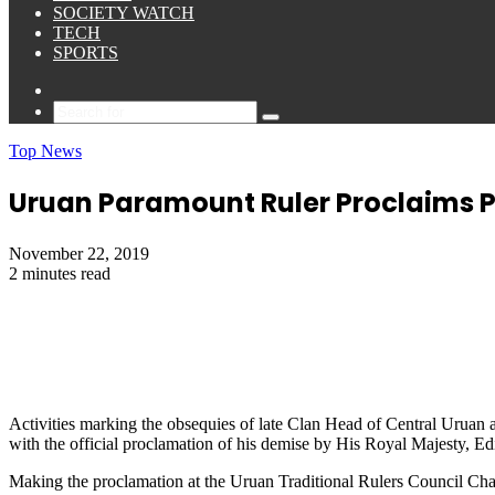
SOCIETY WATCH
TECH
SPORTS
Sidebar
Search
for
Top News
Uruan Paramount Ruler Proclaims P
November 22, 2019
2 minutes read
Activities marking the obsequies of late Clan Head of Central Uru
with the official proclamation of his demise by His Royal Majest
Making the proclamation at the Uruan Traditional Rulers Council Cha