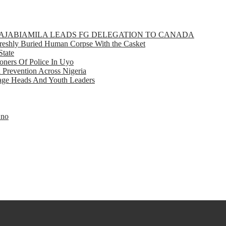
GBAJABIAMILA LEADS FG DELEGATION TO CANADA
eshly Buried Human Corpse With the Casket
State
ners Of Police In Uyo
d Prevention Across Nigeria
llage Heads And Youth Leaders
Eno