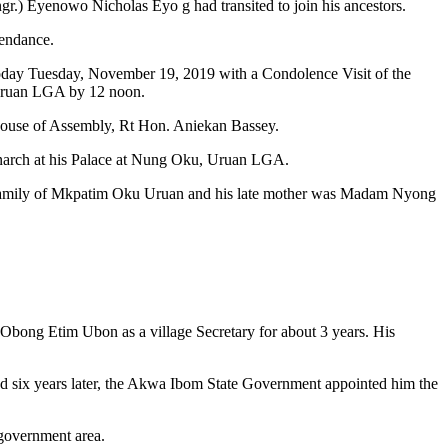
gr.) Eyenowo Nicholas Eyo g had transited to join his ancestors.
tendance.
s today Tuesday, November 19, 2019 with a Condolence Visit of the
 Uruan LGA by 12 noon.
 House of Assembly, Rt Hon. Aniekan Bassey.
monarch at his Palace at Nung Oku, Uruan LGA.
 family of Mkpatim Oku Uruan and his late mother was Madam Nyong
 Obong Etim Ubon as a village Secretary for about 3 years. His
and six years later, the Akwa Ibom State Government appointed him the
 government area.