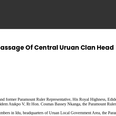
assage Of Central Uruan Clan Head
an and former Paramount Ruler Representative, His Royal Highness, Ed
y, Edidem Atakpo V, Rt Hon. Cosmas Bassey Nkanga, the Paramount Ru
mbers in Idu, headquarters of Uruan Local Government Area, the Paramo