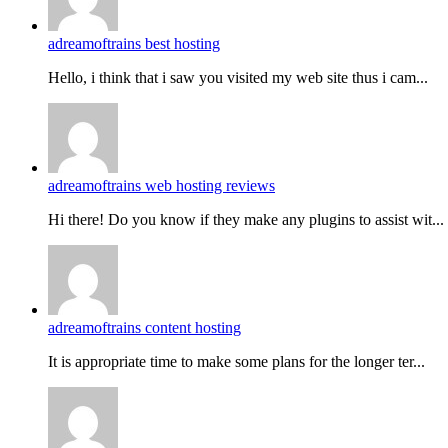
adreamoftrains best hosting
Hello, i think that i saw you visited my web site thus i cam...
adreamoftrains web hosting reviews
Hi there! Do you know if they make any plugins to assist wit...
adreamoftrains content hosting
It is appropriate time to make some plans for the longer ter...