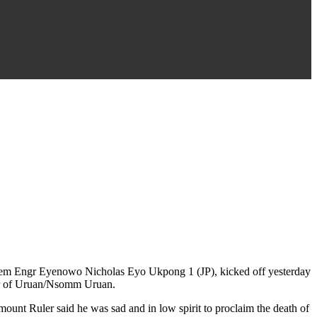
idem Engr Eyenowo Nicholas Eyo Ukpong 1 (JP), kicked off yesterday
ler of Uruan/Nsomm Uruan.
unt Ruler said he was sad and in low spirit to proclaim the death of