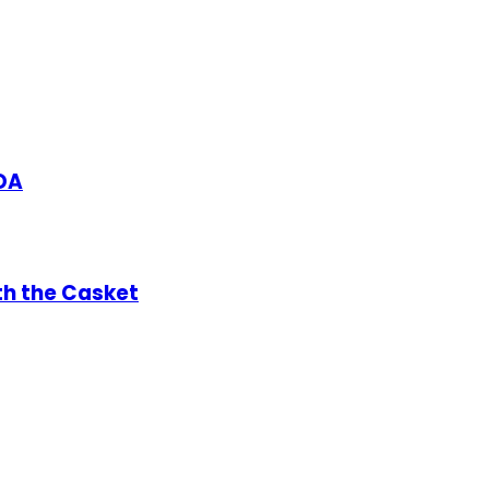
DA
th the Casket