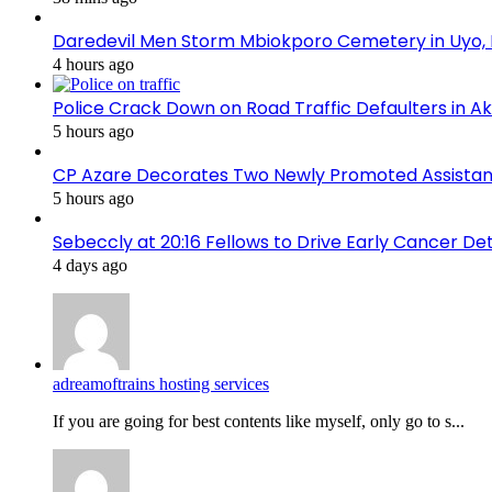
Daredevil Men Storm Mbiokporo Cemetery in Uyo,
4 hours ago
Police Crack Down on Road Traffic Defaulters in 
5 hours ago
CP Azare Decorates Two Newly Promoted Assistant
5 hours ago
Sebeccly at 20:16 Fellows to Drive Early Cancer De
4 days ago
adreamoftrains hosting services
If you are going for best contents like myself, only go to s...