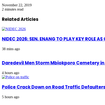
November 22, 2019
2 minutes read
Related Articles
NIDEC 2026: SEN. ENANG TO PLAY KEY ROLE A
38 mins ago
Daredevil Men Storm Mbiokporo Cemetery in 
4 hours ago
Police Crack Down on Road Traffic Defaulter
5 hours ago