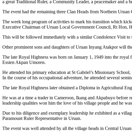
a great Traditional Ruler, a Community Leader, a peacemaker and a br
The event had the remaining three Clan Heads from Northern Uruan C
The week long program of activities to mark his transition which kick
Executive Chairman of Uruan Local Government Council, Rt Hon, He
This will be followed immediately with a similar Condolence Visit t
Other prominent sons and daughters of Uruan Inyang Atakpor will ther
The late Royal Highness was born on January 1, 1949 into the roy
Essien Akpan Umoren.
He attended his primary education at St Gabriel’s Missionary Schoo
In the course of his occupational adventure, he attended several semi
The late Royal Highness later obtained a Diploma in Agricultural En
He was at a time a trader in Cameroon, Ikang and Akpabuyo before ret
leadership qualities won him the love of his village people and he wa
Due to his diligence and exemplary leadership he exhibited as a vill
Paramount Ruler Representative in Uruan.
The event was well attended by all the village heads in Central Uruan 