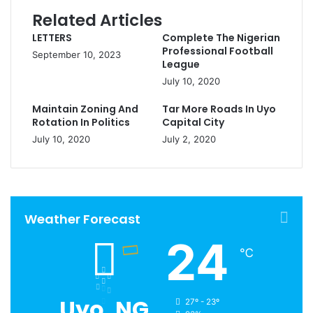
Related Articles
LETTERS
Complete The Nigerian
Professional Football
September 10, 2023
League
July 10, 2020
Maintain Zoning And
Tar More Roads In Uyo
Rotation In Politics
Capital City
July 10, 2020
July 2, 2020
Weather Forecast
24
℃
Uyo, NG
27º - 23º