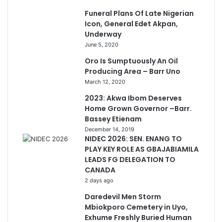
Funeral Plans Of Late Nigerian
Icon, General Edet Akpan,
Underway
June 5, 2020
Oro Is Sumptuously An Oil
Producing Area – Barr Uno
March 12, 2020
2023: Akwa Ibom Deserves
Home Grown Governor –Barr.
Bassey Etienam
December 14, 2019
NIDEC 2026: SEN. ENANG TO
PLAY KEY ROLE AS GBAJABIAMILA
LEADS FG DELEGATION TO
CANADA
2 days ago
Daredevil Men Storm
Mbiokporo Cemetery in Uyo,
Exhume Freshly Buried Human