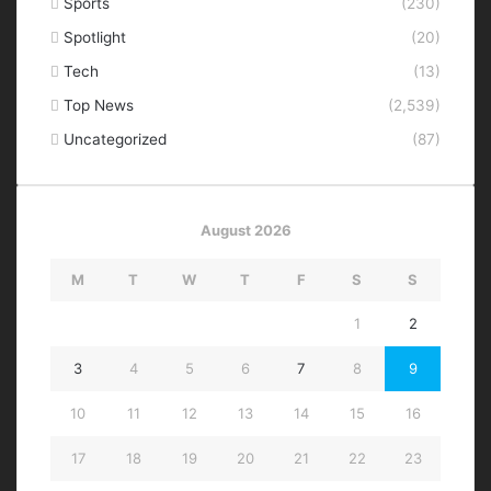
Sports
(230)
Spotlight
(20)
Tech
(13)
Top News
(2,539)
Uncategorized
(87)
August 2026
M
T
W
T
F
S
S
1
2
3
4
5
6
7
8
9
10
11
12
13
14
15
16
17
18
19
20
21
22
23