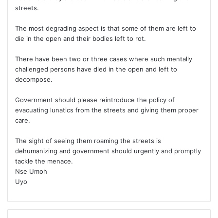
streets.
The most degrading aspect is that some of them are left to
die in the open and their bodies left to rot.
There have been two or three cases where such mentally
challenged persons have died in the open and left to
decompose.
Government should please reintroduce the policy of
evacuating lunatics from the streets and giving them proper
care.
The sight of seeing them roaming the streets is
dehumanizing and government should urgently and promptly
tackle the menace.
Nse Umoh
Uyo