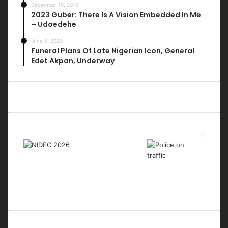
December 19, 2019
2023 Guber: There Is A Vision Embedded In Me
– Udoedehe
June 5, 2020
Funeral Plans Of Late Nigerian Icon, General
Edet Akpan, Underway
Last Modified Posts