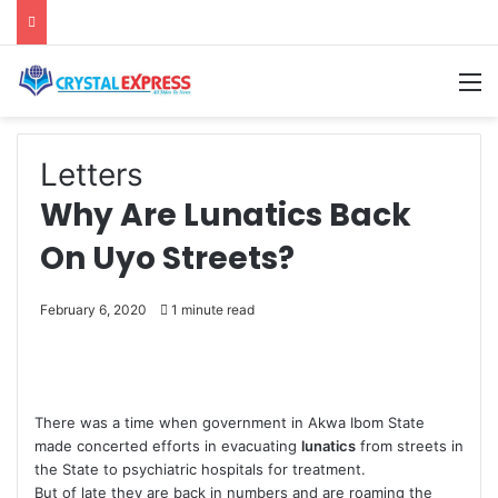
M
Letters
Why Are Lunatics Back
On Uyo Streets?
February 6, 2020
1 minute read
There was a time when government in Akwa Ibom State
made concerted efforts in evacuating
lunatics
from streets in
the State to psychiatric hospitals for treatment.
But of late they are back in numbers and are roaming the