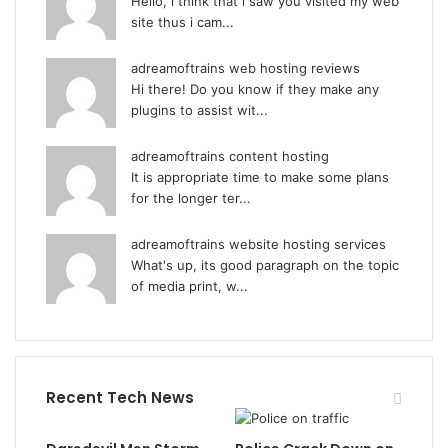
Hello, i think that i saw you visited my web
site thus i cam...
adreamoftrains web hosting reviews
Hi there! Do you know if they make any
plugins to assist wit...
adreamoftrains content hosting
It is appropriate time to make some plans
for the longer ter...
adreamoftrains website hosting services
What's up, its good paragraph on the topic
of media print, w...
Recent Tech News