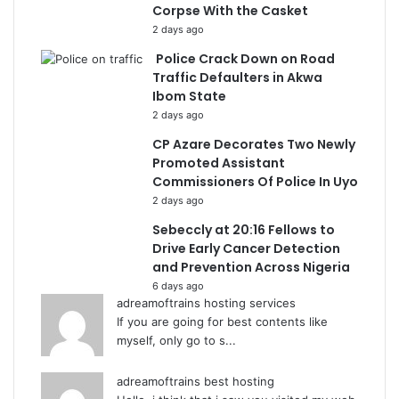
Corpse With the Casket
2 days ago
Police Crack Down on Road
Traffic Defaulters in Akwa
Ibom State
2 days ago
CP Azare Decorates Two Newly
Promoted Assistant
Commissioners Of Police In Uyo
2 days ago
Sebeccly at 20:16 Fellows to
Drive Early Cancer Detection
and Prevention Across Nigeria
6 days ago
adreamoftrains hosting services
If you are going for best contents like
myself, only go to s...
adreamoftrains best hosting