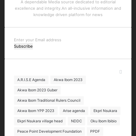
A dependable Media source dedicated to editorial
excellence and integrity.An all-inclusive information and
knowledge driven platform for news
Enter
your
Email
address
Tags
A.R.I.S.E Agenda
Akwa Ibom 2023
Akwa Ibom 2023 Guber
Akwa Ibom Traditional Rulers Council
Akwa Ibom YPP 2023
Arise agenda
Ekpri Nsukara
Ekpri Nsukara village head
NDDC
Oku Ibom Ibibio
Peace Point Development Foundation
PPDF