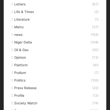
Letters
(67)
Life & Times
(2)
Literature
(1)
Metro
(37)
news
(154)
Niger Delta
(108)
Oil & Gas
(50)
Opinion
(73)
Platform
(81)
Podium
(7)
Politics
(155)
Press Release
(22)
Profile
(13)
Society Watch
(74)