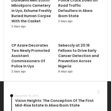
Daredevil Men Storm
Police Crack Down on
Mbiokporo Cemetery
Road Traffic
in Uyo, Exhume Freshly
Defaulters in Akwa
Buried Human Corpse
Ibom State
With the Casket
2 days ago
2 days ago
CP Azare Decorates
Sebeccly at 20:16
Two Newly Promoted
Fellows to Drive Early
Assistant
Cancer Detection and
Commissioners Of
Prevention Across
Police In Uyo
Nigeria
2 days ago
6 days ago
Most Viewed Posts
December 19, 2019
Vision Heights: The Conception Of The First
Mid-Rise Estate In Akwa Ibom State