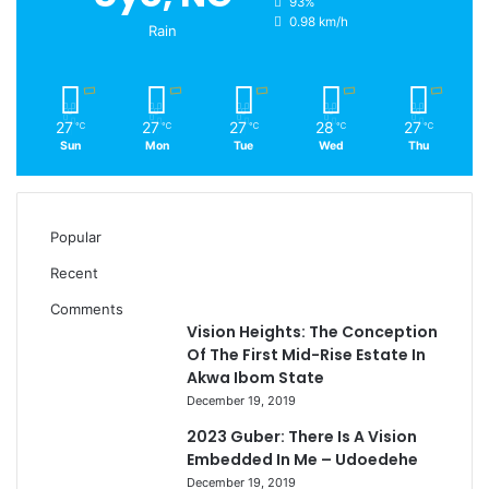
93%
0.98 km/h
Rain
27
27
27
28
27
℃
℃
℃
℃
℃
Sun
Mon
Tue
Wed
Thu
Popular
Recent
Comments
Vision Heights: The Conception
Of The First Mid-Rise Estate In
Akwa Ibom State
December 19, 2019
2023 Guber: There Is A Vision
Embedded In Me – Udoedehe
December 19, 2019