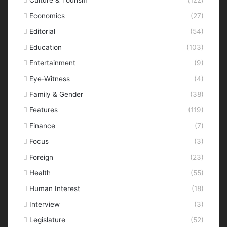
Economics
(27)
Editorial
(54)
Education
(103)
Entertainment
(9)
Eye-Witness
(4)
Family & Gender
(38)
Features
(119)
Finance
(7)
Focus
(3)
Foreign
(23)
Health
(55)
Human Interest
(18)
Interview
(3)
Legislature
(52)