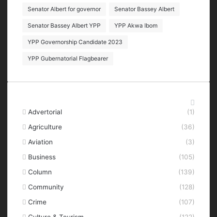
Senator Albert for governor
Senator Bassey Albert
Senator Bassey Albert YPP
YPP Akwa Ibom
YPP Governorship Candidate 2023
YPP Gubernatorial Flagbearer
Categories
Advertorial
(1)
Agriculture
(36)
Aviation
(3)
Business
(105)
Column
(139)
Community
(128)
Crime
(107)
Culture & Tourism
(122)