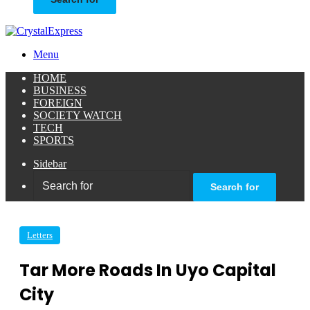
Menu
HOME
BUSINESS
FOREIGN
SOCIETY WATCH
TECH
SPORTS
Sidebar
Search for
Letters
Tar More Roads In Uyo Capital
City