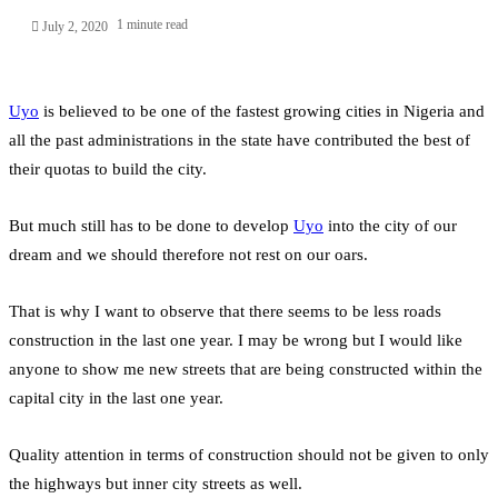
1 minute read
July 2, 2020
Uyo
is believed to be one of the fastest growing cities in Nigeria and
all the past administrations in the state have contributed the best of
their quotas to build the city.
But much still has to be done to develop
Uyo
into the city of our
dream and we should therefore not rest on our oars.
That is why I want to observe that there seems to be less roads
construction in the last one year. I may be wrong but I would like
anyone to show me new streets that are being constructed within the
capital city in the last one year.
Quality attention in terms of construction should not be given to only
the highways but inner city streets as well.