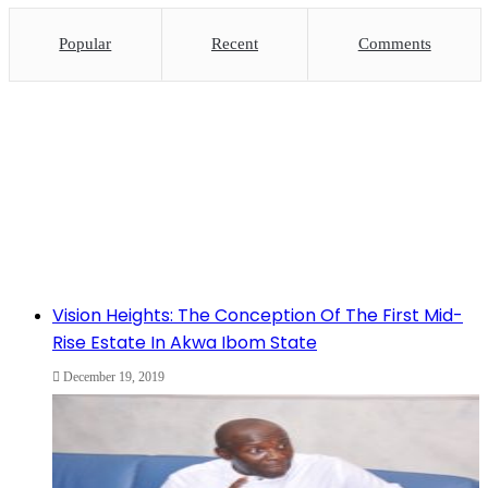
Popular
Recent
Comments
Vision Heights: The Conception Of The First Mid-
Rise Estate In Akwa Ibom State
December 19, 2019