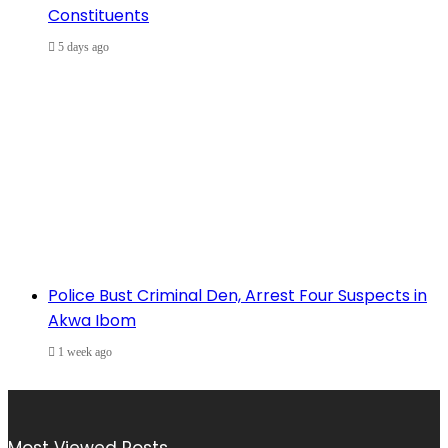
Constituents
5 days ago
Police Bust Criminal Den, Arrest Four Suspects in
Akwa Ibom
1 week ago
Most Viewed Posts