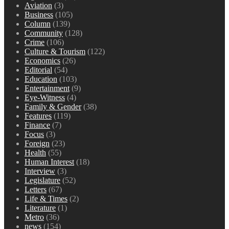
Aviation
(3)
Business
(105)
Column
(139)
Community
(128)
Crime
(106)
Culture & Tourism
(122)
Economics
(26)
Editorial
(54)
Education
(103)
Entertainment
(9)
Eye-Witness
(4)
Family & Gender
(38)
Features
(119)
Finance
(7)
Focus
(3)
Foreign
(23)
Health
(55)
Human Interest
(18)
Interview
(3)
Legislature
(52)
Letters
(67)
Life & Times
(2)
Literature
(1)
Metro
(36)
news
(154)