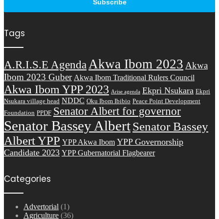
Tags
Akwa Ibom 2023
A.R.I.S.E Agenda
Akwa
Ibom 2023 Guber
Akwa Ibom Traditional Rulers Council
Akwa Ibom YPP 2023
Ekpri Nsukara
Ekpri
Arise agenda
NDDC
Nsukara village head
Oku Ibom Ibibio
Peace Point Development
Senator Albert for governor
Foundation
PPDF
Senator Bassey Albert
Senator Bassey
Albert YPP
YPP Governorship
YPP Akwa Ibom
Candidate 2023
YPP Gubernatorial Flagbearer
Categories
Advertorial
(1)
Agriculture
(36)