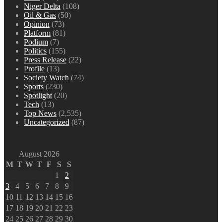
Niger Delta
(108)
Oil & Gas
(50)
Opinion
(73)
Platform
(81)
Podium
(7)
Politics
(155)
Press Release
(22)
Profile
(13)
Society Watch
(74)
Sports
(230)
Spotlight
(20)
Tech
(13)
Top News
(2,535)
Uncategorized
(87)
August 2026
M
T
W
T
F
S
S
1
2
3
4
5
6
7
8
9
10
11
12
13
14
15
16
17
18
19
20
21
22
23
24
25
26
27
28
29
30