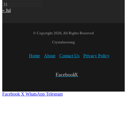
31
« Jul
© Copyright 2026, All Rights Reserved
Crystalnewsng
Home
About
Contact Us
Privacy Policy
Facebook
X
Facebook
X
WhatsApp
Telegram