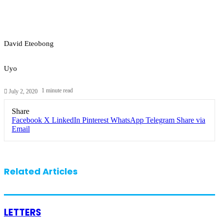
David Eteobong
Uyo
1 minute read
July 2, 2020
Share
Facebook
X
LinkedIn
Pinterest
WhatsApp
Telegram
Share via
Email
Related Articles
LETTERS