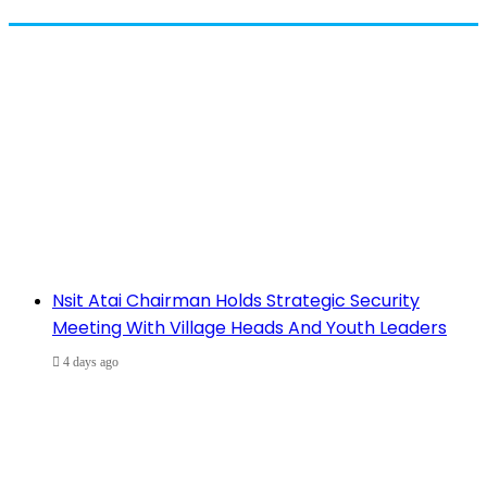
Nsit Atai Chairman Holds Strategic Security
Meeting With Village Heads And Youth Leaders
4 days ago