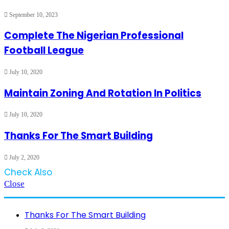
September 10, 2023
Complete The Nigerian Professional
Football League
July 10, 2020
Maintain Zoning And Rotation In Politics
July 10, 2020
Thanks For The Smart Building
July 2, 2020
Check Also
Close
Thanks For The Smart Building