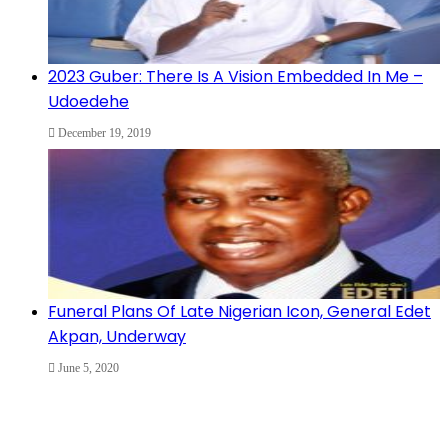
2023 Guber: There Is A Vision Embedded In Me –
Udoedehe
December 19, 2019
Funeral Plans Of Late Nigerian Icon, General Edet
Akpan, Underway
June 5, 2020