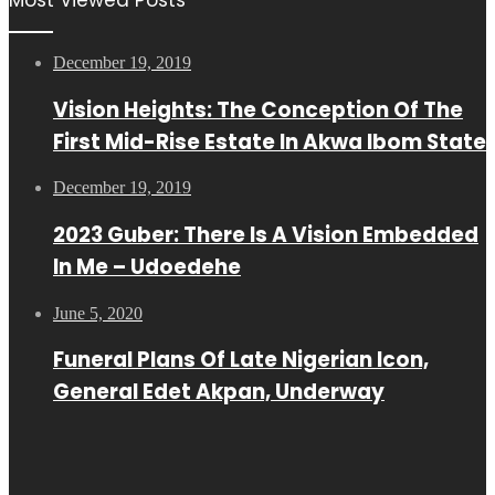
December 19, 2019
Vision Heights: The Conception Of The
First Mid-Rise Estate In Akwa Ibom State
December 19, 2019
2023 Guber: There Is A Vision Embedded
In Me – Udoedehe
June 5, 2020
Funeral Plans Of Late Nigerian Icon,
General Edet Akpan, Underway