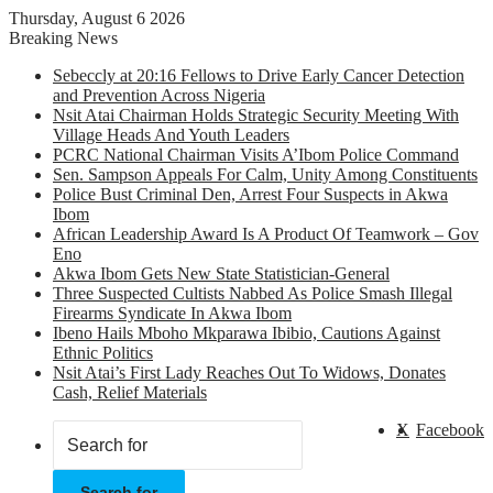
Thursday, August 6 2026
Breaking News
Sebeccly at 20:16 Fellows to Drive Early Cancer Detection
and Prevention Across Nigeria
Nsit Atai Chairman Holds Strategic Security Meeting With
Village Heads And Youth Leaders
PCRC National Chairman Visits A’Ibom Police Command
Sen. Sampson Appeals For Calm, Unity Among Constituents
Police Bust Criminal Den, Arrest Four Suspects in Akwa
Ibom
African Leadership Award Is A Product Of Teamwork – Gov
Eno
Akwa Ibom Gets New State Statistician-General
Three Suspected Cultists Nabbed As Police Smash Illegal
Firearms Syndicate In Akwa Ibom
Ibeno Hails Mboho Mkparawa Ibibio, Cautions Against
Ethnic Politics
Nsit Atai’s First Lady Reaches Out To Widows, Donates
Cash, Relief Materials
X
Facebook
Search for