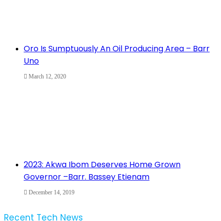
Oro Is Sumptuously An Oil Producing Area – Barr
Uno
March 12, 2020
2023: Akwa Ibom Deserves Home Grown
Governor –Barr. Bassey Etienam
December 14, 2019
Recent Tech News