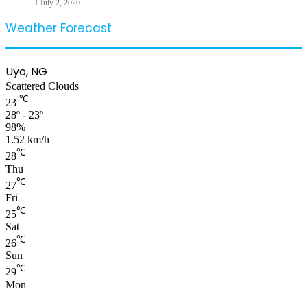
July 2, 2020
Weather Forecast
Uyo, NG
Scattered Clouds
℃
23
28º - 23º
98%
1.52 km/h
℃
28
Thu
℃
27
Fri
℃
25
Sat
℃
26
Sun
℃
29
Mon