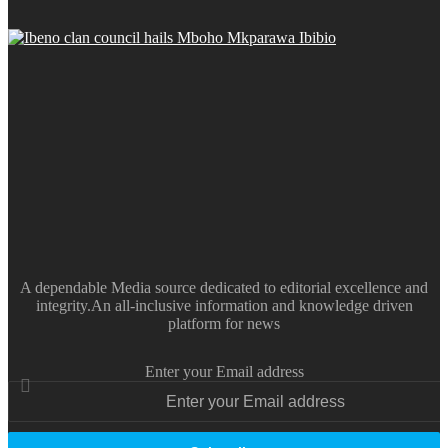
A dependable Media source dedicated to editorial excellence and
integrity.An all-inclusive information and knowledge driven
platform for news
Enter your Email address