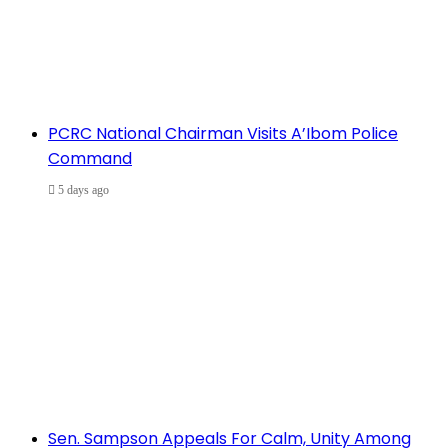
PCRC National Chairman Visits A’Ibom Police
Command
5 days ago
Sen. Sampson Appeals For Calm, Unity Among