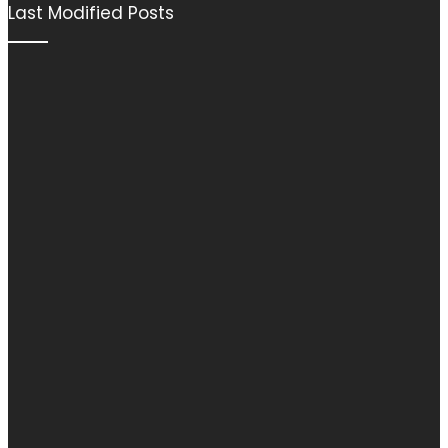
Last Modified Posts