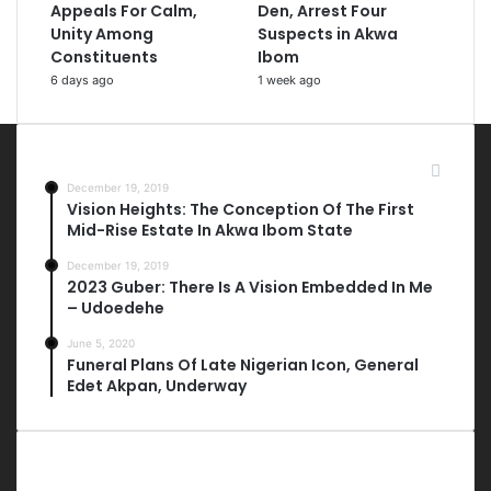
Appeals For Calm,
Den, Arrest Four
Unity Among
Suspects in Akwa
Constituents
Ibom
6 days ago
1 week ago
Most Viewed Posts
December 19, 2019
Vision Heights: The Conception Of The First
Mid-Rise Estate In Akwa Ibom State
December 19, 2019
2023 Guber: There Is A Vision Embedded In Me
– Udoedehe
June 5, 2020
Funeral Plans Of Late Nigerian Icon, General
Edet Akpan, Underway