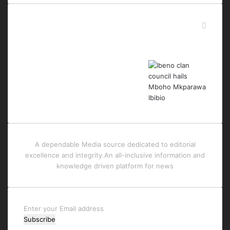
Last Modified Posts
A dependable Media source dedicated to editorial
excellence and integrity.An all-inclusive information and
knowledge driven platform for news
Enter
your
Email