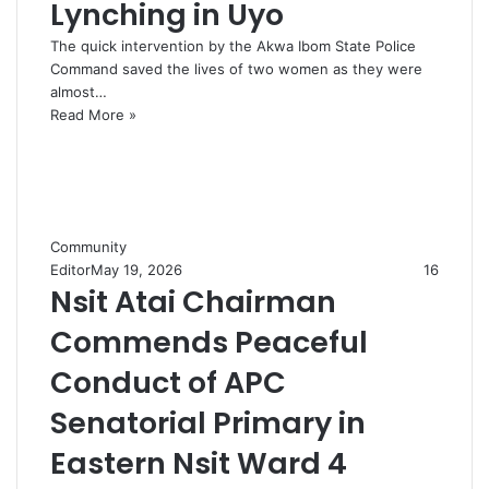
Lynching in Uyo
The quick intervention by the Akwa Ibom State Police
Command saved the lives of two women as they were
almost…
Read More »
Community
Editor
May 19, 2026
16
Nsit Atai Chairman
Commends Peaceful
Conduct of APC
Senatorial Primary in
Eastern Nsit Ward 4