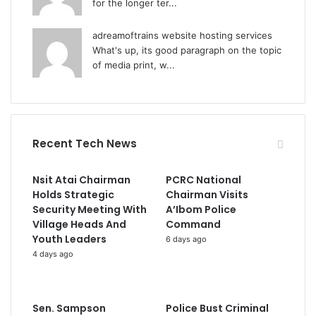
for the longer ter...
adreamoftrains website hosting services
What's up, its good paragraph on the topic
of media print, w...
Recent Tech News
Nsit Atai Chairman
PCRC National
Holds Strategic
Chairman Visits
Security Meeting With
A’Ibom Police
Village Heads And
Command
Youth Leaders
6 days ago
4 days ago
Sen. Sampson
Police Bust Criminal