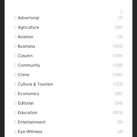
Categories
Advertorial
(1)
Agriculture
(36)
Aviation
(3)
Business
(105)
Column
(139)
Community
(128)
Crime
(106)
Culture & Tourism
(122)
Economics
(26)
Editorial
(54)
Education
(103)
Entertainment
(9)
Eye-Witness
(4)