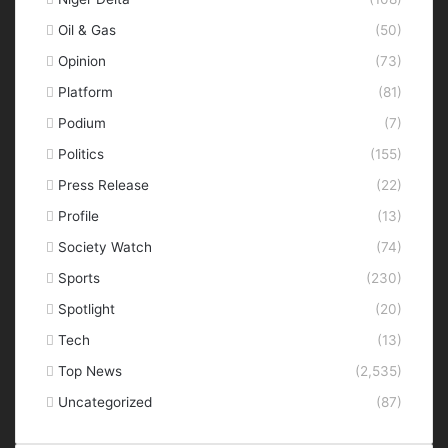
Oil & Gas
(50)
Opinion
(73)
Platform
(81)
Podium
(7)
Politics
(155)
Press Release
(22)
Profile
(13)
Society Watch
(74)
Sports
(230)
Spotlight
(20)
Tech
(13)
Top News
(2,535)
Uncategorized
(87)