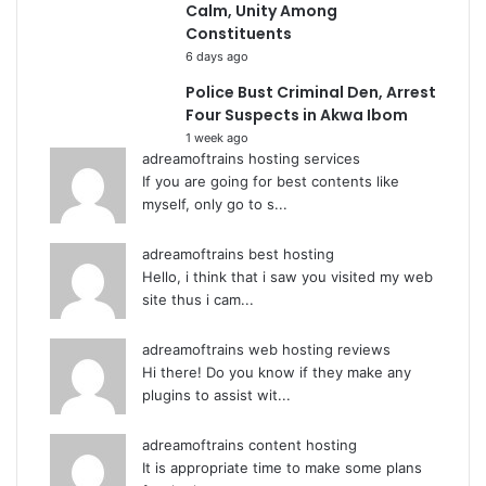
Calm, Unity Among
Constituents
6 days ago
Police Bust Criminal Den, Arrest
Four Suspects in Akwa Ibom
1 week ago
adreamoftrains hosting services
If you are going for best contents like
myself, only go to s...
adreamoftrains best hosting
Hello, i think that i saw you visited my web
site thus i cam...
adreamoftrains web hosting reviews
Hi there! Do you know if they make any
plugins to assist wit...
adreamoftrains content hosting
It is appropriate time to make some plans