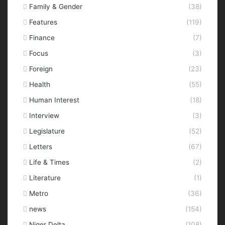
Family & Gender
(38)
Features
(119)
Finance
(7)
Focus
(3)
Foreign
(23)
Health
(55)
Human Interest
(18)
Interview
(3)
Legislature
(52)
Letters
(67)
Life & Times
(2)
Literature
(1)
Metro
(36)
news
(154)
Niger Delta
(108)