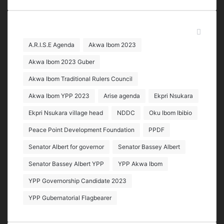
address
Tags
A.R.I.S.E Agenda
Akwa Ibom 2023
Akwa Ibom 2023 Guber
Akwa Ibom Traditional Rulers Council
Akwa Ibom YPP 2023
Arise agenda
Ekpri Nsukara
Ekpri Nsukara village head
NDDC
Oku Ibom Ibibio
Peace Point Development Foundation
PPDF
Senator Albert for governor
Senator Bassey Albert
Senator Bassey Albert YPP
YPP Akwa Ibom
YPP Governorship Candidate 2023
YPP Gubernatorial Flagbearer