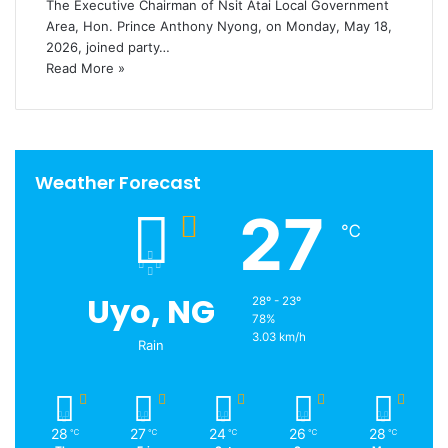
The Executive Chairman of Nsit Atai Local Government
Area, Hon. Prince Anthony Nyong, on Monday, May 18,
2026, joined party…
Read More »
Weather Forecast
27
℃
Uyo, NG
28º - 23º
78%
3.03 km/h
Rain
28
27
24
26
28
℃
℃
℃
℃
℃