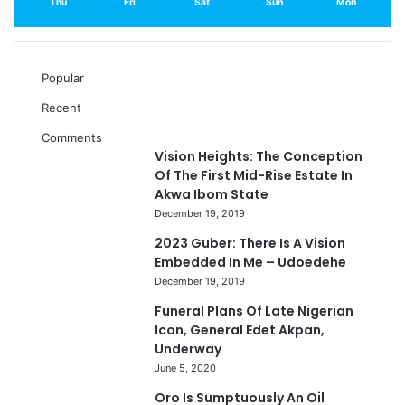
Thu
Fri
Sat
Sun
Mon
Popular
Recent
Comments
Vision Heights: The Conception
Of The First Mid-Rise Estate In
Akwa Ibom State
December 19, 2019
2023 Guber: There Is A Vision
Embedded In Me – Udoedehe
December 19, 2019
Funeral Plans Of Late Nigerian
Icon, General Edet Akpan,
Underway
June 5, 2020
Oro Is Sumptuously An Oil