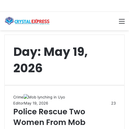
M
Day:
May 19,
2026
Crime
Editor
May 19, 2026
23
Police Rescue Two
Women From Mob