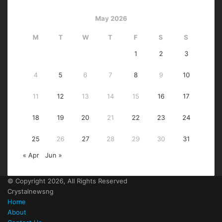
May 2026
M
T
W
T
F
S
S
1
2
3
4
5
6
7
8
9
10
11
12
13
14
15
16
17
18
19
20
21
22
23
24
25
26
27
28
29
30
31
« Apr
Jun »
© Copyright 2026, All Rights Reserved
Crystalnewsng
Home
About