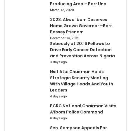
Producing Area – Barr Uno
March 12, 2020
2023: Akwa Ibom Deserves
Home Grown Governor –Barr.
Bassey Etienam
December 14, 2019
Sebeccly at 20:16 Fellows to
Drive Early Cancer Detection
and Prevention Across Nigeria
3 days ago
Nsit Atai Chairman Holds
Strategic Security Meeting
With Village Heads And Youth
Leaders
4 days ago
PCRC National Chairman Visits
A’Ibom Police Command
6 days ago
Sen. Sampson Appeals For