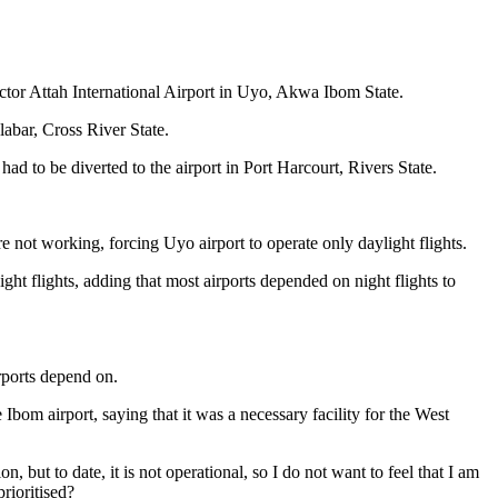
ctor Attah International Airport in Uyo, Akwa Ibom State.
alabar, Cross River State.
d to be diverted to the airport in Port Harcourt, Rivers State.
not working, forcing Uyo airport to operate only daylight flights.
ht flights, adding that most airports depended on night flights to
rports depend on.
Ibom airport, saying that it was a necessary facility for the West
 but to date, it is not operational, so I do not want to feel that I am
rioritised?