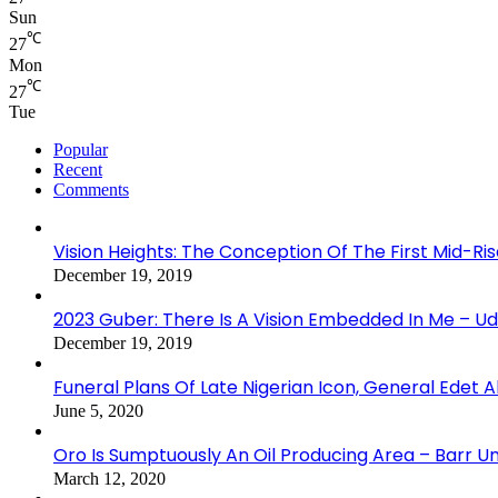
Sun
℃
27
Mon
℃
27
Tue
Popular
Recent
Comments
Vision Heights: The Conception Of The First Mid-Ri
December 19, 2019
2023 Guber: There Is A Vision Embedded In Me – 
December 19, 2019
Funeral Plans Of Late Nigerian Icon, General Edet
June 5, 2020
Oro Is Sumptuously An Oil Producing Area – Barr U
March 12, 2020