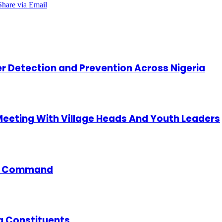
Share via Email
cer Detection and Prevention Across Nigeria
 Meeting With Village Heads And Youth Leaders
ce Command
g Constituents