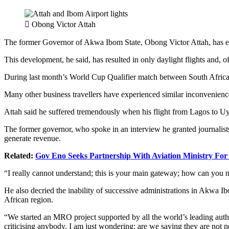
Obong Victor Attah
The former Governor of Akwa Ibom State, Obong Victor Attah, has exp
This development, he said, has resulted in only daylight flights and, of
During last month’s World Cup Qualifier match between South Africa an
Many other business travellers have experienced similar inconvenience
Attah said he suffered tremendously when his flight from Lagos to Uy
The former governor, who spoke in an interview he granted journalists,
generate revenue.
Related:
Gov Eno Seeks Partnership With Aviation Ministry Fo
“I really cannot understand; this is your main gateway; how can you no
He also decried the inability of successive administrations in Akwa Ibo
African region.
“We started an MRO project supported by all the world’s leading authori
criticising anybody. I am just wondering: are we saying they are not n