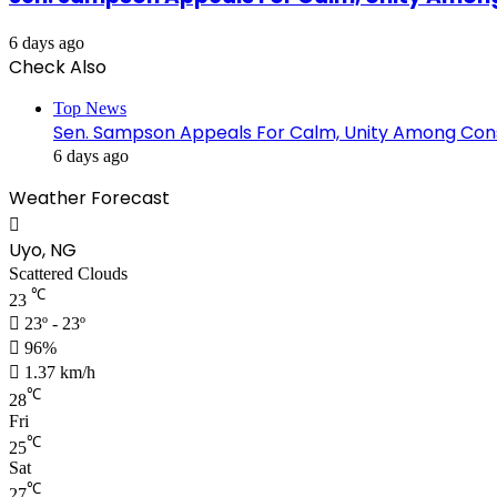
6 days ago
Check Also
Top News
Sen. Sampson Appeals For Calm, Unity Among Cons
6 days ago
Weather Forecast
Uyo, NG
Scattered Clouds
℃
23
23º - 23º
96%
1.37 km/h
℃
28
Fri
℃
25
Sat
℃
27