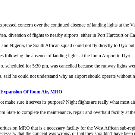
ressed concern over the continued absence of landing lights at the Vi
ten, diversion of flights to nearby airports, either in Port Harcourt or C
d Nigeria, the South African squad could not fly directly to Uyo but ha
s following the absence of landing lights at the Ibom Airport in Uyo.
o, scheduled for 5:30 pm, was cancelled because the runway lights were 
 said he could not understand why an airport should operate without nig
r Expansion Of Ibom Air, MRO
t make sure it serves its purpose? Night flights are really what most ai
m State to complete the maintenance, repair and overhaul facility at the 
ties on MRO that is a necessary facility for the West African sub-region,
ecessary, that the concept was wrong, or that they shouldn’t have been p