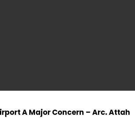
irport A Major Concern – Arc. Attah