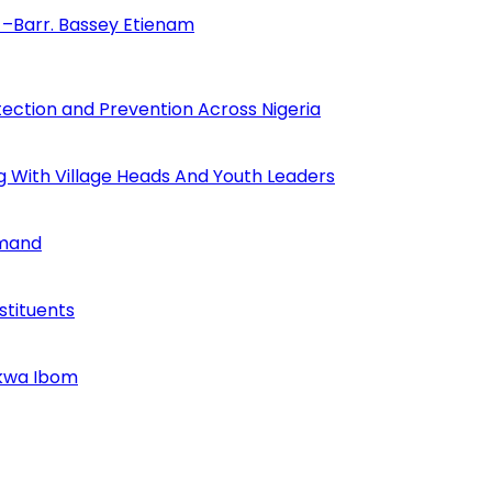
–Barr. Bassey Etienam
tection and Prevention Across Nigeria
ng With Village Heads And Youth Leaders
mmand
tituents
Akwa Ibom