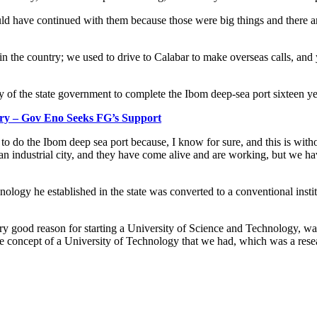
ld have continued with them because those were big things and there ar
n the country; we used to drive to Calabar to make overseas calls, an
 of the state government to complete the Ibom deep-sea port sixteen years
ry – Gov Eno Seeks FG’s Support
 to do the Ibom deep sea port because, I know for sure, and this is wit
n industrial city, and they have come alive and are working, but we hav
ology he established in the state was converted to a conventional insti
ry good reason for starting a University of Science and Technology, was
he concept of a University of Technology that we had, which was a rese