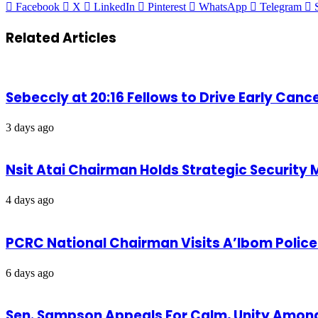
Facebook
X
LinkedIn
Pinterest
WhatsApp
Telegram
Related Articles
Sebeccly at 20:16 Fellows to Drive Early Can
3 days ago
Nsit Atai Chairman Holds Strategic Security
4 days ago
PCRC National Chairman Visits A’Ibom Poli
6 days ago
Sen. Sampson Appeals For Calm, Unity Amon