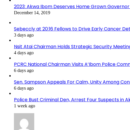
2023: Akwa Ibom Deserves Home Grown Governor 
December 14, 2019
Sebeccly at 20:16 Fellows to Drive Early Cancer De
3 days ago
Nsit Atai Chairman Holds Strategic Security Meeti
4 days ago
PCRC National Chairman Visits A’Ibom Police Co
6 days ago
Sen. Sampson Appeals For Calm, Unity Among Cons
6 days ago
Police Bust Criminal Den, Arrest Four Suspects in 
1 week ago