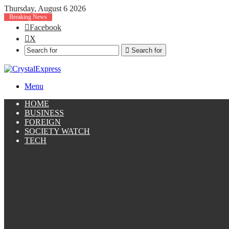
Thursday, August 6 2026
Breaking News
Facebook
X
Search for
Menu
HOME
BUSINESS
FOREIGN
SOCIETY WATCH
TECH