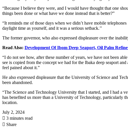
“Because I believe they were, and I would have thought that one shou
things been done or what have we done instead that is better?”
“It reminds me of those days when we didn’t have mobile telephones i
daylight time as yourself, and it was a serious setback.’’
The former governor, who also expressed displeasure over the inability
Read Also:
Development Of Ibom Deep Seaport, Oil Palm Refine
“I do not see how, after these number of years, we have not been able
see is copied from the concept we had for the Ibaka deep seaport and a
feel pained about it.”
He also expressed displeasure that the University of Science and Techn
been abandoned.
“The Science and Technology University that I started, and I had a ve
has benefited us more than a University of Technology, particularly t
location.
July 2, 2024
3 minutes read
Share