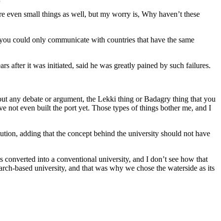
e even small things as well, but my worry is, Why haven’t these
d you could only communicate with countries that have the same
 after it was initiated, said he was greatly pained by such failures.
hout any debate or argument, the Lekki thing or Badagry thing that you
e not even built the port yet. Those types of things bother me, and I
tution, adding that the concept behind the university should not have
 converted into a conventional university, and I don’t see how that
arch-based university, and that was why we chose the waterside as its