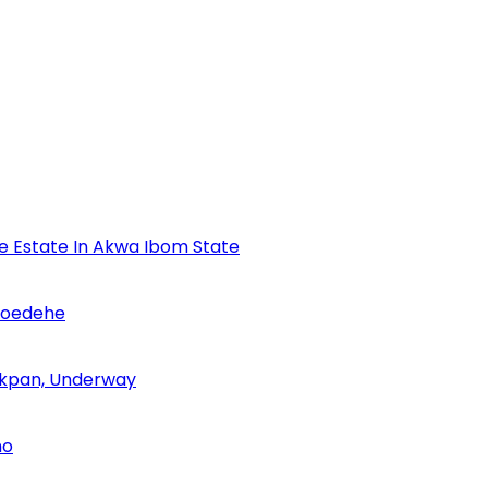
se Estate In Akwa Ibom State
Udoedehe
 Akpan, Underway
no