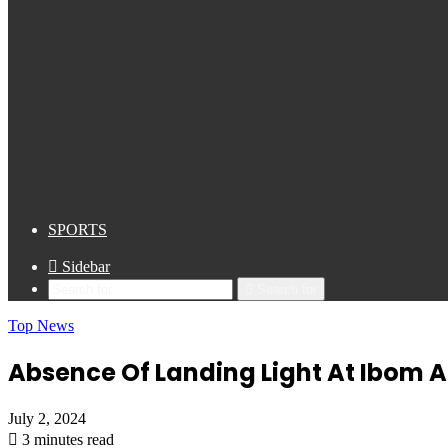
SPORTS
Sidebar
Search for
Top News
Absence Of Landing Light At Ibom A
July 2, 2024
3 minutes read