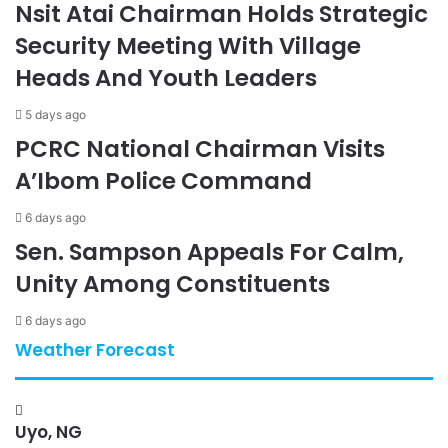
Nsit Atai Chairman Holds Strategic
Security Meeting With Village
Heads And Youth Leaders
5 days ago
PCRC National Chairman Visits
A’Ibom Police Command
6 days ago
Sen. Sampson Appeals For Calm,
Unity Among Constituents
6 days ago
Weather Forecast
Uyo, NG