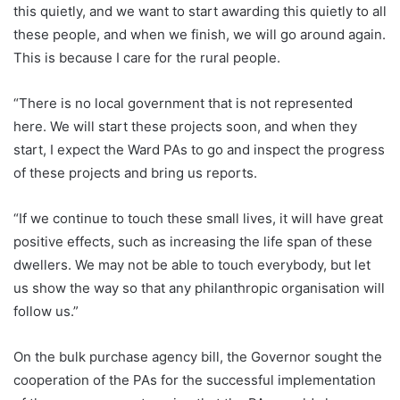
this quietly, and we want to start awarding this quietly to all
these people, and when we finish, we will go around again.
This is because I care for the rural people.
“There is no local government that is not represented
here. We will start these projects soon, and when they
start, I expect the Ward PAs to go and inspect the progress
of these projects and bring us reports.
“If we continue to touch these small lives, it will have great
positive effects, such as increasing the life span of these
dwellers. We may not be able to touch everybody, but let
us show the way so that any philanthropic organisation will
follow us.”
On the bulk purchase agency bill, the Governor sought the
cooperation of the PAs for the successful implementation