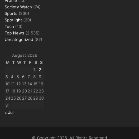
Profile
(13)
Society Watch
(74)
Sports
(230)
Spotlight
(20)
Tech
(13)
Top News
(2,535)
Uncategorized
(87)
August 2026
M
T
W
T
F
S
S
1
2
3
4
5
6
7
8
9
10
11
12
13
14
15
16
17
18
19
20
21
22
23
24
25
26
27
28
29
30
31
« Jul
© Copyright 2026, All Rights Reserved