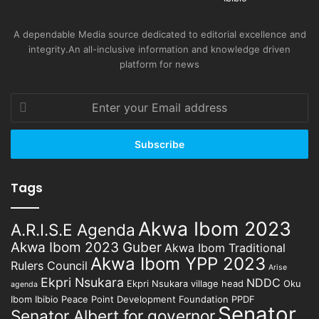
A dependable Media source dedicated to editorial excellence and
integrity.An all-inclusive information and knowledge driven
platform for news
Enter
your
Email
address
Tags
Akwa Ibom 2023
A.R.I.S.E Agenda
Akwa Ibom 2023 Guber
Akwa Ibom Traditional
Akwa Ibom YPP 2023
Rulers Council
Arise
Ekpri Nsukara
NDDC
Ekpri Nsukara village head
Oku
agenda
Ibom Ibibio
Peace Point Development Foundation
PPDF
Senator
Senator Albert for governor