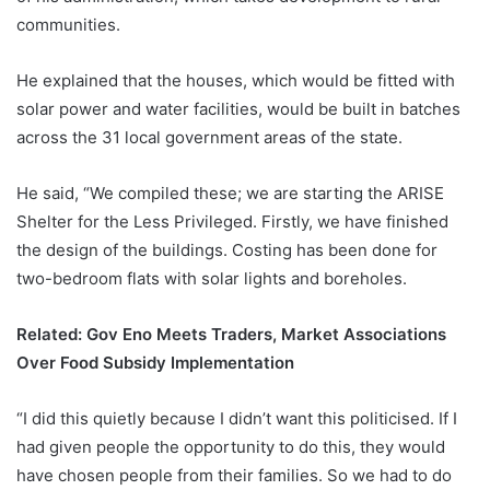
communities.
He explained that the houses, which would be fitted with
solar power and water facilities, would be built in batches
across the 31 local government areas of the state.
He said, “We compiled these; we are starting the ARISE
Shelter for the Less Privileged. Firstly, we have finished
the design of the buildings. Costing has been done for
two-bedroom flats with solar lights and boreholes.
Related:
Gov Eno Meets Traders, Market Associations
Over Food Subsidy Implementation
“I did this quietly because I didn’t want this politicised. If I
had given people the opportunity to do this, they would
have chosen people from their families. So we had to do