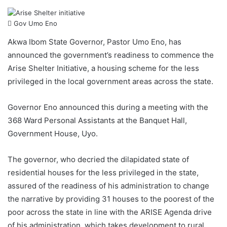
Gov Umo Eno
Akwa Ibom State Governor, Pastor Umo Eno, has
announced the government’s readiness to commence the
Arise Shelter Initiative, a housing scheme for the less
privileged in the local government areas across the state.
Governor Eno announced this during a meeting with the
368 Ward Personal Assistants at the Banquet Hall,
Government House, Uyo.
The governor, who decried the dilapidated state of
residential houses for the less privileged in the state,
assured of the readiness of his administration to change
the narrative by providing 31 houses to the poorest of the
poor across the state in line with the ARISE Agenda drive
of his administration, which takes development to rural