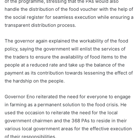
of the programme, stressing that the PAs would also
handle the distribution of the food voucher with the help of
the social register for seamless execution while ensuring a
transparent distribution process.
The governor again explained the workability of the food
policy, saying the government will enlist the services of
the traders to ensure the availability of food items to the
people at a reduced rate and take up the balance of the
payment as its contribution towards lessening the effect of
the hardship on the people.
Governor Eno reiterated the need for everyone to engage
in farming as a permanent solution to the food crisis. He
used the occasion to reiterate the need for the local
government chairmen and the 368 PAs to reside in their
various local government areas for the effective execution
of their responsibilities.