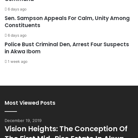
6 days ago
Sen. Sampson Appeals For Calm, Unity Among
Constituents
6 days ago
Police Bust Criminal Den, Arrest Four Suspects
in Akwa Ibom
1 week ago
Most Viewed Posts
December 19, 2019
Vision Heights: The Conception Of