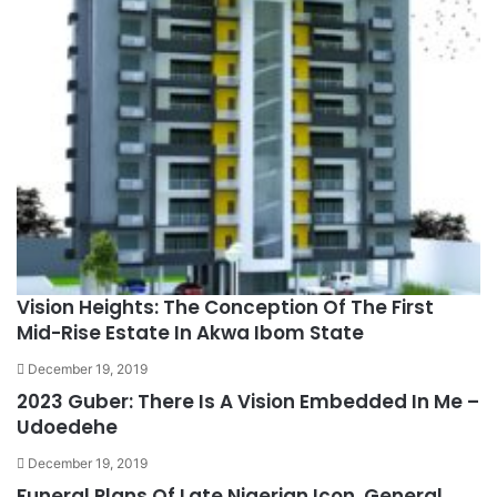
Vision Heights: The Conception Of The First
Mid-Rise Estate In Akwa Ibom State
December 19, 2019
2023 Guber: There Is A Vision Embedded In Me –
Udoedehe
December 19, 2019
Funeral Plans Of Late Nigerian Icon, General