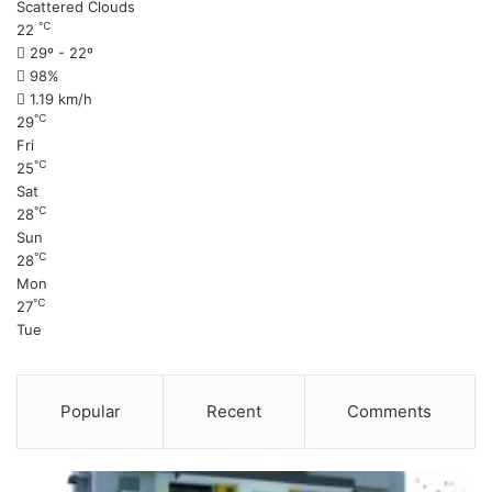
Scattered Clouds
℃
22
29º - 22º
98%
1.19 km/h
℃
29
Fri
℃
25
Sat
℃
28
Sun
℃
28
Mon
℃
27
Tue
Popular
Recent
Comments