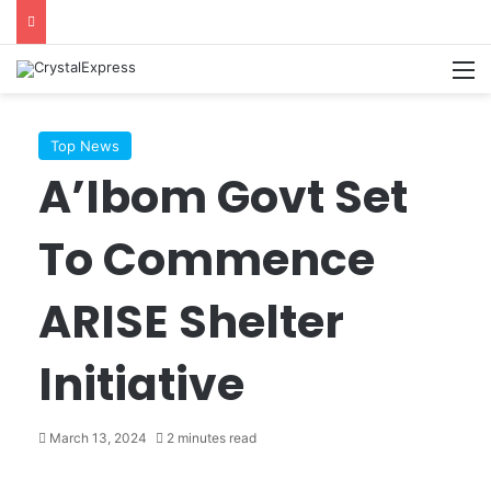
M
Top News
A’Ibom Govt Set
To Commence
ARISE Shelter
Initiative
March 13, 2024
2 minutes read