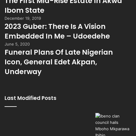
The First Mid-Rise Estate In Akwa
Ibom State
December 19, 2019
2023 Guber: There Is A Vision
Embedded In Me – Udoedehe
June 5, 2020
Funeral Plans Of Late Nigerian
Icon, General Edet Akpan,
Underway
Last Modified Posts