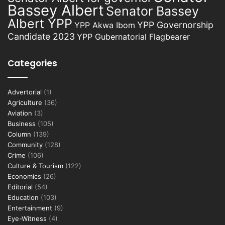
Bassey Albert
Senator Bassey
Albert YPP
YPP Governorship
YPP Akwa Ibom
Candidate 2023
YPP Gubernatorial Flagbearer
Categories
Advertorial
(1)
Agriculture
(36)
Aviation
(3)
Business
(105)
Column
(139)
Community
(128)
Crime
(106)
Culture & Tourism
(122)
Economics
(26)
Editorial
(54)
Education
(103)
Entertainment
(9)
Eye-Witness
(4)