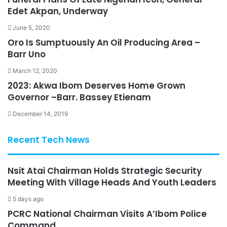
Edet Akpan, Underway
June 5, 2020
Oro Is Sumptuously An Oil Producing Area –
Barr Uno
March 12, 2020
2023: Akwa Ibom Deserves Home Grown
Governor –Barr. Bassey Etienam
December 14, 2019
Recent Tech News
Nsit Atai Chairman Holds Strategic Security
Meeting With Village Heads And Youth Leaders
5 days ago
PCRC National Chairman Visits A’Ibom Police
Command