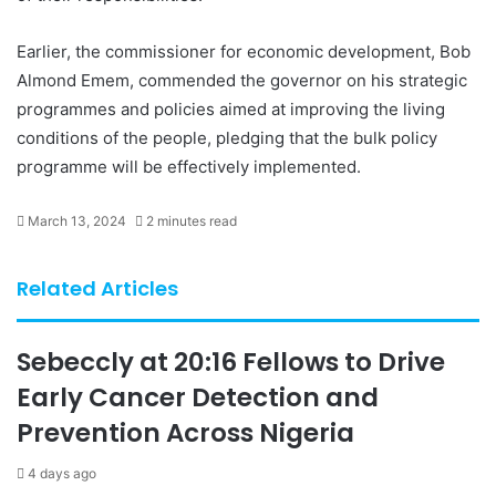
Earlier, the commissioner for economic development, Bob
Almond Emem, commended the governor on his strategic
programmes and policies aimed at improving the living
conditions of the people, pledging that the bulk policy
programme will be effectively implemented.
March 13, 2024
2 minutes read
Related Articles
Sebeccly at 20:16 Fellows to Drive
Early Cancer Detection and
Prevention Across Nigeria
4 days ago