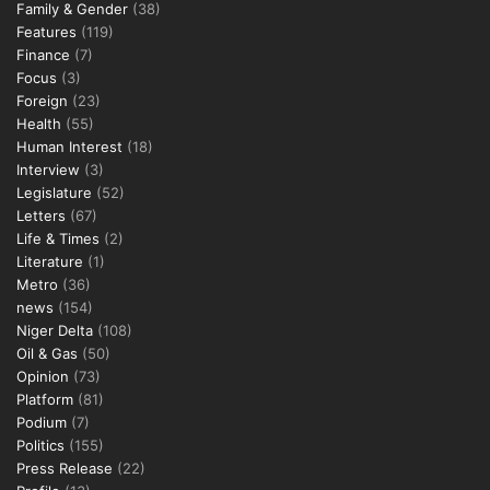
Family & Gender
(38)
Features
(119)
Finance
(7)
Focus
(3)
Foreign
(23)
Health
(55)
Human Interest
(18)
Interview
(3)
Legislature
(52)
Letters
(67)
Life & Times
(2)
Literature
(1)
Metro
(36)
news
(154)
Niger Delta
(108)
Oil & Gas
(50)
Opinion
(73)
Platform
(81)
Podium
(7)
Politics
(155)
Press Release
(22)