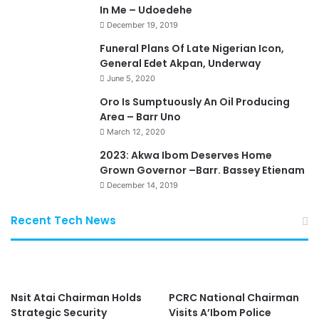
In Me – Udoedehe
December 19, 2019
Funeral Plans Of Late Nigerian Icon,
General Edet Akpan, Underway
June 5, 2020
Oro Is Sumptuously An Oil Producing
Area – Barr Uno
March 12, 2020
2023: Akwa Ibom Deserves Home
Grown Governor –Barr. Bassey Etienam
December 14, 2019
Recent Tech News
Nsit Atai Chairman Holds
PCRC National Chairman
Strategic Security
Visits A’Ibom Police