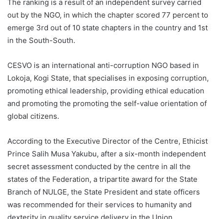
The ranking is a result of an independent survey carried
out by the NGO, in which the chapter scored 77 percent to
emerge 3rd out of 10 state chapters in the country and 1st
in the South-South.
CESVO is an international anti-corruption NGO based in
Lokoja, Kogi State, that specialises in exposing corruption,
promoting ethical leadership, providing ethical education
and promoting the promoting the self-value orientation of
global citizens.
According to the Executive Director of the Centre, Ethicist
Prince Salih Musa Yakubu, after a six-month independent
secret assessment conducted by the centre in all the
states of the Federation, a tripartite award for the State
Branch of NULGE, the State President and state officers
was recommended for their services to humanity and
dexterity in quality service delivery in the Union.