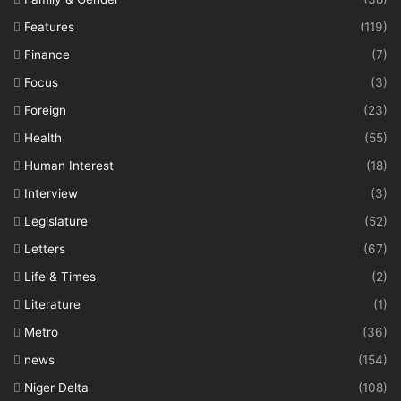
Features
(119)
Finance
(7)
Focus
(3)
Foreign
(23)
Health
(55)
Human Interest
(18)
Interview
(3)
Legislature
(52)
Letters
(67)
Life & Times
(2)
Literature
(1)
Metro
(36)
news
(154)
Niger Delta
(108)