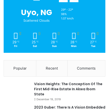
Uyo, NG
29º - 22º
98%
1.07 km/h
Scattered Clouds
29
25
28
28
27
℃
℃
℃
℃
℃
Fri
Sat
Sun
Mon
Tue
Popular
Recent
Comments
Vision Heights: The Conception Of The
First Mid-Rise Estate In Akwa Ibom
State
December 19, 2019
2023 Guber: There Is A Vision Embedded