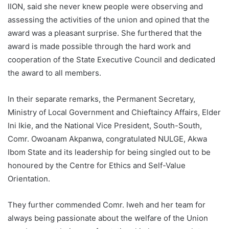
IION, said she never knew people were observing and
assessing the activities of the union and opined that the
award was a pleasant surprise. She furthered that the
award is made possible through the hard work and
cooperation of the State Executive Council and dedicated
the award to all members.
In their separate remarks, the Permanent Secretary,
Ministry of Local Government and Chieftaincy Affairs, Elder
Ini Ikie, and the National Vice President, South-South,
Comr. Owoanam Akpanwa, congratulated NULGE, Akwa
Ibom State and its leadership for being singled out to be
honoured by the Centre for Ethics and Self-Value
Orientation.
They further commended Comr. Iweh and her team for
always being passionate about the welfare of the Union