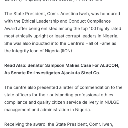
The State President, Comr. Anestina Iweh, was honoured
with the Ethical Leadership and Conduct Compliance
Award after being enlisted among the top 100 highly rated
most ethically upright or least corrupt leaders in Nigeria.
She was also inducted into the Centre’s Hall of Fame as
the Integrity Icon of Nigeria (IION).
Read Also:
Senator Sampson Makes Case For ALSCON,
As Senate Re-Investigates Ajaokuta Steel Co.
The centre also presented a letter of commendation to the
state officers for their outstanding professional ethics
compliance and quality citizen service delivery in NULGE
management and administration in Nigeria.
Receiving the award, the State President, Comr. Iweh,