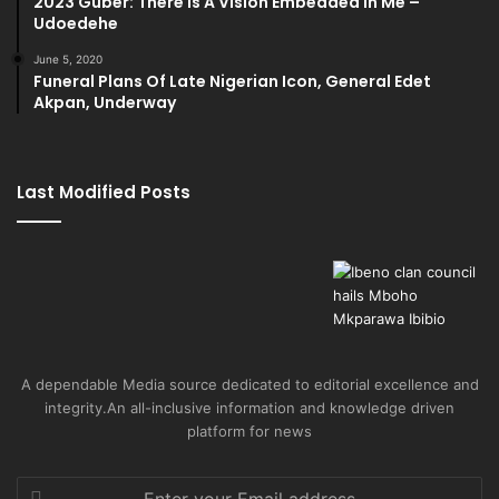
2023 Guber: There Is A Vision Embedded In Me –
Udoedehe
June 5, 2020
Funeral Plans Of Late Nigerian Icon, General Edet
Akpan, Underway
Last Modified Posts
A dependable Media source dedicated to editorial excellence and
integrity.An all-inclusive information and knowledge driven
platform for news
Enter