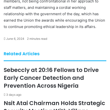
members, not being confrontational in her approach to
staff matters, and maintaining a cordial working
relationship with the government of the day, which has
earned the Union the awards while encouraging the Union
to continue promoting ethical leadership in its affairs.
June 6, 2024
2 minutes read
Related Articles
Sebeccly at 20:16 Fellows to Drive
Early Cancer Detection and
Prevention Across Nigeria
3 days ago
Nsit Atai Chairman Holds Strategic