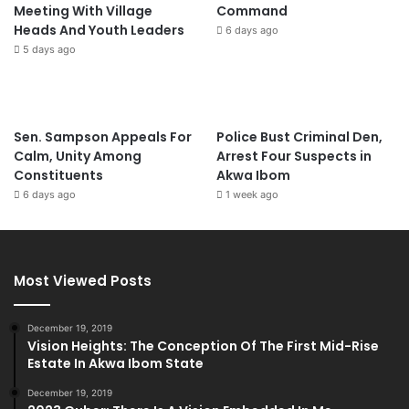
Meeting With Village
Command
Heads And Youth Leaders
6 days ago
5 days ago
Sen. Sampson Appeals For
Police Bust Criminal Den,
Calm, Unity Among
Arrest Four Suspects in
Constituents
Akwa Ibom
6 days ago
1 week ago
Most Viewed Posts
December 19, 2019
Vision Heights: The Conception Of The First Mid-Rise
Estate In Akwa Ibom State
December 19, 2019