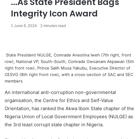
...As State President Bags
Integrity Icon Award
June 6, 2024
2 minutes read
State President NULGE, Comrade Anestina Iweh (7th right, front
row), National VP, South-South, Comrade Owoanam Akpawan (5th
right front row), Prince Salih Musa Yakubu, Executive Director of
CESVO (8th right front row), with a cross-section of SAC and SEC
members
An international anti-corruption non-governmental
organisation, the Centre for Ethics and Self-Value
Orientation, has ranked the Akwa Ibom State chapter of the
Nigeria Union of Local Government Employees (NULGE) as
the 3rd least corrupt state chapter in Nigeria.