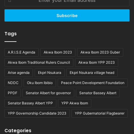
your
Email
address
Tags
A.R.I.S.E Agenda
Akwa Ibom 2023
Akwa Ibom 2023 Guber
Akwa Ibom Traditional Rulers Council
Akwa Ibom YPP 2023
Arise agenda
Ekpri Nsukara
Ekpri Nsukara village head
NDDC
Oku Ibom Ibibio
Peace Point Development Foundation
PPDF
Senator Albert for governor
Senator Bassey Albert
Senator Bassey Albert YPP
YPP Akwa Ibom
YPP Governorship Candidate 2023
YPP Gubernatorial Flagbearer
Categories