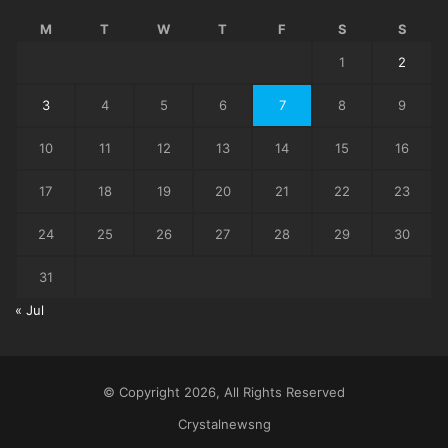
M
T
W
T
F
S
S
1
2
3
4
5
6
7
8
9
10
11
12
13
14
15
16
17
18
19
20
21
22
23
24
25
26
27
28
29
30
31
« Jul
© Copyright 2026, All Rights Reserved
Crystalnewsng