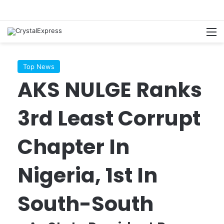
M
Top News
AKS NULGE Ranks
3rd Least Corrupt
Chapter In
Nigeria, 1st In
South-South