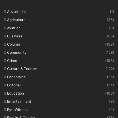
Advertorial
(1)
Agriculture
(36)
Aviation
(3)
Business
(105)
Column
(139)
Community
(128)
Crime
(106)
Culture & Tourism
(122)
Economics
(26)
Editorial
(54)
Education
(103)
Entertainment
(9)
Eye-Witness
(4)
Family & Gender
(38)