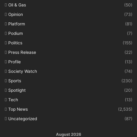
Oil & Gas
(50)
Opinion
(73)
Platform
(81)
Podium
(7)
Politics
(155)
Press Release
(22)
Profile
(13)
Society Watch
(74)
Sports
(230)
Spotlight
(20)
Tech
(13)
Top News
(2,535)
Uncategorized
(87)
August 2026