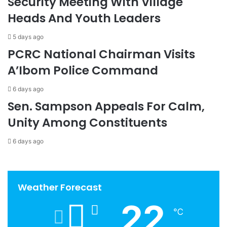
Security Meeting With Village
Heads And Youth Leaders
5 days ago
PCRC National Chairman Visits
A’Ibom Police Command
6 days ago
Sen. Sampson Appeals For Calm,
Unity Among Constituents
6 days ago
Weather Forecast
22
℃