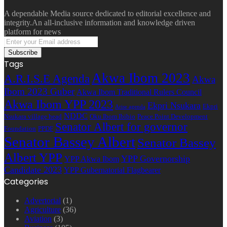
A dependable Media source dedicated to editorial excellence and
integrity.An all-inclusive information and knowledge driven
platform for news
Enter
your
Email
Tags
address
Akwa Ibom 2023
A.R.I.S.E Agenda
Akwa
Ibom 2023 Guber
Akwa Ibom Traditional Rulers Council
Akwa Ibom YPP 2023
Ekpri Nsukara
Ekpri
Arise agenda
NDDC
Nsukara village head
Oku Ibom Ibibio
Peace Point Development
Senator Albert for governor
Foundation
PPDF
Senator Bassey Albert
Senator Bassey
Albert YPP
YPP Governorship
YPP Akwa Ibom
Candidate 2023
YPP Gubernatorial Flagbearer
Categories
Advertorial
(1)
Agriculture
(36)
Aviation
(3)