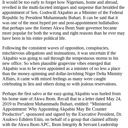
It would be too early to forget how Nigerians, home and abroad,
revelled in the multi-faceted intrigues and suspense that heralded the
appointment of Sen. Godswill Akpabio as a Minister of the Federal
Republic by President Muhammadu Buhari. It can be said that it
was one of the most hyped pre and post-appointment hullaballoo
that perhaps saw the former Akwa Ibom State governor became
more popular for both the wrong and right reasons than he ever may
have been in his entire political life.
Following the consistent waves of opposition, conspiracies,
mischievous allegations and insinuations, it was uncertain if the
Akpabio was going to sail through the tempestuous storms to his
new office. So when plausible grapevine vibes emerged that
Akpabio was to be even appointed as a minister of no less a place
than the money-spinning and dollar-lavishing Niger Delta Ministry
Affairs, it came with mixed feelings as many were caught
celebrating in lieu and others doing so with jealous reservations.
Perhaps the first salvo at the easy-going Akpabio was hurled from
his home state of Akwa Ibom. Recall that in a letter dated May 24,
2019 to President Muhammadu Buhari, entitled: “Ministerial
Appointment: Why Appointing Akpabio May Be Counter
Productive”, sponsored and signed by the Executive President, Dr.
Asukwo Edidem Etim, on behalf of a group that claimed affinity
with the Akwa Ibom APC, Ibom Integrity & Servant Leadership