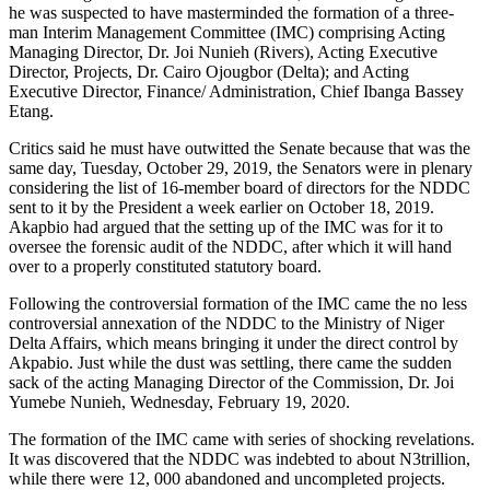
he was suspected to have masterminded the formation of a three-
man Interim Management Committee (IMC) comprising Acting
Managing Director, Dr. Joi Nunieh (Rivers), Acting Executive
Director, Projects, Dr. Cairo Ojougbor (Delta); and Acting
Executive Director, Finance/ Administration, Chief Ibanga Bassey
Etang.
Critics said he must have outwitted the Senate because that was the
same day, Tuesday, October 29, 2019, the Senators were in plenary
considering the list of 16-member board of directors for the NDDC
sent to it by the President a week earlier on October 18, 2019.
Akapbio had argued that the setting up of the IMC was for it to
oversee the forensic audit of the NDDC, after which it will hand
over to a properly constituted statutory board.
Following the controversial formation of the IMC came the no less
controversial annexation of the NDDC to the Ministry of Niger
Delta Affairs, which means bringing it under the direct control by
Akpabio. Just while the dust was settling, there came the sudden
sack of the acting Managing Director of the Commission, Dr. Joi
Yumebe Nunieh, Wednesday, February 19, 2020.
The formation of the IMC came with series of shocking revelations.
It was discovered that the NDDC was indebted to about N3trillion,
while there were 12, 000 abandoned and uncompleted projects.