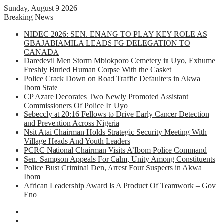
Sunday, August 9 2026
Breaking News
NIDEC 2026: SEN. ENANG TO PLAY KEY ROLE AS
GBAJABIAMILA LEADS FG DELEGATION TO
CANADA
Daredevil Men Storm Mbiokporo Cemetery in Uyo, Exhume
Freshly Buried Human Corpse With the Casket
Police Crack Down on Road Traffic Defaulters in Akwa
Ibom State
CP Azare Decorates Two Newly Promoted Assistant
Commissioners Of Police In Uyo
Sebeccly at 20:16 Fellows to Drive Early Cancer Detection
and Prevention Across Nigeria
Nsit Atai Chairman Holds Strategic Security Meeting With
Village Heads And Youth Leaders
PCRC National Chairman Visits A’Ibom Police Command
Sen. Sampson Appeals For Calm, Unity Among Constituents
Police Bust Criminal Den, Arrest Four Suspects in Akwa
Ibom
African Leadership Award Is A Product Of Teamwork – Gov
Eno
Facebook
X