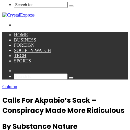
Search
for
Menu
HOME
BUSINESS
FOREIGN
SOCIETY WATCH
TECH
SPORTS
Sidebar
Search
for
Column
Calls For Akpabio’s Sack –
Conspiracy Made More Ridiculous
By Substance Nature