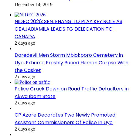
December 14, 2019
NIDEC 2026: SEN. ENANG TO PLAY KEY ROLE AS
GBAJABIAMILA LEADS FG DELEGATION TO
CANADA
2 days ago
Daredevil Men Storm Mbiokporo Cemetery in
Uyo, Exhume Freshly Buried Human Corpse With
the Casket
2 days ago
Police Crack Down on Road Traffic Defaulters in
Akwa Ibom State
2 days ago
CP Azare Decorates Two Newly Promoted
Assistant Commissioners Of Police In Uyo
2 days ago