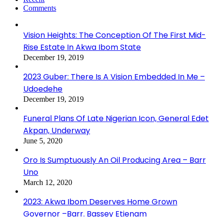
Comments
Vision Heights: The Conception Of The First Mid-
Rise Estate In Akwa Ibom State
December 19, 2019
2023 Guber: There Is A Vision Embedded In Me –
Udoedehe
December 19, 2019
Funeral Plans Of Late Nigerian Icon, General Edet
Akpan, Underway
June 5, 2020
Oro Is Sumptuously An Oil Producing Area – Barr
Uno
March 12, 2020
2023: Akwa Ibom Deserves Home Grown
Governor –Barr. Bassey Etienam