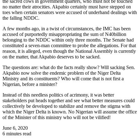
the sacred cows in government quarters, who must not be touched
no matter their atrocities. Akpabio certainly must have stepped on
toes when certain senators were accused of underhand dealings with
the falling NDDC.
A few months ago, in a twist of circumstances, the IMC has been
accused of purportedly misappropriating the sum of N40billion
belonging to the NDDC within only three months. The Senate had
constituted a seven-man committee to probe the allegations. For that
reason, it is alleged, even though the National Assembly is currently
on the matter, that Akpabio deserves to be sacked.
The questions are: what do the facts really show? Will sacking Sen.
Akpabio now solve the endemic problem of the Niger Delta
Ministry and its constituents? Who will come that is not first a
Nigerian, before a minister?
Instead of this needless politics of acrimony, it was better
stakeholders put heads together and see what better measures could
collectively be developed to stabilize and remove the stigma with
which the Niger Delta is known. No Nigerian will assume the office
of the Minister of this ministry who will not be vilified!
June 6, 2020
6 minutes read