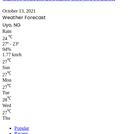
October 13, 2021
Weather Forecast
Uyo, NG
Rain
℃
24
27º - 23º
94%
1.77 km/h
℃
27
Sun
℃
27
Mon
℃
27
Tue
℃
28
Wed
℃
27
Thu
Popular
Recent