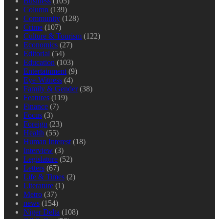
Business
(105)
Column
(139)
Community
(128)
Crime
(107)
Culture & Tourism
(122)
Economics
(27)
Editorial
(54)
Education
(103)
Entertainment
(9)
Eye-Witness
(4)
Family & Gender
(38)
Features
(119)
Finance
(7)
Focus
(3)
Foreign
(23)
Health
(55)
Human Interest
(18)
Interview
(3)
Legislature
(52)
Letters
(67)
Life & Times
(2)
Literature
(1)
Metro
(37)
news
(154)
Niger Delta
(108)