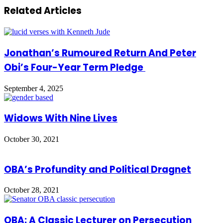
Related Articles
Jonathan’s Rumoured Return And Peter
Obi’s Four-Year Term Pledge
September 4, 2025
Widows With Nine Lives
October 30, 2021
OBA’s Profundity and Political Dragnet
October 28, 2021
OBA: A Classic Lecturer on Persecution