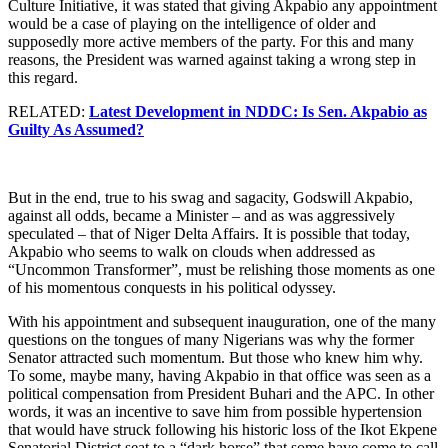
Culture Initiative, it was stated that giving Akpabio any appointment
would be a case of playing on the intelligence of older and
supposedly more active members of the party. For this and many
reasons, the President was warned against taking a wrong step in
this regard.
RELATED:
Latest Development in NDDC: Is Sen. Akpabio as
Guilty As Assumed?
But in the end, true to his swag and sagacity, Godswill Akpabio,
against all odds, became a Minister – and as was aggressively
speculated – that of Niger Delta Affairs. It is possible that today,
Akpabio who seems to walk on clouds when addressed as
“Uncommon Transformer”, must be relishing those moments as one
of his momentous conquests in his political odyssey.
With his appointment and subsequent inauguration, one of the many
questions on the tongues of many Nigerians was why the former
Senator attracted such momentum. But those who knew him why.
To some, maybe many, having Akpabio in that office was seen as a
political compensation from President Buhari and the APC. In other
words, it was an incentive to save him from possible hypertension
that would have struck following his historic loss of the Ikot Ekpene
Senatorial District seat to a “dark horse” that some have come to call