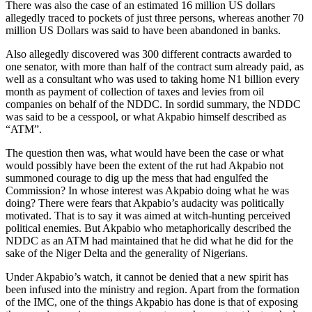
There was also the case of an estimated 16 million US dollars
allegedly traced to pockets of just three persons, whereas another 70
million US Dollars was said to have been abandoned in banks.
Also allegedly discovered was 300 different contracts awarded to
one senator, with more than half of the contract sum already paid, as
well as a consultant who was used to taking home N1 billion every
month as payment of collection of taxes and levies from oil
companies on behalf of the NDDC. In sordid summary, the NDDC
was said to be a cesspool, or what Akpabio himself described as
“ATM”.
The question then was, what would have been the case or what
would possibly have been the extent of the rut had Akpabio not
summoned courage to dig up the mess that had engulfed the
Commission? In whose interest was Akpabio doing what he was
doing? There were fears that Akpabio’s audacity was politically
motivated. That is to say it was aimed at witch-hunting perceived
political enemies. But Akpabio who metaphorically described the
NDDC as an ATM had maintained that he did what he did for the
sake of the Niger Delta and the generality of Nigerians.
Under Akpabio’s watch, it cannot be denied that a new spirit has
been infused into the ministry and region. Apart from the formation
of the IMC, one of the things Akpabio has done is that of exposing