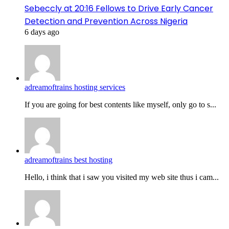
Sebeccly at 20:16 Fellows to Drive Early Cancer
Detection and Prevention Across Nigeria
6 days ago
adreamoftrains hosting services
If you are going for best contents like myself, only go to s...
adreamoftrains best hosting
Hello, i think that i saw you visited my web site thus i cam...