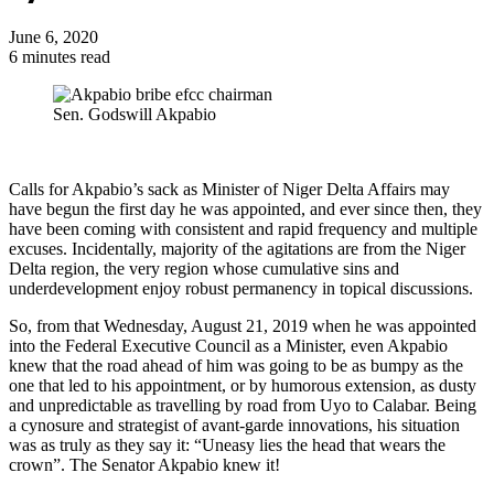
June 6, 2020
6 minutes read
Sen. Godswill Akpabio
Calls for Akpabio’s sack as Minister of Niger Delta Affairs may
have begun the first day he was appointed, and ever since then, they
have been coming with consistent and rapid frequency and multiple
excuses. Incidentally, majority of the agitations are from the Niger
Delta region, the very region whose cumulative sins and
underdevelopment enjoy robust permanency in topical discussions.
So, from that Wednesday, August 21, 2019 when he was appointed
into the Federal Executive Council as a Minister, even Akpabio
knew that the road ahead of him was going to be as bumpy as the
one that led to his appointment, or by humorous extension, as dusty
and unpredictable as travelling by road from Uyo to Calabar. Being
a cynosure and strategist of avant-garde innovations, his situation
was as truly as they say it: “Uneasy lies the head that wears the
crown”. The Senator Akpabio knew it!