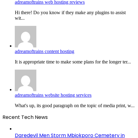
adreamoftrains web hosting reviews
Hi there! Do you know if they make any plugins to assist
wit...
adreamoftrains content hosting
It is appropriate time to make some plans for the longer ter...
adreamoftrains website hosting services
What's up, its good paragraph on the topic of media print, w...
Recent Tech News
Daredevil Men Storm Mbiokporo Cemetery in