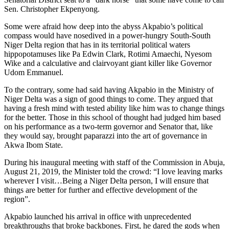
Sen. Christopher Ekpenyong.
Some were afraid how deep into the abyss Akpabio’s political
compass would have nosedived in a power-hungry South-South
Niger Delta region that has in its territorial political waters
hippopotamuses like Pa Edwin Clark, Rotimi Amaechi, Nyesom
Wike and a calculative and clairvoyant giant killer like Governor
Udom Emmanuel.
To the contrary, some had said having Akpabio in the Ministry of
Niger Delta was a sign of good things to come. They argued that
having a fresh mind with tested ability like him was to change things
for the better. Those in this school of thought had judged him based
on his performance as a two-term governor and Senator that, like
they would say, brought paparazzi into the art of governance in
Akwa Ibom State.
During his inaugural meeting with staff of the Commission in Abuja,
August 21, 2019, the Minister told the crowd: “I love leaving marks
wherever I visit…Being a Niger Delta person, I will ensure that
things are better for further and effective development of the
region”.
Akpabio launched his arrival in office with unprecedented
breakthroughs that broke backbones. First, he dared the gods when