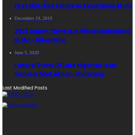
First Mid-Rise Estate In Akwa Ibom State
December 19, 2019
2023 Guber: There Is A Vision Embedded
In Me – Udoedehe
June 5, 2020
Funeral Plans Of Late Nigerian Icon,
General Edet Akpan, Underway
Last Modified Posts