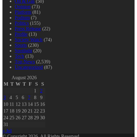
Oil & Gas
(50)
Opinion
(73)
Platform
(81)
Podium
(7)
Politics
(155)
Press Release
(22)
Profile
(13)
Society Watch
(74)
Sports
(230)
Spotlight
(20)
Tech
(13)
Top News
(2,539)
Uncategorized
(87)
August 2026
M
T
W
T
F
S
S
1
2
3
4
5
6
7
8
9
10
11
12
13
14
15
16
17
18
19
20
21
22
23
24
25
26
27
28
29
30
31
« Jul
© Copyright 2026, All Rights Reserved