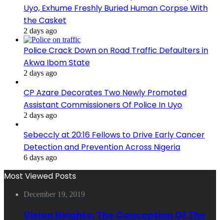
Uyo, Exhume Freshly Buried Human Corpse With
the Casket
2 days ago
Police Crack Down on Road Traffic Defaulters in
Akwa Ibom State
2 days ago
CP Azare Decorates Two Newly Promoted
Assistant Commissioners Of Police In Uyo
2 days ago
Sebeccly at 20:16 Fellows to Drive Early Cancer
Detection and Prevention Across Nigeria
6 days ago
Most Viewed Posts
December 19, 2019
Vision Heights: The Conception Of The