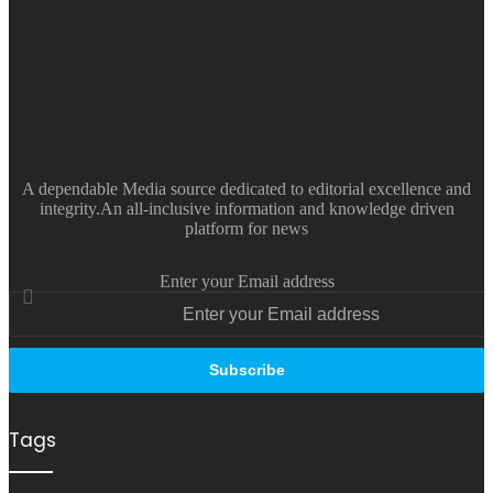
A dependable Media source dedicated to editorial excellence and
integrity.An all-inclusive information and knowledge driven
platform for news
Enter your Email address
Tags