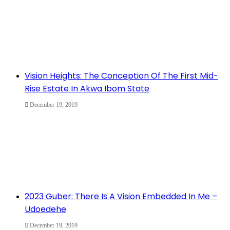
Vision Heights: The Conception Of The First Mid-
Rise Estate In Akwa Ibom State
December 19, 2019
2023 Guber: There Is A Vision Embedded In Me –
Udoedehe
December 19, 2019