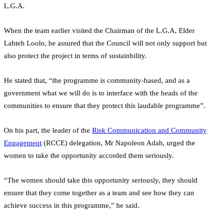
L.G.A.
When the team earlier visited the Chairman of the L.G.A, Elder
Lahteh Loolo, he assured that the Council will not only support but
also protect the project in terms of sustainbility.
He stated that, “the programme is community-based, and as a
government what we will do is to interface with the heads of the
communities to ensure that they protect this laudable programme”.
On his part, the leader of the
Risk Communication and Community
Engagement
(RCCE) delegation, Mr Napoleon Adah, urged the
women to take the opportunity accorded them seriously.
“The women should take this opportunity seriously, they should
ensure that they come together as a team and see how they can
achieve success in this programme,” he said.