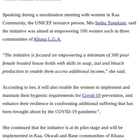
Speaking during a sensitisation meeting with women in Kaa
Community, the UNICEF resource person, Mrs
Ineba Tongkam
, said
the initiative was aimed at empowering 100 women each in three
communities of
Khana L.G.A
.
“
The initiative is focused on empowering a minimum of 300 poor
female headed house holds with skills in soap, izal and bleach
production to enable them access additional income
,” she said.
According to her, it will also enable the women to implement and
maintain their hygienic requirements for
Covid-19
prevention, and
enhance their resilience in confronting additional suffering that has
been brought about by the COVID-19 pandemic”.
She continued that the initiative is at its pilot stage and will be
implemented in Kaa, Okwali and Bane communities of Khana