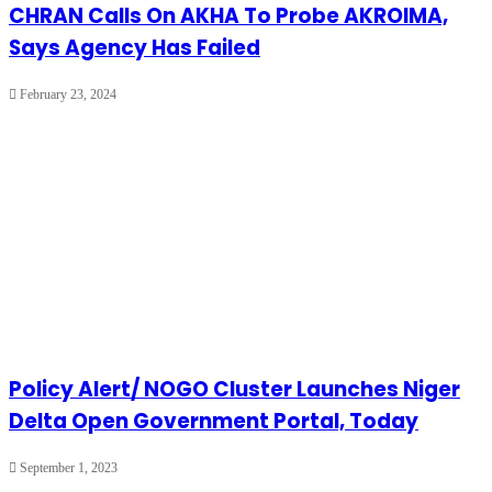
CHRAN Calls On AKHA To Probe AKROIMA,
Says Agency Has Failed
February 23, 2024
Policy Alert/ NOGO Cluster Launches Niger
Delta Open Government Portal, Today
September 1, 2023