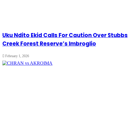
Uku Ndito Ekid Calls For Caution Over Stubbs
Creek Forest Reserve’s Imbroglio
February 1, 2026