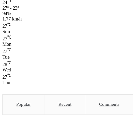
℃
24
27º - 23º
94%
1.77 km/h
℃
27
Sun
℃
27
Mon
℃
27
Tue
℃
28
Wed
℃
27
Thu
Popular
Recent
Comments