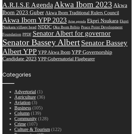
Akwa Ibom 2023
A.R.I.S.E Agenda
Akwa
Ibom 2023 Guber
Akwa Ibom Traditional Rulers Council
Akwa Ibom YPP 2023
Ekpri Nsukara
Ekpri
Arise agenda
NDDC
Nsukara village head
Oku Ibom Ibibio
Peace Point Development
Senator Albert for governor
Foundation
PPDF
Senator Bassey Albert
Senator Bassey
Albert YPP
YPP Governorship
YPP Akwa Ibom
Candidate 2023
YPP Gubernatorial Flagbearer
Categories
Advertorial
(1)
Agriculture
(36)
Aviation
(3)
Business
(105)
Column
(139)
Community
(128)
Crime
(107)
Culture & Tourism
(122)