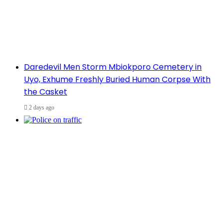
Daredevil Men Storm Mbiokporo Cemetery in
Uyo, Exhume Freshly Buried Human Corpse With
the Casket
2 days ago