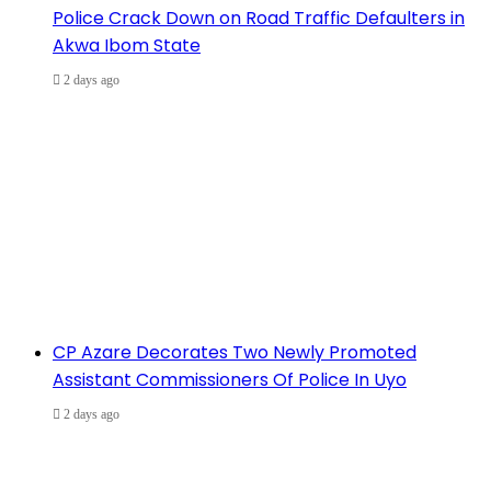
Police Crack Down on Road Traffic Defaulters in
Akwa Ibom State
2 days ago
CP Azare Decorates Two Newly Promoted
Assistant Commissioners Of Police In Uyo
2 days ago