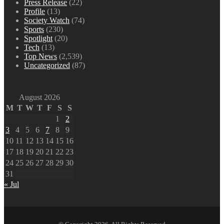
Press Release
(22)
Profile
(13)
Society Watch
(74)
Sports
(230)
Spotlight
(20)
Tech
(13)
Top News
(2,539)
Uncategorized
(87)
August 2026
M
T
W
T
F
S
S
1
2
3
4
5
6
7
8
9
10
11
12
13
14
15
16
17
18
19
20
21
22
23
24
25
26
27
28
29
30
31
« Jul