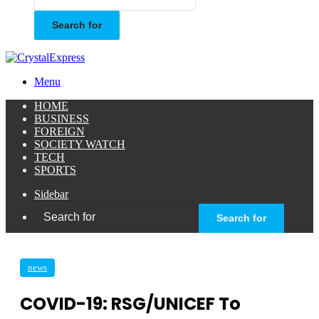
Search for
Menu
HOME
BUSINESS
FOREIGN
SOCIETY WATCH
TECH
SPORTS
Sidebar
Search for
news
COVID-19: RSG/UNICEF To