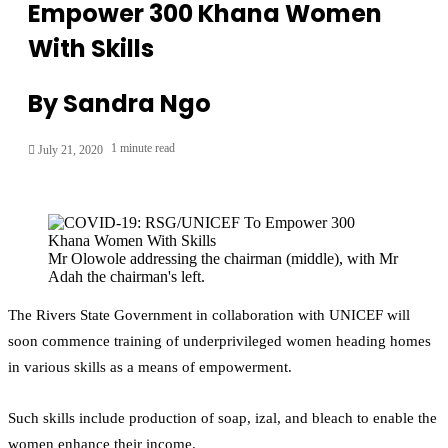
Empower 300 Khana Women
With Skills
By Sandra Ngo
1 minute read
July 21, 2020
Mr Olowole addressing the chairman (middle), with Mr
Adah the chairman's left.
The Rivers State Government in collaboration with UNICEF will
soon commence training of underprivileged women heading homes
in various skills as a means of empowerment.
Such skills include production of soap, izal, and bleach to enable the
women enhance their income.