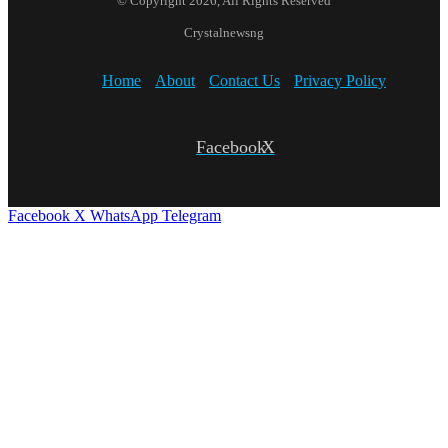
© Copyright 2026, All Rights Reserved
Crystalnewsng
Home
About
Contact Us
Privacy Policy
Facebook
X
Facebook
X
WhatsApp
Telegram