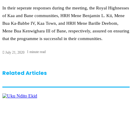
In their seperate responses during the meeting, the Royal Highnesses
of Kaa and Bane communities, HRH Mene Benjamin L. Kii, Mene
Bua Ka-Babbe IV, Kaa Town, and HRH Mene Barille Deebom,
Mene Bua Kenwigbara III of Bane, respectively, assured on ensuring
that the programme is successful in their communities.
1 minute read
July 21, 2020
Related Articles