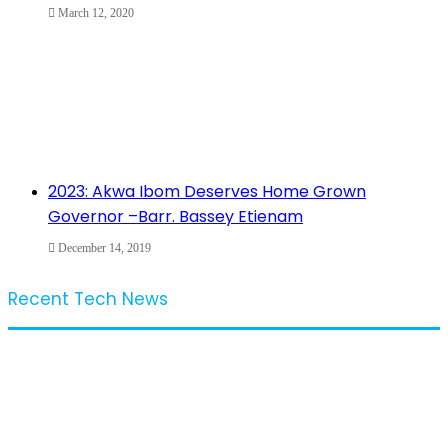
March 12, 2020
2023: Akwa Ibom Deserves Home Grown
Governor –Barr. Bassey Etienam
December 14, 2019
Recent Tech News