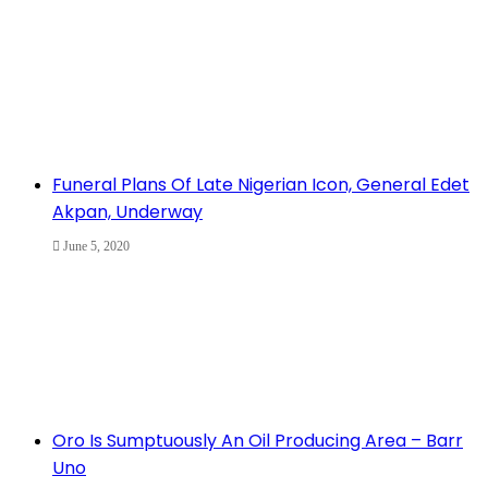
Funeral Plans Of Late Nigerian Icon, General Edet
Akpan, Underway
June 5, 2020
Oro Is Sumptuously An Oil Producing Area – Barr
Uno