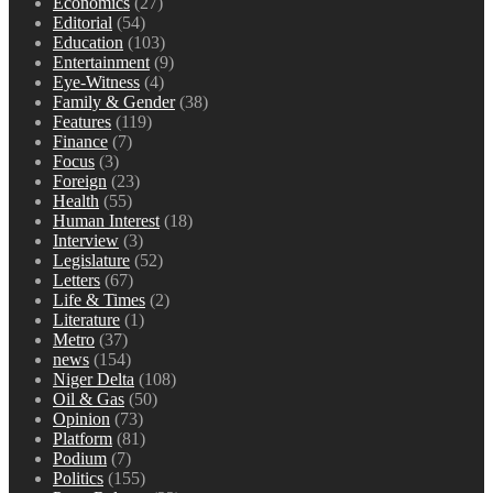
Economics
(27)
Editorial
(54)
Education
(103)
Entertainment
(9)
Eye-Witness
(4)
Family & Gender
(38)
Features
(119)
Finance
(7)
Focus
(3)
Foreign
(23)
Health
(55)
Human Interest
(18)
Interview
(3)
Legislature
(52)
Letters
(67)
Life & Times
(2)
Literature
(1)
Metro
(37)
news
(154)
Niger Delta
(108)
Oil & Gas
(50)
Opinion
(73)
Platform
(81)
Podium
(7)
Politics
(155)