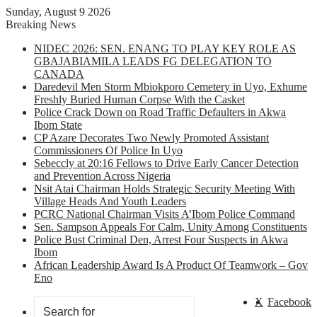
Sunday, August 9 2026
Breaking News
NIDEC 2026: SEN. ENANG TO PLAY KEY ROLE AS
GBAJABIAMILA LEADS FG DELEGATION TO
CANADA
Daredevil Men Storm Mbiokporo Cemetery in Uyo, Exhume
Freshly Buried Human Corpse With the Casket
Police Crack Down on Road Traffic Defaulters in Akwa
Ibom State
CP Azare Decorates Two Newly Promoted Assistant
Commissioners Of Police In Uyo
Sebeccly at 20:16 Fellows to Drive Early Cancer Detection
and Prevention Across Nigeria
Nsit Atai Chairman Holds Strategic Security Meeting With
Village Heads And Youth Leaders
PCRC National Chairman Visits A’Ibom Police Command
Sen. Sampson Appeals For Calm, Unity Among Constituents
Police Bust Criminal Den, Arrest Four Suspects in Akwa
Ibom
African Leadership Award Is A Product Of Teamwork – Gov
Eno
X
Facebook