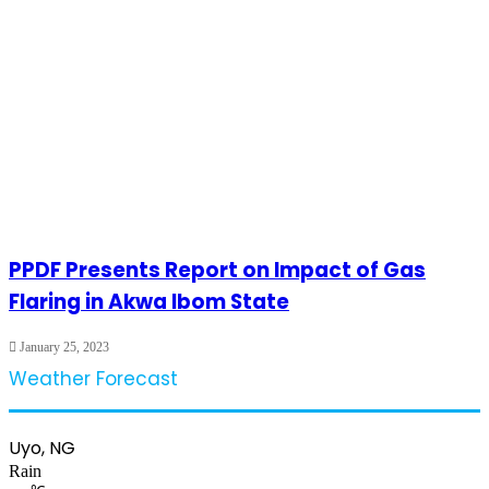
PPDF Presents Report on Impact of Gas
Flaring in Akwa Ibom State
January 25, 2023
Weather Forecast
Uyo, NG
Rain