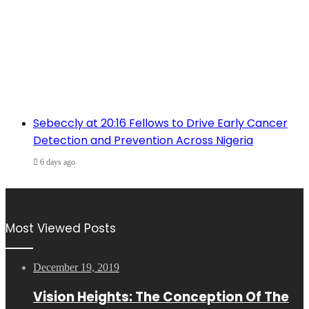
Sebeccly at 20:16 Fellows to Drive Early Cancer
Detection and Prevention Across Nigeria
6 days ago
Most Viewed Posts
December 19, 2019
Vision Heights: The Conception Of The