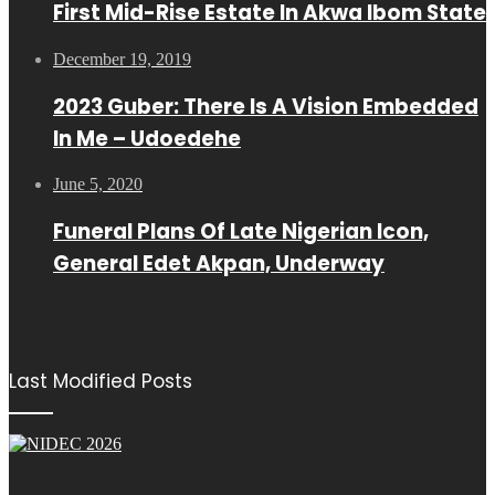
First Mid-Rise Estate In Akwa Ibom State
December 19, 2019
2023 Guber: There Is A Vision Embedded
In Me – Udoedehe
June 5, 2020
Funeral Plans Of Late Nigerian Icon,
General Edet Akpan, Underway
Last Modified Posts