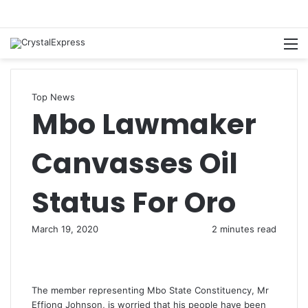
M
Top News
Mbo Lawmaker
Canvasses Oil
Status For Oro
March 19, 2020
2 minutes read
The member representing Mbo State Constituency, Mr
Effiong Johnson, is worried that his people have been