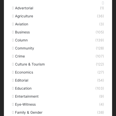
Categories
Advertorial
(1)
Agriculture
(36)
Aviation
(3)
Business
(105)
Column
(139)
Community
(128)
Crime
(107)
Culture & Tourism
(122)
Economics
(27)
Editorial
(54)
Education
(103)
Entertainment
(9)
Eye-Witness
(4)
Family & Gender
(38)