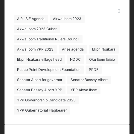
Tags
A.R.I.S.E Agenda
Akwa Ibom 2023
Akwa Ibom 2023 Guber
Akwa Ibom Traditional Rulers Council
Akwa Ibom YPP 2023
Arise agenda
Ekpri Nsukara
Ekpri Nsukara village head
NDDC
Oku Ibom Ibibio
Peace Point Development Foundation
PPDF
Senator Albert for governor
Senator Bassey Albert
Senator Bassey Albert YPP
YPP Akwa Ibom
YPP Governorship Candidate 2023
YPP Gubernatorial Flagbearer