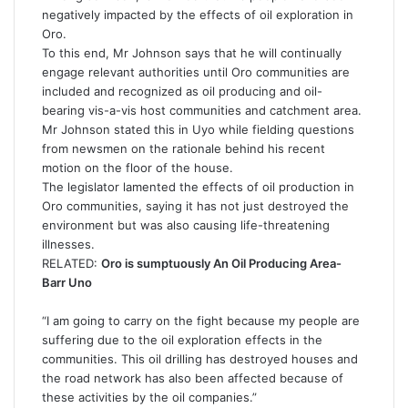
negatively impacted by the effects of oil exploration in
Oro.
To this end, Mr Johnson says that he will continually
engage relevant authorities until Oro communities are
included and recognized as oil producing and oil-
bearing vis-a-vis host communities and catchment area.
Mr Johnson stated this in Uyo while fielding questions
from newsmen on the rationale behind his recent
motion on the floor of the house.
The legislator lamented the effects of oil production in
Oro communities, saying it has not just destroyed the
environment but was also causing life-threatening
illnesses.
RELATED:
Oro is sumptuously An Oil Producing Area-
Barr Uno
“I am going to carry on the fight because my people are
suffering due to the oil exploration effects in the
communities. This oil drilling has destroyed houses and
the road network has also been affected because of
these activities by the oil companies.”