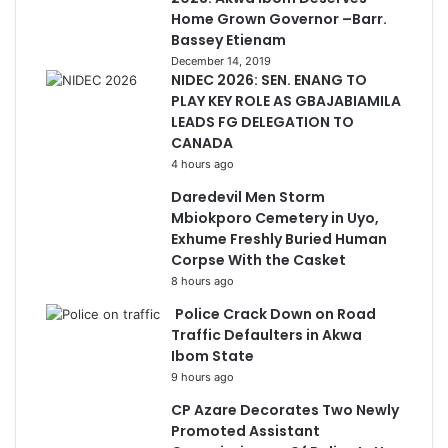
Home Grown Governor –Barr.
Bassey Etienam
December 14, 2019
NIDEC 2026: SEN. ENANG TO
PLAY KEY ROLE AS GBAJABIAMILA
LEADS FG DELEGATION TO
CANADA
4 hours ago
Daredevil Men Storm
Mbiokporo Cemetery in Uyo,
Exhume Freshly Buried Human
Corpse With the Casket
8 hours ago
Police Crack Down on Road
Traffic Defaulters in Akwa
Ibom State
9 hours ago
CP Azare Decorates Two Newly
Promoted Assistant