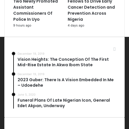
Two Newly Promoted
Fellows to Drive Early
Assistant
Cancer Detection and
Commissioners Of
Prevention Across
Police In Uyo
Nigeria
9 hours ago
4 days ago
Most Viewed Posts
December 19, 2019
Vision Heights: The Conception Of The First
Mid-Rise Estate In Akwa Ibom State
December 19, 2019
2023 Guber: There Is A Vision Embedded In Me
– Udoedehe
June 5, 2020
Funeral Plans Of Late Nigerian Icon, General
Edet Akpan, Underway