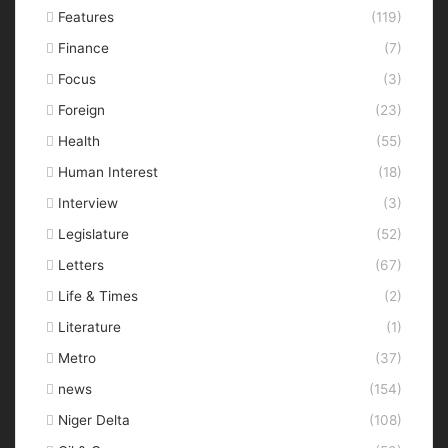
Features
(119)
Finance
(7)
Focus
(3)
Foreign
(23)
Health
(55)
Human Interest
(18)
Interview
(3)
Legislature
(52)
Letters
(67)
Life & Times
(2)
Literature
(1)
Metro
(37)
news
(154)
Niger Delta
(108)