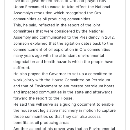
five local government areas of Oro and prayed Gov
Udom Emmanuel to cause to take effect the National
Assembly’s resolution which recognised the Oro
communities as oil producing communities.
This, he said, reflected in the report of the joint
committees that were considered by the National
Assembly and communicated to the Presidency in 2012.
Johnson explained that the agitation dates back to the
commencement of oil exploration in Oro communities
many years ago with the attendant environmental
degradation and health hazards which the people have
suffered.
He also prayed the Governor to set up a committee to
work jointly with the House Committee on Petroleum
and that of Environment to enumerate petroleum hosts
and impacted communities in the state and afterwards
forward the report to the House.
He said this will serve as a guiding document to enable
the house set legislative machinery in motion to capture
these communities so that they can also access
benefits as oil producing areas.
Another aspect of his prayer was that an Environmental