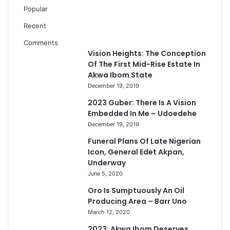
Popular
Recent
Comments
Vision Heights: The Conception
Of The First Mid-Rise Estate In
Akwa Ibom State
December 19, 2019
2023 Guber: There Is A Vision
Embedded In Me – Udoedehe
December 19, 2019
Funeral Plans Of Late Nigerian
Icon, General Edet Akpan,
Underway
June 5, 2020
Oro Is Sumptuously An Oil
Producing Area – Barr Uno
March 12, 2020
2023: Akwa Ibom Deserves