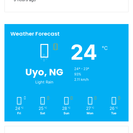
Weather Forecast
24
℃
Uyo, NG
24º - 23º
93%
2.11 km/h
Light Rain
24
25
28
27
26
℃
℃
℃
℃
℃
Fri
Sat
Sun
Mon
Tue