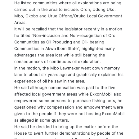
He listed communities where oil explorations are being
carried out in the area to include: Oron, Udung Uko,
Mbo, Okobo and Urue Offong/Oruko Local Government
Areas.
It will be recalled that the legislator recently in a motion
he titled “Non-inclusion and Non-recognition of Oro
Communities as Oil Producing and Oil- bearing
Communities in Akwa Ibom State”, highlighted many
advantages the area lost while still bearing the
consequences of continuous oil exploration.
In the motion, the Mbo Lawmaker went down memory
lane to about six years ago and graphically explained his
experience of oil he saw in the area.
He said although compensation was paid to the five
affected local government areas while ExxonMobil also
empowered some persons to purchase fishing nets, he
questioned why compensation and empowerment were
given to the people if they were not hosting ExxonMobil
as alleged in some quarters.
He said he decided to bring up the matter before the
House to avert further demonstrations by people of the