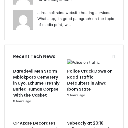
adreamoftrains website hosting services
What's up, its good paragraph on the topic
of media print, w...
Recent Tech News
Daredevil Men Storm
Police Crack Down on
Mbiokporo Cemetery
Road Traffic
in Uyo, Exhume Freshly
Defaulters in Akwa
Buried Human Corpse
Ibom State
With the Casket
9 hours ago
8 hours ago
CP Azare Decorates
Sebeccly at 20:16