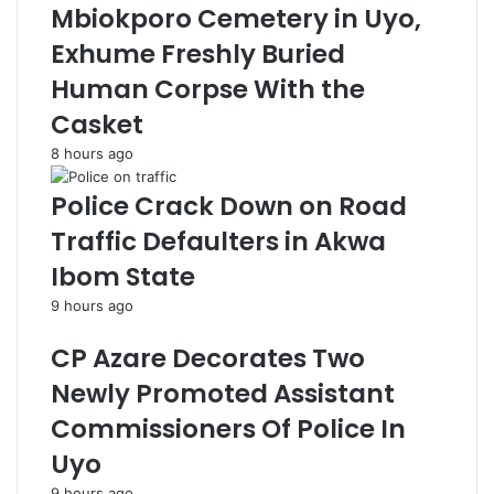
Mbiokporo Cemetery in Uyo,
Exhume Freshly Buried
Human Corpse With the
Casket
8 hours ago
Police Crack Down on Road
Traffic Defaulters in Akwa
Ibom State
9 hours ago
CP Azare Decorates Two
Newly Promoted Assistant
Commissioners Of Police In
Uyo
9 hours ago