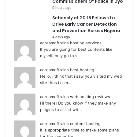
Commissioners Of Police In Uyo
9 hours ago
Sebeccly at 20:16 Fellows to
Drive Early Cancer Detection
and Prevention Across Nigeria
4 days ago
adreamoftrains hosting services
If you are going for best contents like
myself, only go to s...
adreamoftrains best hosting
Hello, i think that i saw you visited my web
site thus i cam...
adreamoftrains web hosting reviews
Hi there! Do you know if they make any
plugins to assist wit...
adreamoftrains content hosting
It is appropriate time to make some plans
for the longer ter...