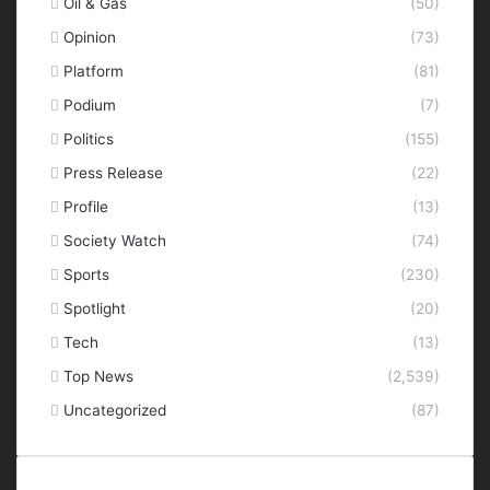
Oil & Gas
(50)
Opinion
(73)
Platform
(81)
Podium
(7)
Politics
(155)
Press Release
(22)
Profile
(13)
Society Watch
(74)
Sports
(230)
Spotlight
(20)
Tech
(13)
Top News
(2,539)
Uncategorized
(87)