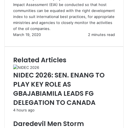
Impact Assessment (EIA) be conducted so that host
communities can be equated with the right development
index to suit international best practices, for appropriate
ministries and agencies to closely monitor the activities
of the oil companies.
March 19, 2020
2 minutes read
Related Articles
NIDEC 2026: SEN. ENANG TO
PLAY KEY ROLE AS
GBAJABIAMILA LEADS FG
DELEGATION TO CANADA
4 hours ago
Daredevil Men Storm