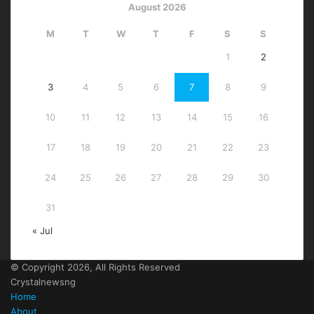
August 2026
M
T
W
T
F
S
S
1
2
3
4
5
6
7
8
9
10
11
12
13
14
15
16
17
18
19
20
21
22
23
24
25
26
27
28
29
30
31
« Jul
© Copyright 2026, All Rights Reserved
Crystalnewsng
Home
About