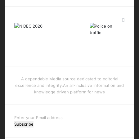
Last Modified Posts
A dependable Media source dedicated to editorial
excellence and integrity.An all-inclusive information and
knowledge driven platform for news
Enter
your
Email
address