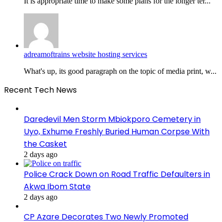
It is appropriate time to make some plans for the longer ter...
adreamoftrains website hosting services
What's up, its good paragraph on the topic of media print, w...
Recent Tech News
Daredevil Men Storm Mbiokporo Cemetery in
Uyo, Exhume Freshly Buried Human Corpse With
the Casket
2 days ago
Police Crack Down on Road Traffic Defaulters in
Akwa Ibom State
2 days ago
CP Azare Decorates Two Newly Promoted