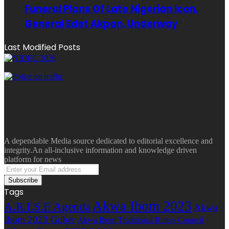
Funeral Plans Of Late Nigerian Icon,
General Edet Akpan, Underway
Last Modified Posts
A dependable Media source dedicated to editorial excellence and
integrity.An all-inclusive information and knowledge driven
platform for news
Enter
your
Email
Tags
address
Akwa Ibom 2023
A.R.I.S.E Agenda
Akwa
Ibom 2023 Guber
Akwa Ibom Traditional Rulers Council