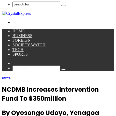
Search
for
Menu
HOME
BUSINESS
FOREIGN
SOCIETY WATCH
TECH
SPORTS
Sidebar
Search
for
news
NCDMB Increases Intervention
Fund To $350million
By Oyosongo Udoyo, Yenagoa