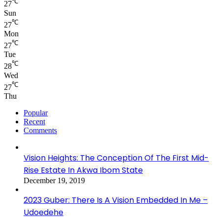
℃
27
Sun
℃
27
Mon
℃
27
Tue
℃
28
Wed
℃
27
Thu
Popular
Recent
Comments
Vision Heights: The Conception Of The First Mid-
Rise Estate In Akwa Ibom State
December 19, 2019
2023 Guber: There Is A Vision Embedded In Me –
Udoedehe