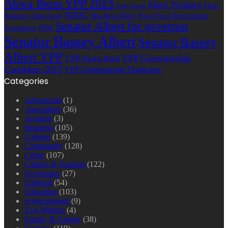
Akwa Ibom YPP 2023
Ekpri Nsukara
Ekpri
Arise agenda
NDDC
Nsukara village head
Oku Ibom Ibibio
Peace Point Development
Senator Albert for governor
Foundation
PPDF
Senator Bassey Albert
Senator Bassey
Albert YPP
YPP Governorship
YPP Akwa Ibom
Candidate 2023
YPP Gubernatorial Flagbearer
Categories
Advertorial
(1)
Agriculture
(36)
Aviation
(3)
Business
(105)
Column
(139)
Community
(128)
Crime
(107)
Culture & Tourism
(122)
Economics
(27)
Editorial
(54)
Education
(103)
Entertainment
(9)
Eye-Witness
(4)
Family & Gender
(38)