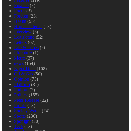
Features
(119)
Finance
(7)
Focus
(3)
Foreign
(23)
Health
(55)
Human Interest
(18)
Interview
(3)
Legislature
(52)
Letters
(67)
Life & Times
(2)
Literature
(1)
Metro
(37)
news
(154)
Niger Delta
(108)
Oil & Gas
(50)
Opinion
(73)
Platform
(81)
Podium
(7)
Politics
(155)
Press Release
(22)
Profile
(13)
Society Watch
(74)
Sports
(230)
Spotlight
(20)
Tech
(13)