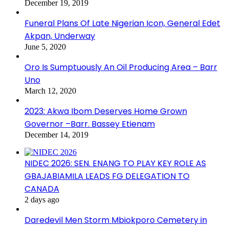
December 19, 2019
Funeral Plans Of Late Nigerian Icon, General Edet
Akpan, Underway
June 5, 2020
Oro Is Sumptuously An Oil Producing Area – Barr
Uno
March 12, 2020
2023: Akwa Ibom Deserves Home Grown
Governor –Barr. Bassey Etienam
December 14, 2019
NIDEC 2026: SEN. ENANG TO PLAY KEY ROLE AS
GBAJABIAMILA LEADS FG DELEGATION TO
CANADA
2 days ago
Daredevil Men Storm Mbiokporo Cemetery in