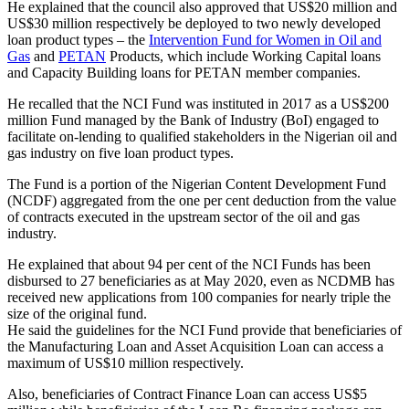
He explained that the council also approved that US$20 million and
US$30 million respectively be deployed to two newly developed
loan product types – the
Intervention Fund for Women in Oil and
Gas
and
PETAN
Products, which include Working Capital loans
and Capacity Building loans for PETAN member companies.
He recalled that the NCI Fund was instituted in 2017 as a US$200
million Fund managed by the Bank of Industry (BoI) engaged to
facilitate on-lending to qualified stakeholders in the Nigerian oil and
gas industry on five loan product types.
The Fund is a portion of the Nigerian Content Development Fund
(NCDF) aggregated from the one per cent deduction from the value
of contracts executed in the upstream sector of the oil and gas
industry.
He explained that about 94 per cent of the NCI Funds has been
disbursed to 27 beneficiaries as at May 2020, even as NCDMB has
received new applications from 100 companies for nearly triple the
size of the original fund.
He said the guidelines for the NCI Fund provide that beneficiaries of
the Manufacturing Loan and Asset Acquisition Loan can access a
maximum of US$10 million respectively.
Also, beneficiaries of Contract Finance Loan can access US$5