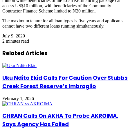
million while beneficiaries of the Loan Re-financing package can
access US$10 million, with beneficiaries of the Community
Contractor Finance Scheme limited to N20 million.
The maximum tenure for all loan types is five years and applicants
cannot have two different loans running simultaneously.
July 9, 2020
2 minutes read
Related Articles
Uku Ndito Ekid Calls For Caution Over Stubbs
Creek Forest Reserve’s Imbroglio
February 1, 2026
CHRAN Calls On AKHA To Probe AKROIMA,
Says Agency Has Failed