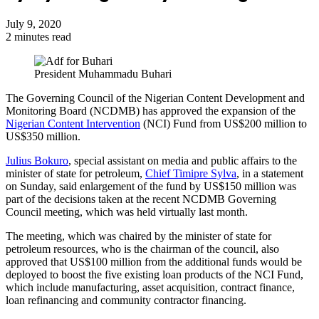
July 9, 2020
2 minutes read
President Muhammadu Buhari
The Governing Council of the Nigerian Content Development and
Monitoring Board (NCDMB) has approved the expansion of the
Nigerian Content Intervention
(NCI) Fund from US$200 million to
US$350 million.
Julius Bokuro
, special assistant on media and public affairs to the
minister of state for petroleum,
Chief Timipre Sylva
, in a statement
on Sunday, said enlargement of the fund by US$150 million was
part of the decisions taken at the recent NCDMB Governing
Council meeting, which was held virtually last month.
The meeting, which was chaired by the minister of state for
petroleum resources, who is the chairman of the council, also
approved that US$100 million from the additional funds would be
deployed to boost the five existing loan products of the NCI Fund,
which include manufacturing, asset acquisition, contract finance,
loan refinancing and community contractor financing.