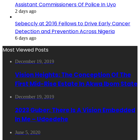
Assistant Commissioners Of Police In Uyo
2 days ago
Sebeccly at 20:16 Fellows to Drive Early Cancer
Detection and Prevention Across Nigeria
6 days ago
Most Viewed Posts
December 19, 2019
Vision Heights: The Conception Of The
First Mid-Rise Estate In Akwa Ibom State
December 19, 2019
2023 Guber: There Is A Vision Embedded
In Me – Udoedehe
June 5, 2020