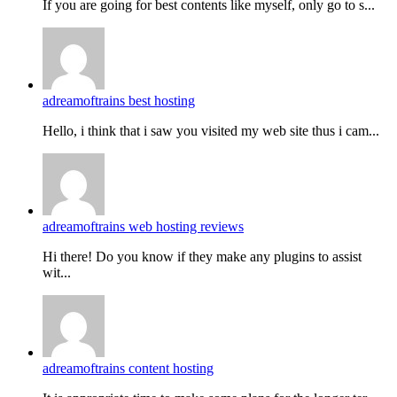
If you are going for best contents like myself, only go to s...
adreamoftrains best hosting
Hello, i think that i saw you visited my web site thus i cam...
adreamoftrains web hosting reviews
Hi there! Do you know if they make any plugins to assist
wit...
adreamoftrains content hosting