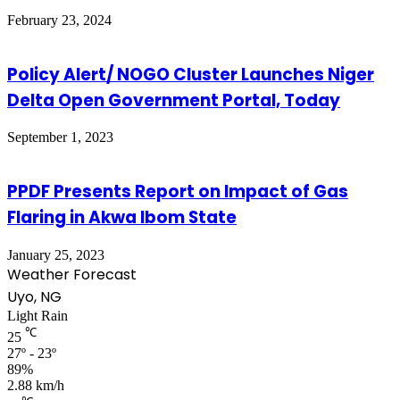
February 23, 2024
Policy Alert/ NOGO Cluster Launches Niger
Delta Open Government Portal, Today
September 1, 2023
PPDF Presents Report on Impact of Gas
Flaring in Akwa Ibom State
January 25, 2023
Weather Forecast
Uyo, NG
Light Rain
℃
25
27º - 23º
89%
2.88 km/h