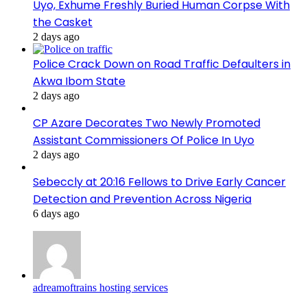
Uyo, Exhume Freshly Buried Human Corpse With
the Casket
2 days ago
Police Crack Down on Road Traffic Defaulters in
Akwa Ibom State
2 days ago
CP Azare Decorates Two Newly Promoted
Assistant Commissioners Of Police In Uyo
2 days ago
Sebeccly at 20:16 Fellows to Drive Early Cancer
Detection and Prevention Across Nigeria
6 days ago
adreamoftrains hosting services