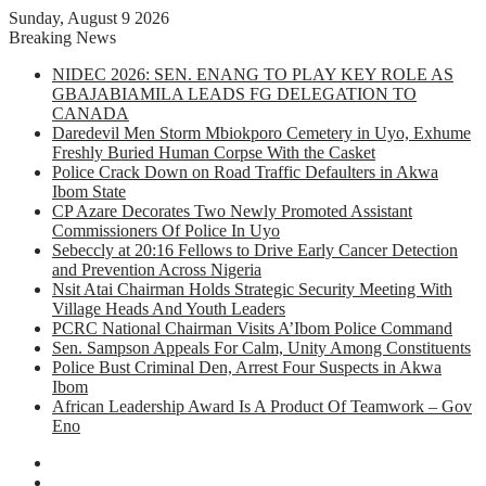
Sunday, August 9 2026
Breaking News
NIDEC 2026: SEN. ENANG TO PLAY KEY ROLE AS
GBAJABIAMILA LEADS FG DELEGATION TO
CANADA
Daredevil Men Storm Mbiokporo Cemetery in Uyo, Exhume
Freshly Buried Human Corpse With the Casket
Police Crack Down on Road Traffic Defaulters in Akwa
Ibom State
CP Azare Decorates Two Newly Promoted Assistant
Commissioners Of Police In Uyo
Sebeccly at 20:16 Fellows to Drive Early Cancer Detection
and Prevention Across Nigeria
Nsit Atai Chairman Holds Strategic Security Meeting With
Village Heads And Youth Leaders
PCRC National Chairman Visits A’Ibom Police Command
Sen. Sampson Appeals For Calm, Unity Among Constituents
Police Bust Criminal Den, Arrest Four Suspects in Akwa
Ibom
African Leadership Award Is A Product Of Teamwork – Gov
Eno
Facebook
X