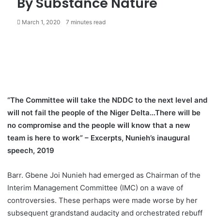
By Substance Nature
March 1, 2020
7 minutes read
“The Committee will take the NDDC to the next level and
will not fail the people of the Niger Delta…There will be
no compromise and the people will know that a new
team is here to work” – Excerpts, Nunieh’s inaugural
speech, 2019
Barr. Gbene Joi Nunieh had emerged as Chairman of the
Interim Management Committee (IMC) on a wave of
controversies. These perhaps were made worse by her
subsequent grandstand audacity and orchestrated rebuff