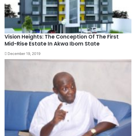
Vision Heights: The Conception Of The First
Mid-Rise Estate In Akwa Ibom State
December 19, 2019