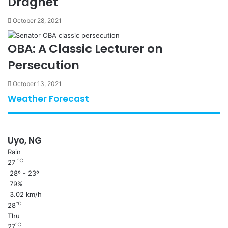
Dragnet
October 28, 2021
OBA: A Classic Lecturer on
Persecution
October 13, 2021
Weather Forecast
Uyo, NG
Rain
℃
27
28º - 23º
79%
3.02 km/h
℃
28
Thu
℃
27