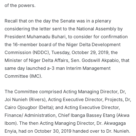
of the powers.
Recall that on the day the Senate was in a plenary
considering the letter sent to the National Assembly by
President Muhamadu Buhari, to consider for confirmation
the 16-member board of the Niger Delta Development
Commission (NDDC), Tuesday, October 29, 2019, the
Minister of Niger Delta Affairs, Sen. Godswill Akpabio, that
same day launched a-3 man Interim Management
Committee (IMC).
The Committee comprised Acting Managing Director, Dr,
Joi Nunieh (Rivers), Acting Executive Director, Projects, Dr,
Cairo Ojougbor (Delta); and Acting Executive Director,
Finance/ Administration, Chief Ibanga Bassey Etang (Akwa
Ibom). The then Acting Managing Director, Dr. Akwagaga
Enyia, had on October 30, 2019 handed over to Dr. Nunieh.