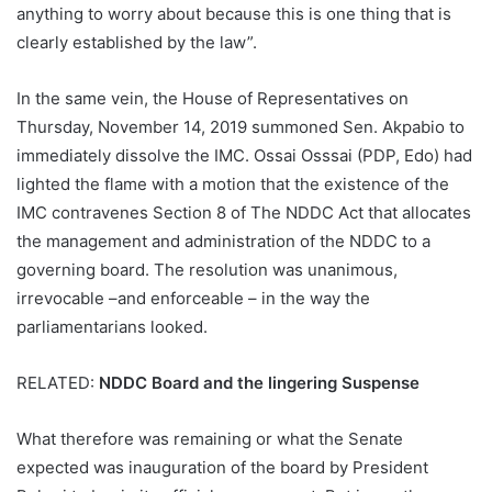
anything to worry about because this is one thing that is
clearly established by the law”.
In the same vein, the House of Representatives on
Thursday, November 14, 2019 summoned Sen. Akpabio to
immediately dissolve the IMC. Ossai Osssai (PDP, Edo) had
lighted the flame with a motion that the existence of the
IMC contravenes Section 8 of The NDDC Act that allocates
the management and administration of the NDDC to a
governing board. The resolution was unanimous,
irrevocable –and enforceable – in the way the
parliamentarians looked.
RELATED:
NDDC Board and the lingering Suspense
What therefore was remaining or what the Senate
expected was inauguration of the board by President