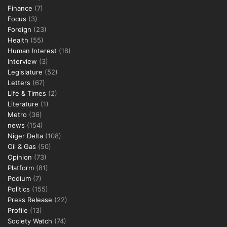
Finance
(7)
Focus
(3)
Foreign
(23)
Health
(55)
Human Interest
(18)
Interview
(3)
Legislature
(52)
Letters
(67)
Life & Times
(2)
Literature
(1)
Metro
(36)
news
(154)
Niger Delta
(108)
Oil & Gas
(50)
Opinion
(73)
Platform
(81)
Podium
(7)
Politics
(155)
Press Release
(22)
Profile
(13)
Society Watch
(74)