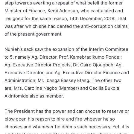
step towards averting a repeat of what befell the former
Minister of Finance, Kemi Adeosun, who capitulated and
resigned for the same reason, 14th December, 2018. That
was after which she had dented the anti-corruption claims
of the present government.
Nunieh’s sack saw the expansion of the Interim Committee
to 5, namely Ag. Director, Prof. Kemebradikumo Pondei;
Ag. Executive Director Projects, Dr. Cairo Ojougboh; Ag.
Executive Director, and Ag. Executive Director Finance and
Administration, Mr. Ibanga Bassey Etang. The other two
are, Mrs. Caroline Nagbo (Member) and Cecilia Bukola
Akintomide also as member.
The President has the power and can choose to reserve or
blow open his reason to hire and fire whoever he so
chooses and whenever he deems such necessary. Yet, it is