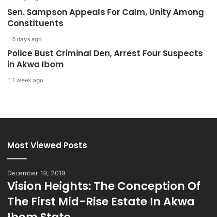
Sen. Sampson Appeals For Calm, Unity Among
Constituents
6 days ago
Police Bust Criminal Den, Arrest Four Suspects
in Akwa Ibom
1 week ago
Most Viewed Posts
December 19, 2019
Vision Heights: The Conception Of
The First Mid-Rise Estate In Akwa