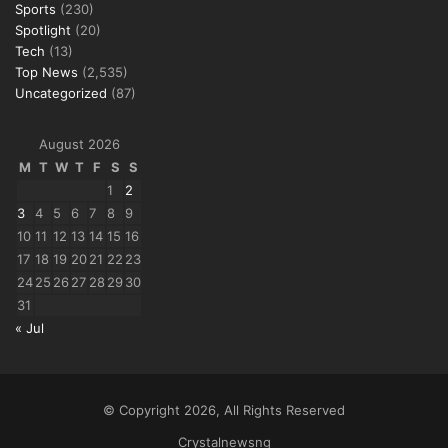
Sports
(230)
Spotlight
(20)
Tech
(13)
Top News
(2,535)
Uncategorized
(87)
August 2026
M
T
W
T
F
S
S
1
2
3
4
5
6
7
8
9
10
11
12
13
14
15
16
17
18
19
20
21
22
23
24
25
26
27
28
29
30
31
« Jul
© Copyright 2026, All Rights Reserved
Crystalnewsng