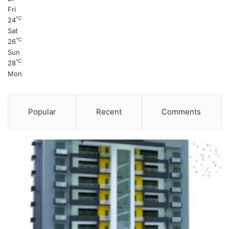
Fri
℃
24
Sat
℃
26
Sun
℃
28
Mon
Popular
Recent
Comments