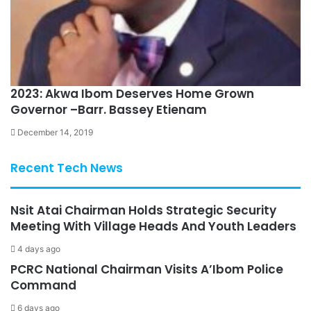
2023: Akwa Ibom Deserves Home Grown
Governor –Barr. Bassey Etienam
December 14, 2019
Recent Tech News
Nsit Atai Chairman Holds Strategic Security
Meeting With Village Heads And Youth Leaders
4 days ago
PCRC National Chairman Visits A’Ibom Police
Command
6 days ago