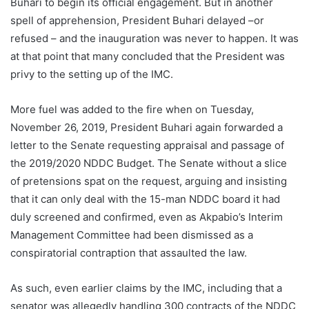
Buhari to begin its official engagement. But in another
spell of apprehension, President Buhari delayed –or
refused – and the inauguration was never to happen. It was
at that point that many concluded that the President was
privy to the setting up of the IMC.
More fuel was added to the fire when on Tuesday,
November 26, 2019, President Buhari again forwarded a
letter to the Senate requesting appraisal and passage of
the 2019/2020 NDDC Budget. The Senate without a slice
of pretensions spat on the request, arguing and insisting
that it can only deal with the 15-man NDDC board it had
duly screened and confirmed, even as Akpabio’s Interim
Management Committee had been dismissed as a
conspiratorial contraption that assaulted the law.
As such, even earlier claims by the IMC, including that a
senator was allegedly handling 300 contracts of the NDDC