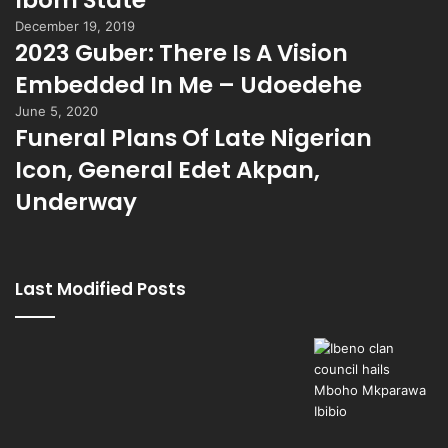
Ibom State
December 19, 2019
2023 Guber: There Is A Vision
Embedded In Me – Udoedehe
June 5, 2020
Funeral Plans Of Late Nigerian
Icon, General Edet Akpan,
Underway
Last Modified Posts