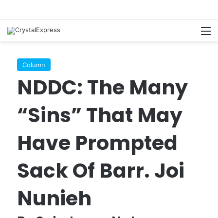
M
Column
NDDC: The Many
“Sins” That May
Have Prompted
Sack Of Barr. Joi
Nunieh