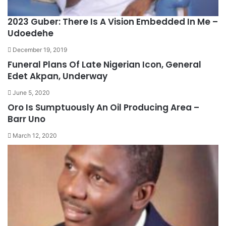
2023 Guber: There Is A Vision Embedded In Me –
Udoedehe
December 19, 2019
Funeral Plans Of Late Nigerian Icon, General
Edet Akpan, Underway
June 5, 2020
Oro Is Sumptuously An Oil Producing Area –
Barr Uno
March 12, 2020