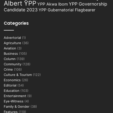
Albert YPP
YPP Governorship
YPP Akwa Ibom
Candidate 2023
YPP Gubernatorial Flagbearer
Categories
Advertorial
(1)
Agriculture
(36)
Aviation
(3)
Business
(105)
Column
(139)
Community
(128)
Crime
(106)
Culture & Tourism
(122)
Economics
(26)
Editorial
(54)
Education
(103)
Entertainment
(9)
Eye-Witness
(4)
Family & Gender
(38)
Features
(119)