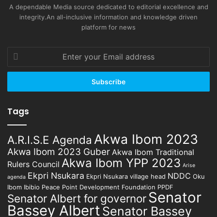
A dependable Media source dedicated to editorial excellence and
integrity.An all-inclusive information and knowledge driven
platform for news
Enter
your
Email
address
Tags
Akwa Ibom 2023
A.R.I.S.E Agenda
Akwa Ibom 2023 Guber
Akwa Ibom Traditional
Akwa Ibom YPP 2023
Rulers Council
Arise
Ekpri Nsukara
NDDC
Ekpri Nsukara village head
Oku
agenda
Ibom Ibibio
Peace Point Development Foundation
PPDF
Senator
Senator Albert for governor
Bassey Albert
Senator Bassey