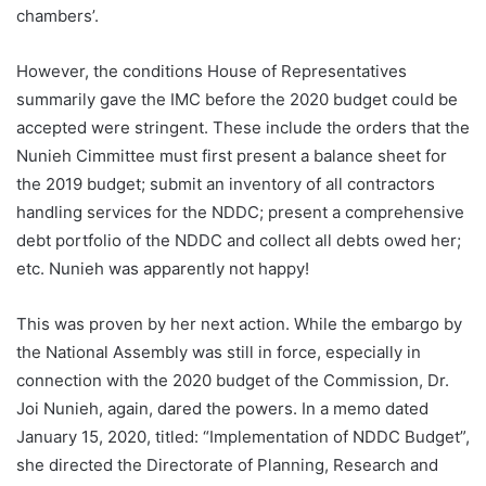
chambers’.
However, the conditions House of Representatives
summarily gave the IMC before the 2020 budget could be
accepted were stringent. These include the orders that the
Nunieh Cimmittee must first present a balance sheet for
the 2019 budget; submit an inventory of all contractors
handling services for the NDDC; present a comprehensive
debt portfolio of the NDDC and collect all debts owed her;
etc. Nunieh was apparently not happy!
This was proven by her next action. While the embargo by
the National Assembly was still in force, especially in
connection with the 2020 budget of the Commission, Dr.
Joi Nunieh, again, dared the powers. In a memo dated
January 15, 2020, titled: “Implementation of NDDC Budget”,
she directed the Directorate of Planning, Research and