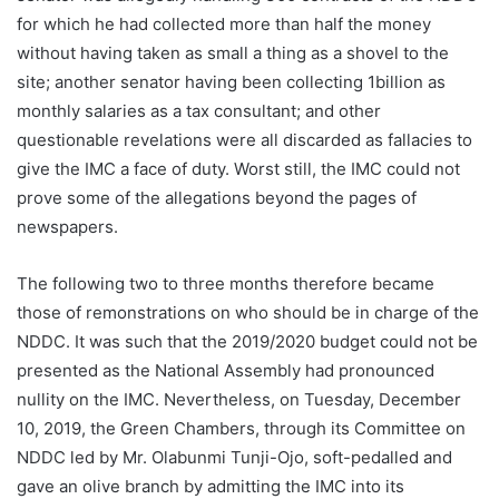
for which he had collected more than half the money
without having taken as small a thing as a shovel to the
site; another senator having been collecting 1billion as
monthly salaries as a tax consultant; and other
questionable revelations were all discarded as fallacies to
give the IMC a face of duty. Worst still, the IMC could not
prove some of the allegations beyond the pages of
newspapers.
The following two to three months therefore became
those of remonstrations on who should be in charge of the
NDDC. It was such that the 2019/2020 budget could not be
presented as the National Assembly had pronounced
nullity on the IMC. Nevertheless, on Tuesday, December
10, 2019, the Green Chambers, through its Committee on
NDDC led by Mr. Olabunmi Tunji-Ojo, soft-pedalled and
gave an olive branch by admitting the IMC into its