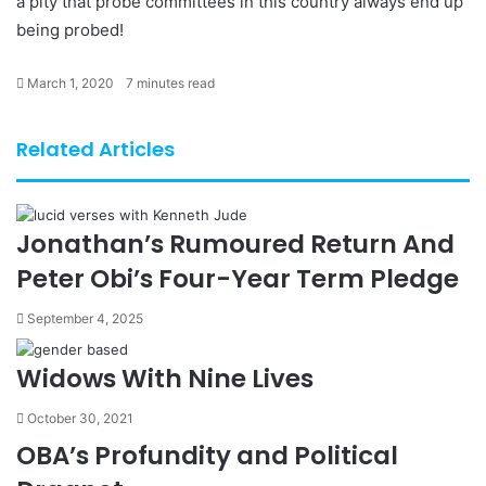
a pity that probe committees in this country always end up
being probed!
March 1, 2020
7 minutes read
Related Articles
Jonathan’s Rumoured Return And
Peter Obi’s Four-Year Term Pledge
September 4, 2025
Widows With Nine Lives
October 30, 2021
OBA’s Profundity and Political