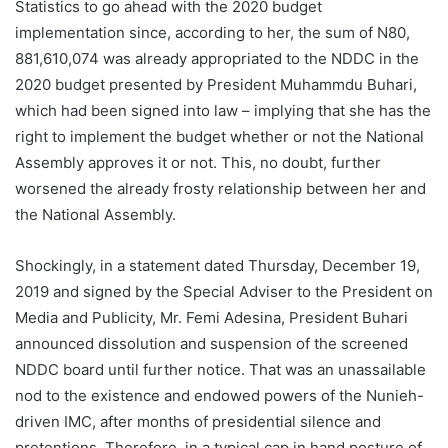
Statistics to go ahead with the 2020 budget
implementation since, according to her, the sum of N80,
881,610,074 was already appropriated to the NDDC in the
2020 budget presented by President Muhammdu Buhari,
which had been signed into law – implying that she has the
right to implement the budget whether or not the National
Assembly approves it or not. This, no doubt, further
worsened the already frosty relationship between her and
the National Assembly.
Shockingly, in a statement dated Thursday, December 19,
2019 and signed by the Special Adviser to the President on
Media and Publicity, Mr. Femi Adesina, President Buhari
announced dissolution and suspension of the screened
NDDC board until further notice. That was an unassailable
nod to the existence and endowed powers of the Nunieh-
driven IMC, after months of presidential silence and
pretentions. Therefore, in a typical cap in hand posture of