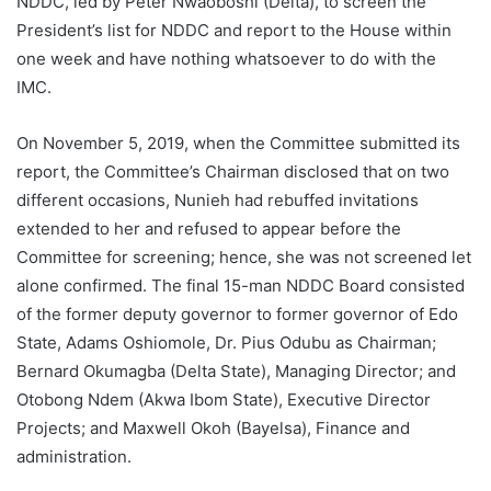
NDDC, led by Peter Nwaoboshi (Delta), to screen the
President’s list for NDDC and report to the House within
one week and have nothing whatsoever to do with the
IMC.
On November 5, 2019, when the Committee submitted its
report, the Committee’s Chairman disclosed that on two
different occasions, Nunieh had rebuffed invitations
extended to her and refused to appear before the
Committee for screening; hence, she was not screened let
alone confirmed. The final 15-man NDDC Board consisted
of the former deputy governor to former governor of Edo
State, Adams Oshiomole, Dr. Pius Odubu as Chairman;
Bernard Okumagba (Delta State), Managing Director; and
Otobong Ndem (Akwa Ibom State), Executive Director
Projects; and Maxwell Okoh (Bayelsa), Finance and
administration.