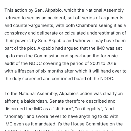
This action by Sen. Akpabio, which the National Assembly
refused to see as an accident, set off series of arguments
and counter-arguments, with both Chambers seeing it as a
conspiracy and deliberate or calculated underestimation of
their powers by Sen. Akpabio and whoever may have been
part of the plot. Akpabio had argued that the IMC was set
up to man the Commission and spearhead the forensic
audit of the NDDC covering the period of 2001 to 2019,
with a lifespan of six months after which it will hand over to
the duly screened and confirmed board of the NDDC.
To the National Assembly, Akpabio’s action was clearly an
affront; a balderdash. Senate therefore described and
discarded the IMC as a “stillborn”, “an illegality”, “and
“anomaly” and swore never to have anything to do with
IMC even as it mandated it’s the House Committee on the