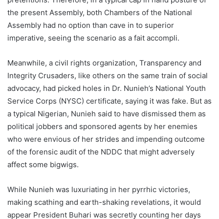
the present Assembly, both Chambers of the National
Assembly had no option than cave in to superior
imperative, seeing the scenario as a fait accompli.
Meanwhile, a civil rights organization, Transparency and
Integrity Crusaders, like others on the same train of social
advocacy, had picked holes in Dr. Nunieh’s National Youth
Service Corps (NYSC) certificate, saying it was fake. But as
a typical Nigerian, Nunieh said to have dismissed them as
political jobbers and sponsored agents by her enemies
who were envious of her strides and impending outcome
of the forensic audit of the NDDC that might adversely
affect some bigwigs.
While Nunieh was luxuriating in her pyrrhic victories,
making scathing and earth-shaking revelations, it would
appear President Buhari was secretly counting her days