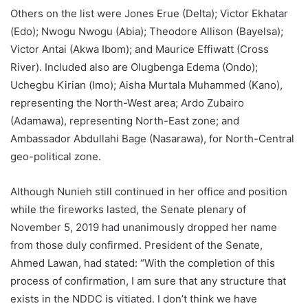
Others on the list were Jones Erue (Delta); Victor Ekhatar
(Edo); Nwogu Nwogu (Abia); Theodore Allison (Bayelsa);
Victor Antai (Akwa Ibom); and Maurice Effiwatt (Cross
River). Included also are Olugbenga Edema (Ondo);
Uchegbu Kirian (Imo); Aisha Murtala Muhammed (Kano),
representing the North-West area; Ardo Zubairo
(Adamawa), representing North-East zone; and
Ambassador Abdullahi Bage (Nasarawa), for North-Central
geo-political zone.
Although Nunieh still continued in her office and position
while the fireworks lasted, the Senate plenary of
November 5, 2019 had unanimously dropped her name
from those duly confirmed. President of the Senate,
Ahmed Lawan, had stated: “With the completion of this
process of confirmation, I am sure that any structure that
exists in the NDDC is vitiated. I don’t think we have