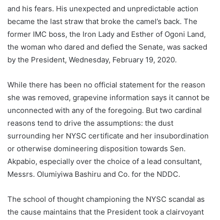
and his fears. His unexpected and unpredictable action
became the last straw that broke the camel’s back. The
former IMC boss, the Iron Lady and Esther of Ogoni Land,
the woman who dared and defied the Senate, was sacked
by the President, Wednesday, February 19, 2020.
While there has been no official statement for the reason
she was removed, grapevine information says it cannot be
unconnected with any of the foregoing. But two cardinal
reasons tend to drive the assumptions: the dust
surrounding her NYSC certificate and her insubordination
or otherwise domineering disposition towards Sen.
Akpabio, especially over the choice of a lead consultant,
Messrs. Olumiyiwa Bashiru and Co. for the NDDC.
The school of thought championing the NYSC scandal as
the cause maintains that the President took a clairvoyant