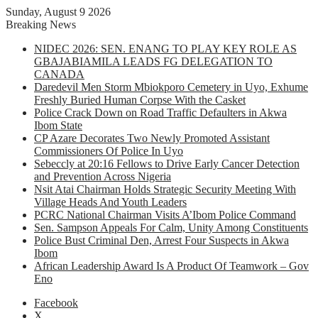
Sunday, August 9 2026
Breaking News
NIDEC 2026: SEN. ENANG TO PLAY KEY ROLE AS
GBAJABIAMILA LEADS FG DELEGATION TO
CANADA
Daredevil Men Storm Mbiokporo Cemetery in Uyo, Exhume
Freshly Buried Human Corpse With the Casket
Police Crack Down on Road Traffic Defaulters in Akwa
Ibom State
CP Azare Decorates Two Newly Promoted Assistant
Commissioners Of Police In Uyo
Sebeccly at 20:16 Fellows to Drive Early Cancer Detection
and Prevention Across Nigeria
Nsit Atai Chairman Holds Strategic Security Meeting With
Village Heads And Youth Leaders
PCRC National Chairman Visits A’Ibom Police Command
Sen. Sampson Appeals For Calm, Unity Among Constituents
Police Bust Criminal Den, Arrest Four Suspects in Akwa
Ibom
African Leadership Award Is A Product Of Teamwork – Gov
Eno
Facebook
X