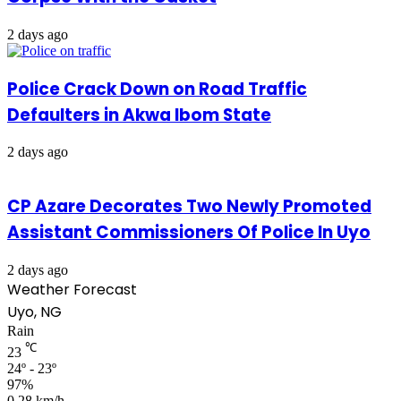
2 days ago
Police Crack Down on Road Traffic
Defaulters in Akwa Ibom State
2 days ago
CP Azare Decorates Two Newly Promoted
Assistant Commissioners Of Police In Uyo
2 days ago
Weather Forecast
Uyo, NG
Rain
℃
23
24º - 23º
97%
0.28 km/h