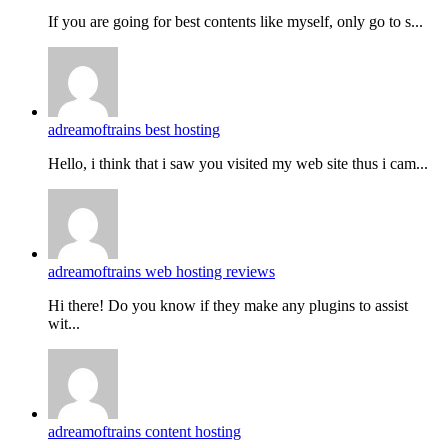
If you are going for best contents like myself, only go to s...
adreamoftrains best hosting
Hello, i think that i saw you visited my web site thus i cam...
adreamoftrains web hosting reviews
Hi there! Do you know if they make any plugins to assist
wit...
adreamoftrains content hosting