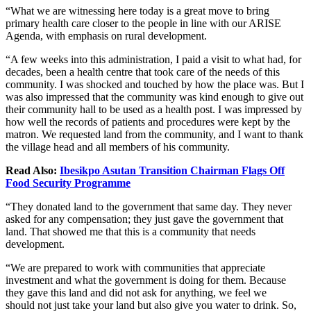
“What we are witnessing here today is a great move to bring
primary health care closer to the people in line with our ARISE
Agenda, with emphasis on rural development.
“A few weeks into this administration, I paid a visit to what had, for
decades, been a health centre that took care of the needs of this
community. I was shocked and touched by how the place was. But I
was also impressed that the community was kind enough to give out
their community hall to
be used
as a health post.
I was impressed by
how well the records of patients and procedures were kept by the
matron.
We requested land from the community, and I want to thank
the village head and all members of his community.
Read Also:
Ibesikpo Asutan Transition Chairman Flags Off
Food Security Programme
“They donated land to the government that same day. They never
asked for
any
compensation; they just gave the government that
land. That showed me that this is a community that needs
development.
“We are prepared to work with communities that appreciate
investment and what the government
is doing
for them.
Because
they gave this land and did not ask for anything, we feel we
should
not just take your land but also
give you water to drink.
So,