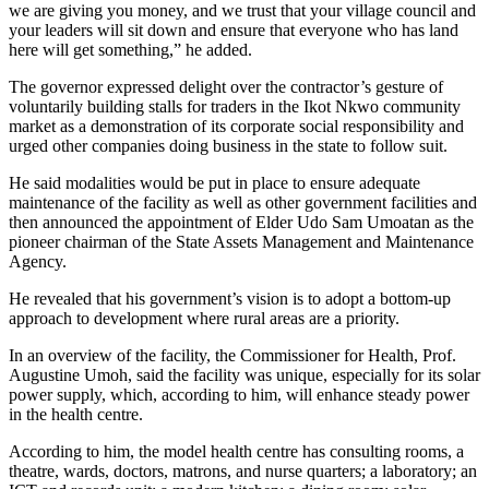
we are giving you money, and we trust that your village council and
your leaders will sit down and ensure that everyone who has land
here will get something,” he added.
The governor expressed delight over the contractor’s gesture of
voluntarily building stalls for traders in the Ikot Nkwo community
market
as a demonstration of
its corporate social responsibility
and
urged
other companies doing business in the state to follow suit.
He said modalities would be put in place to ensure adequate
maintenance of the facility
as well as
other government facilities and
then announced the appointment of Elder Udo Sam Umoatan as the
pioneer chairman of the State Assets Management and Maintenance
Agency.
He revealed that his government’s vision is to adopt a bottom-up
approach to development where rural areas are a priority.
In an overview of the facility, the Commissioner for Health, Prof.
Augustine Umoh, said the facility was unique, especially for its solar
power supply, which, according to him, will enhance steady power
in the health centre.
According to him, the model health centre has consulting rooms, a
theatre, wards, doctors, matrons, and nurse quarters; a laboratory; an