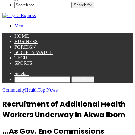
Search for
Menu
HOME
BUSINESS
FOREIGN
SOCIETY WATCH
TECH
SPORTS
Sidebar
Search for
Community
Health
Top News
Recruitment of Additional Health
Workers Underway In Akwa Ibom
...As Gov. Eno Commissions