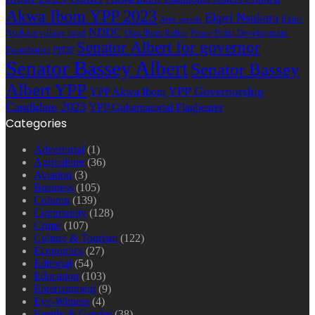
Akwa Ibom YPP 2023
Ekpri Nsukara
Ekpri
Arise agenda
NDDC
Nsukara village head
Oku Ibom Ibibio
Peace Point Development
Senator Albert for governor
Foundation
PPDF
Senator Bassey Albert
Senator Bassey
Albert YPP
YPP Governorship
YPP Akwa Ibom
Candidate 2023
YPP Gubernatorial Flagbearer
Categories
Advertorial
(1)
Agriculture
(36)
Aviation
(3)
Business
(105)
Column
(139)
Community
(128)
Crime
(107)
Culture & Tourism
(122)
Economics
(27)
Editorial
(54)
Education
(103)
Entertainment
(9)
Eye-Witness
(4)
Family & Gender
(38)