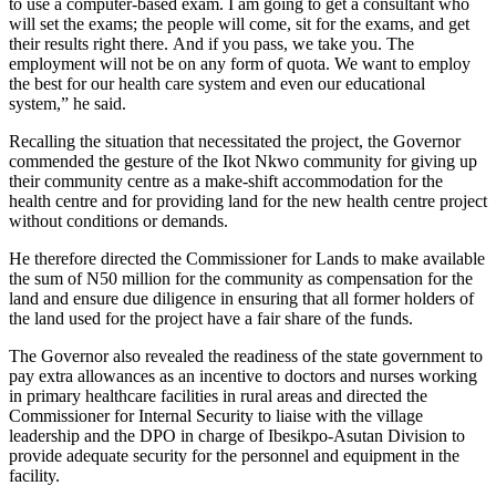
to use a computer-based exam.
I
am going to get a consultant who
will
set the exams; the people will come, sit for the exams, and get
their results right there.
And if you pass, we take you. The
employment will not be on any form of quota. We want to employ
the best for our health care system and even our educational
system,” he said.
Recalling the situation that necessitated the project, the Governor
commended the gesture of the Ikot Nkwo community for giving up
their community centre as a make-shift accommodation for the
health centre and for providing land for the new health centre project
without conditions or demands.
He
therefore
directed
the Commissioner for Lands to make available
the sum of N50 million for the community as compensation for the
land and ensure due diligence in ensuring that all former holders of
the land used for the project have a fair share of the funds.
The Governor also revealed the readiness of the state government to
pay extra allowances as an incentive to doctors and nurses working
in primary healthcare facilities in rural areas
and directed
the
Commissioner for Internal Security to liaise with the village
leadership and the DPO in charge of Ibesikpo-Asutan Division to
provide adequate security for the personnel and equipment in the
facility.