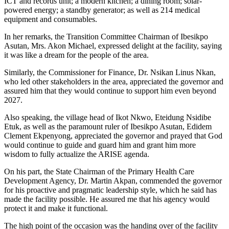
ICT and records unit; a modern kitchen; a dining room; solar-
powered energy; a standby generator; as well as 214 medical
equipment and consumables.
In her remarks, the Transition Committee Chairman of Ibesikpo
Asutan, Mrs. Akon Michael, expressed delight at the facility, saying
it was like a dream for the people of the area.
Similarly, the Commissioner for Finance, Dr. Nsikan Linus Nkan,
who led other stakeholders in the area, appreciated the governor and
assured him that they would continue
to support him even
beyond
2027.
Also speaking, the village head of Ikot Nkwo, Eteidung Nsidibe
Etuk, as well as the paramount ruler of Ibesikpo Asutan, Edidem
Clement Ekpenyong, appreciated the governor and prayed that God
would continue to guide and guard him and grant him more
wisdom
to fully
actualize
the ARISE agenda
.
On his part, the State Chairman of the Primary Health Care
Development Agency, Dr. Martin Akpan, commended the governor
for his proactive and pragmatic leadership style, which he said has
made the facility possible. He assured me that his agency would
protect it and make it functional.
The high point of the occasion was the handing over
of
the facility