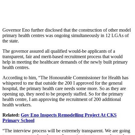
Governor Eno further disclosed that the construction of other model
primary health centres was ongoing simultaneously in 12 LGAs of
the state.
The governor assured all qualified would-be applicants of a
transparent, fair and merit-based recruitment process that would
help
in meeting
the healthcare demands of the newly built primary
health centres.
According to him
, “The Honourable Commissioner for Health has
whispered to me that outside the 200 I approved for the general
hospital, the primary health care needs some more. So
as
they are
opening up, they need to be
properly staffed
.
So
for
the primary
health centre, I
am approving the recruitment of
200 additional
health workers.
Related:
Gov Eno Inspects Remodelling Project At CKS
Primary School
“The interview process will be extremely transparent. We are going