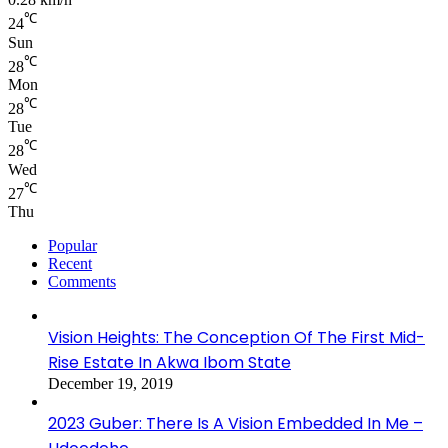
℃
24
Sun
℃
28
Mon
℃
28
Tue
℃
28
Wed
℃
27
Thu
Popular
Recent
Comments
Vision Heights: The Conception Of The First Mid-
Rise Estate In Akwa Ibom State
December 19, 2019
2023 Guber: There Is A Vision Embedded In Me –