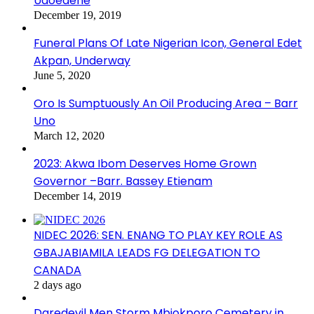
Udoedehe
December 19, 2019
Funeral Plans Of Late Nigerian Icon, General Edet
Akpan, Underway
June 5, 2020
Oro Is Sumptuously An Oil Producing Area – Barr
Uno
March 12, 2020
2023: Akwa Ibom Deserves Home Grown
Governor –Barr. Bassey Etienam
December 14, 2019
NIDEC 2026: SEN. ENANG TO PLAY KEY ROLE AS
GBAJABIAMILA LEADS FG DELEGATION TO
CANADA
2 days ago
Daredevil Men Storm Mbiokporo Cemetery in