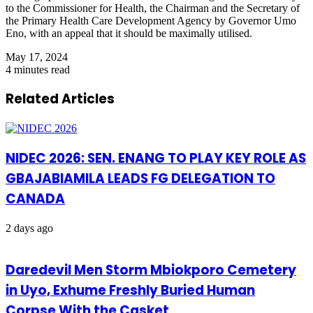
to the Commissioner for Health, the Chairman and the Secretary of
the Primary Health Care Development Agency by Governor Umo
Eno, with an appeal that
it should be maximally
utilised
.
May 17, 2024
4 minutes read
Related Articles
NIDEC 2026: SEN. ENANG TO PLAY KEY ROLE AS
GBAJABIAMILA LEADS FG DELEGATION TO
CANADA
2 days ago
Daredevil Men Storm Mbiokporo Cemetery
in Uyo, Exhume Freshly Buried Human
Corpse With the Casket