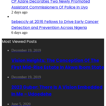
CP Azare Decorates Two Newly Promoted
Assistant Commissioners Of Police In Uyo
2 days ago
Sebeccly at 20:16 Fellows to Drive Early Cancer
Detection and Prevention Across Nigeria
6 days ago
Most Viewed Posts
December 19, 2019
Vision Heights: The Conception Of The
First Mid-Rise Estate In Akwa Ibom State
December 19, 2019
2023 Guber: There Is A Vision Embedded
In Me – Udoedehe
June 5, 2020