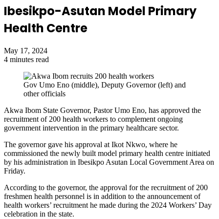
Ibesikpo-Asutan Model Primary
Health Centre
May 17, 2024
4 minutes read
Gov Umo Eno (middle), Deputy Governor (left) and
other officials
Akwa Ibom State Governor, Pastor Umo Eno, has approved the
recruitment of 200 health workers to complement ongoing
government intervention in the primary healthcare sector.
The governor gave his approval at Ikot Nkwo, where he
commissioned the newly built model primary health centre initiated
by his administration in Ibesikpo Asutan Local Government Area on
Friday.
According to the governor, the approval for the recruitment of 200
freshmen health personnel is in addition to the announcement of
health workers’ recruitment
he made
during the 2024 Workers’ Day
celebration in the state.