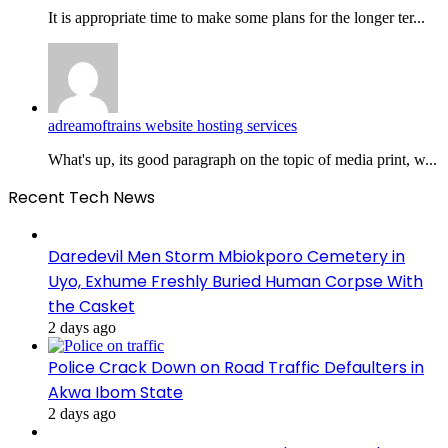
It is appropriate time to make some plans for the longer ter...
adreamoftrains website hosting services
What's up, its good paragraph on the topic of media print, w...
Recent Tech News
Daredevil Men Storm Mbiokporo Cemetery in
Uyo, Exhume Freshly Buried Human Corpse With
the Casket
2 days ago
Police Crack Down on Road Traffic Defaulters in
Akwa Ibom State
2 days ago