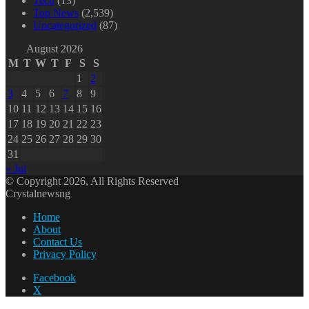
Tech
(13)
Top News
(2,539)
Uncategorized
(87)
August 2026
M
T
W
T
F
S
S
1
2
3
4
5
6
7
8
9
10
11
12
13
14
15
16
17
18
19
20
21
22
23
24
25
26
27
28
29
30
31
« Jul
© Copyright 2026, All Rights Reserved
Crystalnewsng
Home
About
Contact Us
Privacy Policy
Facebook
X