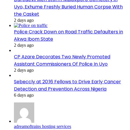
Uyo, Exhume Freshly Buried Human Corpse With
the Casket
2 days ago
Police Crack Down on Road Traffic Defaulters in
Akwa Ibom State
2 days ago
CP Azare Decorates Two Newly Promoted
Assistant Commissioners Of Police In Uyo
2 days ago
Sebeccly at 20:16 Fellows to Drive Early Cancer
Detection and Prevention Across Nigeria
6 days ago
adreamoftrains hosting services