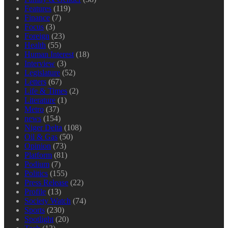
Features
(119)
Finance
(7)
Focus
(3)
Foreign
(23)
Health
(55)
Human Interest
(18)
Interview
(3)
Legislature
(52)
Letters
(67)
Life & Times
(2)
Literature
(1)
Metro
(37)
news
(154)
Niger Delta
(108)
Oil & Gas
(50)
Opinion
(73)
Platform
(81)
Podium
(7)
Politics
(155)
Press Release
(22)
Profile
(13)
Society Watch
(74)
Sports
(230)
Spotlight
(20)