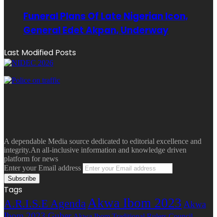
Funeral Plans Of Late Nigerian Icon,
General Edet Akpan, Underway
Last Modified Posts
A dependable Media source dedicated to editorial excellence and
integrity.An all-inclusive information and knowledge driven
platform for news
Enter your Email address
Tags
Akwa Ibom 2023
A.R.I.S.E Agenda
Akwa
Ibom 2023 Guber
Akwa Ibom Traditional Rulers Council