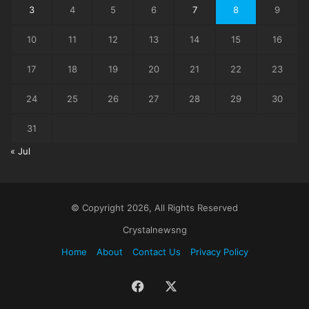
3
4
5
6
7
8
9
10
11
12
13
14
15
16
17
18
19
20
21
22
23
24
25
26
27
28
29
30
31
« Jul
© Copyright 2026, All Rights Reserved
Crystalnewsng
Home
About
Contact Us
Privacy Policy
Facebook
X