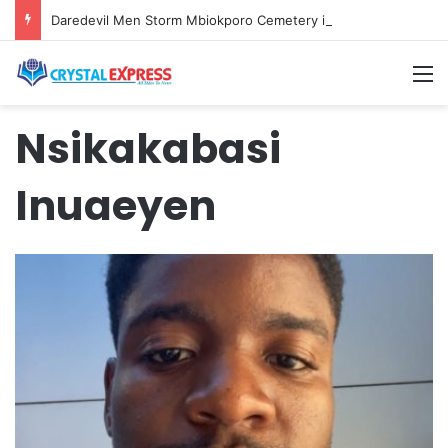
Daredevil Men Storm Mbiokporo Cemetery in Uyo, Exhume Freshly Buried Human Corpse With the Casket
M
Nsikakabasi
Inuaeyen