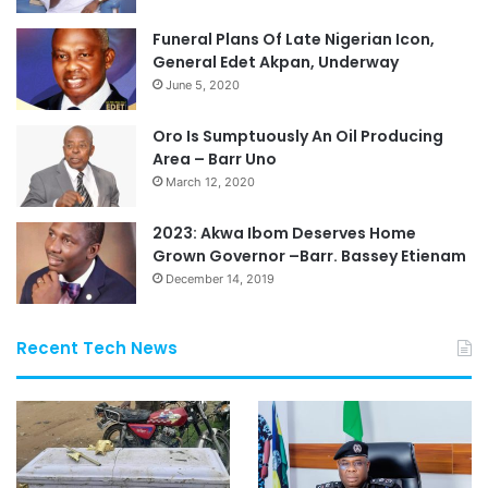
Funeral Plans Of Late Nigerian Icon,
General Edet Akpan, Underway
June 5, 2020
Oro Is Sumptuously An Oil Producing
Area – Barr Uno
March 12, 2020
2023: Akwa Ibom Deserves Home
Grown Governor –Barr. Bassey Etienam
December 14, 2019
Recent Tech News