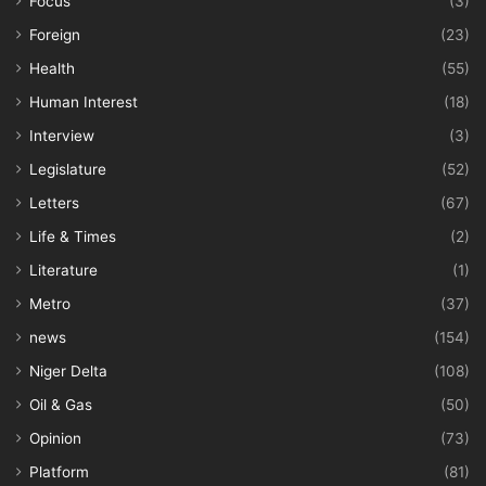
Focus
(3)
Foreign
(23)
Health
(55)
Human Interest
(18)
Interview
(3)
Legislature
(52)
Letters
(67)
Life & Times
(2)
Literature
(1)
Metro
(37)
news
(154)
Niger Delta
(108)
Oil & Gas
(50)
Opinion
(73)
Platform
(81)