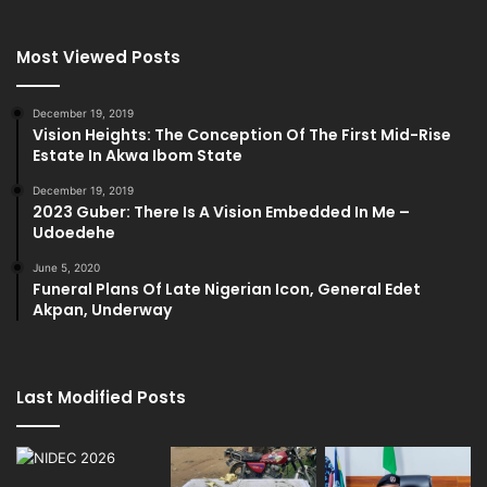
Most Viewed Posts
December 19, 2019
Vision Heights: The Conception Of The First Mid-Rise
Estate In Akwa Ibom State
December 19, 2019
2023 Guber: There Is A Vision Embedded In Me –
Udoedehe
June 5, 2020
Funeral Plans Of Late Nigerian Icon, General Edet
Akpan, Underway
Last Modified Posts