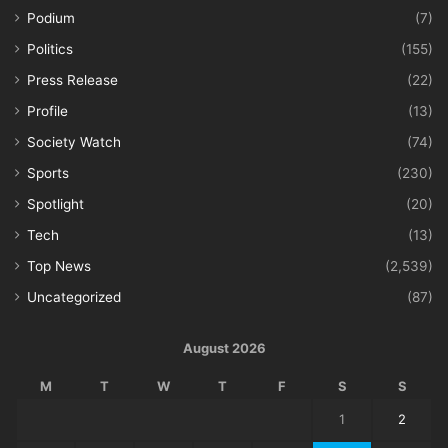
Podium
(7)
Politics
(155)
Press Release
(22)
Profile
(13)
Society Watch
(74)
Sports
(230)
Spotlight
(20)
Tech
(13)
Top News
(2,539)
Uncategorized
(87)
August 2026
M
T
W
T
F
S
S
1
2