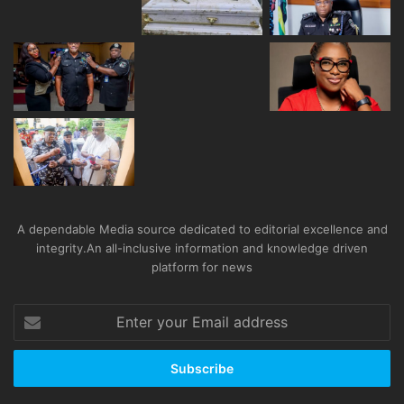
A dependable Media source dedicated to editorial excellence and
integrity.An all-inclusive information and knowledge driven
platform for news
Enter
your
Email
address