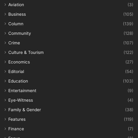
Aviation
(3)
Business
(105)
Column
(139)
Community
(128)
Crime
(107)
Culture & Tourism
(122)
Economics
(27)
Editorial
(54)
Education
(103)
Entertainment
(9)
Eye-Witness
(4)
Family & Gender
(38)
Features
(119)
Finance
(7)