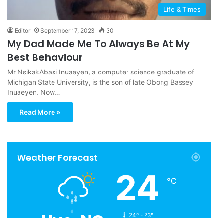
Life & Times
Editor
September 17, 2023
30
My Dad Made Me To Always Be At My
Best Behaviour
Mr NsikakAbasi Inuaeyen, a computer science graduate of
Michigan State University, is the son of late Obong Bassey
Inuaeyen. Now…
Read More »
Weather Forecast
24
℃
24º - 23º