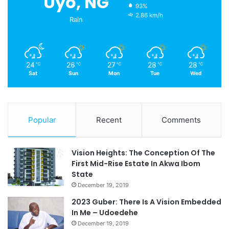
Uyo, NG
93%
2.86 km/h
Rain
24
26
27
28
28
℃
℃
℃
℃
℃
Sat
Sun
Mon
Tue
Wed
Popular
Recent
Comments
Vision Heights: The Conception Of The
First Mid-Rise Estate In Akwa Ibom
State
December 19, 2019
2023 Guber: There Is A Vision Embedded
In Me – Udoedehe
December 19, 2019