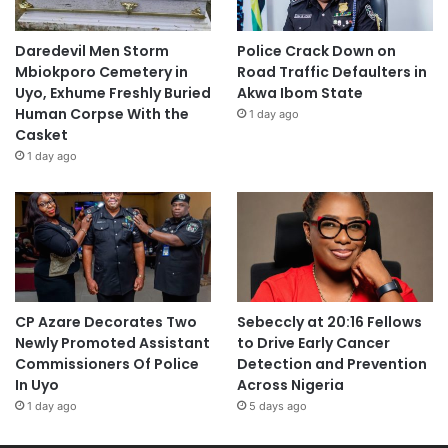
Daredevil Men Storm
Police Crack Down on
Mbiokporo Cemetery in
Road Traffic Defaulters in
Uyo, Exhume Freshly Buried
Akwa Ibom State
Human Corpse With the
1 day ago
Casket
1 day ago
CP Azare Decorates Two
Sebeccly at 20:16 Fellows
Newly Promoted Assistant
to Drive Early Cancer
Commissioners Of Police
Detection and Prevention
In Uyo
Across Nigeria
1 day ago
5 days ago