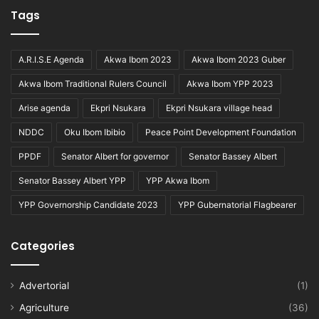
Tags
A.R.I.S.E Agenda
Akwa Ibom 2023
Akwa Ibom 2023 Guber
Akwa Ibom Traditional Rulers Council
Akwa Ibom YPP 2023
Arise agenda
Ekpri Nsukara
Ekpri Nsukara village head
NDDC
Oku Ibom Ibibio
Peace Point Development Foundation
PPDF
Senator Albert for governor
Senator Bassey Albert
Senator Bassey Albert YPP
YPP Akwa Ibom
YPP Governorship Candidate 2023
YPP Gubernatorial Flagbearer
Categories
Advertorial
(1)
Agriculture
(36)