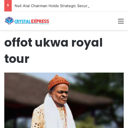
Nsit Atai Chairman Holds Strategic Security Meeting With Village Heads And Youth Leaders
M
offot ukwa royal
tour