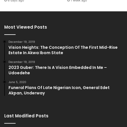
6 days ago
1 week ago
Most Viewed Posts
December 19, 2019
Vision Heights: The Conception Of The First Mid-Rise
Estate In Akwa Ibom State
December 19, 2019
2023 Guber: There Is A Vision Embedded In Me –
Udoedehe
June 5, 2020
Funeral Plans Of Late Nigerian Icon, General Edet
Akpan, Underway
Last Modified Posts