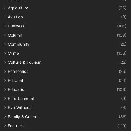
Agriculture
(36)
Aviation
(3)
Business
(105)
Column
(139)
Community
(128)
Crime
(106)
Culture & Tourism
(122)
Economics
(26)
Editorial
(54)
Education
(103)
Entertainment
(9)
Eye-Witness
(4)
Family & Gender
(38)
Features
(119)