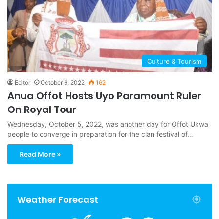
Culture & Tourism
Editor
October 6, 2022
162
Anua Offot Hosts Uyo Paramount Ruler
On Royal Tour
Wednesday, October 5, 2022, was another day for Offot Ukwa
people to converge in preparation for the clan festival of…
Read More »
Weather Forecast