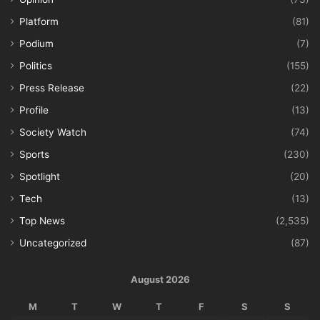
Platform
(81)
Podium
(7)
Politics
(155)
Press Release
(22)
Profile
(13)
Society Watch
(74)
Sports
(230)
Spotlight
(20)
Tech
(13)
Top News
(2,535)
Uncategorized
(87)
August 2026
M
T
W
T
F
S
S