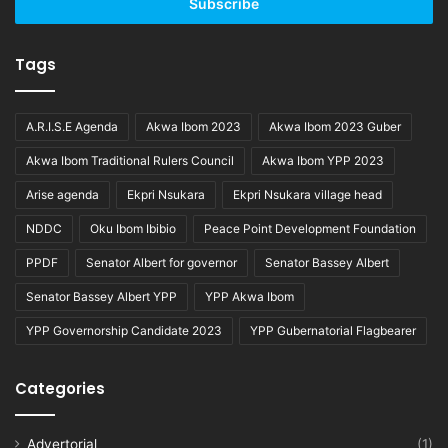
address
Tags
A.R.I.S.E Agenda
Akwa Ibom 2023
Akwa Ibom 2023 Guber
Akwa Ibom Traditional Rulers Council
Akwa Ibom YPP 2023
Arise agenda
Ekpri Nsukara
Ekpri Nsukara village head
NDDC
Oku Ibom Ibibio
Peace Point Development Foundation
PPDF
Senator Albert for governor
Senator Bassey Albert
Senator Bassey Albert YPP
YPP Akwa Ibom
YPP Governorship Candidate 2023
YPP Gubernatorial Flagbearer
Categories
Advertorial
(1)