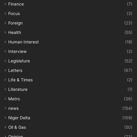
Finance
(7)
Focus
(3)
Foreign
(23)
Health
(55)
Human Interest
(18)
Interview
(3)
Legislature
(52)
Letters
(67)
Life & Times
(2)
Literature
(1)
Metro
(36)
news
(154)
Niger Delta
(108)
Oil & Gas
(50)
Opinion
(73)