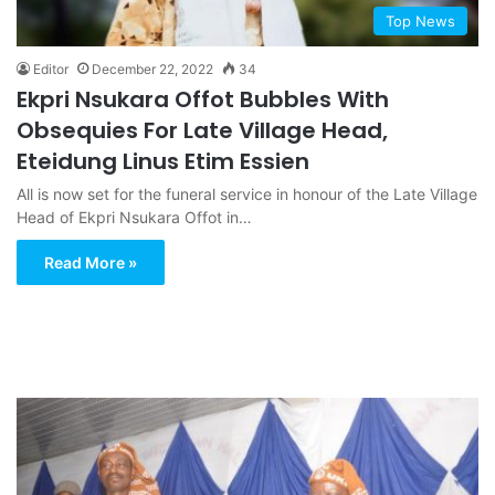
Top News
Editor
December 22, 2022
34
Ekpri Nsukara Offot Bubbles With
Obsequies For Late Village Head,
Eteidung Linus Etim Essien
All is now set for the funeral service in honour of the Late Village
Head of Ekpri Nsukara Offot in…
Read More »