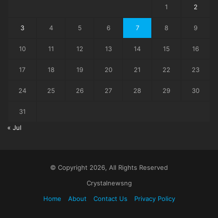
1
2
3
4
5
6
7
8
9
10
11
12
13
14
15
16
17
18
19
20
21
22
23
24
25
26
27
28
29
30
31
« Jul
© Copyright 2026, All Rights Reserved
Crystalnewsng
Home
About
Contact Us
Privacy Policy