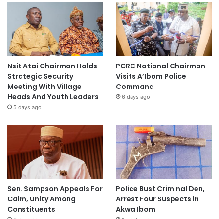
Nsit Atai Chairman Holds
PCRC National Chairman
Strategic Security
Visits A’Ibom Police
Meeting With Village
Command
Heads And Youth Leaders
6 days ago
5 days ago
Sen. Sampson Appeals For
Police Bust Criminal Den,
Calm, Unity Among
Arrest Four Suspects in
Constituents
Akwa Ibom