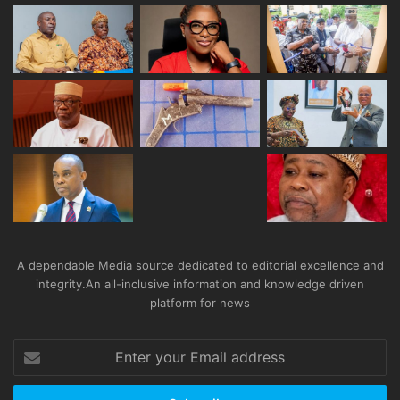
A dependable Media source dedicated to editorial excellence and
integrity.An all-inclusive information and knowledge driven
platform for news
Enter
your
Email