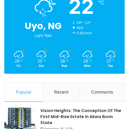
22
℃
Uyo, NG
29º - 22º
98%
0.99 km/h
Light Rain
29
25
28
28
27
℃
℃
℃
℃
℃
Fri
Sat
Sun
Mon
Tue
Popular
Recent
Comments
Vision Heights: The Conception Of The
First Mid-Rise Estate In Akwa Ibom
State
December 19, 2019