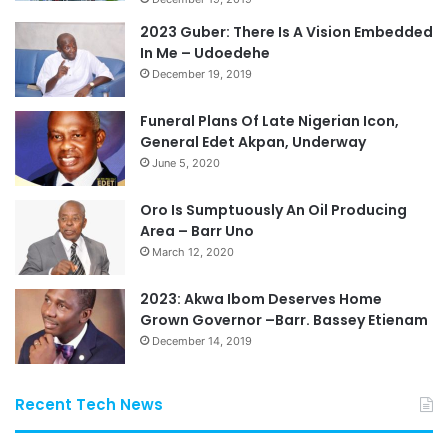
2023 Guber: There Is A Vision Embedded
In Me – Udoedehe
December 19, 2019
Funeral Plans Of Late Nigerian Icon,
General Edet Akpan, Underway
June 5, 2020
Oro Is Sumptuously An Oil Producing
Area – Barr Uno
March 12, 2020
2023: Akwa Ibom Deserves Home
Grown Governor –Barr. Bassey Etienam
December 14, 2019
Recent Tech News