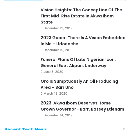
Vision Heights: The Conception Of The
First Mid-Rise Estate In Akwa Ibom
State
December 19, 2019
2023 Guber: There Is A Vision Embedded
In Me – Udoedehe
December 19, 2019
Funeral Plans Of Late Nigerian Icon,
General Edet Akpan, Underway
June 5, 2020
Oro Is Sumptuously An Oil Producing
Area – Barr Uno
March 12, 2020
2023: Akwa Ibom Deserves Home
Grown Governor –Barr. Bassey Etienam
December 14, 2019
Recent Tech News