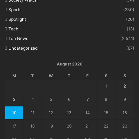
Sports
(230)
Spotlight
(20)
Tech
(13)
Top News
(2,541)
Uncategorized
(87)
August 2026
M
T
W
T
F
S
S
1
2
3
4
5
6
7
8
9
10
11
12
13
14
15
16
17
18
19
20
21
22
23