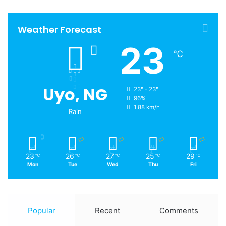
Weather Forecast
23
℃
Uyo, NG
23º - 23º
96%
1.88 km/h
Rain
23
26
27
25
29
℃
℃
℃
℃
℃
Mon
Tue
Wed
Thu
Fri
Popular
Recent
Comments