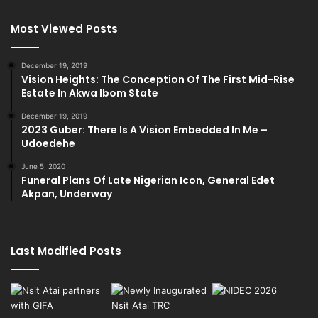
Most Viewed Posts
December 19, 2019
Vision Heights: The Conception Of The First Mid-Rise
Estate In Akwa Ibom State
December 19, 2019
2023 Guber: There Is A Vision Embedded In Me –
Udoedehe
June 5, 2020
Funeral Plans Of Late Nigerian Icon, General Edet
Akpan, Underway
Last Modified Posts