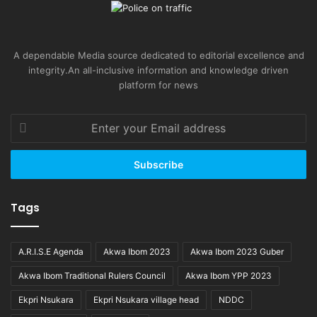
A dependable Media source dedicated to editorial excellence and
integrity.An all-inclusive information and knowledge driven
platform for news
Enter
your
Email
address
Tags
A.R.I.S.E Agenda
Akwa Ibom 2023
Akwa Ibom 2023 Guber
Akwa Ibom Traditional Rulers Council
Akwa Ibom YPP 2023
Ekpri Nsukara
Ekpri Nsukara village head
NDDC