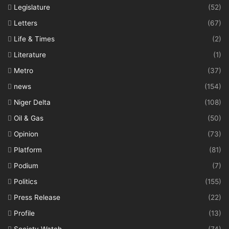
Legislature
(52)
Letters
(67)
Life & Times
(2)
Literature
(1)
Metro
(37)
news
(154)
Niger Delta
(108)
Oil & Gas
(50)
Opinion
(73)
Platform
(81)
Podium
(7)
Politics
(155)
Press Release
(22)
Profile
(13)
Society Watch
(74)