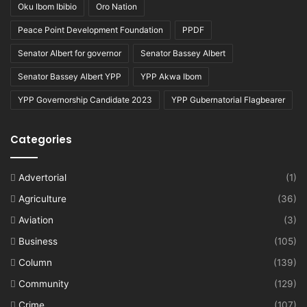
Oku Ibom Ibibio
Oro Nation
Peace Point Development Foundation
PPDF
Senator Albert for governor
Senator Bassey Albert
Senator Bassey Albert YPP
YPP Akwa Ibom
YPP Governorship Candidate 2023
YPP Gubernatorial Flagbearer
Categories
Advertorial
(1)
Agriculture
(36)
Aviation
(3)
Business
(105)
Column
(139)
Community
(129)
Crime
(107)