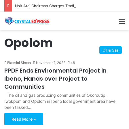
Nsit Atai Chairman Charges Traditional Rulers on Peace, Unity as New TRC is Inaugurated
M
Opolom
Oil & Gas
Ekemini Simon
November 7, 2022
48
PPDF Ends Environmental Project in
Ibeno, Hands over Project to
Communities
The oil and gas producing communities of Okoroutip,
Iwokpom and Opolom in Ibeno local government area have
been tasked…
Read More »