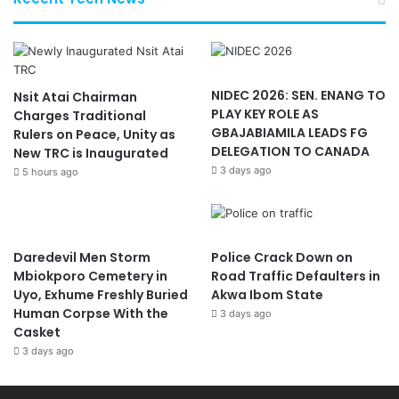
NIDEC 2026: SEN. ENANG TO
Nsit Atai Chairman
PLAY KEY ROLE AS
Charges Traditional
GBAJABIAMILA LEADS FG
Rulers on Peace, Unity as
DELEGATION TO CANADA
New TRC is Inaugurated
3 days ago
5 hours ago
Daredevil Men Storm
Police Crack Down on
Mbiokporo Cemetery in
Road Traffic Defaulters in
Uyo, Exhume Freshly Buried
Akwa Ibom State
Human Corpse With the
3 days ago
Casket
3 days ago