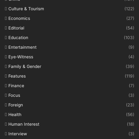
Culture & Tourism
(122)
Economics
(27)
Editorial
(54)
Education
(103)
Entertainment
(9)
Eye-Witness
(4)
Family & Gender
(39)
Features
(119)
Finance
(7)
Focus
(3)
Foreign
(23)
Health
(56)
Human Interest
(18)
Interview
(3)