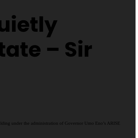
uietly
ate – Sir
folding under the administration of Governor Umo Eno’s ARISE