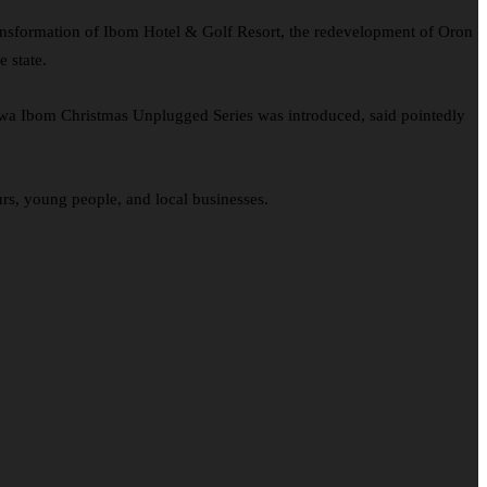
ransformation of Ibom Hotel & Golf Resort, the redevelopment of Oron
 state.
kwa Ibom Christmas Unplugged Series was introduced, said pointedly
rs, young people, and local businesses.