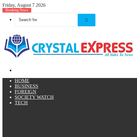
Friday, August 7 2026
Breaking News
Search
for
Menu
HOME
BUSINESS
FOREIGN
SOCIETY WATCH
TECH