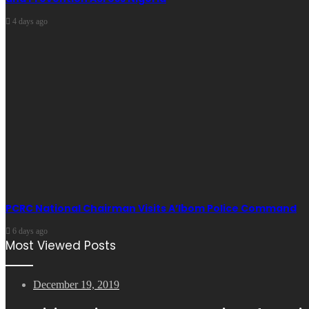
4 days ago
PCRC National Chairman Visits A’Ibom Police Command
6 days ago
Most Viewed Posts
December 19, 2019