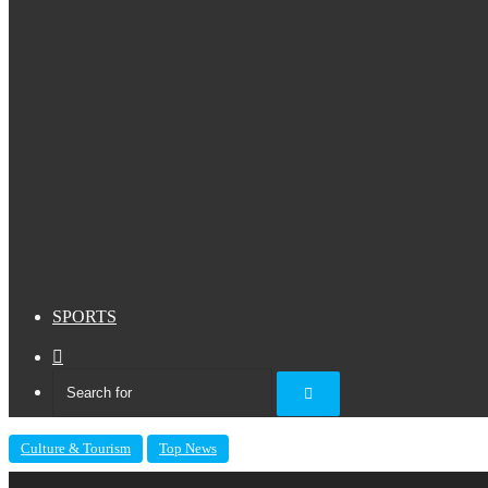
SPORTS
Sidebar
Search
for
Culture & Tourism
Top News