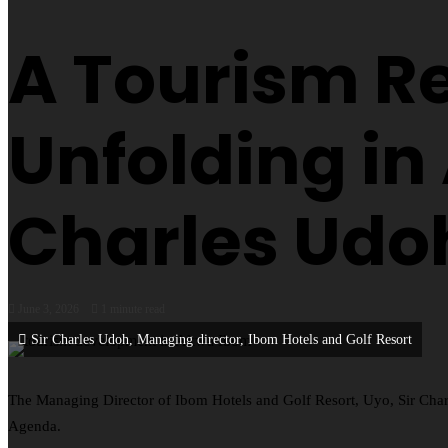
A Tourism Re
Unfolding in
Charles Udo
June 3, 2026
1 minute read
Sir Charles Udoh, Managing director, Ibom Hotels and Golf Resort
The Managing Director of Ibom Hotels and Golf Resort, Uyo, Sir Char
Agenda.