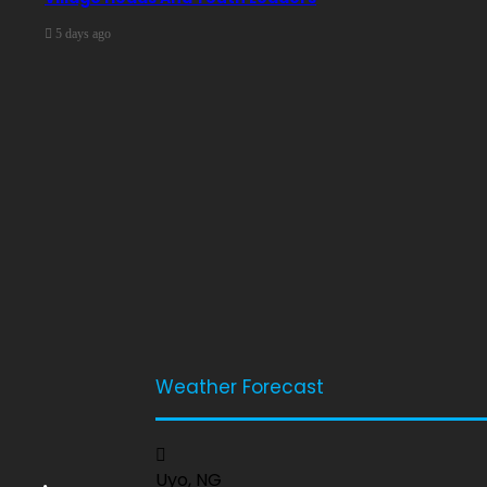
5 days ago
Weather Forecast
Uyo, NG