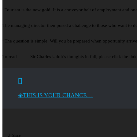
“Tourism is the new gold. It is a conveyor belt of employment and one 
The managing director then posed a challenge to those who want to deri
“The question is simple. Will you be prepared when opportunity arriv
To read Sir Charles Udoh’s thoughts in full, please click the link
☀️THIS IS YOUR CHANCE…
Share