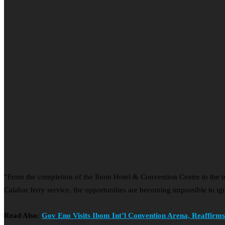
“From the completion of the Ibom Hotel & Convention Centre to the 
Calabar ferry service, the opportunities are becoming impossible to ig
Read Also:
Gov Eno Visits Ibom Int’l Convention Arena, Reaffir