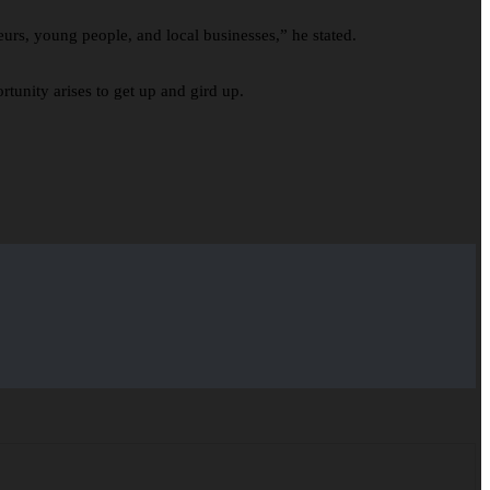
eurs, young people, and local businesses,” he stated.
tunity arises to get up and gird up.