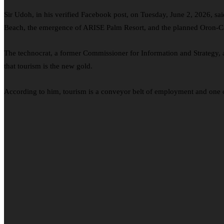
Sir Udoh, in his verified Facebook post, on Tuesday, June 2, 2026, 
Beach, the emergence of ARISE Palm Resort, and the planned Oron-Calab
The technocrat, a former Commissioner for Information and Strategy
that tourism is the new gold.
According to him, tourism is a conveyor belt of employment and one of