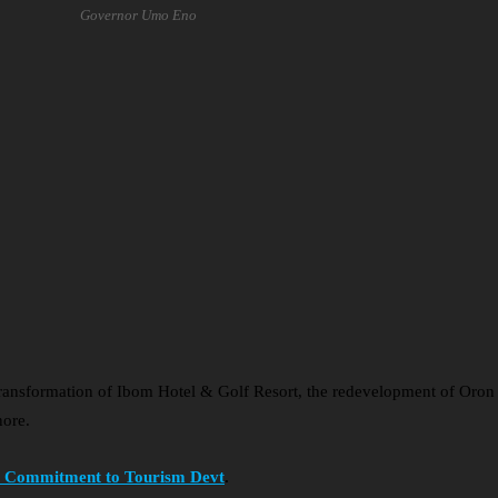
Governor Umo Eno
transformation of Ibom Hotel & Golf Resort, the redevelopment of Oro
nore.
ms Commitment to Tourism Devt
.