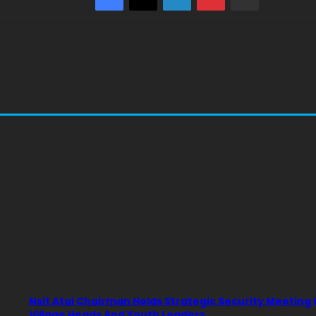
Nsit Atai Chairman Holds Strategic Security Meeting
Village Heads And Youth Leaders