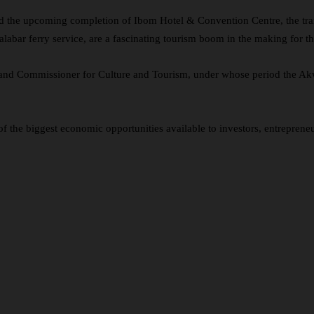
said the upcoming completion of Ibom Hotel & Convention Centre, the t
ar ferry service, are a fascinating tourism boom in the making for the
, and Commissioner for Culture and Tourism, under whose period the A
 the biggest economic opportunities available to investors, entrepreneu