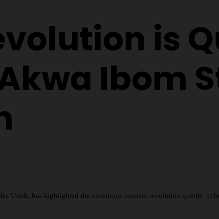
volution is Q
 Akwa Ibom St
h
les Udoh, has highlighted the enormous tourism revolution quietly un