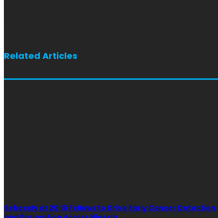
Related Articles
Sebeccly at 20:16 Fellows to Drive Early Cancer Detection
and Prevention Across Nigeria