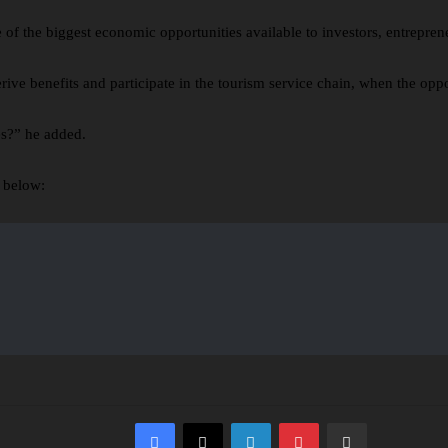
of the biggest economic opportunities available to investors, entrepren
ve benefits and participate in the tourism service chain, when the oppor
es?” he added.
 below:
Facebook
X
LinkedIn
Pinterest
Share via Email