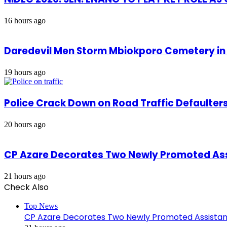
16 hours ago
Daredevil Men Storm Mbiokporo Cemetery in 
19 hours ago
Police Crack Down on Road Traffic Defaulter
20 hours ago
CP Azare Decorates Two Newly Promoted Assi
21 hours ago
Check Also
Close
Top News
CP Azare Decorates Two Newly Promoted Assistant