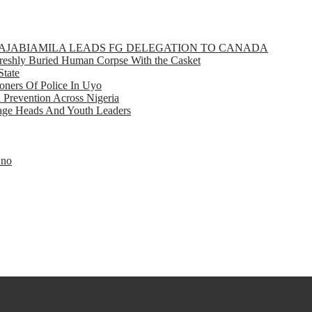
GBAJABIAMILA LEADS FG DELEGATION TO CANADA
eshly Buried Human Corpse With the Casket
State
ners Of Police In Uyo
d Prevention Across Nigeria
llage Heads And Youth Leaders
Eno