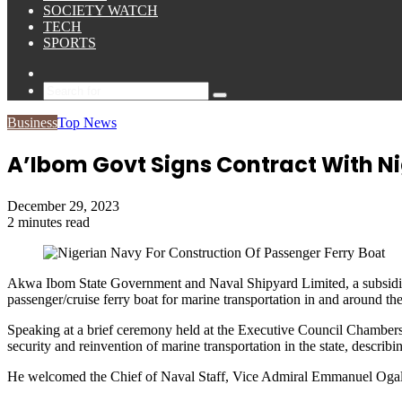
SOCIETY WATCH
TECH
SPORTS
Sidebar
Search
for
Business
Top News
A’Ibom Govt Signs Contract With Ni
December 29, 2023
2 minutes read
Akwa Ibom State Government and Naval Shipyard Limited, a subsidiary
passenger/cruise ferry boat for marine transportation in and around the
Speaking at a brief ceremony held at the Executive Council Chamber
security and reinvention of marine transportation in the state, describ
He welcomed the Chief of Naval Staff, Vice Admiral Emmanuel Ogalla,