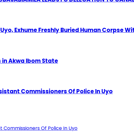
Uyo, Exhume Freshly Buried Human Corpse Wi
s in Akwa Ibom State
stant Commissioners Of Police In Uyo
 Commissioners Of Police In Uyo