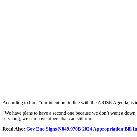
According to him, “our intention, in line with the ARISE Agenda, is t
“We have plans to have a second one because we don’t want a down tie,
servicing, we can have others that can still run.”
Read Also:
Gov Eno Signs N849.970B 2024 Appropriation Bill I