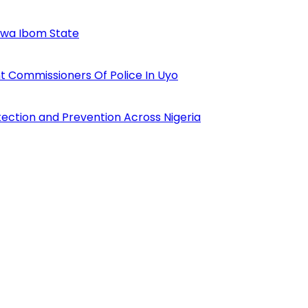
Akwa Ibom State
 Commissioners Of Police In Uyo
tection and Prevention Across Nigeria