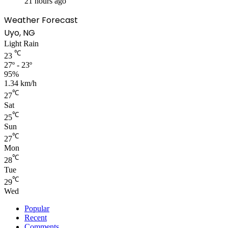
21 hours ago
Weather Forecast
Uyo, NG
Light Rain
℃
23
27º - 23º
95%
1.34 km/h
℃
27
Sat
℃
25
Sun
℃
27
Mon
℃
28
Tue
℃
29
Wed
Popular
Recent
Comments