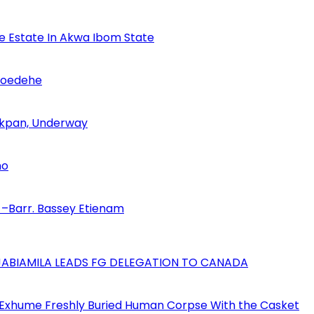
se Estate In Akwa Ibom State
Udoedehe
 Akpan, Underway
no
–Barr. Bassey Etienam
AJABIAMILA LEADS FG DELEGATION TO CANADA
 Exhume Freshly Buried Human Corpse With the Casket