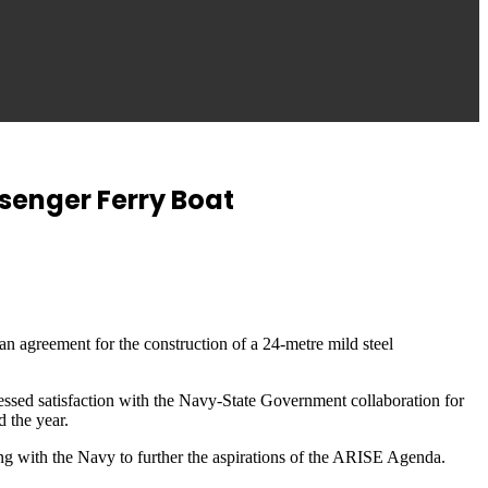
senger Ferry Boat
 agreement for the construction of a 24-metre mild steel
sed satisfaction with the Navy-State Government collaboration for
d the year.
ng with the Navy to further the aspirations of the ARISE Agenda.