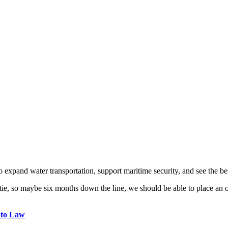
o expand water transportation, support maritime security, and see the be
 so maybe six months down the line, we should be able to place an order
nto Law