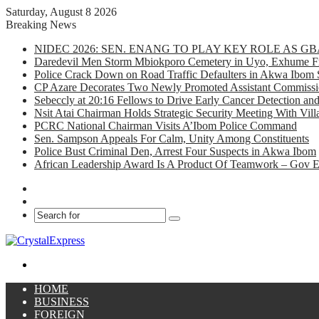
Saturday, August 8 2026
Breaking News
NIDEC 2026: SEN. ENANG TO PLAY KEY ROLE AS 
Daredevil Men Storm Mbiokporo Cemetery in Uyo, Exhume Fr
Police Crack Down on Road Traffic Defaulters in Akwa Ibom 
CP Azare Decorates Two Newly Promoted Assistant Commissio
Sebeccly at 20:16 Fellows to Drive Early Cancer Detection an
Nsit Atai Chairman Holds Strategic Security Meeting With Vi
PCRC National Chairman Visits A’Ibom Police Command
Sen. Sampson Appeals For Calm, Unity Among Constituents
Police Bust Criminal Den, Arrest Four Suspects in Akwa Ibom
African Leadership Award Is A Product Of Teamwork – Gov 
Facebook
X
Search
for
Menu
HOME
BUSINESS
FOREIGN