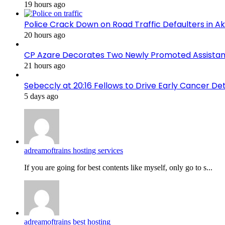
19 hours ago
Police Crack Down on Road Traffic Defaulters in 
20 hours ago
CP Azare Decorates Two Newly Promoted Assistant
21 hours ago
Sebeccly at 20:16 Fellows to Drive Early Cancer De
5 days ago
adreamoftrains hosting services
If you are going for best contents like myself, only go to s...
adreamoftrains best hosting