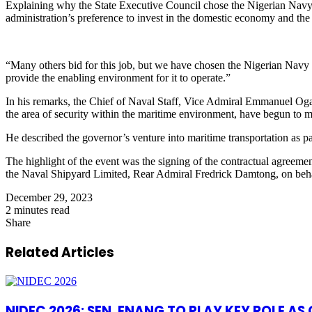
Explaining why the State Executive Council chose the Nigerian Navy f
administration’s preference to invest in the domestic economy and the h
“Many others bid for this job, but we have chosen the Nigerian Navy b
provide the enabling environment for it to operate.”
In his remarks, the Chief of Naval Staff, Vice Admiral Emmanuel O
the area of security within the maritime environment, have begun to ma
He described the governor’s venture into maritime transportation as pa
The highlight of the event was the signing of the contractual agree
the Naval Shipyard Limited, Rear Admiral Fredrick Damtong, on beha
December 29, 2023
2 minutes read
Share
Facebook
X
LinkedIn
Pinterest
WhatsApp
Telegram
Share
via
Related Articles
Email
NIDEC 2026: SEN. ENANG TO PLAY KEY ROLE A