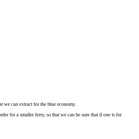
st we can extract for the blue economy.
 for a smaller ferry, so that we can be sure that if one is for