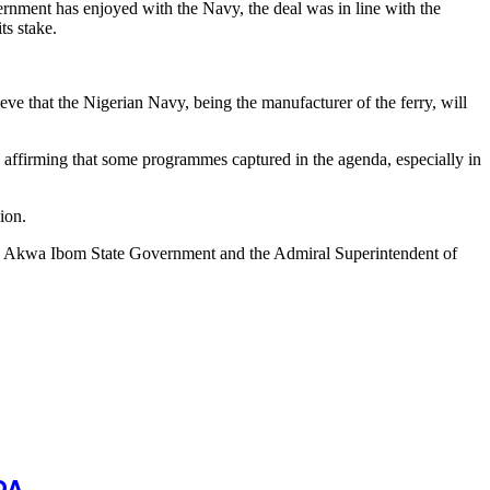
rnment has enjoyed with the Navy, the deal was in line with the
ts stake.
ve that the Nigerian Navy, being the manufacturer of the ferry, will
firming that some programmes captured in the agenda, especially in
ion.
 the Akwa Ibom State Government and the Admiral Superintendent of
DA