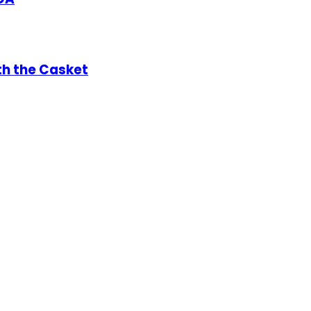
th the Casket