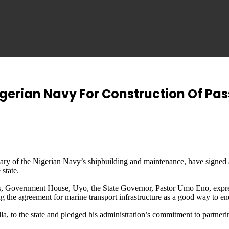
gerian Navy For Construction Of Pas
 of the Nigerian Navy’s shipbuilding and maintenance, have signed an
 state.
s, Government House, Uyo, the State Governor, Pastor Umo Eno, expres
ing the agreement for marine transport infrastructure as a good way to en
 to the state and pledged his administration’s commitment to partneri