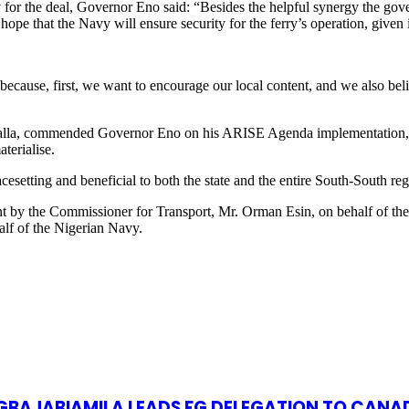
or the deal, Governor Eno said: “Besides the helpful synergy the gove
ope that the Navy will ensure security for the ferry’s operation, given i
ecause, first, we want to encourage our local content, and we also belie
galla, commended Governor Eno on his ARISE Agenda implementation, af
terialise.
cesetting and beneficial to both the state and the entire South-South reg
ment by the Commissioner for Transport, Mr. Orman Esin, on behalf of
lf of the Nigerian Navy.
S GBAJABIAMILA LEADS FG DELEGATION TO CANA