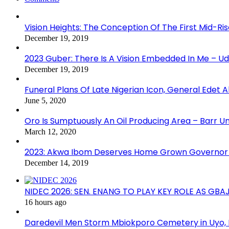
Vision Heights: The Conception Of The First Mid-Ri
December 19, 2019
2023 Guber: There Is A Vision Embedded In Me – 
December 19, 2019
Funeral Plans Of Late Nigerian Icon, General Edet
June 5, 2020
Oro Is Sumptuously An Oil Producing Area – Barr U
March 12, 2020
2023: Akwa Ibom Deserves Home Grown Governor 
December 14, 2019
NIDEC 2026: SEN. ENANG TO PLAY KEY ROLE AS GB
16 hours ago
Daredevil Men Storm Mbiokporo Cemetery in Uyo,