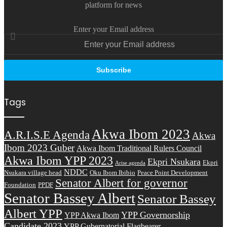
platform for news
Enter your Email address
Tags
Akwa Ibom 2023
A.R.I.S.E Agenda
Akwa
Ibom 2023 Guber
Akwa Ibom Traditional Rulers Council
Akwa Ibom YPP 2023
Ekpri Nsukara
Ekpri
Arise agenda
NDDC
Nsukara village head
Oku Ibom Ibibio
Peace Point Development
Senator Albert for governor
Foundation
PPDF
Senator Bassey Albert
Senator Bassey
Albert YPP
YPP Governorship
YPP Akwa Ibom
Candidate 2023
YPP Gubernatorial Flagbearer