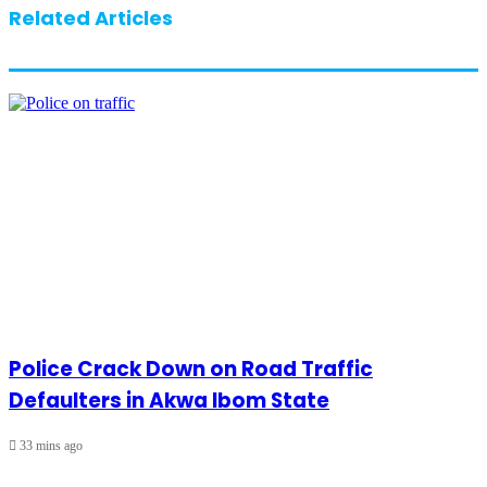
Related Articles
Police Crack Down on Road Traffic
Defaulters in Akwa Ibom State
33 mins ago