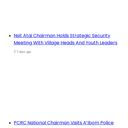
Nsit Atai Chairman Holds Strategic Security
Meeting With Village Heads And Youth Leaders
5 days ago
PCRC National Chairman Visits A’Ibom Police