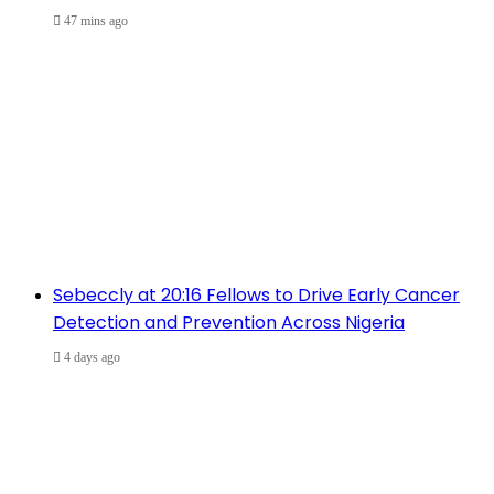
47 mins ago
Sebeccly at 20:16 Fellows to Drive Early Cancer
Detection and Prevention Across Nigeria
4 days ago