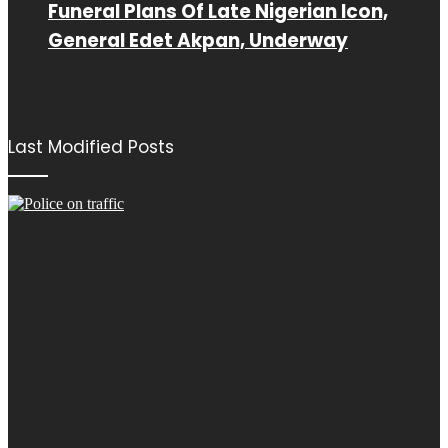
Funeral Plans Of Late Nigerian Icon,
General Edet Akpan, Underway
Last Modified Posts