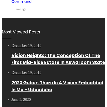
Command
6 days ago
Most Viewed Posts
December 19, 2019
Vision Heights: The Conception Of The
First Mid-Rise Estate In Akwa Ibom State
December 19, 2019
2023 Guber: There Is A Vision Embedded
In Me – Udoedehe
June 5, 2020