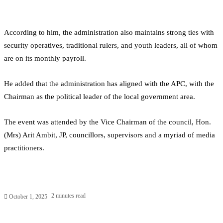
According to him, the administration also maintains strong ties with
security operatives, traditional rulers, and youth leaders, all of whom
are on its monthly payroll.
He added that the administration has aligned with the APC, with the
Chairman as the political leader of the local government area.
The event was attended by the Vice Chairman of the council, Hon.
(Mrs) Arit Ambit, JP, councillors, supervisors and a myriad of media
practitioners.
2 minutes read
October 1, 2025