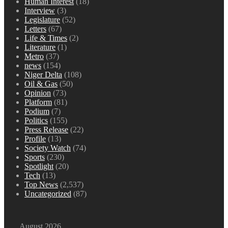
Human Interest
(18)
Interview
(3)
Legislature
(52)
Letters
(67)
Life & Times
(2)
Literature
(1)
Metro
(37)
news
(154)
Niger Delta
(108)
Oil & Gas
(50)
Opinion
(73)
Platform
(81)
Podium
(7)
Politics
(155)
Press Release
(22)
Profile
(13)
Society Watch
(74)
Sports
(230)
Spotlight
(20)
Tech
(13)
Top News
(2,537)
Uncategorized
(87)
August 2026