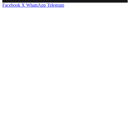
Facebook
X
WhatsApp
Telegram