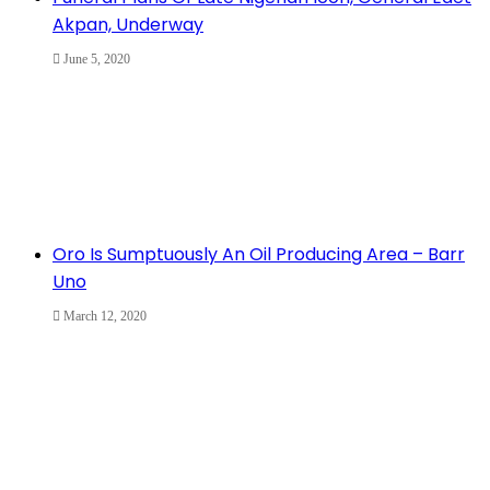
Akpan, Underway
June 5, 2020
Oro Is Sumptuously An Oil Producing Area – Barr
Uno
March 12, 2020