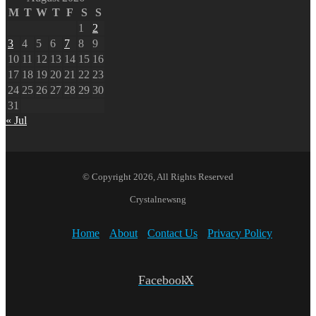
M
T
W
T
F
S
S
1
2
3
4
5
6
7
8
9
10
11
12
13
14
15
16
17
18
19
20
21
22
23
24
25
26
27
28
29
30
31
« Jul
© Copyright 2026, All Rights Reserved
Crystalnewsng
Home
About
Contact Us
Privacy Policy
Facebook
X