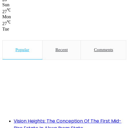
Sun
℃
27
Mon
℃
27
Tue
Popular
Recent
Comments
Vision Heights: The Conception Of The First Mid-