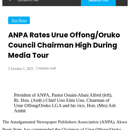
Top News
ANPA Rates Urue Offong/Oruko
Council Chairman High During
Media Tour
2 minutes read
October 1, 2025
President of ANPA, Pastor Osuini-Abasi Alfred (left),
Rt. Hon. (Amb.) Chief Uno Etim Uno, Chairman of
Urue Offong/Oruko LGA and his vice, Hon. (Mrs) Arit
Ambit
The Amalgamated Newspaper Publishers Association (ANPA), Akwa
Ibom State, has commended the Chairman of Urue Offong/Oruko