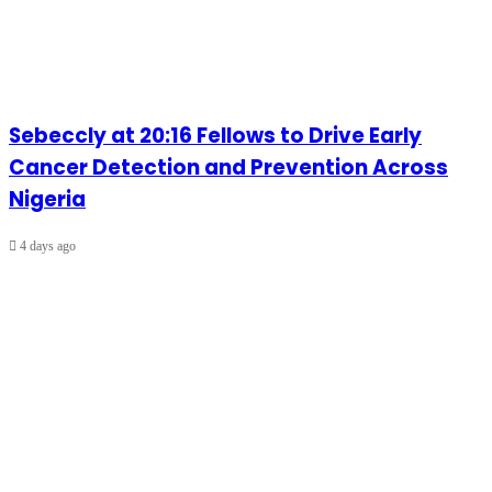
Sebeccly at 20:16 Fellows to Drive Early
Cancer Detection and Prevention Across
Nigeria
4 days ago