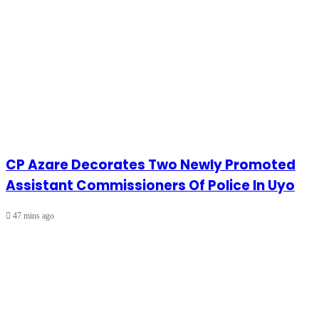
CP Azare Decorates Two Newly Promoted
Assistant Commissioners Of Police In Uyo
47 mins ago