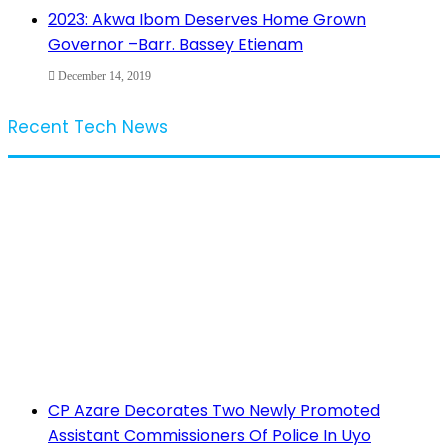
2023: Akwa Ibom Deserves Home Grown
Governor –Barr. Bassey Etienam
December 14, 2019
Recent Tech News
CP Azare Decorates Two Newly Promoted
Assistant Commissioners Of Police In Uyo