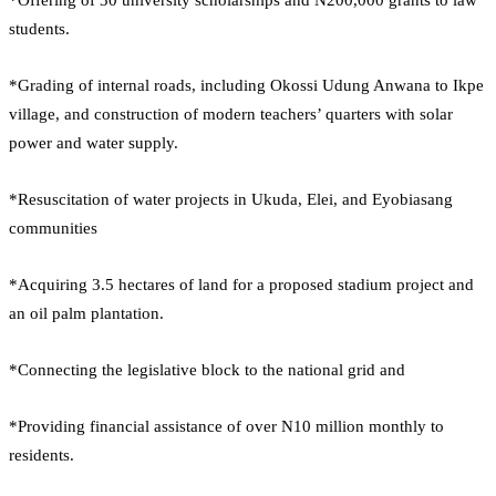
students.
*Grading of internal roads, including Okossi Udung Anwana to Ikpe
village, and construction of modern teachers’ quarters with solar
power and water supply.
*Resuscitation of water projects in Ukuda, Elei, and Eyobiasang
communities
*Acquiring 3.5 hectares of land for a proposed stadium project and
an oil palm plantation.
*Connecting the legislative block to the national grid and
*Providing financial assistance of over N10 million monthly to
residents.