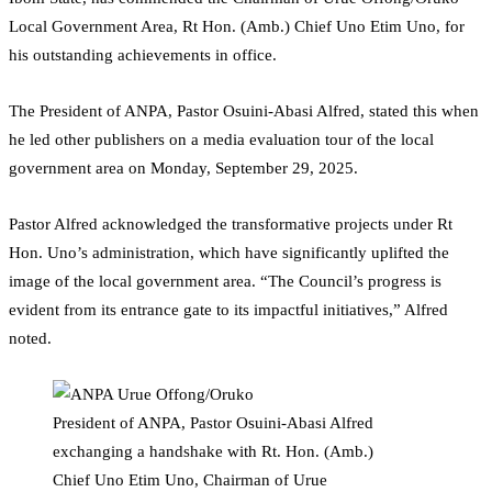
Local Government Area, Rt Hon. (Amb.) Chief Uno Etim Uno, for
his outstanding achievements in office.
The President of ANPA, Pastor Osuini-Abasi Alfred, stated this when
he led other publishers on a media evaluation tour of the local
government area on Monday, September 29, 2025.
Pastor Alfred acknowledged the transformative projects under Rt
Hon. Uno’s administration, which have significantly uplifted the
image of the local government area. “The Council’s progress is
evident from its entrance gate to its impactful initiatives,” Alfred
noted.
President of ANPA, Pastor Osuini-Abasi Alfred
exchanging a handshake with Rt. Hon. (Amb.)
Chief Uno Etim Uno, Chairman of Urue