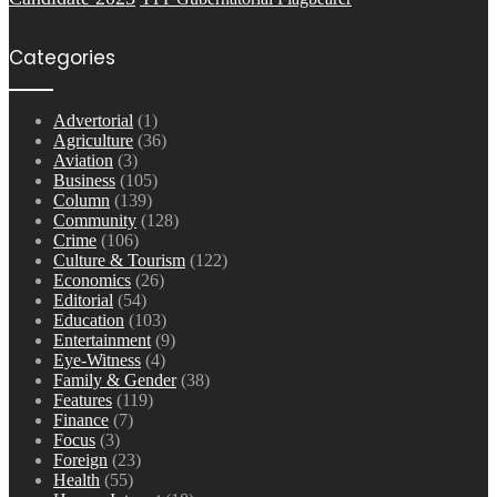
Categories
Advertorial
(1)
Agriculture
(36)
Aviation
(3)
Business
(105)
Column
(139)
Community
(128)
Crime
(106)
Culture & Tourism
(122)
Economics
(26)
Editorial
(54)
Education
(103)
Entertainment
(9)
Eye-Witness
(4)
Family & Gender
(38)
Features
(119)
Finance
(7)
Focus
(3)
Foreign
(23)
Health
(55)