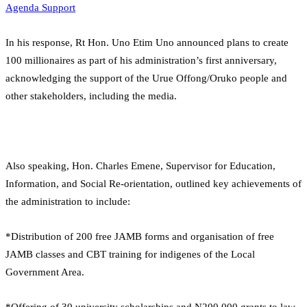
Agenda Support
In his response, Rt Hon. Uno Etim Uno announced plans to create
100 millionaires as part of his administration’s first anniversary,
acknowledging the support of the Urue Offong/Oruko people and
other stakeholders, including the media.
Also speaking, Hon. Charles Emene, Supervisor for Education,
Information, and Social Re-orientation, outlined key achievements of
the administration to include:
*Distribution of 200 free JAMB forms and organisation of free
JAMB classes and CBT training for indigenes of the Local
Government Area.
*Offering of 30 university scholarships and N200,000 grants to law