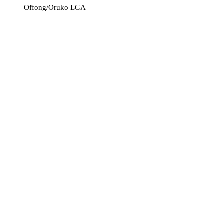
Offong/Oruko LGA