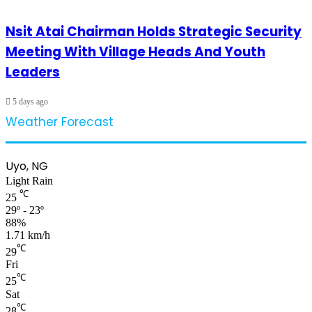
Nsit Atai Chairman Holds Strategic Security
Meeting With Village Heads And Youth
Leaders
5 days ago
Weather Forecast
Uyo, NG
Light Rain
℃
25
29º - 23º
88%
1.71 km/h
℃
29
Fri
℃
25
Sat
℃
28