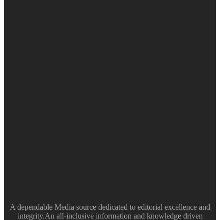
A dependable Media source dedicated to editorial excellence and
integrity.An all-inclusive information and knowledge driven