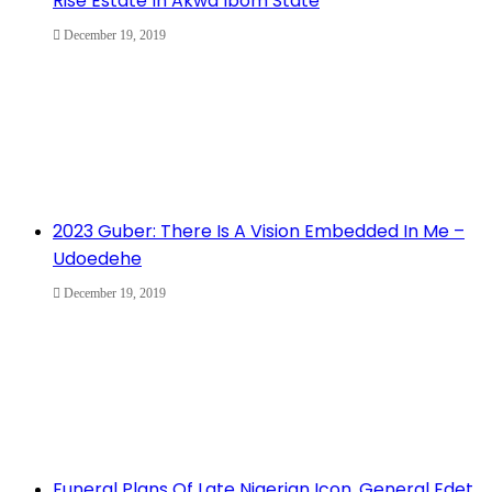
Rise Estate In Akwa Ibom State
December 19, 2019
2023 Guber: There Is A Vision Embedded In Me –
Udoedehe
December 19, 2019
Funeral Plans Of Late Nigerian Icon, General Edet