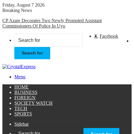
Friday, August 7 2026
Breaking News
CP Azare Decorates Two Newly Promoted Assistant
Commissioners Of Police In Uyo
X
Facebook
Search for
Menu
HOME
BUSINESS
FOREIGN
SOCIETY WATCH
TECH
SPORTS
Sidebar
Search for