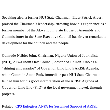
Speaking also, a former NUJ State Chairman, Elder Patrick Albert,
praised the Chairman’s leadership, stressing how his experience as a
former member of the Akwa Ibom State House of Assembly and
Commissioner in the State Executive Council has driven remarkable
development for the council and the people.
Comrade Nsibiet John, Chairman, Nigeria Union of Journalists
(NUJ), Akwa Ibom State Council, described Rt Hon. Uno as a
“shining ambassador” of Governor Umo Eno’s ARISE Agenda,
while Comrade Amos Etuk, immediate past NUJ State Chairman,
lauded him for his good interpretation of the ARISE Agenda of
Governor Umo Eno (PhD) at the local government level, through
projects.
Related:
CPS Eulogises ANPA for Sustained Support of ARISE