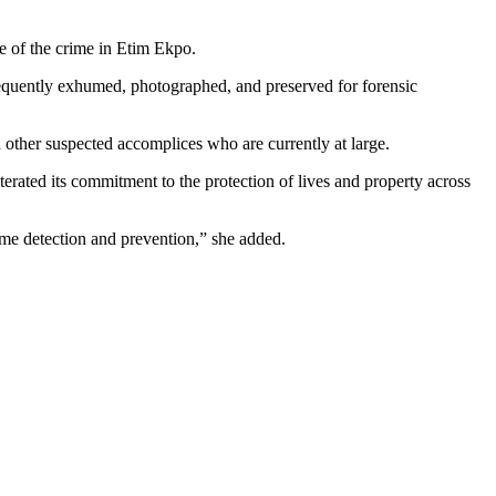
e of the crime in Etim Ekpo.
sequently exhumed, photographed, and preserved for forensic
n other suspected accomplices who are currently at large.
terated its commitment to the protection of lives and property across
ime detection and prevention,” she added.