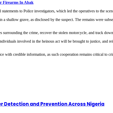
er Firearms In Abak
tatements to Police investigators, which led the operatives to the scen
in a shallow grave, as disclosed by the suspect. The remains were sub
nces surrounding the crime, recover the stolen motorcycle, and track dow
ividuals involved in the heinous act will be brought to justice, and rei
ce with credible information, as such cooperation remains critical to cr
cer Detection and Prevention Across Nigeria