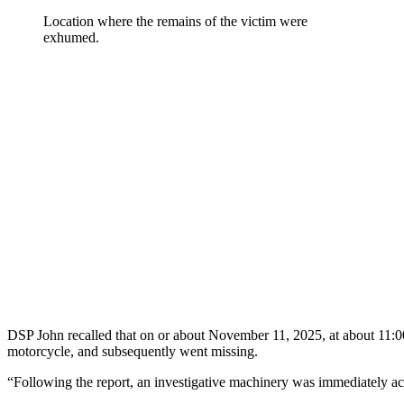
Location where the remains of the victim were
exhumed.
DSP John recalled that on or about November 11, 2025, at about 11:00
motorcycle, and subsequently went missing.
“Following the report, an investigative machinery was immediately act