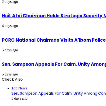
2 days ago
Nsit Atai Chairman Holds Strategic Security
4 days ago
PCRC National Chairman Visits A’Ibom Poli
5 days ago
Sen. Sampson Appeals For Calm, Unity Amon
5 days ago
Check Also
Close
Top News
Sen. Sampson Appeals For Calm, Unity Among Cons
5 days ago