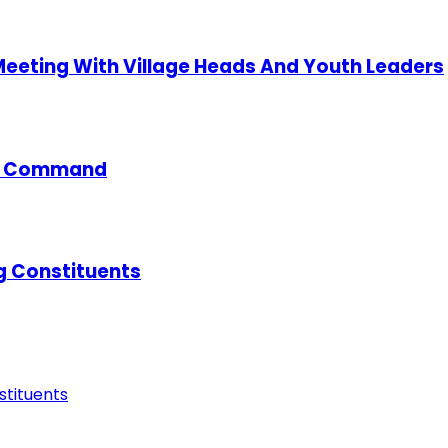
 Meeting With Village Heads And Youth Leaders
ce Command
g Constituents
tituents