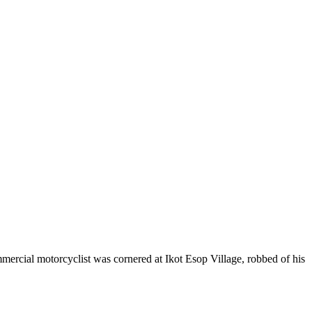
ercial motorcyclist was cornered at Ikot Esop Village, robbed of his