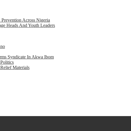
d Prevention Across Nigeria
llage Heads And Youth Leaders
Eno
earms Syndicate In Akwa Ibom
Politics
Relief Materials