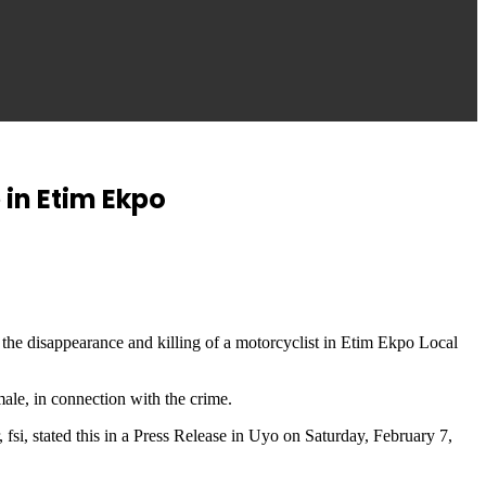
in Etim Ekpo
e disappearance and killing of a motorcyclist in Etim Ekpo Local
ale, in connection with the crime.
, stated this in a Press Release in Uyo on Saturday, February 7,