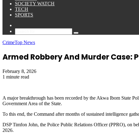
SOCIETY WATCH
TECH
SPORTS
Sidebar
Search
for
Crime
Top News
Armed Robbery And Murder Case: Po
February 8, 2026
1 minute read
A major breakthrough has been recorded by the Akwa Ibom State Poli
Government Area of the State.
To this end, the Command after months of sustained intelligence gathe
DSP Timfon John, the Police Public Relations Officer (PPRO), on beh
2026.