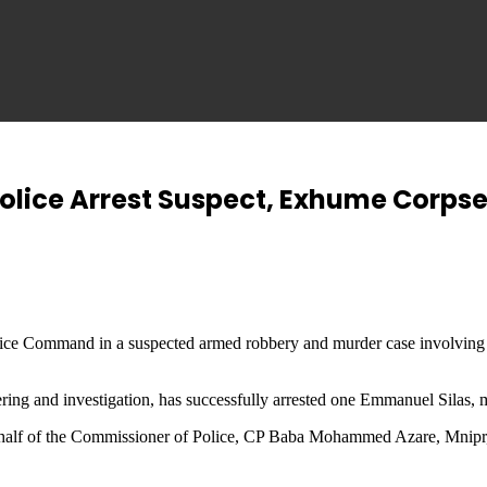
lice Arrest Suspect, Exhume Corpse 
ce Command in a suspected armed robbery and murder case involving th
ring and investigation, has successfully arrested one Emmanuel Silas, m
alf of the Commissioner of Police, CP Baba Mohammed Azare, Mnipr, fsi