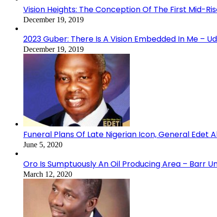
Vision Heights: The Conception Of The First Mid-Ri
December 19, 2019
2023 Guber: There Is A Vision Embedded In Me – 
December 19, 2019
Funeral Plans Of Late Nigerian Icon, General Edet
June 5, 2020
Oro Is Sumptuously An Oil Producing Area – Barr U
March 12, 2020