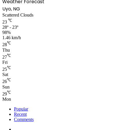
Weather Forecast
Uyo, NG
Scattered Clouds
℃
23
28º - 23º
98%
1.46 km/h
℃
28
Thu
℃
27
Fri
℃
25
Sat
℃
26
Sun
℃
29
Mon
Popular
Recent
Comments