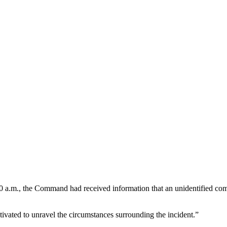
 a.m., the Command had received information that an unidentified comm
ivated to unravel the circumstances surrounding the incident.”