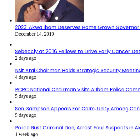
2023: Akwa Ibom Deserves Home Grown Governor 
December 14, 2019
Sebeccly at 20:16 Fellows to Drive Early Cancer De
2 days ago
Nsit Atai Chairman Holds Strategic Security Meeti
4 days ago
PCRC National Chairman Visits A’Ibom Police Co
5 days ago
Sen. Sampson Appeals For Calm, Unity Among Cons
5 days ago
Police Bust Criminal Den, Arrest Four Suspects in 
1 week ago