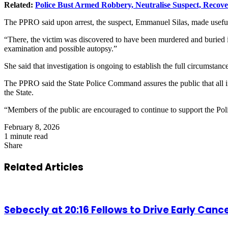
Related:
Police Bust Armed Robbery, Neutralise Suspect, Recov
The PPRO said upon arrest, the suspect, Emmanuel Silas, made useful s
“There, the victim was discovered to have been murdered and buried 
examination and possible autopsy.”
She said that investigation is ongoing to establish the full circumsta
The PPRO said the State Police Command assures the public that all ind
the State.
“Members of the public are encouraged to continue to support the Poli
February 8, 2026
1 minute read
Share
Facebook
X
LinkedIn
Pinterest
WhatsApp
Telegram
Share
via
Related Articles
Email
Sebeccly at 20:16 Fellows to Drive Early Can