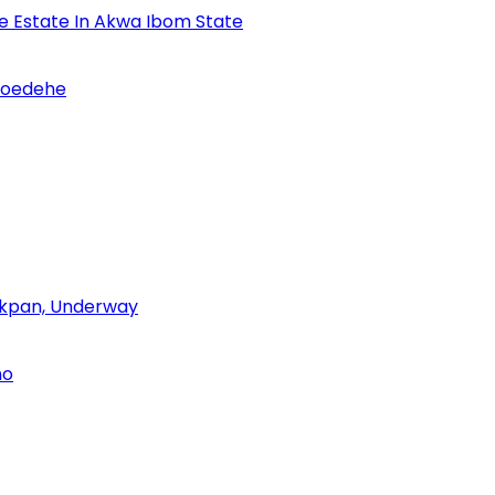
se Estate In Akwa Ibom State
Udoedehe
 Akpan, Underway
no