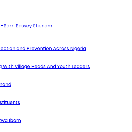
–Barr. Bassey Etienam
tection and Prevention Across Nigeria
ng With Village Heads And Youth Leaders
mmand
tituents
Akwa Ibom