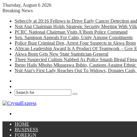
Thursday, August 6 2026
Breaking News
Sebeccly at 20:16 Fellows to Drive Early Cancer Detection an
Nsit Atai Chairman Holds Strategic Security Meeting With Vi
PCRC National Chairman Visits A’Ibom Police Command
Sen. Sampson Appeals For Calm, Unity Among Constituents
Police Bust Criminal Den, Arrest Four Suspects in Akwa Ibom
African Leadership Award Is A Product Of Teamwork – Gov 
Akwa Ibom Gets New State Statistician-General
Three Suspected Cultists Nabbed As Police Smash Illegal Fir
Ibeno Hails Mboho Mkparawa Ibibio, Cautions Against Ethnic 
Nsit Atai’s First Lady Reaches Out To Widows, Donates Cash, 
Facebook
X
Search
for
Menu
HOME
BUSINESS
FOREIGN