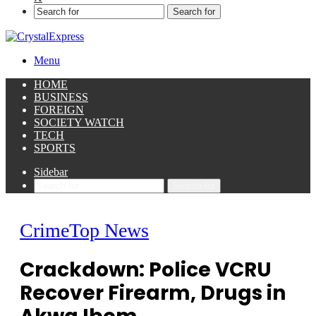
Search for
Menu
HOME
BUSINESS
FOREIGN
SOCIETY WATCH
TECH
SPORTS
Sidebar
Search for
Crime
Top News
Crackdown: Police VCRU
Recover Firearm, Drugs in