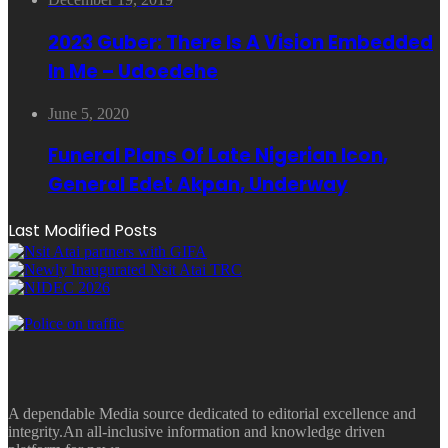
2023 Guber: There Is A Vision Embedded
In Me – Udoedehe
June 5, 2020
Funeral Plans Of Late Nigerian Icon,
General Edet Akpan, Underway
Last Modified Posts
A dependable Media source dedicated to editorial excellence and
integrity.An all-inclusive information and knowledge driven