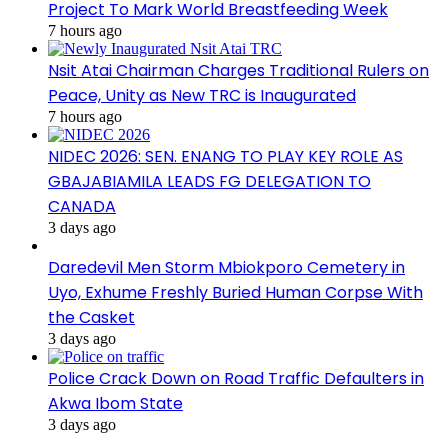
Project To Mark World Breastfeeding Week
7 hours ago
Nsit Atai Chairman Charges Traditional Rulers on
Peace, Unity as New TRC is Inaugurated
7 hours ago
NIDEC 2026: SEN. ENANG TO PLAY KEY ROLE AS
GBAJABIAMILA LEADS FG DELEGATION TO
CANADA
3 days ago
Daredevil Men Storm Mbiokporo Cemetery in
Uyo, Exhume Freshly Buried Human Corpse With
the Casket
3 days ago
Police Crack Down on Road Traffic Defaulters in
Akwa Ibom State
3 days ago