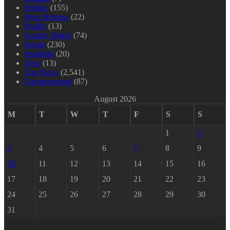
Politics
(155)
Press Release
(22)
Profile
(13)
Society Watch
(74)
Sports
(230)
Spotlight
(20)
Tech
(13)
Top News
(2,541)
Uncategorized
(87)
August 2026
M
T
W
T
F
S
S
1
2
3
4
5
6
7
8
9
10
11
12
13
14
15
16
17
18
19
20
21
22
23
24
25
26
27
28
29
30
31