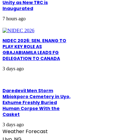
Unity as New TRC is
Inaugurated
7 hours ago
NIDEC 2026: SEN. ENANG TO
PLAY KEY ROLE AS
GBAJABIAMILA LEADS FG
DELEGATION TO CANADA
3 days ago
Daredevil Men Storm
Mbiokporo Cemetery in Uyo,
Exhume Freshly Buried
Human Corpse With the
Casket
3 days ago
Weather Forecast
Uyo, NG