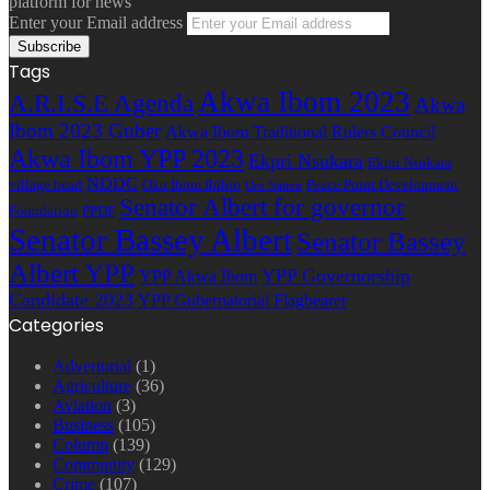
platform for news
Enter your Email address
Tags
Akwa Ibom 2023
A.R.I.S.E Agenda
Akwa
Ibom 2023 Guber
Akwa Ibom Traditional Rulers Council
Akwa Ibom YPP 2023
Ekpri Nsukara
Ekpri Nsukara
NDDC
village head
Oku Ibom Ibibio
Peace Point Development
Oro Nation
Senator Albert for governor
Foundation
PPDF
Senator Bassey Albert
Senator Bassey
Albert YPP
YPP Governorship
YPP Akwa Ibom
Candidate 2023
YPP Gubernatorial Flagbearer
Categories
Advertorial
(1)
Agriculture
(36)
Aviation
(3)
Business
(105)
Column
(139)
Community
(129)
Crime
(107)