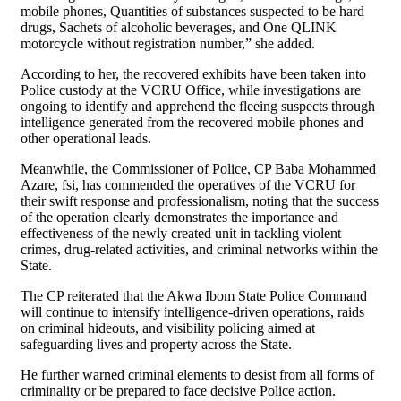
mobile phones, Quantities of substances suspected to be hard
drugs, Sachets of alcoholic beverages, and One QLINK
motorcycle without registration number,” she added.
According to her, the recovered exhibits have been taken into
Police custody at the VCRU Office, while investigations are
ongoing to identify and apprehend the fleeing suspects through
intelligence generated from the recovered mobile phones and
other operational leads.
Meanwhile, the Commissioner of Police, CP Baba Mohammed
Azare, fsi, has commended the operatives of the VCRU for
their swift response and professionalism, noting that the success
of the operation clearly demonstrates the importance and
effectiveness of the newly created unit in tackling violent
crimes, drug-related activities, and criminal networks within the
State.
The CP reiterated that the Akwa Ibom State Police Command
will continue to intensify intelligence-driven operations, raids
on criminal hideouts, and visibility policing aimed at
safeguarding lives and property across the State.
He further warned criminal elements to desist from all forms of
criminality or be prepared to face decisive Police action.