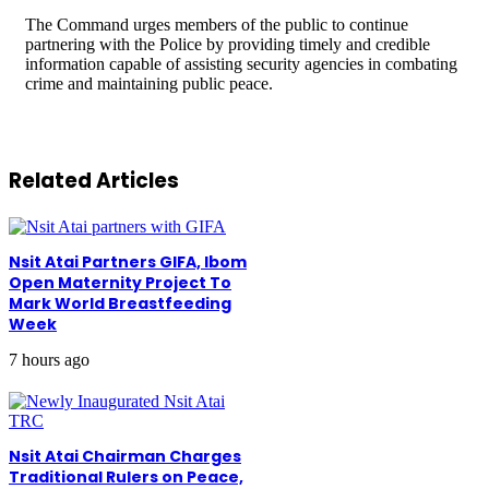
The Command urges members of the public to continue
partnering with the Police by providing timely and credible
information capable of assisting security agencies in combating
crime and maintaining public peace.
Related Articles
Nsit Atai Partners GIFA, Ibom
Open Maternity Project To
Mark World Breastfeeding
Week
7 hours ago
Nsit Atai Chairman Charges
Traditional Rulers on Peace,