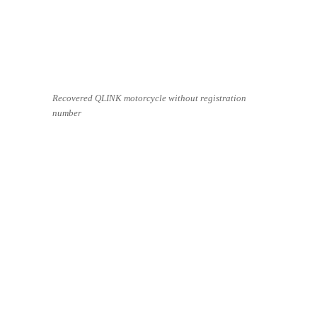
Recovered QLINK motorcycle without registration
number