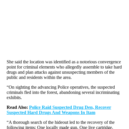
She said the location was identified as a notorious convergence
point for criminal elements who allegedly assemble to take hard
drugs and plan attacks against unsuspecting members of the
public and residents within the area.
“On sighting the advancing Police operatives, the suspected
criminals fled into the forest, abandoning several incriminating
exhibits.
Read Also:
Police Raid Suspected Drug Den, Recover
Suspected Hard Drugs And Weapons In Itam
“A thorough search of the hideout led to the recovery of the
following items: One locally made gun, One live cartridge,