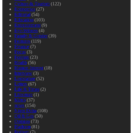
Culture & Tourism
(122)
Economics
(27)
Editorial
(54)
Education
(103)
Entertainment
(9)
Eye-Witness
(4)
Family & Gender
(39)
Features
(119)
Finance
(7)
Focus
(3)
Foreign
(23)
Health
(56)
Human Interest
(18)
Interview
(3)
Legislature
(52)
Letters
(67)
Life & Times
(2)
Literature
(1)
Metro
(37)
news
(154)
Niger Delta
(108)
Oil & Gas
(50)
Opinion
(73)
Platform
(81)
Podium
(7)