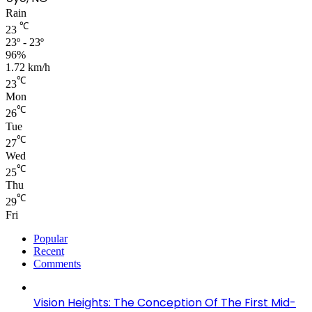
Rain
℃
23
23º - 23º
96%
1.72 km/h
℃
23
Mon
℃
26
Tue
℃
27
Wed
℃
25
Thu
℃
29
Fri
Popular
Recent
Comments
Vision Heights: The Conception Of The First Mid-