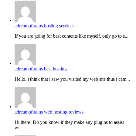
adreamoftrains hosting services
If you are going for best contents like myself, only go to s...
adreamoftrains best hosting
Hello, i think that i saw you visited my web site thus i cam...
adreamoftrains web hosting reviews
Hi there! Do you know if they make any plugins to assist
wit...