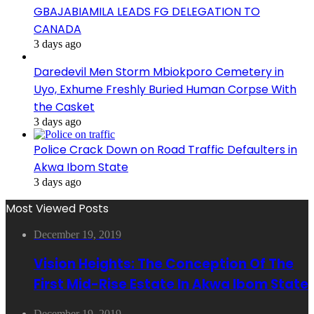
GBAJABIAMILA LEADS FG DELEGATION TO
CANADA
3 days ago
Daredevil Men Storm Mbiokporo Cemetery in
Uyo, Exhume Freshly Buried Human Corpse With
the Casket
3 days ago
Police Crack Down on Road Traffic Defaulters in
Akwa Ibom State
3 days ago
Most Viewed Posts
December 19, 2019
Vision Heights: The Conception Of The
First Mid-Rise Estate In Akwa Ibom State
December 19, 2019