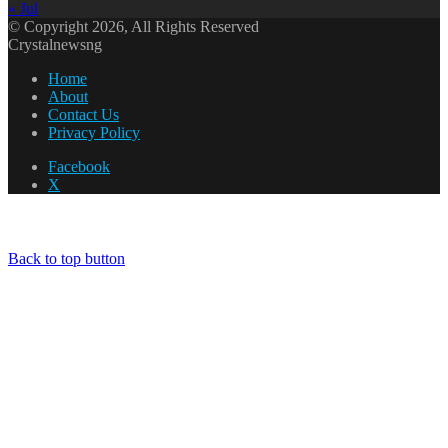
« Jul
© Copyright 2026, All Rights Reserved
Crystalnewsng
Home
About
Contact Us
Privacy Policy
Facebook
X
Back to top button