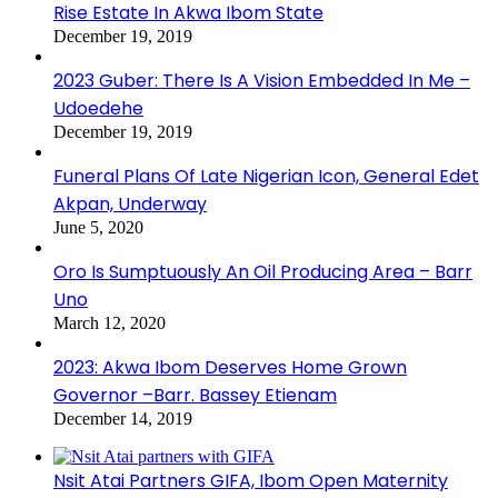
Rise Estate In Akwa Ibom State
December 19, 2019
2023 Guber: There Is A Vision Embedded In Me –
Udoedehe
December 19, 2019
Funeral Plans Of Late Nigerian Icon, General Edet
Akpan, Underway
June 5, 2020
Oro Is Sumptuously An Oil Producing Area – Barr
Uno
March 12, 2020
2023: Akwa Ibom Deserves Home Grown
Governor –Barr. Bassey Etienam
December 14, 2019
Nsit Atai Partners GIFA, Ibom Open Maternity