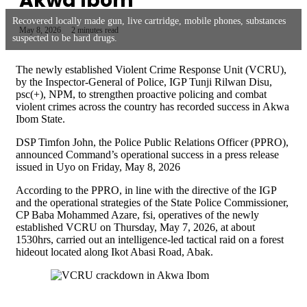
Akwa Ibom
Recovered locally made gun, live cartridge, mobile phones, substances
May 8, 2026
2 minutes read
suspected to be hard drugs.
The newly established Violent Crime Response Unit (VCRU),
by the Inspector-General of Police, IGP Tunji Rilwan Disu,
psc(+), NPM, to strengthen proactive policing and combat
violent crimes across the country has recorded success in Akwa
Ibom State.
DSP Timfon John, the Police Public Relations Officer (PPRO),
announced Command’s operational success in a press release
issued in Uyo on Friday, May 8, 2026
According to the PPRO, in line with the directive of the IGP
and the operational strategies of the State Police Commissioner,
CP Baba Mohammed Azare, fsi, operatives of the newly
established VCRU on Thursday, May 7, 2026, at about
1530hrs, carried out an intelligence-led tactical raid on a forest
hideout located along Ikot Abasi Road, Abak.