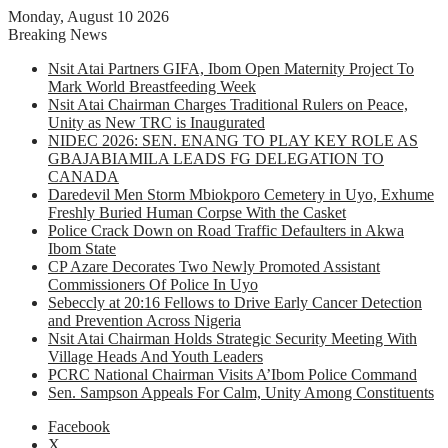
Monday, August 10 2026
Breaking News
Nsit Atai Partners GIFA, Ibom Open Maternity Project To
Mark World Breastfeeding Week
Nsit Atai Chairman Charges Traditional Rulers on Peace,
Unity as New TRC is Inaugurated
NIDEC 2026: SEN. ENANG TO PLAY KEY ROLE AS
GBAJABIAMILA LEADS FG DELEGATION TO
CANADA
Daredevil Men Storm Mbiokporo Cemetery in Uyo, Exhume
Freshly Buried Human Corpse With the Casket
Police Crack Down on Road Traffic Defaulters in Akwa
Ibom State
CP Azare Decorates Two Newly Promoted Assistant
Commissioners Of Police In Uyo
Sebeccly at 20:16 Fellows to Drive Early Cancer Detection
and Prevention Across Nigeria
Nsit Atai Chairman Holds Strategic Security Meeting With
Village Heads And Youth Leaders
PCRC National Chairman Visits A’Ibom Police Command
Sen. Sampson Appeals For Calm, Unity Among Constituents
Facebook
X