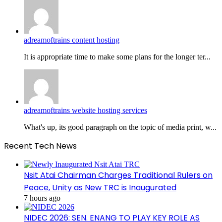
adreamoftrains content hosting
It is appropriate time to make some plans for the longer ter...
adreamoftrains website hosting services
What's up, its good paragraph on the topic of media print, w...
Recent Tech News
Nsit Atai Chairman Charges Traditional Rulers on
Peace, Unity as New TRC is Inaugurated
7 hours ago
NIDEC 2026: SEN. ENANG TO PLAY KEY ROLE AS