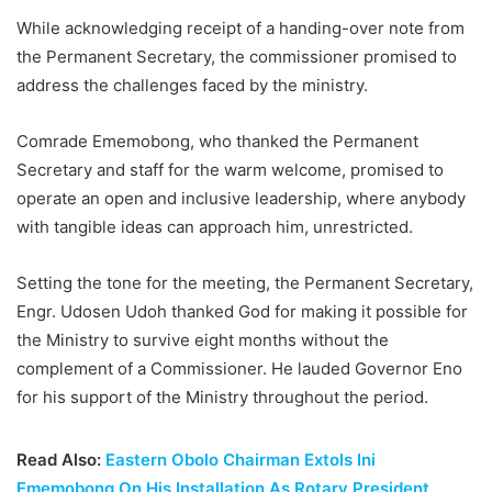
While acknowledging receipt of a handing-over note from
the Permanent Secretary, the commissioner promised to
address the challenges faced by the ministry.
Comrade Ememobong, who thanked the Permanent
Secretary and staff for the warm welcome, promised to
operate an open and inclusive leadership, where anybody
with tangible ideas can approach him, unrestricted.
Setting the tone for the meeting, the Permanent Secretary,
Engr. Udosen Udoh thanked God for making it possible for
the Ministry to survive eight months without the
complement of a Commissioner. He lauded Governor Eno
for his support of the Ministry throughout the period.
Read Also:
Eastern Obolo Chairman Extols Ini
Ememobong On His Installation As Rotary President