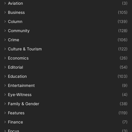
Aviation
(3)
Business
(105)
Column
(139)
Community
(128)
Crime
(106)
Culture & Tourism
(122)
Economics
(26)
Editorial
(54)
Education
(103)
Entertainment
(9)
Eye-Witness
(4)
Family & Gender
(38)
Features
(119)
Finance
(7)
Focus
(3)