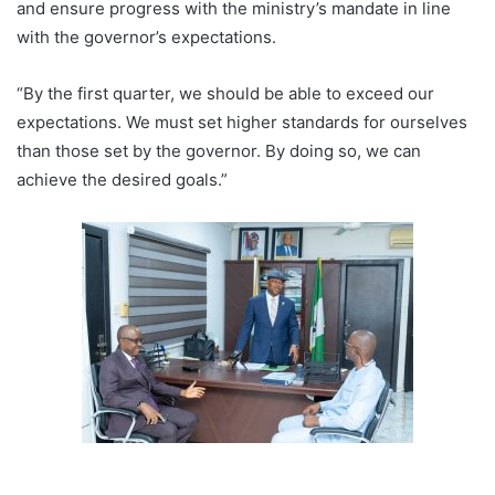
and ensure progress with the ministry’s mandate in line
with the governor’s expectations.
“By the first quarter, we should be able to exceed our
expectations. We must set higher standards for ourselves
than those set by the governor. By doing so, we can
achieve the desired goals.”