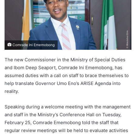
Comrade Ini Ememobong
The new Commissioner in the Ministry of Special Duties
and Ibom Deep Seaport, Comrade Ini Ememobong, has
assumed duties with a call on staff to brace themselves to
help translate Governor Umo Eno’s ARISE Agenda into
reality.
Speaking during a welcome meeting with the management
and staff in the Ministry’s Conference Hall on Tuesday,
February 25, Comrade Ememobong told the staff that
regular review meetings will be held to evaluate activities