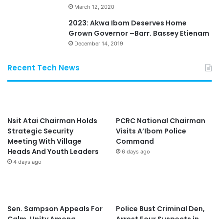
March 12, 2020
2023: Akwa Ibom Deserves Home
Grown Governor –Barr. Bassey Etienam
December 14, 2019
Recent Tech News
Nsit Atai Chairman Holds
PCRC National Chairman
Strategic Security
Visits A’Ibom Police
Meeting With Village
Command
Heads And Youth Leaders
6 days ago
4 days ago
Sen. Sampson Appeals For
Police Bust Criminal Den,