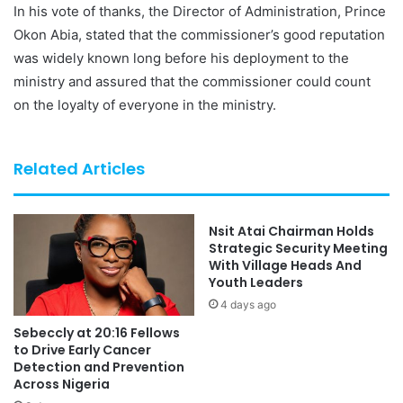
In his vote of thanks, the Director of Administration, Prince
Okon Abia, stated that the commissioner’s good reputation
was widely known long before his deployment to the
ministry and assured that the commissioner could count
on the loyalty of everyone in the ministry.
Related Articles
Nsit Atai Chairman Holds
Strategic Security Meeting
With Village Heads And
Youth Leaders
4 days ago
Sebeccly at 20:16 Fellows
to Drive Early Cancer
Detection and Prevention
Across Nigeria