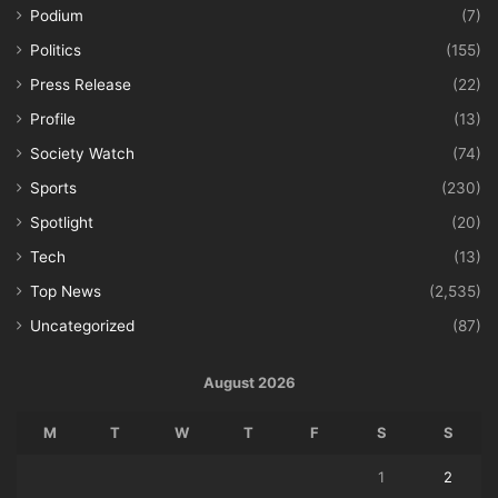
Podium
(7)
Politics
(155)
Press Release
(22)
Profile
(13)
Society Watch
(74)
Sports
(230)
Spotlight
(20)
Tech
(13)
Top News
(2,535)
Uncategorized
(87)
August 2026
M
T
W
T
F
S
S
1
2