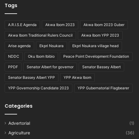
Tags
A.R.I.S.E Agenda
Akwa Ibom 2023
Akwa Ibom 2023 Guber
Akwa Ibom Traditional Rulers Council
Akwa Ibom YPP 2023
Arise agenda
Ekpri Nsukara
Ekpri Nsukara village head
NDDC
Oku Ibom Ibibio
Peace Point Development Foundation
PPDF
Senator Albert for governor
Senator Bassey Albert
Senator Bassey Albert YPP
YPP Akwa Ibom
YPP Governorship Candidate 2023
YPP Gubernatorial Flagbearer
Categories
Advertorial
(1)
Agriculture
(36)