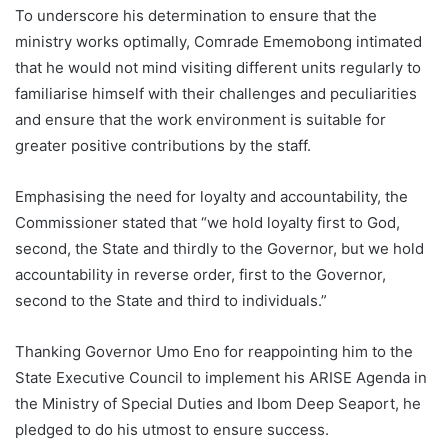
To underscore his determination to ensure that the
ministry works optimally, Comrade Ememobong intimated
that he would not mind visiting different units regularly to
familiarise himself with their challenges and peculiarities
and ensure that the work environment is suitable for
greater positive contributions by the staff.
Emphasising the need for loyalty and accountability, the
Commissioner stated that “we hold loyalty first to God,
second, the State and thirdly to the Governor, but we hold
accountability in reverse order, first to the Governor,
second to the State and third to individuals.”
Thanking Governor Umo Eno for reappointing him to the
State Executive Council to implement his ARISE Agenda in
the Ministry of Special Duties and Ibom Deep Seaport, he
pledged to do his utmost to ensure success.