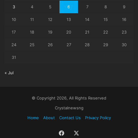
3
4
5
6
7
8
9
10
11
12
13
14
15
16
17
18
19
20
21
22
23
24
25
26
27
28
29
30
31
« Jul
© Copyright 2026, All Rights Reserved
Crystalnewsng
Home
About
Contact Us
Privacy Policy
Facebook
X