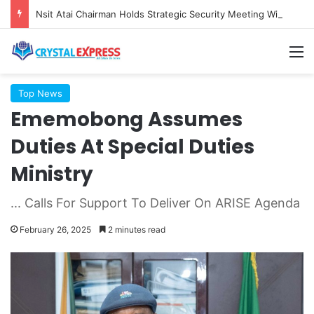
Nsit Atai Chairman Holds Strategic Security Meeting With Village Heads And Youth Leaders
M
Top News
Ememobong Assumes
Duties At Special Duties
Ministry
... Calls For Support To Deliver On ARISE Agenda
February 26, 2025
2 minutes read