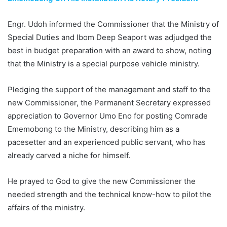
Engr. Udoh informed the Commissioner that the Ministry of
Special Duties and Ibom Deep Seaport was adjudged the
best in budget preparation with an award to show, noting
that the Ministry is a special purpose vehicle ministry.
Pledging the support of the management and staff to the
new Commissioner, the Permanent Secretary expressed
appreciation to Governor Umo Eno for posting Comrade
Ememobong to the Ministry, describing him as a
pacesetter and an experienced public servant, who has
already carved a niche for himself.
He prayed to God to give the new Commissioner the
needed strength and the technical know-how to pilot the
affairs of the ministry.