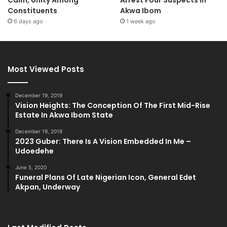
Calm, Unity Among
Arrest Four Suspects in
Constituents
Akwa Ibom
6 days ago
1 week ago
Most Viewed Posts
December 19, 2019
Vision Heights: The Conception Of The First Mid-Rise
Estate In Akwa Ibom State
December 19, 2019
2023 Guber: There Is A Vision Embedded In Me –
Udoedehe
June 5, 2020
Funeral Plans Of Late Nigerian Icon, General Edet
Akpan, Underway