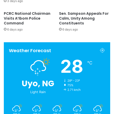
3 days ago
PCRC National Chairman
Sen. Sampson Appeals For
Visits A’Ibom Police
Calm, Unity Among
Command
Constituents
6 days ago
6 days ago
Weather Forecast
28
℃
Uyo, NG
28º - 23º
75%
2.71 km/h
Light Rain