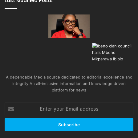
Last Modified Posts
A dependable Media source dedicated to editorial excellence and
integrity.An all-inclusive information and knowledge driven
platform for news
Enter
your
Email
address