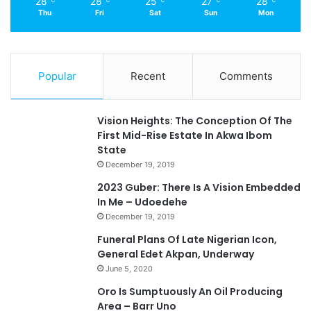
28
28
25
27
28
℃
℃
℃
℃
℃
Thu
Fri
Sat
Sun
Mon
Popular
Recent
Comments
Vision Heights: The Conception Of The
First Mid-Rise Estate In Akwa Ibom
State
December 19, 2019
2023 Guber: There Is A Vision Embedded
In Me – Udoedehe
December 19, 2019
Funeral Plans Of Late Nigerian Icon,
General Edet Akpan, Underway
June 5, 2020
Oro Is Sumptuously An Oil Producing
Area – Barr Uno