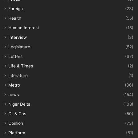
Foreign
(23)
Health
(55)
Human Interest
(18)
Interview
(3)
Legislature
(52)
Letters
(67)
Life & Times
(2)
Literature
(1)
Metro
(36)
news
(154)
Niger Delta
(108)
Oil & Gas
(50)
Opinion
(73)
Platform
(81)