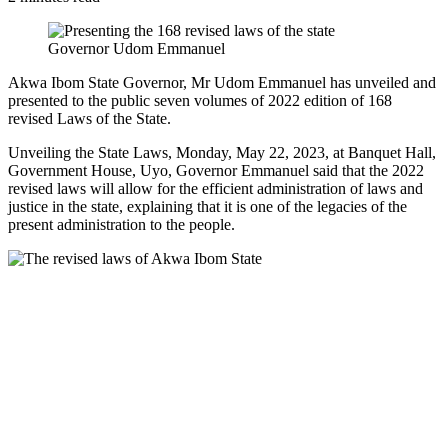
Governor Udom Emmanuel
Akwa Ibom State Governor, Mr Udom Emmanuel has unveiled and
presented to the public seven volumes of 2022 edition of 168
revised Laws of the State.
Unveiling the State Laws, Monday, May 22, 2023, at Banquet Hall,
Government House, Uyo, Governor Emmanuel said that the 2022
revised laws will allow for the efficient administration of laws and
justice in the state, explaining that it is one of the legacies of the
present administration to the people.