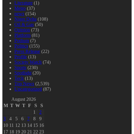
Literature
(1)
Metro
(37)
news
(154)
Niger Delta
(108)
Oil & Gas
(50)
Opinion
(73)
Platform
(81)
Podium
(7)
Politics
(155)
Press Release
(22)
Profile
(13)
Society Watch
(74)
Sports
(230)
Spotlight
(20)
Tech
(13)
Top News
(2,539)
Uncategorized
(87)
August 2026
M
T
W
T
F
S
S
1
2
3
4
5
6
7
8
9
10
11
12
13
14
15
16
17
18
19
20
21
22
23