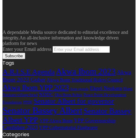
A dependable Media source dedicated to editorial excellence and
integrity.An all-inclusive information and knowledge driven
platform for news
Enter your Email address
Tags
Akwa Ibom 2023
A.R.I.S.E Agenda
Akwa
Ibom 2023 Guber
Akwa Ibom Traditional Rulers Council
Akwa Ibom YPP 2023
Ekpri Nsukara
Ekpri
Arise agenda
NDDC
Nsukara village head
Oku Ibom Ibibio
Peace Point Development
Senator Albert for governor
Foundation
PPDF
Senator Bassey Albert
Senator Bassey
Albert YPP
YPP Governorship
YPP Akwa Ibom
Candidate 2023
YPP Gubernatorial Flagbearer
Categories