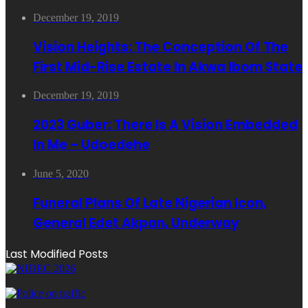
December 19, 2019
Vision Heights: The Conception Of The
First Mid-Rise Estate In Akwa Ibom State
December 19, 2019
2023 Guber: There Is A Vision Embedded
In Me – Udoedehe
June 5, 2020
Funeral Plans Of Late Nigerian Icon,
General Edet Akpan, Underway
Last Modified Posts