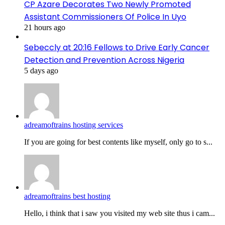
CP Azare Decorates Two Newly Promoted
Assistant Commissioners Of Police In Uyo
21 hours ago
Sebeccly at 20:16 Fellows to Drive Early Cancer
Detection and Prevention Across Nigeria
5 days ago
adreamoftrains hosting services
If you are going for best contents like myself, only go to s...
adreamoftrains best hosting
Hello, i think that i saw you visited my web site thus i cam...