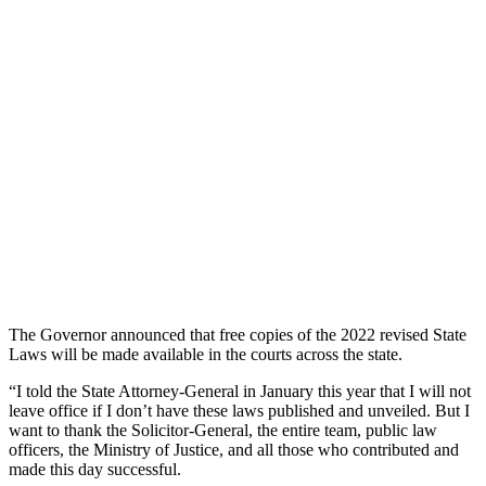
The Governor announced that free copies of the 2022 revised State
Laws will be made available in the courts across the state.
“I told the State Attorney-General in January this year that I will not
leave office if I don’t have these laws published and unveiled. But I
want to thank the Solicitor-General, the entire team, public law
officers, the Ministry of Justice, and all those who contributed and
made this day successful.