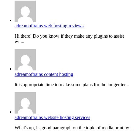
adreamoftrains web hosting reviews
Hi there! Do you know if they make any plugins to assist
wit...
adreamoftrains content hosting
It is appropriate time to make some plans for the longer ter...
adreamoftrains website hosting services
What's up, its good paragraph on the topic of media print, w...