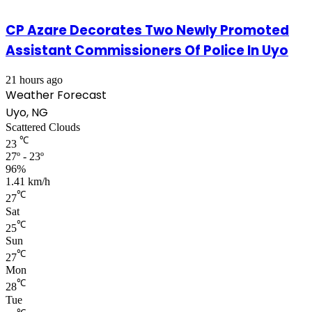
CP Azare Decorates Two Newly Promoted
Assistant Commissioners Of Police In Uyo
21 hours ago
Weather Forecast
Uyo, NG
Scattered Clouds
℃
23
27º - 23º
96%
1.41 km/h
℃
27
Sat
℃
25
Sun
℃
27
Mon
℃
28
Tue