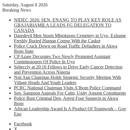
Saturday, August 8 2026
Breaking News
NIDEC 2026: SEN. ENANG TO PLAY KEY ROLE AS
GBAJABIAMILA LEADS FG DELEGATION TO
CANADA
Daredevil Men Storm Mbiokporo Cemetery in Uyo, Exhume
Freshly Buried Human Corpse With the Casket
Police Crack Down on Road Traffic Defaulters in Akwa
Ibom State
CP Azare Decorates Two Newly Promoted Assistant
Commissioners Of Police In Uyo
Sebeccly at 20:16 Fellows to Drive Early Cancer Detection
and Prevention Across Nigeria
Nsit Atai Chairman Holds Strategic Security Meeting With
Village Heads And Youth Leaders
PCRC National Chairman Visits A’Ibom Police Command
Sen. Sampson Appeals For Calm, Unity Among Constituents
Police Bust Criminal Den, Arrest Four Suspects in Akwa
Ibom
African Leadership Award Is A Product Of Teamwork – Gov
Eno
Facebook
X