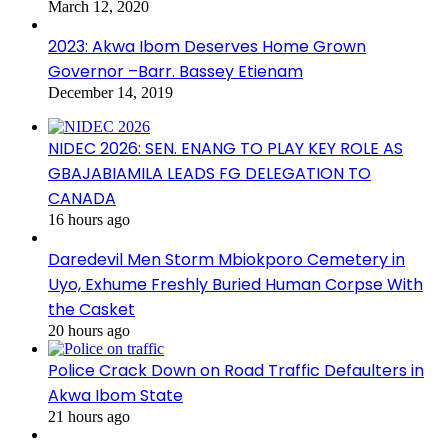
March 12, 2020
2023: Akwa Ibom Deserves Home Grown
Governor –Barr. Bassey Etienam
December 14, 2019
NIDEC 2026: SEN. ENANG TO PLAY KEY ROLE AS
GBAJABIAMILA LEADS FG DELEGATION TO
CANADA
16 hours ago
Daredevil Men Storm Mbiokporo Cemetery in
Uyo, Exhume Freshly Buried Human Corpse With
the Casket
20 hours ago
Police Crack Down on Road Traffic Defaulters in
Akwa Ibom State
21 hours ago