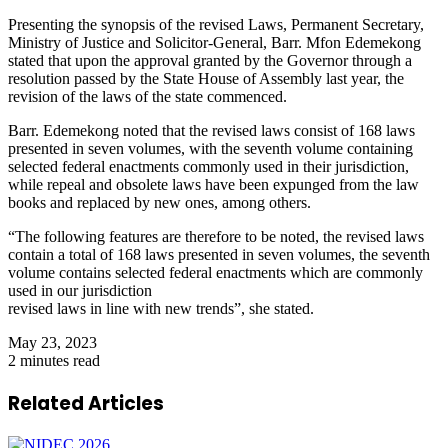
Presenting the synopsis of the revised Laws, Permanent Secretary,
Ministry of Justice and Solicitor-General, Barr. Mfon Edemekong
stated that upon the approval granted by the Governor through a
resolution passed by the State House of Assembly last year, the
revision of the laws of the state commenced.
Barr. Edemekong noted that the revised laws consist of 168 laws
presented in seven volumes, with the seventh volume containing
selected federal enactments commonly used in their jurisdiction,
while repeal and obsolete laws have been expunged from the law
books and replaced by new ones, among others.
“The following features are therefore to be noted, the revised laws
contain a total of 168 laws presented in seven volumes, the seventh
volume contains selected federal enactments which are commonly
used in our jurisdiction
revised laws in line with new trends”, she stated.
May 23, 2023
2 minutes read
Related Articles