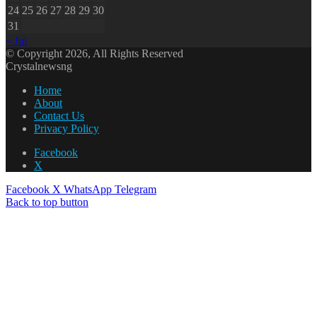
24
25
26
27
28
29
30
31
« Jul
© Copyright 2026, All Rights Reserved
Crystalnewsng
Home
About
Contact Us
Privacy Policy
Facebook
X
Facebook
X
WhatsApp
Telegram
Back to top button