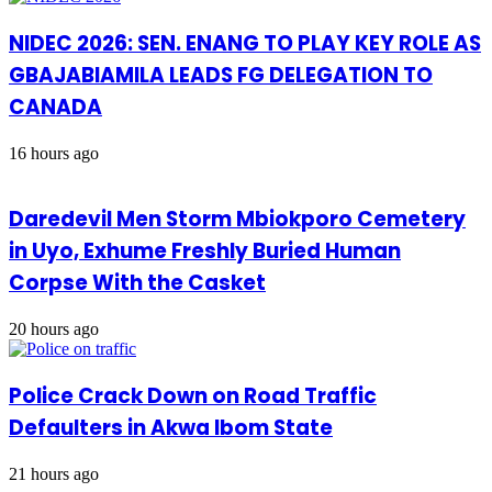
NIDEC 2026: SEN. ENANG TO PLAY KEY ROLE AS
GBAJABIAMILA LEADS FG DELEGATION TO
CANADA
16 hours ago
Daredevil Men Storm Mbiokporo Cemetery
in Uyo, Exhume Freshly Buried Human
Corpse With the Casket
20 hours ago
Police Crack Down on Road Traffic
Defaulters in Akwa Ibom State
21 hours ago