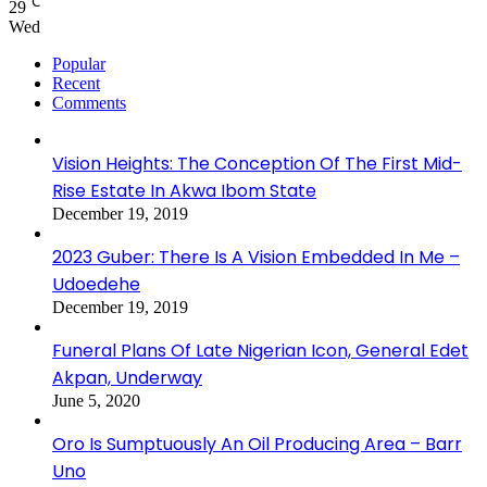
℃
29
Wed
Popular
Recent
Comments
Vision Heights: The Conception Of The First Mid-
Rise Estate In Akwa Ibom State
December 19, 2019
2023 Guber: There Is A Vision Embedded In Me –
Udoedehe
December 19, 2019
Funeral Plans Of Late Nigerian Icon, General Edet
Akpan, Underway
June 5, 2020
Oro Is Sumptuously An Oil Producing Area – Barr
Uno