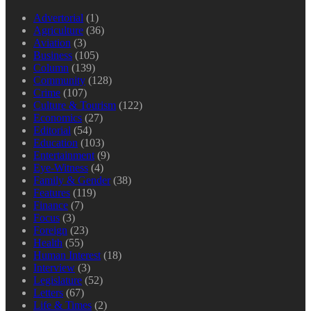
Advertorial
(1)
Agriculture
(36)
Aviation
(3)
Business
(105)
Column
(139)
Community
(128)
Crime
(107)
Culture & Tourism
(122)
Economics
(27)
Editorial
(54)
Education
(103)
Entertainment
(9)
Eye-Witness
(4)
Family & Gender
(38)
Features
(119)
Finance
(7)
Focus
(3)
Foreign
(23)
Health
(55)
Human Interest
(18)
Interview
(3)
Legislature
(52)
Letters
(67)
Life & Times
(2)