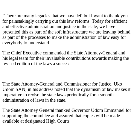
“There are many legacies that we have left but I want to thank you
for painstakingly carrying out this law reforms. Today for efficient
and effective administration and justice in the state, we have
presented this as part of the soft infrastructure we are leaving behind
as part of the processes to make the administration of law easy for
everybody to understand.
The Chief Executive commended the State Attorney-General and
his legal team for their invaluable contributions towards making the
revised edition of the laws a success.
The State Attorney-General and Commissioner for Justice, Uko
Udom SAN, in his address noted that the dynamism of law makes it
imperative to revise the state laws periodically for a smooth
administration of laws in the state.
The State Attorney General thanked Governor Udom Emmanuel for
supporting the committee and assured that copies will be made
available at designated High Courts.