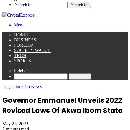
Search for
Menu
HOME
BUSINESS
FOREIGN
SOCIETY WATCH
TECH
SPORTS
Sidebar
Search for
Legislature
Top News
Governor Emmanuel Unveils 2022
Revised Laws Of Akwa Ibom State
May 23, 2023
2 minutes read