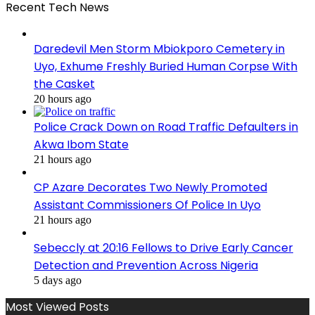
Recent Tech News
Daredevil Men Storm Mbiokporo Cemetery in
Uyo, Exhume Freshly Buried Human Corpse With
the Casket
20 hours ago
Police Crack Down on Road Traffic Defaulters in
Akwa Ibom State
21 hours ago
CP Azare Decorates Two Newly Promoted
Assistant Commissioners Of Police In Uyo
21 hours ago
Sebeccly at 20:16 Fellows to Drive Early Cancer
Detection and Prevention Across Nigeria
5 days ago
Most Viewed Posts