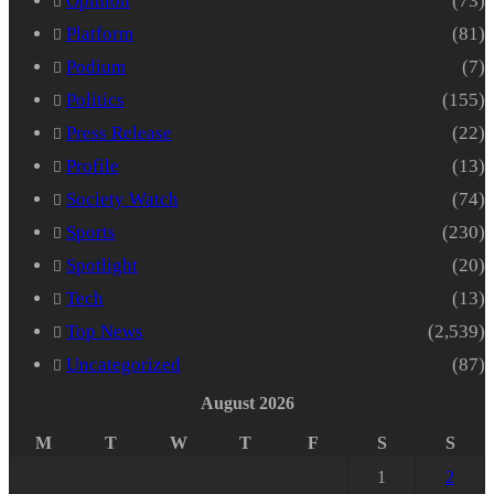
Opinion
(73)
Platform
(81)
Podium
(7)
Politics
(155)
Press Release
(22)
Profile
(13)
Society Watch
(74)
Sports
(230)
Spotlight
(20)
Tech
(13)
Top News
(2,539)
Uncategorized
(87)
August 2026
M
T
W
T
F
S
S
1
2