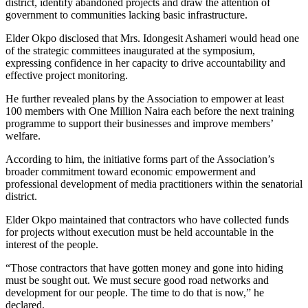
district, identify abandoned projects and draw the attention of
government to communities lacking basic infrastructure.
Elder Okpo disclosed that Mrs. Idongesit Ashameri would head one
of the strategic committees inaugurated at the symposium,
expressing confidence in her capacity to drive accountability and
effective project monitoring.
He further revealed plans by the Association to empower at least
100 members with One Million Naira each before the next training
programme to support their businesses and improve members’
welfare.
According to him, the initiative forms part of the Association’s
broader commitment toward economic empowerment and
professional development of media practitioners within the senatorial
district.
Elder Okpo maintained that contractors who have collected funds
for projects without execution must be held accountable in the
interest of the people.
“Those contractors that have gotten money and gone into hiding
must be sought out. We must secure good road networks and
development for our people. The time to do that is now,” he
declared.