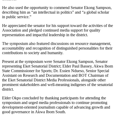
He also used the opportunity to commend Senator Ekong Sampson,
describing him as “an intellectual in politics” and “a global scholar
in public service.”
He appreciated the senator for his support toward the activities of the
Association and pledged continued media support for quality
representation and impactful leadership in the district.
The symposium also featured discussions on resource management,
accountability and recognition of distinguished personalities for their
contributions to society and humanity.
Present at the symposium were Senator Ekong Sampson, Senator
representing Eket Senatorial District; Elder Paul Bassey, Akwa Ibom
State Commissioner for Sports; Dr. Essien Ndueso, Senior Special
Assistant on Research and Documentation and BOT Chairman of
the Eket Senatorial District Media Professionals, alongside other
prominent stakeholders and well-meaning indigenes of the senatorial
district.
Elder Okpo concluded by thanking participants for attending the
symposium and urged media professionals to continue promoting
development-oriented journalism capable of advancing growth and
good governance in Akwa Ibom South.