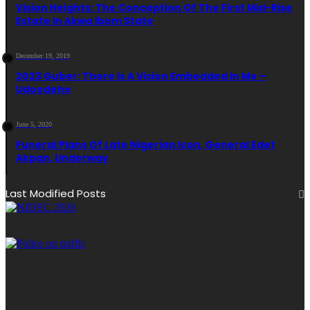
Vision Heights: The Conception Of The First Mid-Rise
Estate In Akwa Ibom State
December 19, 2019
2023 Guber: There Is A Vision Embedded In Me –
Udoedehe
June 5, 2020
Funeral Plans Of Late Nigerian Icon, General Edet
Akpan, Underway
Last Modified Posts