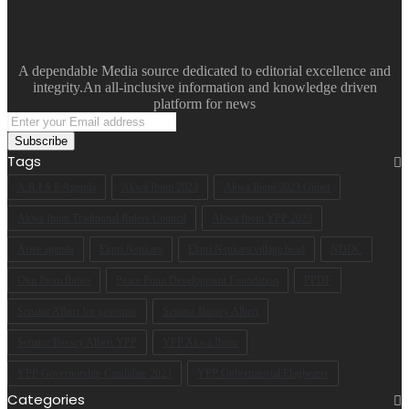
A dependable Media source dedicated to editorial excellence and
integrity.An all-inclusive information and knowledge driven
platform for news
Enter
your
Email
Tags
address
A.R.I.S.E Agenda
Akwa Ibom 2023
Akwa Ibom 2023 Guber
Akwa Ibom Traditional Rulers Council
Akwa Ibom YPP 2023
Arise agenda
Ekpri Nsukara
Ekpri Nsukara village head
NDDC
Oku Ibom Ibibio
Peace Point Development Foundation
PPDF
Senator Albert for governor
Senator Bassey Albert
Senator Bassey Albert YPP
YPP Akwa Ibom
YPP Governorship Candidate 2023
YPP Gubernatorial Flagbearer
Categories