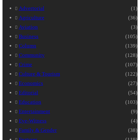
Advertorial
(1)
Agriculture
(36)
Aviation
(3)
Business
(105)
Column
(139)
Community
(128)
Crime
(107)
Culture & Tourism
(122)
Economics
(27)
Editorial
(54)
Education
(103)
Entertainment
(9)
Eye-Witness
(4)
Family & Gender
(38)
Features
(119)