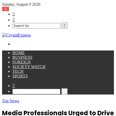
Sunday, August 9 2026
Facebook
X
Search
for
Menu
HOME
BUSINESS
FOREIGN
SOCIETY WATCH
TECH
SPORTS
Sidebar
Search
for
Top News
Media Professionals Urged to Drive