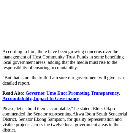
According to him, there have been growing concerns over the
management of Host Community Trust Funds in some benefiting
local government areas, adding that the media must rise to the
responsibility of ensuring accountability.
“But that is not the truth. I am sure our government will give us a
detailed report.
Read Also:
Governor Umo Eno: Promoting Transparency,
Accountability, Impact In Governance
Please, let us hold them accountable,” he stated. Elder Okpo
commended the Senator representing Akwa Ibom South Senatorial
District, Senator Ekong Sampson, for quality representation and
visible projects across the twelve local government areas in the
district.