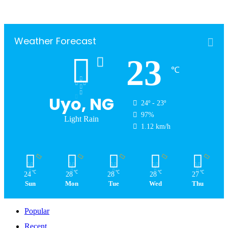
Weather Forecast
23
℃
Uyo, NG
24º - 23º
97%
Light Rain
1.12 km/h
℃
℃
℃
℃
℃
24
28
28
28
27
Sun
Mon
Tue
Wed
Thu
Popular
Recent