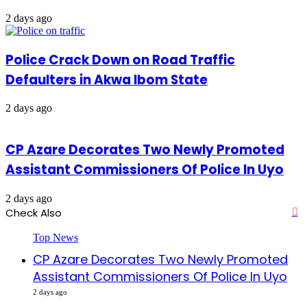
2 days ago
Police Crack Down on Road Traffic
Defaulters in Akwa Ibom State
2 days ago
CP Azare Decorates Two Newly Promoted
Assistant Commissioners Of Police In Uyo
2 days ago
Check Also
Cl
Top News
CP Azare Decorates Two Newly Promoted
Assistant Commissioners Of Police In Uyo
2 days ago