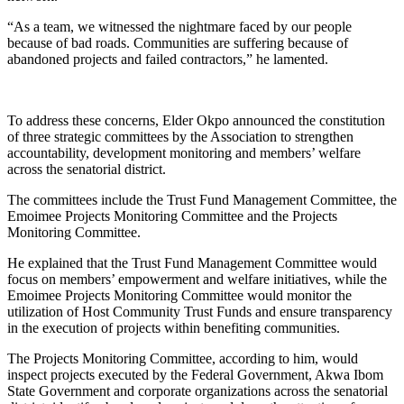
“As a team, we witnessed the nightmare faced by our people
because of bad roads. Communities are suffering because of
abandoned projects and failed contractors,” he lamented.
To address these concerns, Elder Okpo announced the constitution
of three strategic committees by the Association to strengthen
accountability, development monitoring and members’ welfare
across the senatorial district.
The committees include the Trust Fund Management Committee, the
Emoimee Projects Monitoring Committee and the Projects
Monitoring Committee.
He explained that the Trust Fund Management Committee would
focus on members’ empowerment and welfare initiatives, while the
Emoimee Projects Monitoring Committee would monitor the
utilization of Host Community Trust Funds and ensure transparency
in the execution of projects within benefiting communities.
The Projects Monitoring Committee, according to him, would
inspect projects executed by the Federal Government, Akwa Ibom
State Government and corporate organizations across the senatorial