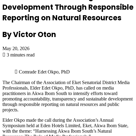
Development Through Responsible
Reporting on Natural Resources
By Victor Oton
May 20, 2026
3 minutes read
Comrade Edet Okpo, PhD
The Chairman of the Association of Eket Senatorial District Media
Professionals, Elder Edet Okpo, PhD, has called on media
practitioners in Akwa Ibom South to intensify efforts toward
promoting accountability, transparency and sustainable development
through responsible reporting on natural resources and public
projects.
Elder Okpo made the call during the Association’s Annual
Symposium held at Eden Hotels Limited, Eket, Akwa Ibom State,
with the theme: “Harnessing Akwa Ibom South’s Natural