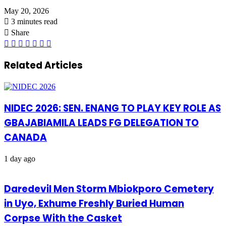
May 20, 2026
3 minutes read
Share
Facebook
X
LinkedIn
Pinterest
WhatsApp
Telegram
Share
via
Email
Related Articles
NIDEC 2026: SEN. ENANG TO PLAY KEY ROLE AS
GBAJABIAMILA LEADS FG DELEGATION TO
CANADA
1 day ago
Daredevil Men Storm Mbiokporo Cemetery
in Uyo, Exhume Freshly Buried Human
Corpse With the Casket