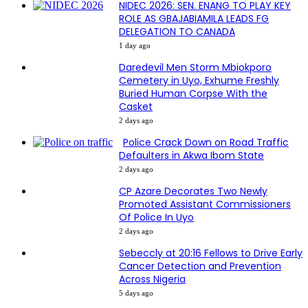
NIDEC 2026: SEN. ENANG TO PLAY KEY
ROLE AS GBAJABIAMILA LEADS FG
DELEGATION TO CANADA
1 day ago
Daredevil Men Storm Mbiokporo
Cemetery in Uyo, Exhume Freshly
Buried Human Corpse With the
Casket
2 days ago
Police Crack Down on Road Traffic
Defaulters in Akwa Ibom State
2 days ago
CP Azare Decorates Two Newly
Promoted Assistant Commissioners
Of Police In Uyo
2 days ago
Sebeccly at 20:16 Fellows to Drive Early
Cancer Detection and Prevention
Across Nigeria
5 days ago