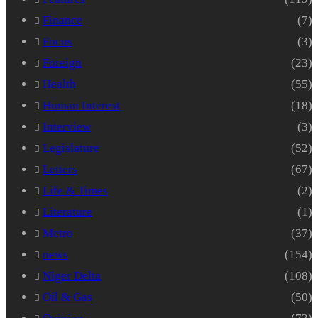
Finance
(7)
Focus
(3)
Foreign
(23)
Health
(55)
Human Interest
(18)
Interview
(3)
Legislature
(52)
Letters
(67)
Life & Times
(2)
Literature
(1)
Metro
(37)
news
(154)
Niger Delta
(108)
Oil & Gas
(50)