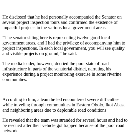
He disclosed that he had personally accompanied the Senator on
several project inspection tours and confirmed the existence of
impactful projects in the various local government areas.
“The senator sitting here is representing twelve good local
government areas, and I had the privilege of accompanying him to
project inspections. In each local government, you will see quality
and visible projects on ground,” he said.
The media leader, however, decried the poor state of road
infrastructure in parts of the senatorial district, narrating his
experience during a project monitoring exercise in some riverine
communities.
According to him, a team he led encountered severe difficulties
while traveling through communities in Eastern Obolo, Ikot Abasi
and neighboring areas due to deplorable road conditions.
He revealed that the team was stranded for several hours and had to
be rescued after their vehicle got trapped because of the poor road
network.