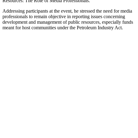
Resources: The Role of Media Professionals.”
Addressing participants at the event, he stressed the need for media
professionals to remain objective in reporting issues concerning
development and management of public resources, especially funds
meant for host communities under the Petroleum Industry Act.