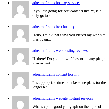
adreamoftrains hosting services
If you are going for best contents like myself,
only go to s...
adreamoftrains best hosting
Hello, i think that i saw you visited my web site
thus i cam...
adreamoftrains web hosting reviews
Hi there! Do you know if they make any plugins
to assist wit...
adreamoftrains content hosting
It is appropriate time to make some plans for the
longer ter...
adreamoftrains website hosting services
What's up, its good paragraph on the topic of