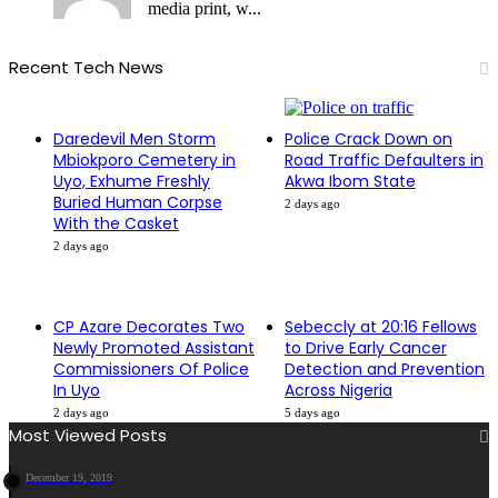
media print, w...
Recent Tech News
Daredevil Men Storm
Police Crack Down on
Mbiokporo Cemetery in
Road Traffic Defaulters in
Uyo, Exhume Freshly
Akwa Ibom State
Buried Human Corpse
2 days ago
With the Casket
2 days ago
CP Azare Decorates Two
Sebeccly at 20:16 Fellows
Newly Promoted Assistant
to Drive Early Cancer
Commissioners Of Police
Detection and Prevention
In Uyo
Across Nigeria
2 days ago
5 days ago
Most Viewed Posts
December 19, 2019