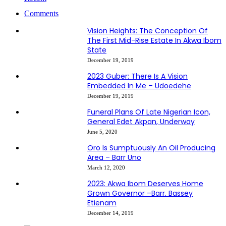
Comments
Vision Heights: The Conception Of
The First Mid-Rise Estate In Akwa Ibom
State
December 19, 2019
2023 Guber: There Is A Vision
Embedded In Me – Udoedehe
December 19, 2019
Funeral Plans Of Late Nigerian Icon,
General Edet Akpan, Underway
June 5, 2020
Oro Is Sumptuously An Oil Producing
Area – Barr Uno
March 12, 2020
2023: Akwa Ibom Deserves Home
Grown Governor –Barr. Bassey
Etienam
December 14, 2019