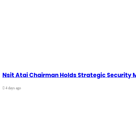
Nsit Atai Chairman Holds Strategic Security
4 days ago