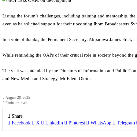
Listing the forum’s challenges, including training and mentorship, th
even as he solicited support for their upcoming Ibom Broadcasters S
In a vote of thanks, the Permanent Secretary, Akparawa James Edet, l
While reminding the OAPs of their critical role in society beyond the g
The visit was attended by the Directors of Information and Public 
and New Media and Strategy, Mr Edem Okon.
August 28, 2025
2 minutes read
Share
Facebook
X
LinkedIn
Pinterest
WhatsApp
Telegram