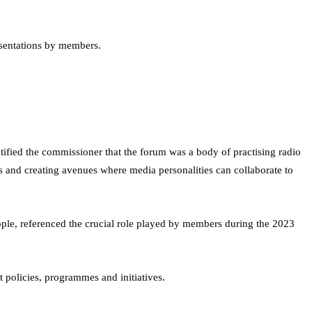
esentations by members.
ified the commissioner that the forum was a body of practising radio
rs and creating avenues where media personalities can collaborate to
ople, referenced the crucial role played by members during the 2023
 policies, programmes and initiatives.