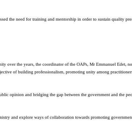
ed the need for training and mentorship in order to sustain quality pr
ity over the years, the coordinator of the OAPs, Mr Emmanuel Edet, not
bjective of building professionalism, promoting unity among practitione
g public opinion and bridging the gap between the government and the pe
Ministry and explore ways of collaboration towards promoting government