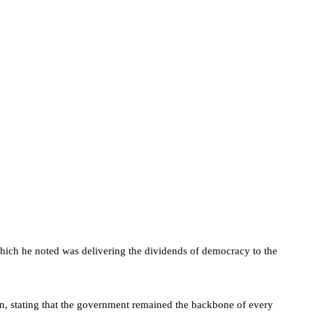
ch he noted was delivering the dividends of democracy to the
ion, stating that the government remained the backbone of every