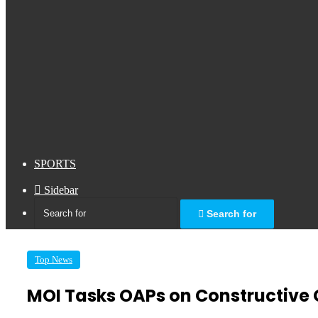
SPORTS
Sidebar
Search for
Top News
MOI Tasks OAPs on Constructive 