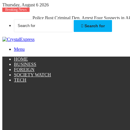
Thursday, August 6 2026
Breaking News
Police Bust Criminal Den, Arrest Four Suspects in 
Search for
Menu
HOME
BUSINESS
FOREIGN
SOCIETY WATCH
TECH