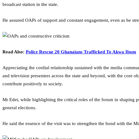
broadcast station in the state.
He assured OAPs of support and constant engagement, even as he stress
Read Also:
Police Rescue 20 Ghanaians Trafficked To Akwa Ibom
Appreciating the cordial relationship sustained with the media commun
and television presenters across the state and beyond, with the core o
contribute positively to society.
Mr Edet, while highlighting the critical roles of the forum in shapin
general elections.
He said the essence of the visit was to strengthen the bond with the 