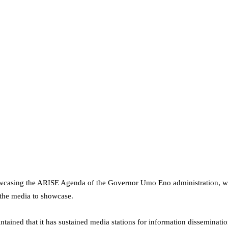
wcasing the ARISE Agenda of the Governor Umo Eno administration, whi
 the media to showcase.
ntained that it has sustained media stations for information disseminat