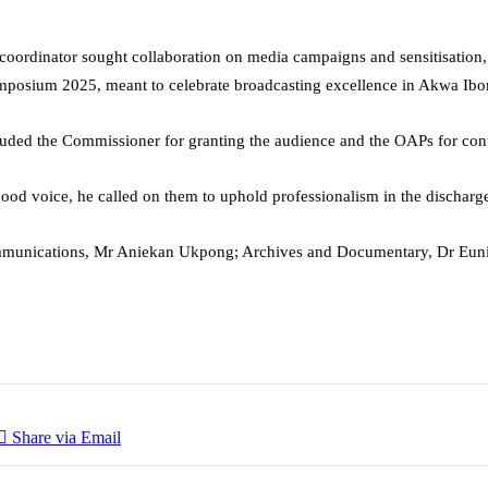
e coordinator sought collaboration on media campaigns and sensitisation
ymposium 2025, meant to celebrate broadcasting excellence in Akwa Ib
auded the Commissioner for granting the audience and the OAPs for con
ood voice, he called on them to uphold professionalism in the discharge 
Communications, Mr Aniekan Ukpong; Archives and Documentary, Dr Euni
Share via Email