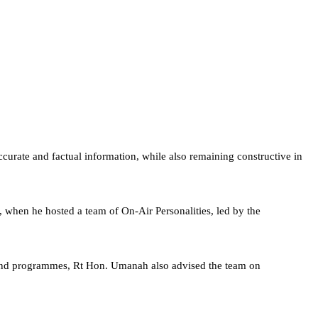
urate and factual information, while also remaining constructive in
when he hosted a team of On-Air Personalities, led by the
es and programmes, Rt Hon. Umanah also advised the team on