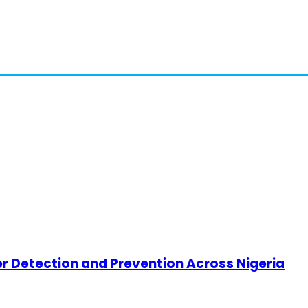
cer Detection and Prevention Across Nigeria