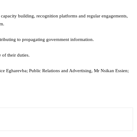
, capacity building, recognition platforms and regular engagements,
om.
tributing to propagating government information.
of their duties.
ce Egharevba; Public Relations and Advertising, Mr Nsikan Essien;