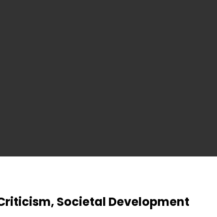
Criticism, Societal Development