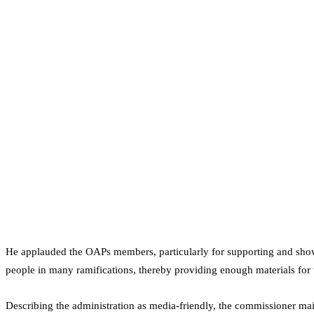
He applauded the OAPs members, particularly for supporting and sho
people in many ramifications, thereby providing enough materials for
Describing the administration as media-friendly, the commissioner mai