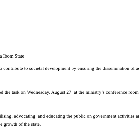
 Ibom State
contribute to societal development by ensuring the dissemination of acc
the task on Wednesday, August 27, at the ministry’s conference room, 
obilising, advocating, and educating the public on government activiti
e growth of the state.