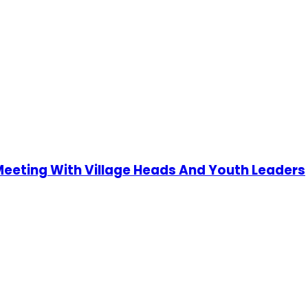
 Meeting With Village Heads And Youth Leaders