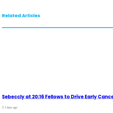
Related Articles
Sebeccly at 20:16 Fellows to Drive Early Can
3 days ago