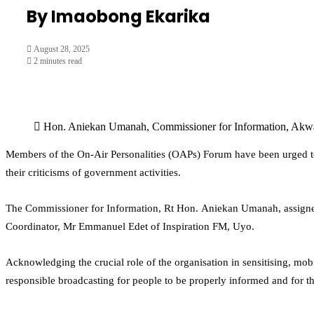
By Imaobong Ekarika
August 28, 2025
2 minutes read
Hon. Aniekan Umanah, Commissioner for Information, Akwa
Members of the On-Air Personalities (OAPs) Forum have been urged to 
their criticisms of government activities.
The Commissioner for Information, Rt Hon. Aniekan Umanah, assigned 
Coordinator, Mr Emmanuel Edet of Inspiration FM, Uyo.
Acknowledging the crucial role of the organisation in sensitising, m
responsible broadcasting for people to be properly informed and for th