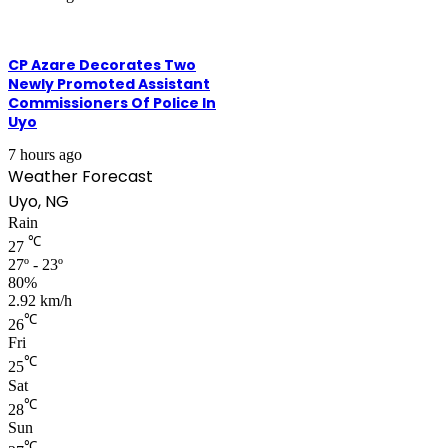
CP Azare Decorates Two
Newly Promoted Assistant
Commissioners Of Police In
Uyo
7 hours ago
Weather Forecast
Uyo, NG
Rain
℃
27
27º - 23º
80%
2.92 km/h
℃
26
Fri
℃
25
Sat
℃
28
Sun
℃