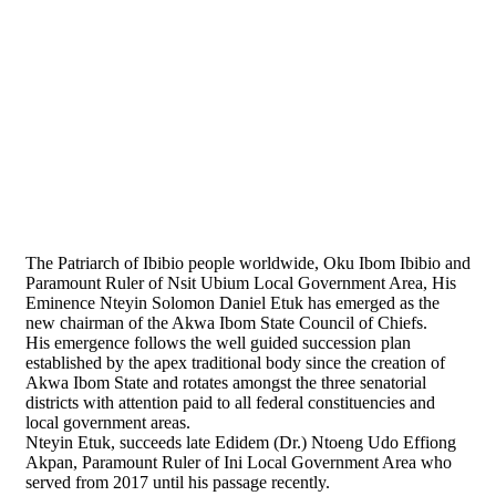
The Patriarch of Ibibio people worldwide, Oku Ibom Ibibio and
Paramount Ruler of Nsit Ubium Local Government Area, His
Eminence Nteyin Solomon Daniel Etuk has emerged as the
new chairman of the Akwa Ibom State Council of Chiefs.
His emergence follows the well guided succession plan
established by the apex traditional body since the creation of
Akwa Ibom State and rotates amongst the three senatorial
districts with attention paid to all federal constituencies and
local government areas.
Nteyin Etuk, succeeds late Edidem (Dr.) Ntoeng Udo Effiong
Akpan, Paramount Ruler of Ini Local Government Area who
served from 2017 until his passage recently.