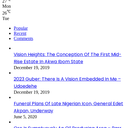
27
Mon
℃
26
Tue
Popular
Recent
Comments
Vision Heights: The Conception Of The First Mid-
Rise Estate In Akwa Ibom State
December 19, 2019
2023 Guber: There Is A Vision Embedded In Me –
Udoedehe
December 19, 2019
Funeral Plans Of Late Nigerian Icon, General Edet
Akpan, Underway
June 5, 2020