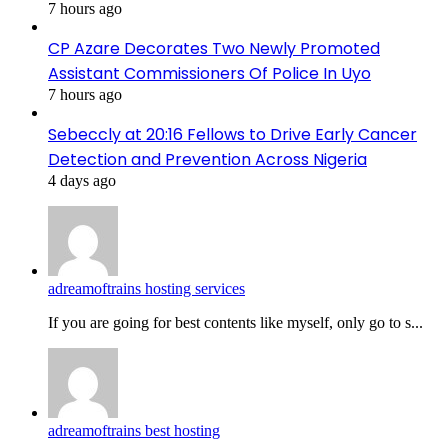
7 hours ago
CP Azare Decorates Two Newly Promoted
Assistant Commissioners Of Police In Uyo
7 hours ago
Sebeccly at 20:16 Fellows to Drive Early Cancer
Detection and Prevention Across Nigeria
4 days ago
adreamoftrains hosting services
If you are going for best contents like myself, only go to s...
adreamoftrains best hosting