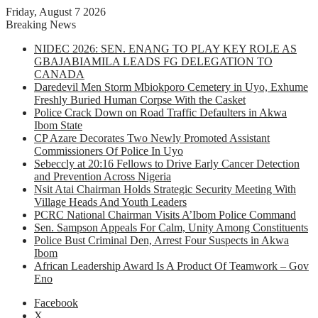
Friday, August 7 2026
Breaking News
NIDEC 2026: SEN. ENANG TO PLAY KEY ROLE AS
GBAJABIAMILA LEADS FG DELEGATION TO
CANADA
Daredevil Men Storm Mbiokporo Cemetery in Uyo, Exhume
Freshly Buried Human Corpse With the Casket
Police Crack Down on Road Traffic Defaulters in Akwa
Ibom State
CP Azare Decorates Two Newly Promoted Assistant
Commissioners Of Police In Uyo
Sebeccly at 20:16 Fellows to Drive Early Cancer Detection
and Prevention Across Nigeria
Nsit Atai Chairman Holds Strategic Security Meeting With
Village Heads And Youth Leaders
PCRC National Chairman Visits A’Ibom Police Command
Sen. Sampson Appeals For Calm, Unity Among Constituents
Police Bust Criminal Den, Arrest Four Suspects in Akwa
Ibom
African Leadership Award Is A Product Of Teamwork – Gov
Eno
Facebook
X