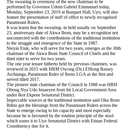
The swearing in ceremony of the new chairman to be
performed by Governor Udom Gabriel Emmanuel today,
Monday, September 23, 2019 at Banquet Hall, Uyo, will also
feature the presentation of staff of office to newly recognised
Paramount Rulers.
It was learnt that the swearing- in held usually on September
23, anniversary date of Akwa Ibom, may be a recognition not
unconnected with the contributions of the traditional institution
to the struggle and emergence of the State in 1987.
Nteyin Etuk, who will serve for two years, emerges as the 30th
chairman of the Akwa Ibom State Council of Chiefs and the
third ruler to serve for two years.
The one year tenure hitherto held by previous chairmen, was
reviewed in 2015 with HRM Owong (Dr.) Effiong Bassey
Archianga, Paramount Ruler of Ibeno LGA as the first and
served tilled 2017.
The pioneer state chairman of the Council in 1988 was HRH
Obong Nya Udo Inuaeyen from Ini Local Government Area
under Ikot Ekpene Senatorial District.
Impeccable sources at the traditional institution said Oku Ibom
Ibibio got the blessings from the Paramount Rulers across the
State to emerge owing to his capacity and most especially
because he is favoured by the rotation principle of the stool
which zones it to Uyo Senatorial District with Etinan Federal
Constituency due for it.