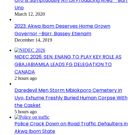
Oro Is Sumptuously An Oil Producing Area – Barr
Uno
March 12, 2020
2023: Akwa Ibom Deserves Home Grown
Governor –Barr. Bassey Etienam
December 14, 2019
NIDEC 2026: SEN. ENANG TO PLAY KEY ROLE AS
GBAJABIAMILA LEADS FG DELEGATION TO
CANADA
2 hours ago
Daredevil Men Storm Mbiokporo Cemetery in
Uyo, Exhume Freshly Buried Human Corpse With
the Casket
5 hours ago
Police Crack Down on Road Traffic Defaulters in
Akwa Ibom State