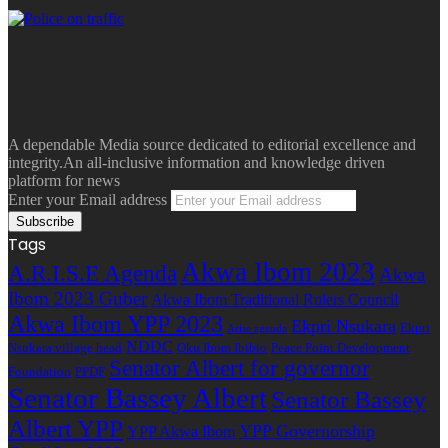
A dependable Media source dedicated to editorial excellence and
integrity.An all-inclusive information and knowledge driven
platform for news
Enter your Email address
Tags
Akwa Ibom 2023
A.R.I.S.E Agenda
Akwa
Ibom 2023 Guber
Akwa Ibom Traditional Rulers Council
Akwa Ibom YPP 2023
Ekpri Nsukara
Ekpri
Arise agenda
NDDC
Nsukara village head
Oku Ibom Ibibio
Peace Point Development
Senator Albert for governor
Foundation
PPDF
Senator Bassey Albert
Senator Bassey
Albert YPP
YPP Governorship
YPP Akwa Ibom