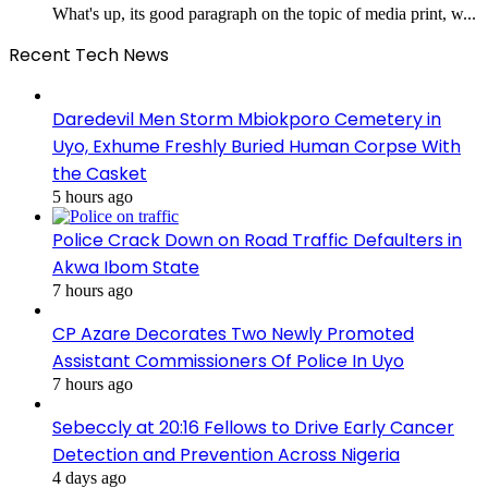
What's up, its good paragraph on the topic of media print, w...
Recent Tech News
Daredevil Men Storm Mbiokporo Cemetery in
Uyo, Exhume Freshly Buried Human Corpse With
the Casket
5 hours ago
Police Crack Down on Road Traffic Defaulters in
Akwa Ibom State
7 hours ago
CP Azare Decorates Two Newly Promoted
Assistant Commissioners Of Police In Uyo
7 hours ago
Sebeccly at 20:16 Fellows to Drive Early Cancer
Detection and Prevention Across Nigeria
4 days ago