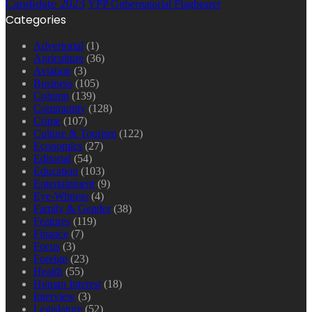
Candidate 2023
YPP Gubernatorial Flagbearer
Categories
Advertorial
(1)
Agriculture
(36)
Aviation
(3)
Business
(105)
Column
(139)
Community
(128)
Crime
(107)
Culture & Tourism
(122)
Economics
(27)
Editorial
(54)
Education
(103)
Entertainment
(9)
Eye-Witness
(4)
Family & Gender
(38)
Features
(119)
Finance
(7)
Focus
(3)
Foreign
(23)
Health
(55)
Human Interest
(18)
Interview
(3)
Legislature
(52)