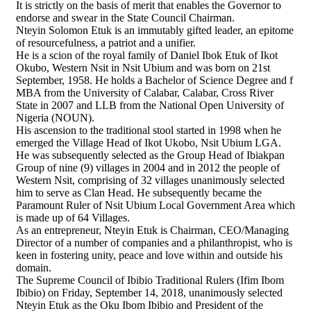
It is strictly on the basis of merit that enables the Governor to
endorse and swear in the State Council Chairman.
Nteyin Solomon Etuk is an immutably gifted leader, an epitome
of resourcefulness, a patriot and a unifier.
He is a scion of the royal family of Daniel Ibok Etuk of Ikot
Okubo, Western Nsit in Nsit Ubium and was born on 21st
September, 1958. He holds a Bachelor of Science Degree and f
MBA from the University of Calabar, Calabar, Cross River
State in 2007 and LLB from the National Open University of
Nigeria (NOUN).
His ascension to the traditional stool started in 1998 when he
emerged the Village Head of Ikot Ukobo, Nsit Ubium LGA.
He was subsequently selected as the Group Head of Ibiakpan
Group of nine (9) villages in 2004 and in 2012 the people of
Western Nsit, comprising of 32 villages unanimously selected
him to serve as Clan Head. He subsequently became the
Paramount Ruler of Nsit Ubium Local Government Area which
is made up of 64 Villages.
As an entrepreneur, Nteyin Etuk is Chairman, CEO/Managing
Director of a number of companies and a philanthropist, who is
keen in fostering unity, peace and love within and outside his
domain.
The Supreme Council of Ibibio Traditional Rulers (Ifim Ibom
Ibibio) on Friday, September 14, 2018, unanimously selected
Nteyin Etuk as the Oku Ibom Ibibio and President of the