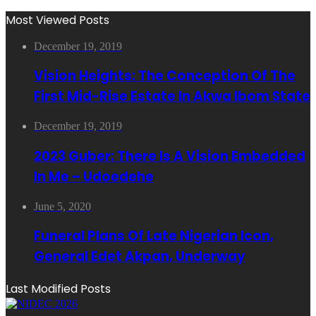
Most Viewed Posts
December 19, 2019
Vision Heights: The Conception Of The
First Mid-Rise Estate In Akwa Ibom State
December 19, 2019
2023 Guber: There Is A Vision Embedded
In Me – Udoedehe
June 5, 2020
Funeral Plans Of Late Nigerian Icon,
General Edet Akpan, Underway
Last Modified Posts