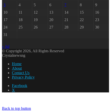
3
4
5
6
7
8
9
10
11
12
13
14
15
16
17
18
19
20
21
22
23
24
25
26
27
28
29
30
31
« Jul
© Copyright 2026, All Rights Reserved
Crystalnewsng
Home
About
Contact Us
Privacy Policy
Facebook
X
Back to top button