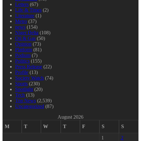
Letters
(67)
Life & Times
(2)
Literature
(1)
Metro
(37)
news
(154)
Niger Delta
(108)
Oil & Gas
(50)
Opinion
(73)
Platform
(81)
Podium
(7)
Politics
(155)
Press Release
(22)
Profile
(13)
Society Watch
(74)
Sports
(230)
Spotlight
(20)
Tech
(13)
Top News
(2,539)
Uncategorized
(87)
August 2026
M
T
W
T
F
S
S
1
2