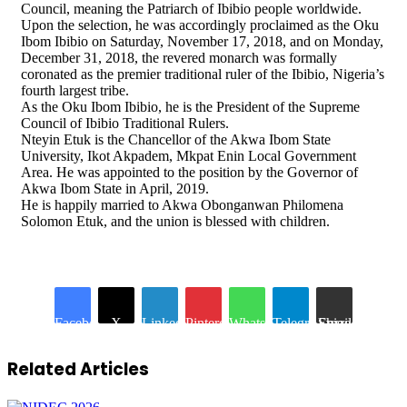
Council, meaning the Patriarch of Ibibio people worldwide.
Upon the selection, he was accordingly proclaimed as the Oku
Ibom Ibibio on Saturday, November 17, 2018, and on Monday,
December 31, 2018, the revered monarch was formally
coronated as the premier traditional ruler of the Ibibio, Nigeria’s
fourth largest tribe.
As the Oku Ibom Ibibio, he is the President of the Supreme
Council of Ibibio Traditional Rulers.
Nteyin Etuk is the Chancellor of the Akwa Ibom State
University, Ikot Akpadem, Mkpat Enin Local Government
Area. He was appointed to the position by the Governor of
Akwa Ibom State in April, 2019.
He is happily married to Akwa Obonganwan Philomena
Solomon Etuk, and the union is blessed with children.
Facebook
X
LinkedIn
Pinterest
WhatsApp
Telegram
Share via Email
Related Articles