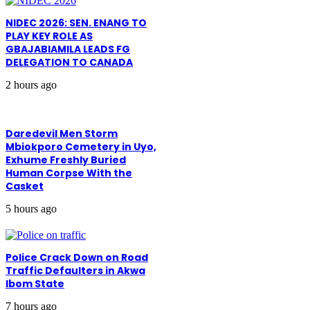
NIDEC 2026: SEN. ENANG TO
PLAY KEY ROLE AS
GBAJABIAMILA LEADS FG
DELEGATION TO CANADA
2 hours ago
Daredevil Men Storm
Mbiokporo Cemetery in Uyo,
Exhume Freshly Buried
Human Corpse With the
Casket
5 hours ago
Police Crack Down on Road
Traffic Defaulters in Akwa
Ibom State
7 hours ago