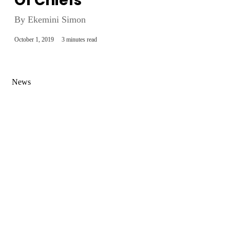
Of Chiefs
By Ekemini Simon
October 1, 2019
3 minutes read
News