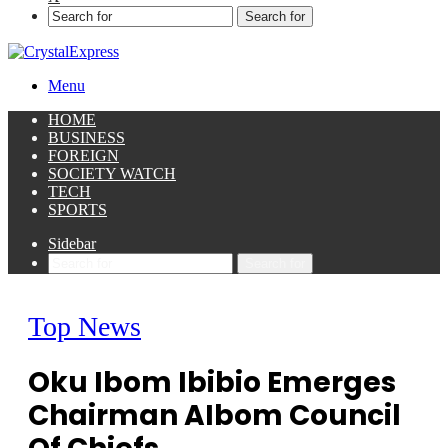
Search for
Menu
HOME
BUSINESS
FOREIGN
SOCIETY WATCH
TECH
SPORTS
Sidebar
Search for
Top News
Oku Ibom Ibibio Emerges
Chairman AIbom Council