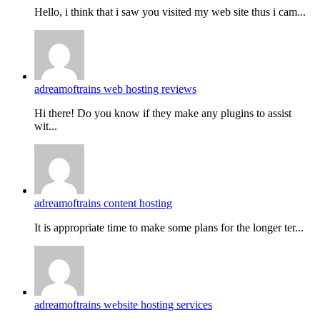
Hello, i think that i saw you visited my web site thus i cam...
adreamoftrains web hosting reviews
Hi there! Do you know if they make any plugins to assist
wit...
adreamoftrains content hosting
It is appropriate time to make some plans for the longer ter...
adreamoftrains website hosting services